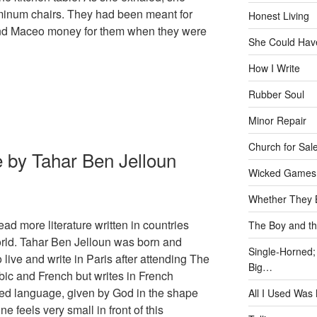
minum chairs. They had been meant for
Honest Living
nd Maceo money for them when they were
She Could Have
How I Write
Rubber Soul
Minor Repair
Church for Sal
 by Tahar Ben Jelloun
Wicked Games
Whether They B
ead more literature written in countries
The Boy and th
rld. Tahar Ben Jelloun was born and
Single-Horned;
live and write in Paris after attending The
Big…
bic and French but writes in French
red language, given by God in the shape
All I Used Was
ne feels very small in front of this