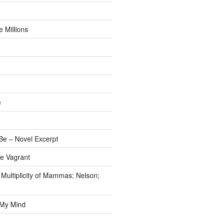
 Millions
e
e – Novel Excerpt
e Vagrant
 Multiplicity of Mammas; Nelson;
 My Mind