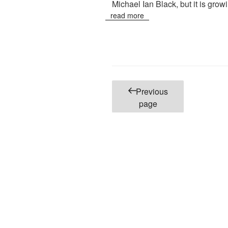
Michael Ian Black, but it is grow
read more
Posts
Previous
pagination
page