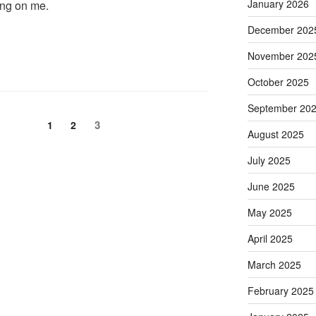
January 2026
ing on me.
December 202
November 202
October 2025
September 20
Page
Page
Page
3
1
2
August 2025
July 2025
June 2025
May 2025
April 2025
March 2025
February 2025