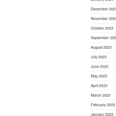
December 202
November 202
October 2023
September 20
August 2023
July 2023
June 2023
May 2023
April 2023
March 2023
February 2023
January 2023