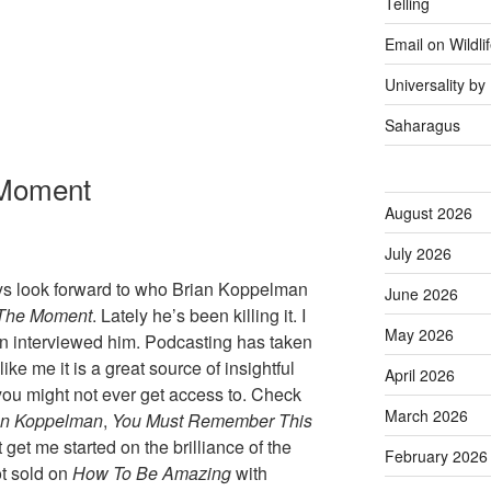
Telling
Email on Wildli
Universality b
Saharagus
 Moment
August 2026
July 2026
ways look forward to who Brian Koppelman
June 2026
The Moment
. Lately he’s been killing it. I
May 2026
interviewed him. Podcasting has taken
like me it is a great source of insightful
April 2026
you might not ever get access to. Check
March 2026
an Koppelman
,
You Must Remember This
 get me started on the brilliance of the
February 2026
ot sold on
How To Be Amazing
with