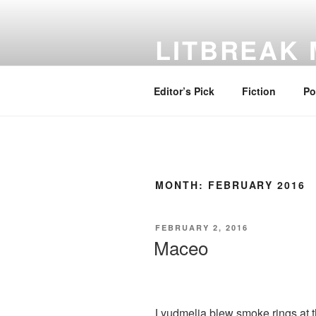
Skip
to
LITBREAK
content
No Poem Is the Only Poem. No St
Editor’s Pick
Fiction
Po
MONTH:
FEBRUARY 2016
POSTED
FEBRUARY 2, 2016
ON
Maceo
Lyudmelia blew smoke rings at t