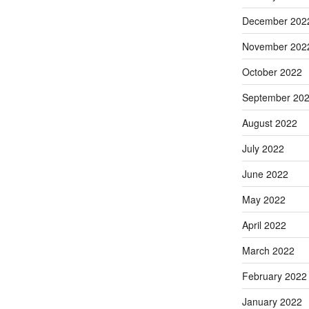
December 202
November 202
October 2022
September 20
August 2022
July 2022
June 2022
May 2022
April 2022
March 2022
February 2022
January 2022