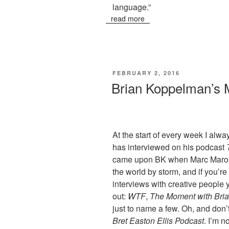
language.”
read more
POSTED
FEBRUARY 2, 2016
ON
Brian Koppelman’s
At the start of every week I al
has interviewed on his podcast
came upon BK when Marc Maron 
the world by storm, and if you’re 
interviews with creative people 
out:
WTF
,
The Moment with Bri
just to name a few. Oh, and don’t
Bret Easton Ellis Podcast
. I’m n