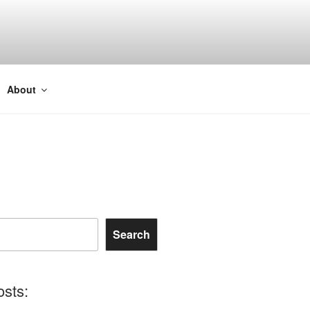
About
Search
osts: