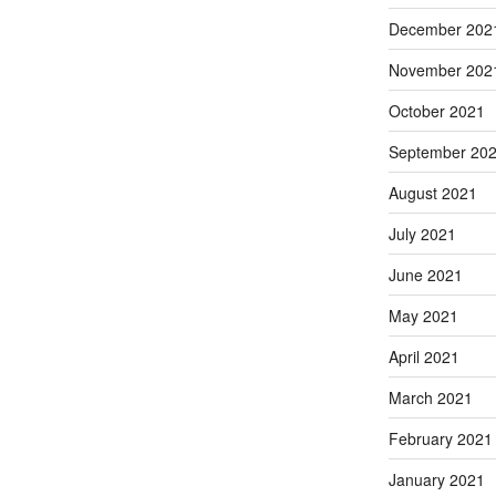
December 202
November 202
October 2021
September 20
August 2021
July 2021
June 2021
May 2021
April 2021
March 2021
February 2021
January 2021