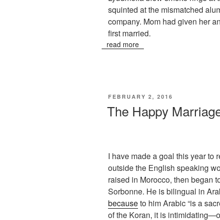
squinted at the mismatched alu
company. Mom had given her a
first married.
read more
POSTED
FEBRUARY 2, 2016
ON
The Happy Marriage
I have made a goal this year to r
outside the English speaking wo
raised in Morocco, then began to 
Sorbonne. He is bilingual in Ara
because
to him Arabic “is a sac
of the Koran, it is intimidating—o