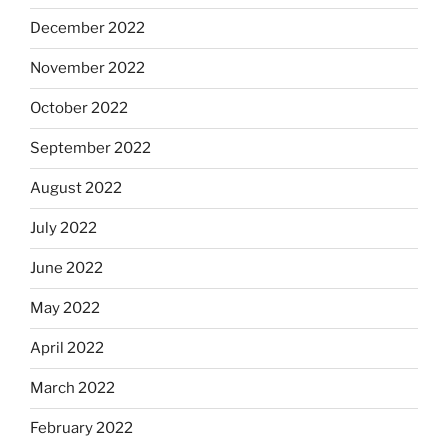
December 2022
November 2022
October 2022
September 2022
August 2022
July 2022
June 2022
May 2022
April 2022
March 2022
February 2022