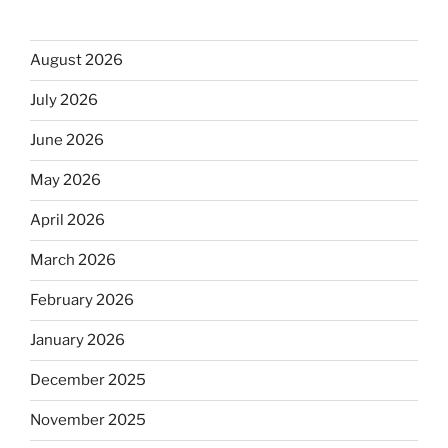
August 2026
July 2026
June 2026
May 2026
April 2026
March 2026
February 2026
January 2026
December 2025
November 2025