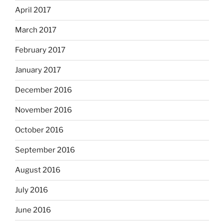
April 2017
March 2017
February 2017
January 2017
December 2016
November 2016
October 2016
September 2016
August 2016
July 2016
June 2016