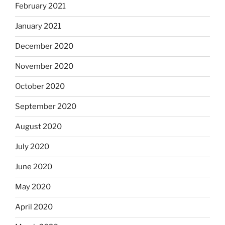
February 2021
January 2021
December 2020
November 2020
October 2020
September 2020
August 2020
July 2020
June 2020
May 2020
April 2020