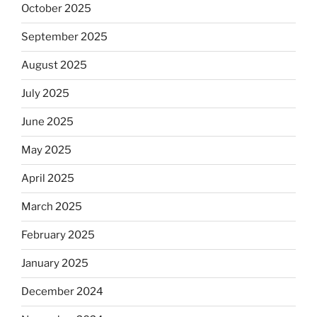
October 2025
September 2025
August 2025
July 2025
June 2025
May 2025
April 2025
March 2025
February 2025
January 2025
December 2024