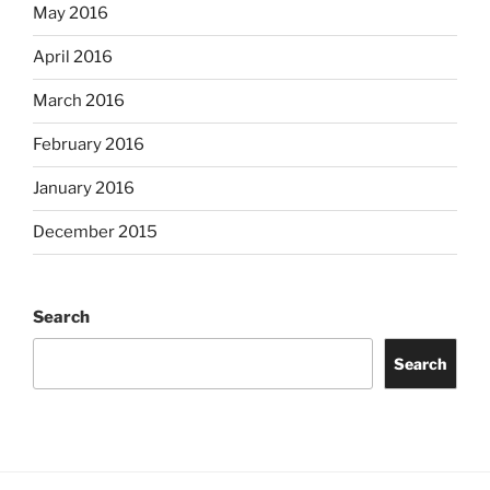
May 2016
April 2016
March 2016
February 2016
January 2016
December 2015
Search
Search