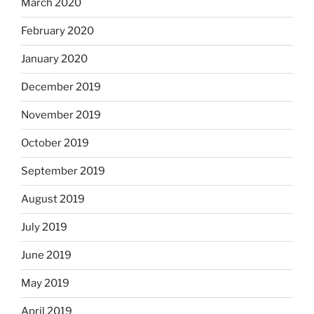
March 2020
February 2020
January 2020
December 2019
November 2019
October 2019
September 2019
August 2019
July 2019
June 2019
May 2019
April 2019