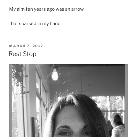
My aim ten years ago was an arrow
that sparked in my hand.
POSTED
MARCH 7, 2017
ON
Rest Stop