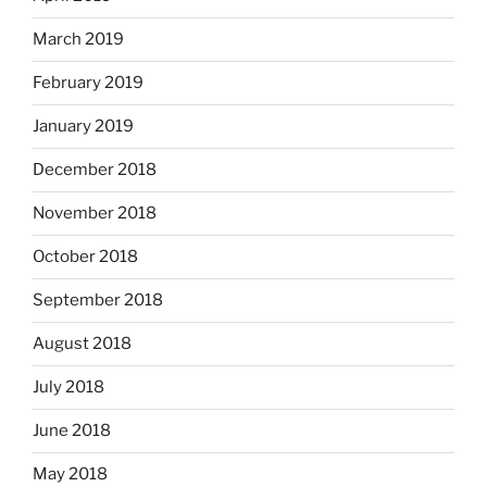
March 2019
February 2019
January 2019
December 2018
November 2018
October 2018
September 2018
August 2018
July 2018
June 2018
May 2018