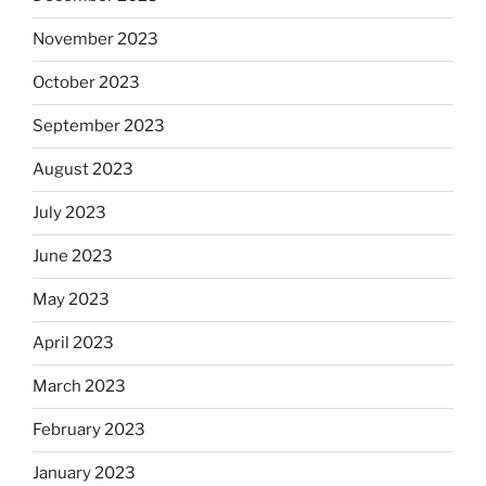
November 2023
October 2023
September 2023
August 2023
July 2023
June 2023
May 2023
April 2023
March 2023
February 2023
January 2023