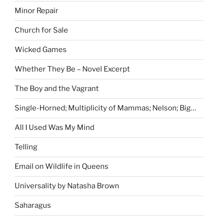
Minor Repair
Church for Sale
Wicked Games
Whether They Be – Novel Excerpt
The Boy and the Vagrant
Single-Horned; Multiplicity of Mammas; Nelson; Big…
All I Used Was My Mind
Telling
Email on Wildlife in Queens
Universality by Natasha Brown
Saharagus