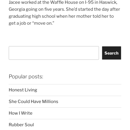
Jacee worked at the Waffle House on I-95 in Haswick,
Georgia going on five years. She’d started the day after
graduating high school when her mother told her to
get a job or “move on.”
Search
Search
Popular posts:
Honest Living
She Could Have Millions
How I Write
Rubber Soul