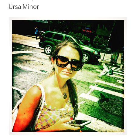
ON
Ursa Minor