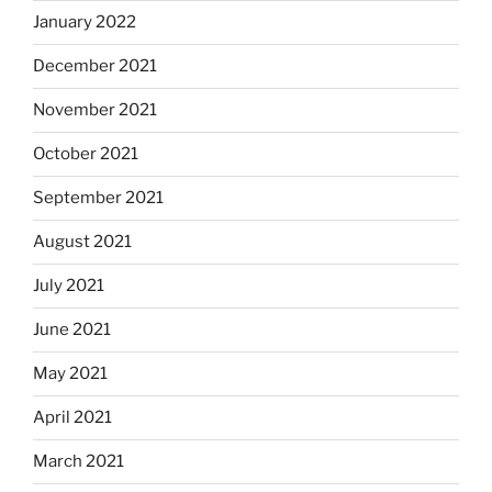
January 2022
December 2021
November 2021
October 2021
September 2021
August 2021
July 2021
June 2021
May 2021
April 2021
March 2021