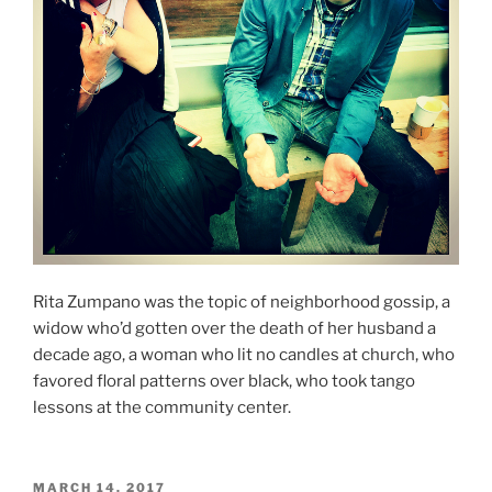
Rita Zumpano was the topic of neighborhood gossip, a
widow who’d gotten over the death of her husband a
decade ago, a woman who lit no candles at church, who
favored floral patterns over black, who took tango
lessons at the community center.
POSTED
MARCH 14, 2017