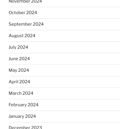
November 2024
October 2024
September 2024
August 2024
July 2024
June 2024
May 2024
April 2024
March 2024
February 2024
January 2024
December 2023