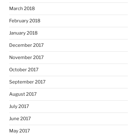
March 2018
February 2018
January 2018
December 2017
November 2017
October 2017
September 2017
August 2017
July 2017
June 2017
May 2017