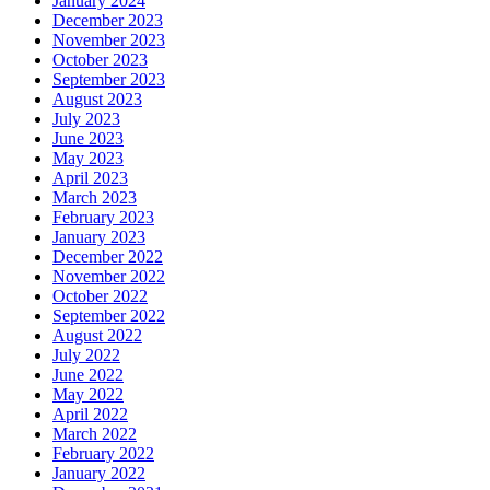
January 2024
December 2023
November 2023
October 2023
September 2023
August 2023
July 2023
June 2023
May 2023
April 2023
March 2023
February 2023
January 2023
December 2022
November 2022
October 2022
September 2022
August 2022
July 2022
June 2022
May 2022
April 2022
March 2022
February 2022
January 2022