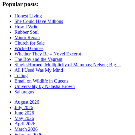
Popular posts:
Honest Living
She Could Have Millions
How I Write
Rubber Soul
Minor Repair
Church for Sale
Wicked Games
Whether They Be – Novel Excerpt
The Boy and the Vagrant
Single-Horned; Multiplicity of Mammas; Nelson; Big…
All I Used Was My Mind
Telling
Email on Wildlife in Queens
Universality by Natasha Brown
Saharagus
August 2026
July 2026
June 2026
May 2026
April 2026
March 2026
February 2026