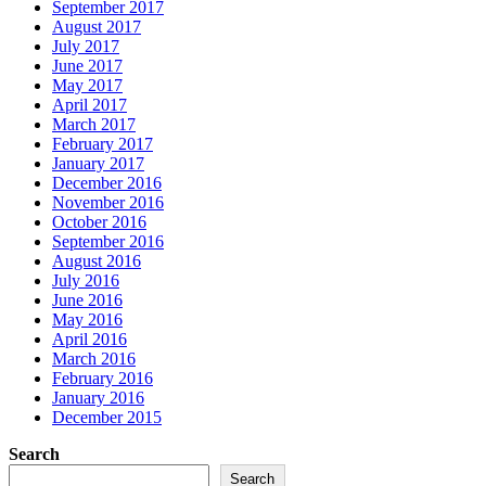
September 2017
August 2017
July 2017
June 2017
May 2017
April 2017
March 2017
February 2017
January 2017
December 2016
November 2016
October 2016
September 2016
August 2016
July 2016
June 2016
May 2016
April 2016
March 2016
February 2016
January 2016
December 2015
Search
Search