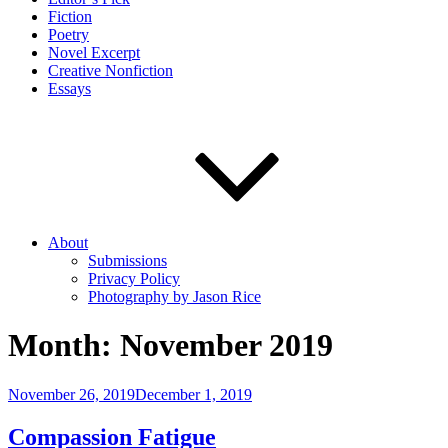
Fiction
Poetry
Novel Excerpt
Creative Nonfiction
Essays
About
Submissions
Privacy Policy
Photography by Jason Rice
Month:
November 2019
Posted
November 26, 2019
December 1, 2019
on
Compassion Fatigue