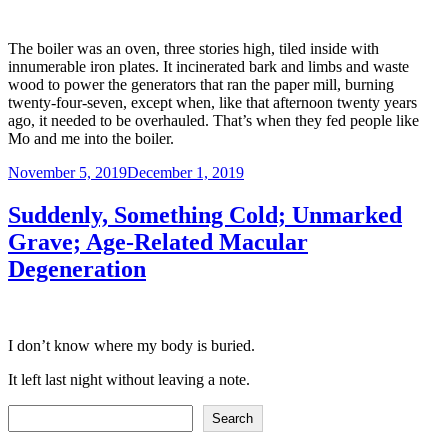
The boiler was an oven, three stories high, tiled inside with
innumerable iron plates. It incinerated bark and limbs and waste
wood to power the generators that ran the paper mill, burning
twenty-four-seven, except when, like that afternoon twenty years
ago, it needed to be overhauled. That’s when they fed people like
Mo and me into the boiler.
Posted
November 5, 2019
December 1, 2019
on
Suddenly, Something Cold; Unmarked
Grave; Age-Related Macular
Degeneration
I don’t know where my body is buried.
It left last night without leaving a note.
Search
Search