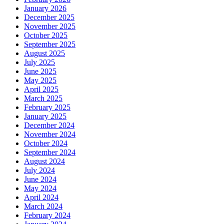
January 2026
December 2025
November 2025
October 2025
September 2025
August 2025
July 2025
June 2025
May 2025
April 2025
March 2025
February 2025
January 2025
December 2024
November 2024
October 2024
September 2024
August 2024
July 2024
June 2024
May 2024
April 2024
March 2024
February 2024