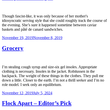
Though fascist-like, it was only because of her mother's
idiosyncratic serving style that she could roughly track the course of
the evening. She’s sure it happened sometime between caviar
baskets and pâté de canard sandwiches.
Posted
November 19, 2019
November 8, 2019
on
Grocery
I’m stealing cough syrup and size-six gel insoles. Appropriate
clothing is necessary. Insoles in the jacket. Robitussen in the
backpack. The weight of these things in the clothes. They pull me
down a little. Closer to the earth. I’m not a thrill seeker and I’m no
role model. I seek only an equilibrium.
Posted
November 12, 2019
July 5, 2024
on
Flock Apart – Editor’s Pick