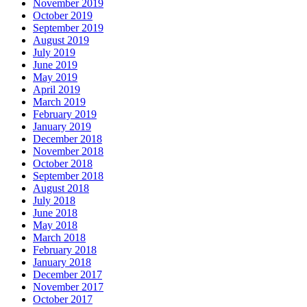
November 2019
October 2019
September 2019
August 2019
July 2019
June 2019
May 2019
April 2019
March 2019
February 2019
January 2019
December 2018
November 2018
October 2018
September 2018
August 2018
July 2018
June 2018
May 2018
March 2018
February 2018
January 2018
December 2017
November 2017
October 2017