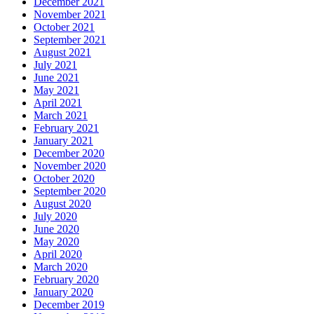
December 2021
November 2021
October 2021
September 2021
August 2021
July 2021
June 2021
May 2021
April 2021
March 2021
February 2021
January 2021
December 2020
November 2020
October 2020
September 2020
August 2020
July 2020
June 2020
May 2020
April 2020
March 2020
February 2020
January 2020
December 2019