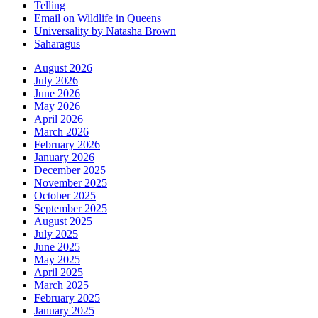
Telling
Email on Wildlife in Queens
Universality by Natasha Brown
Saharagus
August 2026
July 2026
June 2026
May 2026
April 2026
March 2026
February 2026
January 2026
December 2025
November 2025
October 2025
September 2025
August 2025
July 2025
June 2025
May 2025
April 2025
March 2025
February 2025
January 2025