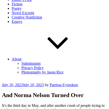
Fiction
Poetry
Novel Excerpt
Creative Nonfiction
Essays
About
Submissions
Privacy Policy
Photography by Jason Rice
Posted
July 10, 2023
July 10, 2023
by
Parrissa Eyorokon
on
And Norma Nelson Turned Over
It’s the third day in May, and after another crush of people trying to