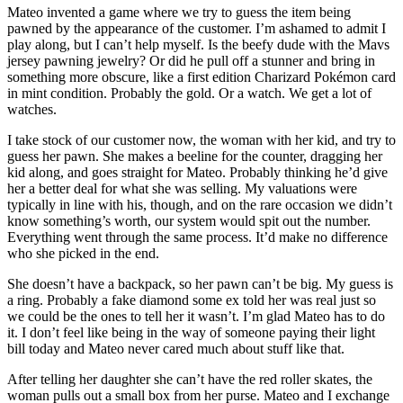
Mateo invented a game where we try to guess the item being
pawned by the appearance of the customer. I’m ashamed to admit I
play along, but I can’t help myself. Is the beefy dude with the Mavs
jersey pawning jewelry? Or did he pull off a stunner and bring in
something more obscure, like a first edition Charizard Pokémon card
in mint condition. Probably the gold. Or a watch. We get a lot of
watches.
I take stock of our customer now, the woman with her kid, and try to
guess her pawn. She makes a beeline for the counter, dragging her
kid along, and goes straight for Mateo. Probably thinking he’d give
her a better deal for what she was selling. My valuations were
typically in line with his, though, and on the rare occasion we didn’t
know something’s worth, our system would spit out the number.
Everything went through the same process. It’d make no difference
who she picked in the end.
She doesn’t have a backpack, so her pawn can’t be big. My guess is
a ring. Probably a fake diamond some ex told her was real just so
we could be the ones to tell her it wasn’t. I’m glad Mateo has to do
it. I don’t feel like being in the way of someone paying their light
bill today and Mateo never cared much about stuff like that.
After telling her daughter she can’t have the red roller skates, the
woman pulls out a small box from her purse. Mateo and I exchange