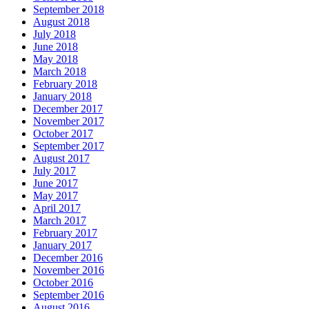
September 2018
August 2018
July 2018
June 2018
May 2018
March 2018
February 2018
January 2018
December 2017
November 2017
October 2017
September 2017
August 2017
July 2017
June 2017
May 2017
April 2017
March 2017
February 2017
January 2017
December 2016
November 2016
October 2016
September 2016
August 2016