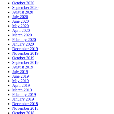
October 2020
September 2020
August 2020
July 2020
June 2020
May 2020
April 2020
March 2020
February 2020
January 2020
December 2019
November 2019
October 2019
September 2019
August 2019
July 2019
June 2019
May 2019
April 2019
March 2019
February 2019
January 2019
December 2018
November 2018
October 2018