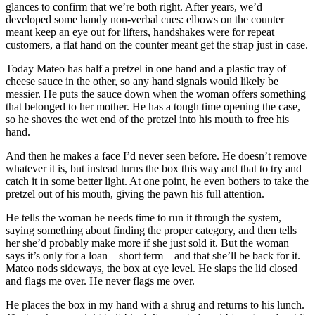
glances to confirm that we’re both right. After years, we’d
developed some handy non-verbal cues: elbows on the counter
meant keep an eye out for lifters, handshakes were for repeat
customers, a flat hand on the counter meant get the strap just in case.
Today Mateo has half a pretzel in one hand and a plastic tray of
cheese sauce in the other, so any hand signals would likely be
messier. He puts the sauce down when the woman offers something
that belonged to her mother. He has a tough time opening the case,
so he shoves the wet end of the pretzel into his mouth to free his
hand.
And then he makes a face I’d never seen before. He doesn’t remove
whatever it is, but instead turns the box this way and that to try and
catch it in some better light. At one point, he even bothers to take the
pretzel out of his mouth, giving the pawn his full attention.
He tells the woman he needs time to run it through the system,
saying something about finding the proper category, and then tells
her she’d probably make more if she just sold it. But the woman
says it’s only for a loan – short term – and that she’ll be back for it.
Mateo nods sideways, the box at eye level. He slaps the lid closed
and flags me over. He never flags me over.
He places the box in my hand with a shrug and returns to his lunch.