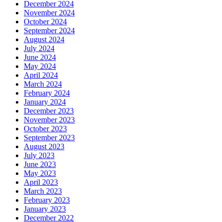
December 2024
November 2024
October 2024
September 2024
August 2024
July 2024
June 2024
May 2024
April 2024
March 2024
February 2024
January 2024
December 2023
November 2023
October 2023
September 2023
August 2023
July 2023
June 2023
May 2023
April 2023
March 2023
February 2023
January 2023
December 2022