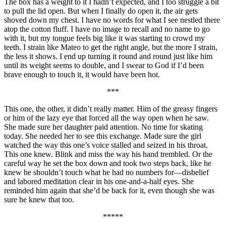
The box has a weight to it I hadn’t expected, and I too struggle a bit
to pull the lid open. But when I finally do open it, the air gets
shoved down my chest. I have no words for what I see nestled there
atop the cotton fluff. I have no image to recall and no name to go
with it, but my tongue feels big like it was starting to crowd my
teeth. I strain like Mateo to get the right angle, but the more I strain,
the less it shows. I end up turning it round and round just like him
until its weight seems to double, and I swear to God if I’d been
brave enough to touch it, it would have been hot.
***
This one, the other, it didn’t really matter. Him of the greasy fingers
or him of the lazy eye that forced all the way open when he saw.
She made sure her daughter paid attention. No time for skating
today. She needed her to see this exchange. Made sure the girl
watched the way this one’s voice stalled and seized in his throat.
This one knew. Blink and miss the way his hand trembled. Or the
careful way he set the box down and took two steps back, like he
knew he shouldn’t touch what he had no numbers for—disbelief
and labored meditation clear in his one-and-a-half eyes. She
reminded him again that she’d be back for it, even though she was
sure he knew that too.
*****