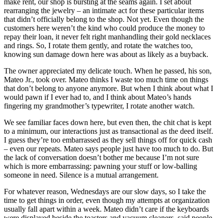
make rent, our shop is bursting at the seams again. I set about
rearranging the jewelry – an intimate act for these particular items
that didn’t officially belong to the shop. Not yet. Even though the
customers here weren’t the kind who could produce the money to
repay their loan, it never felt right manhandling their gold necklaces
and rings. So, I rotate them gently, and rotate the watches too,
knowing sun damage down here was about as likely as a buyback.
The owner appreciated my delicate touch. When he passed, his son,
Mateo Jr., took over. Mateo thinks I waste too much time on things
that don’t belong to anyone anymore. But when I think about what I
would pawn if I ever had to, and I think about Mateo’s hands
fingering my grandmother’s typewriter, I rotate another watch.
We see familiar faces down here, but even then, the chit chat is kept
to a minimum, our interactions just as transactional as the deed itself.
I guess they’re too embarrassed as they sell things off for quick cash
– even our repeats. Mateo says people just have too much to do. But
the lack of conversation doesn’t bother me because I’m not sure
which is more embarrassing: pawning your stuff or low-balling
someone in need. Silence is a mutual arrangement.
For whatever reason, Wednesdays are our slow days, so I take the
time to get things in order, even though my attempts at organization
usually fall apart within a week. Mateo didn’t care if the keyboards
were displayed beside the toasters and vacuum cleaners, said people