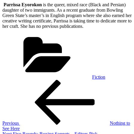
Parrissa Eyorokon
is the queer, mixed race (Black and Persian)
daughter of two immigrants. As a recent graduate from Bowling
Green State’s master’s in English program where she also earned her
creative writing certificate, Parrissa is taking time to dedicate more to
her craft. She has no previous publications.
Categories
Fiction
Post
Previous
Post
navigation
Previous
Nothing to
See Here
Next
Next
Five Rounds: Boxing Sonnets – Editors Pick