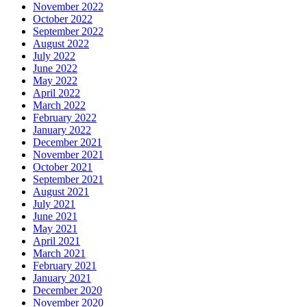
November 2022
October 2022
September 2022
August 2022
July 2022
June 2022
May 2022
April 2022
March 2022
February 2022
January 2022
December 2021
November 2021
October 2021
September 2021
August 2021
July 2021
June 2021
May 2021
April 2021
March 2021
February 2021
January 2021
December 2020
November 2020