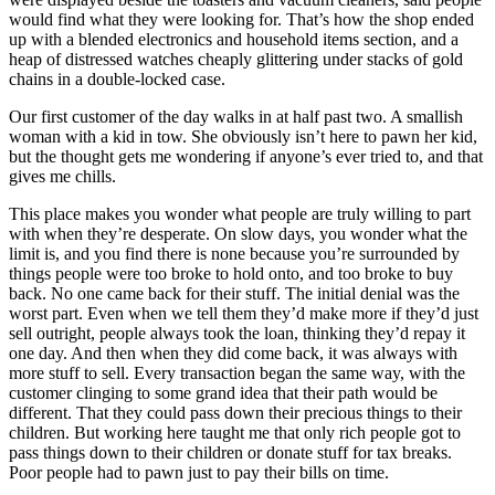
would find what they were looking for. That’s how the shop ended
up with a blended electronics and household items section, and a
heap of distressed watches cheaply glittering under stacks of gold
chains in a double-locked case.
Our first customer of the day walks in at half past two. A smallish
woman with a kid in tow. She obviously isn’t here to pawn her kid,
but the thought gets me wondering if anyone’s ever tried to, and that
gives me chills.
This place makes you wonder what people are truly willing to part
with when they’re desperate. On slow days, you wonder what the
limit is, and you find there is none because you’re surrounded by
things people were too broke to hold onto, and too broke to buy
back. No one came back for their stuff. The initial denial was the
worst part. Even when we tell them they’d make more if they’d just
sell outright, people always took the loan, thinking they’d repay it
one day. And then when they did come back, it was always with
more stuff to sell. Every transaction began the same way, with the
customer clinging to some grand idea that their path would be
different. That they could pass down their precious things to their
children. But working here taught me that only rich people got to
pass things down to their children or donate stuff for tax breaks.
Poor people had to pawn just to pay their bills on time.