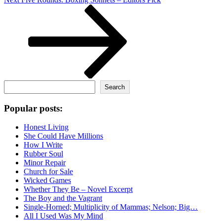
Post
Search
Search
Popular posts:
Honest Living
She Could Have Millions
How I Write
Rubber Soul
Minor Repair
Church for Sale
Wicked Games
Whether They Be – Novel Excerpt
The Boy and the Vagrant
Single-Horned; Multiplicity of Mammas; Nelson; Big…
All I Used Was My Mind