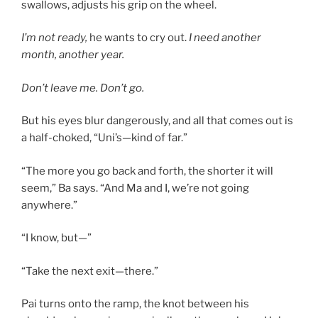
swallows, adjusts his grip on the wheel.
I’m not ready,
he wants to cry out.
I need another
month, another year.
Don’t leave me. Don’t go.
But his eyes blur dangerously, and all that comes out is
a half-choked, “Uni’s—kind of far.”
“The more you go back and forth, the shorter it will
seem,” Ba says. “And Ma and I, we’re not going
anywhere.”
“I know, but—”
“Take the next exit—there.”
Pai turns onto the ramp, the knot between his