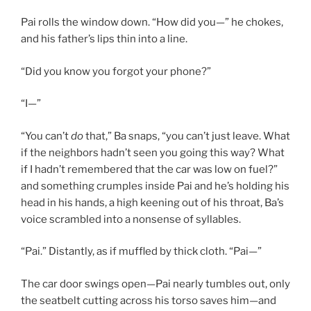
Pai rolls the window down. “How did you—” he chokes,
and his father’s lips thin into a line.
“Did you know you forgot your phone?”
“I—”
“You can’t
do
that,” Ba snaps, “you can’t just leave. What
if the neighbors hadn’t seen you going this way? What
if I hadn’t remembered that the car was low on fuel?”
and something crumples inside Pai and he’s holding his
head in his hands, a high keening out of his throat, Ba’s
voice scrambled into a nonsense of syllables.
“Pai.” Distantly, as if muffled by thick cloth. “Pai—”
The car door swings open—Pai nearly tumbles out, only
the seatbelt cutting across his torso saves him—and