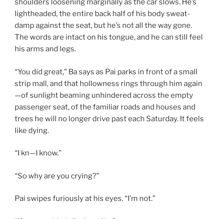
shoulders loosening marginally as the car slows. He’s
lightheaded, the entire back half of his body sweat-
damp against the seat, but he’s not all the way gone.
The words are intact on his tongue, and he can still feel
his arms and legs.
“You did great,” Ba says as Pai parks in front of a small
strip mall, and that hollowness rings through him again
—of sunlight beaming unhindered across the empty
passenger seat, of the familiar roads and houses and
trees he will no longer drive past each Saturday. It feels
like dying.
“I kn—I know.”
“So why are you crying?”
Pai swipes furiously at his eyes. “I’m not.”