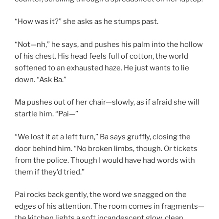
“How was it?” she asks as he stumps past.
“Not—nh,” he says, and pushes his palm into the hollow
of his chest. His head feels full of cotton, the world
softened to an exhausted haze. He just wants to lie
down. “Ask Ba.”
Ma pushes out of her chair—slowly, as if afraid she will
startle him. “Pai—”
“We lost it at a left turn,” Ba says gruffly, closing the
door behind him. “No broken limbs, though. Or tickets
from the police. Though I would have had words with
them if they’d tried.”
Pai rocks back gently, the word
we
snagged on the
edges of his attention. The room comes in fragments—
the kitchen lights a soft incandescent glow, clean