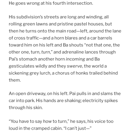
He goes wrong at his fourth intersection.
His subdivision’s streets are long and winding, all
rolling green lawns and pristine pastel houses, but
then he turns onto the main road—left, around the lane
of cross traffic—and a horn blares and a car barrels
toward him on his left and Ba shouts “not that one, the
other one, turn,
turn
,” and adrenaline lances through
Pai’s stomach another horn
incoming
and Ba
gesticulates wildly and they
swerve
, the world a
sickening grey lurch, a chorus of honks trailed behind
them.
An open driveway, on his left. Pai pulls in and slams the
car into park. His hands are shaking; electricity spikes
through his skin.
“You have to say
how
to turn,” he says, his voice too
loud in the cramped cabin. “I can’t just—”