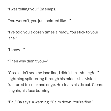
“I was telling you,” Ba snaps.
“You weren’t, you just pointed like—”
“I’ve told you a dozen times already. You stick to your
lane.”
“I know—”
“Then why didn’t you—”
“Cos I didn’t see the lane line, I didn’t hin—sh—
ngh—
”
Lightning splintering through his middle, his vision
fractured to color and edge. He clears his throat. Clears
it again, his face burning.
“Pai,” Ba says: a warning. “Calm down. You’re fine.”