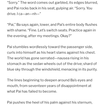
“Sorry.” The word comes out garbled, its edges blurred,
and Pai rocks back in his seat, gulping air. “Sorry. You
drive. I ca—an—nh—”
“Pai,” Ba says again, lower, and Pai’s entire body flushes
with shame. “Fine. Let’s switch seats. Practice again in
the evening, after my meetings. Okay?”
Pai stumbles wordlessly toward the passenger side,
curls into himself as his heart slams against his chest.
The world has gone serrated—nausea rising in his
stomach as the sedan wheels out of the drive; shard of
blue sky through the windshield, menacing in its purity.
The lines beginning to deepen around Ba’s eyes and
mouth, from seventeen years of disappointment at
what Pai has failed to become.
Pai pushes the heel of his palm against his sternum,