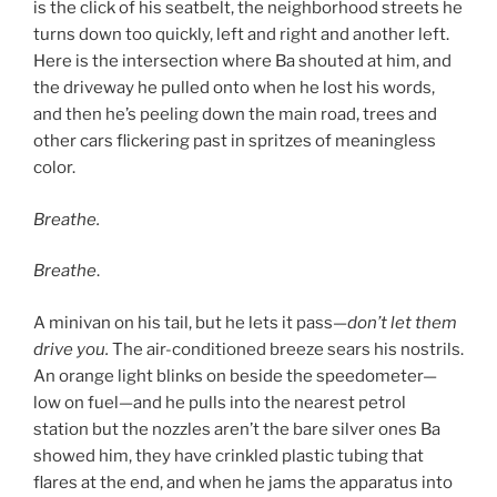
is the click of his seatbelt, the neighborhood streets he
turns down too quickly, left and right and another left.
Here is the intersection where Ba shouted at him, and
the driveway he pulled onto when he lost his words,
and then he’s peeling down the main road, trees and
other cars flickering past in spritzes of meaningless
color.
Breathe.
Breathe
.
A minivan on his tail, but he lets it pass—
don’t let them
drive you.
The air-conditioned breeze sears his nostrils.
An orange light blinks on beside the speedometer—
low on fuel—and he pulls into the nearest petrol
station but the nozzles aren’t the bare silver ones Ba
showed him, they have crinkled plastic tubing that
flares at the end, and when he jams the apparatus into