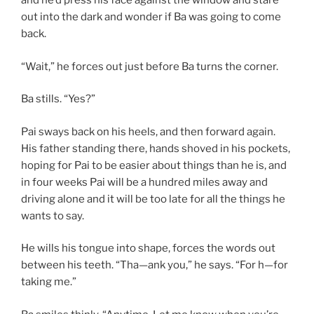
and he’d press his face against the window and stare
out into the dark and wonder if Ba was going to come
back.
“Wait,” he forces out just before Ba turns the corner.
Ba stills. “Yes?”
Pai sways back on his heels, and then forward again.
His father standing there, hands shoved in his pockets,
hoping for Pai to be easier about things than he is, and
in four weeks Pai will be a hundred miles away and
driving alone and it will be too late for all the things he
wants to say.
He wills his tongue into shape, forces the words out
between his teeth. “Tha—ank you,” he says. “For h—for
taking me.”