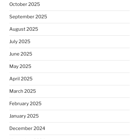
October 2025
September 2025
August 2025
July 2025
June 2025
May 2025
April 2025
March 2025
February 2025
January 2025
December 2024