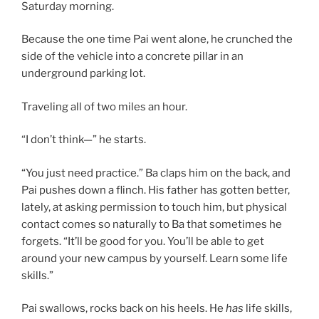
Saturday morning.
Because the one time Pai went alone, he crunched the
side of the vehicle into a concrete pillar in an
underground parking lot.
Traveling all of two miles an hour.
“I don’t think—” he starts.
“You just need practice.” Ba claps him on the back, and
Pai pushes down a flinch. His father has gotten better,
lately, at asking permission to touch him, but physical
contact comes so naturally to Ba that sometimes he
forgets. “It’ll be good for you. You’ll be able to get
around your new campus by yourself. Learn some life
skills.”
Pai swallows, rocks back on his heels. He
has
life skills,