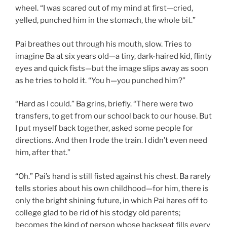
wheel. “I was scared out of my mind at first—cried,
yelled, punched him in the stomach, the whole bit.”
Pai breathes out through his mouth, slow. Tries to
imagine Ba at six years old—a tiny, dark-haired kid, flinty
eyes and quick fists—but the image slips away as soon
as he tries to hold it. “You h—you punched him?”
“Hard as I could.” Ba grins, briefly. “There were two
transfers, to get from our school back to our house. But
I put myself back together, asked some people for
directions. And then I rode the train. I didn’t even need
him, after that.”
“Oh.” Pai’s hand is still fisted against his chest. Ba rarely
tells stories about his own childhood—for him, there is
only the bright shining future, in which Pai hares off to
college glad to be rid of his stodgy old parents;
becomes the kind of person whose backseat fills every