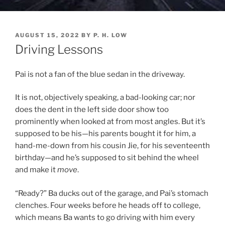
POSTED
AUGUST 15, 2022
BY
P. H. LOW
ON
Driving Lessons
Pai is not a fan of the blue sedan in the driveway.
It is not, objectively speaking, a bad-looking car; nor
does the dent in the left side door show too
prominently when looked at from most angles. But it’s
supposed to be his—his parents bought it for him, a
hand-me-down from his cousin Jie, for his seventeenth
birthday—and he’s supposed to sit behind the wheel
and make it
move
.
“Ready?” Ba ducks out of the garage, and Pai’s stomach
clenches. Four weeks before he heads off to college,
which means Ba wants to go driving with him every