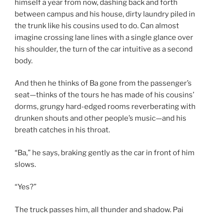
himself a year from now, dashing back and forth
between campus and his house, dirty laundry piled in
the trunk like his cousins used to do. Can almost
imagine crossing lane lines with a single glance over
his shoulder, the turn of the car intuitive as a second
body.
And then he thinks of Ba gone from the passenger’s
seat—thinks of the tours he has made of his cousins’
dorms, grungy hard-edged rooms reverberating with
drunken shouts and other people’s music—and his
breath catches in his throat.
“Ba,” he says, braking gently as the car in front of him
slows.
“Yes?”
The truck passes him, all thunder and shadow. Pai