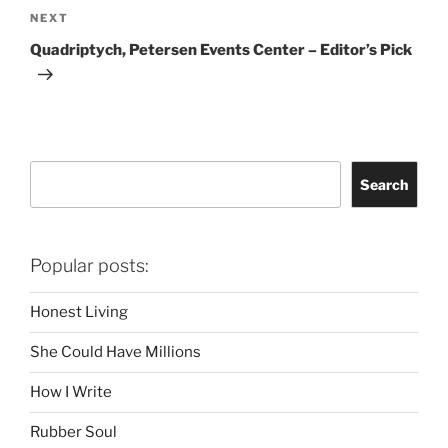
Next
NEXT
Post
Quadriptych, Petersen Events Center – Editor’s Pick
Search
Search
Popular posts:
Honest Living
She Could Have Millions
How I Write
Rubber Soul