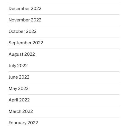
December 2022
November 2022
October 2022
September 2022
August 2022
July 2022
June 2022
May 2022
April 2022
March 2022
February 2022