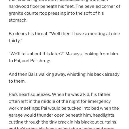
hardwood floor beneath his feet. The beveled corner of
granite countertop pressing into the soft of his
stomach.
Ba clears his throat. “Well then. I have a meeting at nine
thirty.”
“We’ll talk about this later?” Ma says, looking from him
to Pai, and Pai shrugs.
And then Ba is walking away, whistling, his back already
to them.
Pai’s heart squeezes. When he was a kid, his father
often left in the middle of the night for emergency
work meetings; Pai would be tucked into bed when the
garage would thunder open beneath him, headlights
cutting through the tiny crack in his blackout curtains,