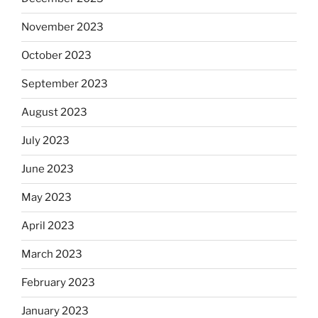
November 2023
October 2023
September 2023
August 2023
July 2023
June 2023
May 2023
April 2023
March 2023
February 2023
January 2023