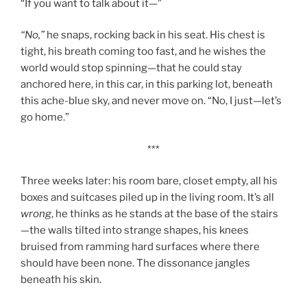
“If you want to talk about it—”
“No,”
he snaps, rocking back in his seat. His chest is
tight, his breath coming too fast, and he wishes the
world would stop spinning—that he could stay
anchored here, in this car, in this parking lot, beneath
this ache-blue sky, and never move on. “No, I just—let’s
go home.”
***
Three weeks later: his room bare, closet empty, all his
boxes and suitcases piled up in the living room. It’s all
wrong
, he thinks as he stands at the base of the stairs
—the walls tilted into strange shapes, his knees
bruised from ramming hard surfaces where there
should have been none. The dissonance jangles
beneath his skin.