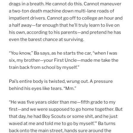
drags in a breath. He cannot do this. Cannot maneuver
a two-ton death machine down multi-lane roads of
impatient drivers. Cannot go off to college an hour and
a half away—far enough that he’ll truly learn to live on
his own, according to his parents—and pretend he has
even the barest chance at surviving.
“You know,” Ba says, as he starts the car, “when I was
six, my brother—your First Uncle—made me take the
train back from school by myself.”
Pai’s entire body is twisted, wrung out. A pressure
behind his eyes like tears. “Mm.”
“He was five years older than me—fifth grade to my
first—and we were supposed to go home together. But
that day, he had Boy Scouts or some shit, and he just
waved at me and told me to go by myself.’” Ba turns
back onto the main street, hands sure around the