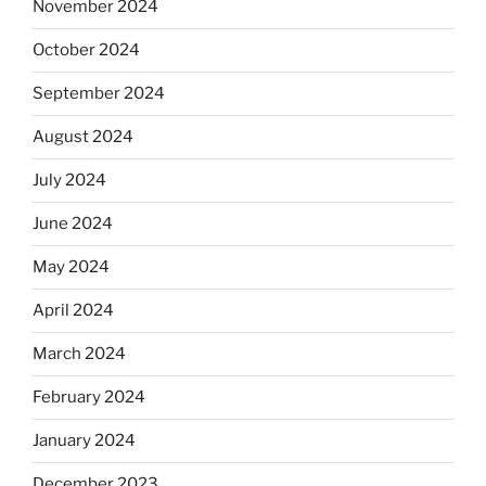
November 2024
October 2024
September 2024
August 2024
July 2024
June 2024
May 2024
April 2024
March 2024
February 2024
January 2024
December 2023