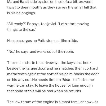
Ma and Ba sit side by side on the sofa, a bittersweet
twist to their mouths as they survey the small hill that
is his belongings.
“All ready?” Ba says, too jovial. “Let’s start moving
things to the car.”
Nausea surges up Pai’s stomach like a tide.
“No,” he says, and walks out of the room.
The sedan sits in the driveway—the keys on a hook
beside the garage door, and he snatches them up, hard
metal teeth against the soft of his palm; slams the door
on his way out. He needs time to
think
—to find some
way he can stay. To leave the house for long enough
that none of this will be real when he returns.
The low thrum of the engine is almost familiar now—as