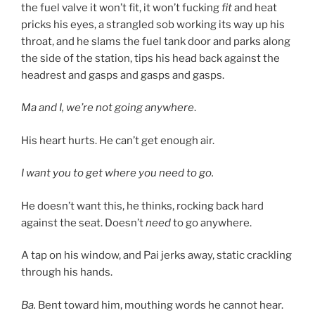
the fuel valve it won’t fit, it won’t fucking
fit
and heat
pricks his eyes, a strangled sob working its way up his
throat, and he slams the fuel tank door and parks along
the side of the station, tips his head back against the
headrest and gasps and gasps and gasps.
Ma and I, we’re not going anywhere
.
His heart hurts. He can’t get enough air.
I want you to get where you need to go.
He doesn’t want this, he thinks, rocking back hard
against the seat. Doesn’t
need
to go anywhere.
A tap on his window, and Pai jerks away, static crackling
through his hands.
Ba.
Bent toward him, mouthing words he cannot hear.