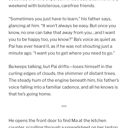
weekend with boisterous, carefree friends.
“Sometimes you just have to learn,” his father says,
glancing at him. “It won’t always be easy. But once you
know, no one can take that away from you…and I want
you to be happy too, you know?” Ba’s voice as quiet as
Pai has ever heard it, as if he was not shouting just a
minute ago. “I want you to get where you need to go.”
Ba keeps talking, but Pai drifts—loses himself in the
curling edges of clouds, the shimmer of distant trees.
The steady hum of the engine beneath him, his father’s
voice falling into a familiar cadence, and all he knows is
that he’s going home.
***
He opens the front door to find Ma at the kitchen
counter, scrolling through a spreadsheet on her laptop.