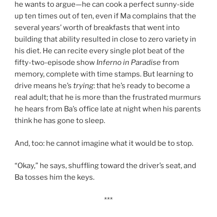
he wants to argue—he can cook a perfect sunny-side
up ten times out of ten, even if Ma complains that the
several years’ worth of breakfasts that went into
building that ability resulted in close to zero variety in
his diet. He can recite every single plot beat of the
fifty-two-episode show
Inferno in Paradise
from
memory, complete with time stamps. But learning to
drive means he’s
trying
: that he’s ready to become a
real adult; that he is more than the frustrated murmurs
he hears from Ba’s office late at night when his parents
think he has gone to sleep.
And, too: he cannot imagine what it would be to stop.
“Okay,” he says, shuffling toward the driver’s seat, and
Ba tosses him the keys.
***