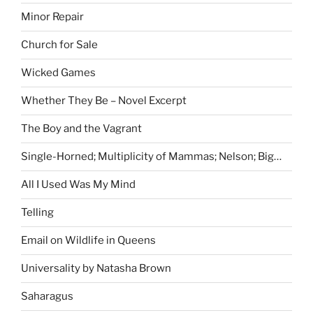
Minor Repair
Church for Sale
Wicked Games
Whether They Be – Novel Excerpt
The Boy and the Vagrant
Single-Horned; Multiplicity of Mammas; Nelson; Big…
All I Used Was My Mind
Telling
Email on Wildlife in Queens
Universality by Natasha Brown
Saharagus