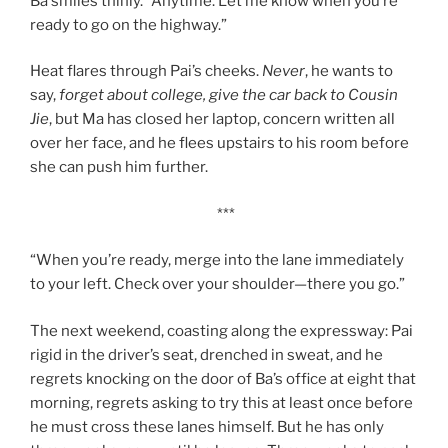
Ba smiles thinly. “Anytime. Let me know when you’re
ready to go on the highway.”
Heat flares through Pai’s cheeks.
Never
, he wants to
say,
forget about college, give the car back to Cousin
Jie
, but Ma has closed her laptop, concern written all
over her face, and he flees upstairs to his room before
she can push him further.
***
“When you’re ready, merge into the lane immediately
to your left. Check over your shoulder—there you go.”
The next weekend, coasting along the expressway: Pai
rigid in the driver’s seat, drenched in sweat, and he
regrets knocking on the door of Ba’s office at eight that
morning, regrets asking to try this at least once before
he must cross these lanes himself. But he has only