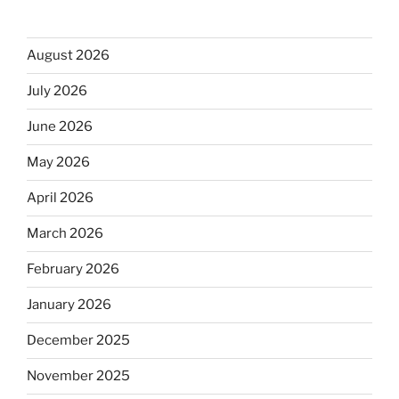
August 2026
July 2026
June 2026
May 2026
April 2026
March 2026
February 2026
January 2026
December 2025
November 2025