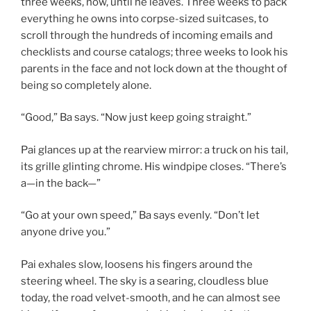
three weeks, now, until he leaves. Three weeks to pack
everything he owns into corpse-sized suitcases, to
scroll through the hundreds of incoming emails and
checklists and course catalogs; three weeks to look his
parents in the face and not lock down at the thought of
being so completely alone.
“Good,” Ba says. “Now just keep going straight.”
Pai glances up at the rearview mirror: a truck on his tail,
its grille glinting chrome. His windpipe closes. “There’s
a—in the back—”
“Go at your own speed,” Ba says evenly. “Don’t let
anyone drive you.”
Pai exhales slow, loosens his fingers around the
steering wheel. The sky is a searing, cloudless blue
today, the road velvet-smooth, and he can almost see