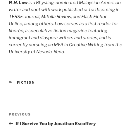
P. H. Low
is a Rhysling-nominated Malaysian American
writer and poet with work published or forthcoming in
TERSE. Journal, Mithila Review, and Flash Fiction
Online, among others. Low serves as a first reader for
khōréō, a speculative fiction magazine featuring
immigrant and diaspora writers and stories, and is
currently pursuing an MFA in Creative Writing from the
University of Nevada, Reno.
CATEGORIES
FICTION
Post
Previous
PREVIOUS
navigation
Post
If I Survive You by Jonathan Escoffery