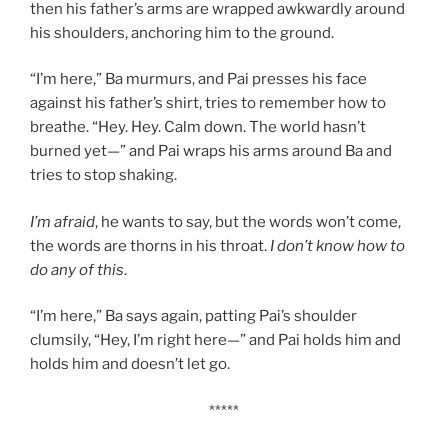
then his father’s arms are wrapped awkwardly around
his shoulders, anchoring him to the ground.
“I’m here,” Ba murmurs, and Pai presses his face
against his father’s shirt, tries to remember how to
breathe. “Hey. Hey. Calm down. The world hasn’t
burned yet—” and Pai wraps his arms around Ba and
tries to stop shaking.
I’m afraid
, he wants to say, but the words won’t come,
the words are thorns in his throat.
I don’t know how to
do any of this
.
“I’m here,” Ba says again, patting Pai’s shoulder
clumsily, “Hey, I’m right here—” and Pai holds him and
holds him and doesn’t let go.
*****