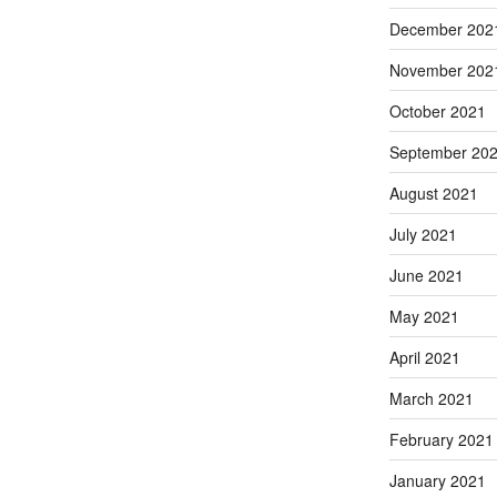
December 202
November 202
October 2021
September 20
August 2021
July 2021
June 2021
May 2021
April 2021
March 2021
February 2021
January 2021