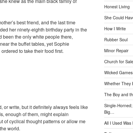
 she knew as the main black family of
Honest Living
She Could Have
her’s best friend, and the last time
How I Write
ed her ninety-eighth birthday party in the
 been the only white people there,
Rubber Soul
near the buffet tables, yet Sophie
rdered to take their food first.
Minor Repair
Church for Sal
Wicked Games
Whether They B
The Boy and th
Single-Horned;
 or write, but it definitely always feels like
Big…
ds, enough of them, might explain
ut of cyclical thought patterns or allow me
All I Used Was
the world.