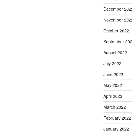
December 202
November 202
October 2022
September 20
August 2022
July 2022
June 2022
May 2022
April 2022
March 2022
February 2022
January 2022