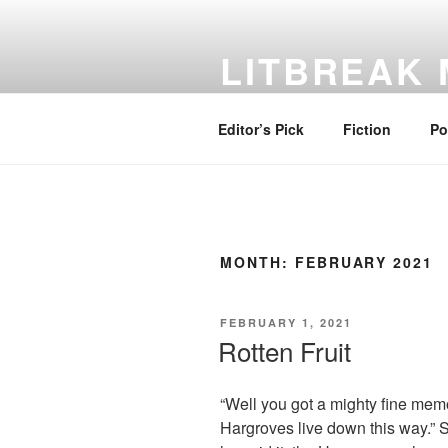
Skip
to
LITBREAK
content
No Poem Is the Only Poem. No St
Editor’s Pick
Fiction
Po
MONTH:
FEBRUARY 2021
POSTED
FEBRUARY 1, 2021
ON
Rotten Fruit
“Well you got a mighty fine mem
Hargroves live down this way.”