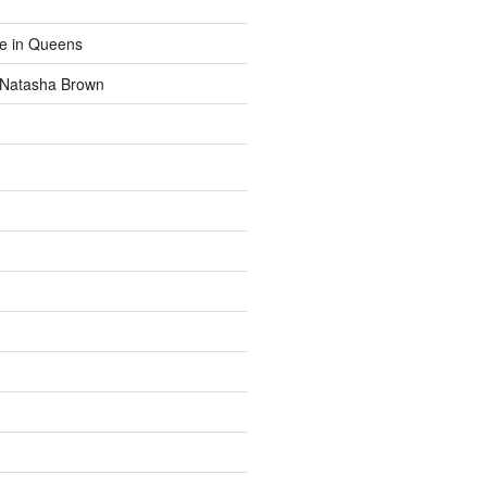
fe in Queens
y Natasha Brown