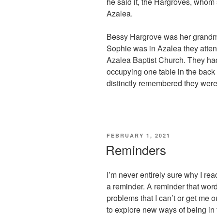
he said it, the Hargroves, whom
Azalea.
Bessy Hargrove was her grandmot
Sophie was in Azalea they attend
Azalea Baptist Church. They had
occupying one table in the back 
distinctly remembered they were o
POSTED
FEBRUARY 1, 2021
ON
Reminders
I’m never entirely sure why I read,
a reminder. A reminder that wor
problems that I can’t or get me o
to explore new ways of being in 