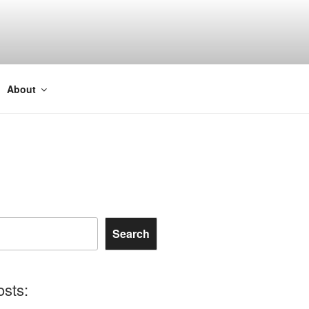
About
Search
osts: