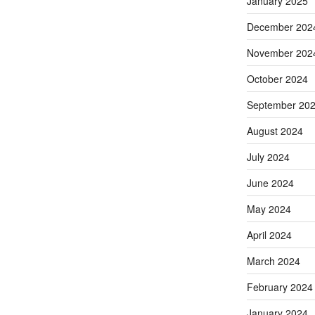
January 2025
December 202
November 202
October 2024
September 20
August 2024
July 2024
June 2024
May 2024
April 2024
March 2024
February 2024
January 2024