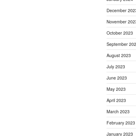
December 202
November 202
October 2023
September 20
August 2023
July 2023
June 2023
May 2023
April 2023
March 2023
February 2023
January 2023