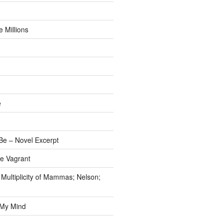
 Millions
e
e – Novel Excerpt
e Vagrant
 Multiplicity of Mammas; Nelson;
 My Mind