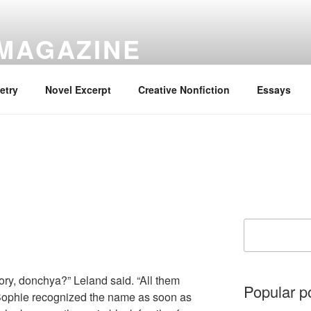
 MAGAZINE
ory Is the Only Story.
etry
Novel Excerpt
Creative Nonfiction
Essays
Search
ory, donchya?” Leland said. “All them
Popular p
 Sophie recognized the name as soon as