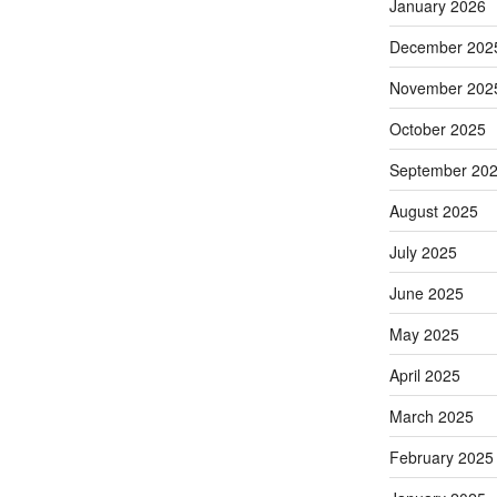
January 2026
December 202
November 202
October 2025
September 20
August 2025
July 2025
June 2025
May 2025
April 2025
March 2025
February 2025