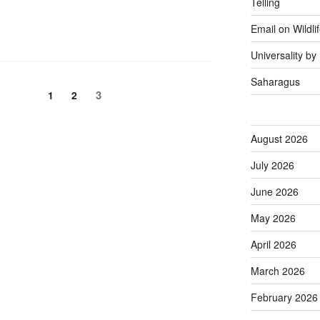
Telling
Email on Wildli
Universality b
Saharagus
Page
Page
Page
3
1
2
August 2026
July 2026
June 2026
May 2026
April 2026
March 2026
February 2026