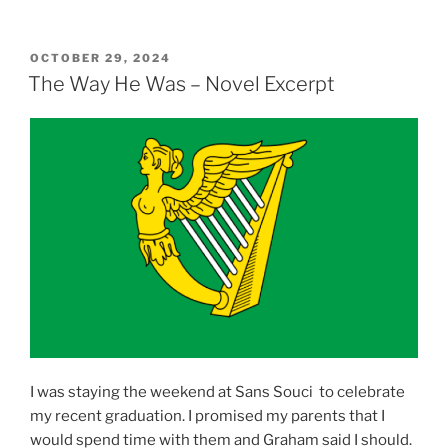
POSTED
OCTOBER 29, 2024
ON
The Way He Was – Novel Excerpt
I was staying the weekend at Sans Souci to celebrate
my recent graduation. I promised my parents that I
would spend time with them and Graham said I should.