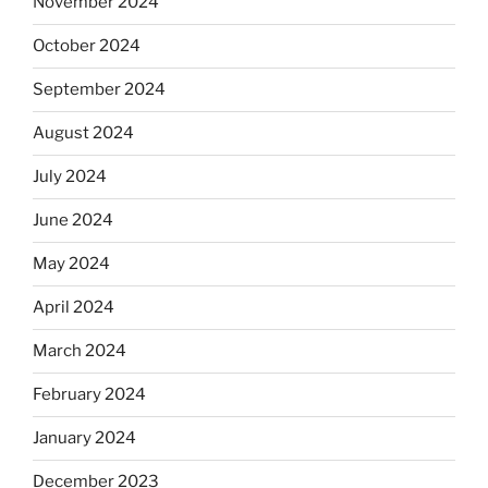
November 2024
October 2024
September 2024
August 2024
July 2024
June 2024
May 2024
April 2024
March 2024
February 2024
January 2024
December 2023