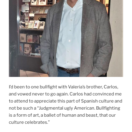
I’d been to one bullfight with Valeria’s brother, Carlos,
and vowed never to go again. Carlos had convinced me
to attend to appreciate this part of Spanish culture and
not be such a “Judgmental ugly American. Bullfighting
is a form of art, a ballet of human and beast, that our
culture celebrates.”