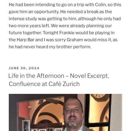
He had been intending to go on a trip with Colin, so this
gave him an opportunity. He needed a break as the
intense study was getting to him, although he only had
two more years left. We were already planning our
future together. Tonight Frankie would be playing in
the Harp Bar and I was sorry Graham would miss it, as
he had never heard my brother perform.
POSTED
JUNE 30, 2024
ON
Life in the Afternoon – Novel Excerpt,
Confluence at Café Zurich