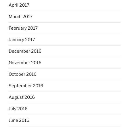
April 2017
March 2017
February 2017
January 2017
December 2016
November 2016
October 2016
September 2016
August 2016
July 2016
June 2016