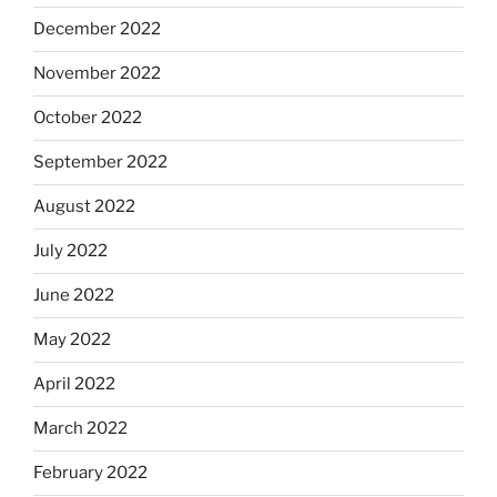
December 2022
November 2022
October 2022
September 2022
August 2022
July 2022
June 2022
May 2022
April 2022
March 2022
February 2022