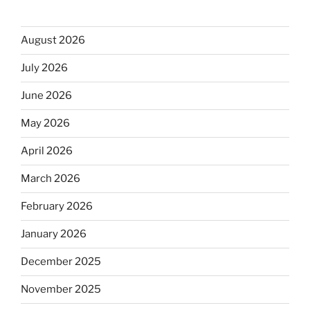
August 2026
July 2026
June 2026
May 2026
April 2026
March 2026
February 2026
January 2026
December 2025
November 2025