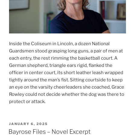
Inside the Coliseum in Lincoln, a dozen National
Guardsmen stood grasping long guns, a pair of men at
each entry, the rest rimming the basketball court. A
German shepherd, triangle ears rigid, flanked the
officer in center court, its short leather leash wrapped
tightly around the man’s fist. Sitting courtside to keep
an eye on the varsity cheerleaders she coached, Grace
Rowley could not decide whether the dog was there to
protect or attack.
POSTED
JANUARY 6, 2025
ON
Bayrose Files – Novel Excerpt