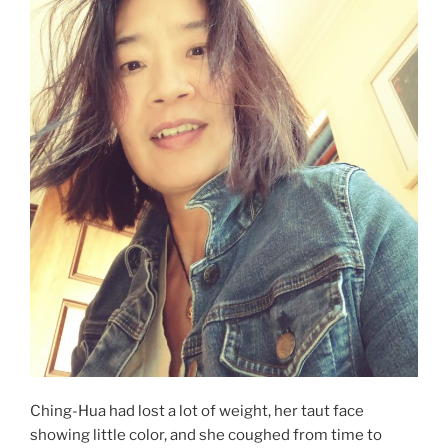
Ching-Hua had lost a lot of weight, her taut face
showing little color, and she coughed from time to