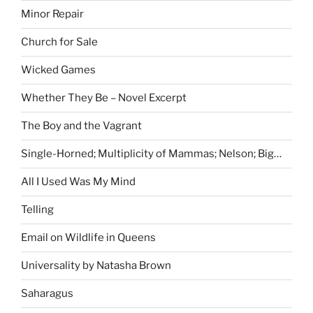
Minor Repair
Church for Sale
Wicked Games
Whether They Be – Novel Excerpt
The Boy and the Vagrant
Single-Horned; Multiplicity of Mammas; Nelson; Big…
All I Used Was My Mind
Telling
Email on Wildlife in Queens
Universality by Natasha Brown
Saharagus