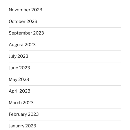
November 2023
October 2023
September 2023
August 2023
July 2023
June 2023
May 2023
April 2023
March 2023
February 2023
January 2023