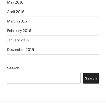
May 2016
April 2016
March 2016
February 2016
January 2016
December 2015
Search
Search