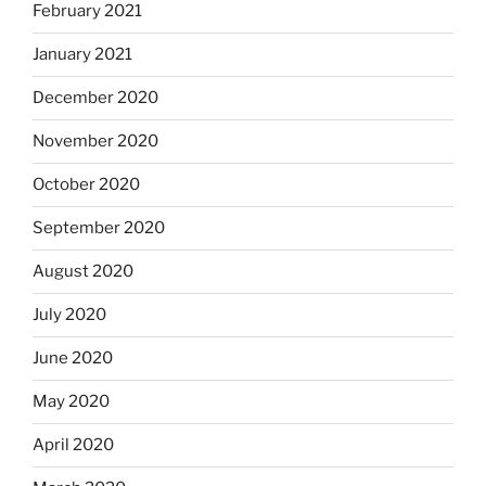
February 2021
January 2021
December 2020
November 2020
October 2020
September 2020
August 2020
July 2020
June 2020
May 2020
April 2020