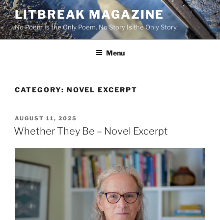
Skip
LITBREAK MAGAZINE
to
No Poem Is the Only Poem. No Story Is the Only Story.
content
Menu
CATEGORY:
NOVEL EXCERPT
POSTED
AUGUST 11, 2025
ON
Whether They Be – Novel Excerpt