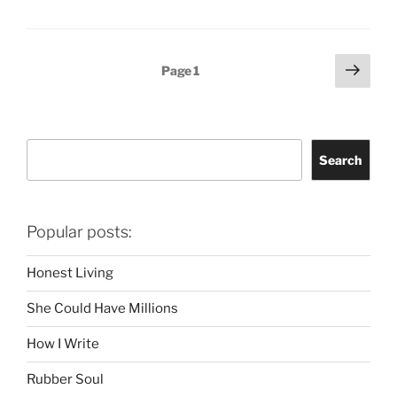
Posts
Next
Page
1
page
pagination
Search
Search
Popular posts:
Honest Living
She Could Have Millions
How I Write
Rubber Soul