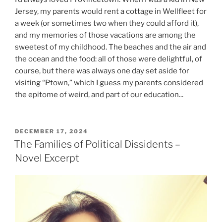
Jersey, my parents would rent a cottage in Wellfleet for
a week (or sometimes two when they could afford it),
and my memories of those vacations are among the
sweetest of my childhood. The beaches and the air and
the ocean and the food: all of those were delightful, of
course, but there was always one day set aside for
visiting “Ptown,” which I guess my parents considered
the epitome of weird, and part of our education...
POSTED
DECEMBER 17, 2024
ON
The Families of Political Dissidents –
Novel Excerpt