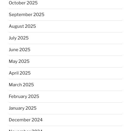
October 2025
September 2025
August 2025
July 2025
June 2025
May 2025
April 2025
March 2025
February 2025
January 2025
December 2024