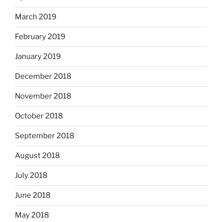
March 2019
February 2019
January 2019
December 2018
November 2018
October 2018
September 2018
August 2018
July 2018
June 2018
May 2018