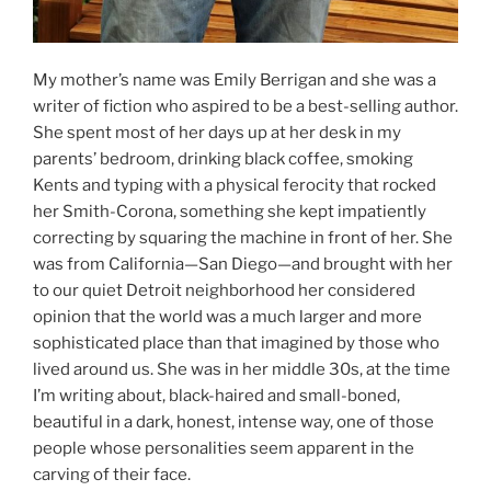
My mother’s name was Emily Berrigan and she was a
writer of fiction who aspired to be a best-selling author.
She spent most of her days up at her desk in my
parents’ bedroom, drinking black coffee, smoking
Kents and typing with a physical ferocity that rocked
her Smith-Corona, something she kept impatiently
correcting by squaring the machine in front of her. She
was from California—San Diego—and brought with her
to our quiet Detroit neighborhood her considered
opinion that the world was a much larger and more
sophisticated place than that imagined by those who
lived around us. She was in her middle 30s, at the time
I’m writing about, black-haired and small-boned,
beautiful in a dark, honest, intense way, one of those
people whose personalities seem apparent in the
carving of their face.