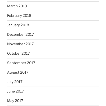
March 2018
February 2018
January 2018
December 2017
November 2017
October 2017
September 2017
August 2017
July 2017
June 2017
May 2017