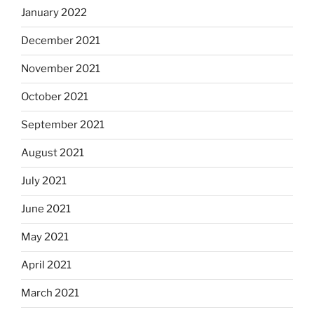
January 2022
December 2021
November 2021
October 2021
September 2021
August 2021
July 2021
June 2021
May 2021
April 2021
March 2021