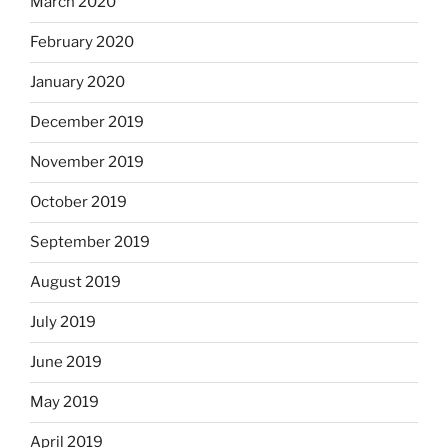
March 2020
February 2020
January 2020
December 2019
November 2019
October 2019
September 2019
August 2019
July 2019
June 2019
May 2019
April 2019