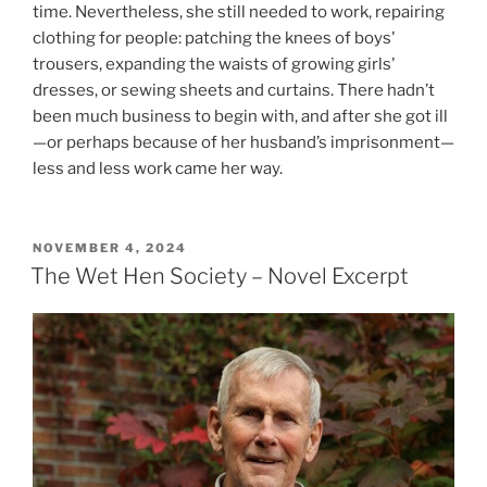
time. Nevertheless, she still needed to work, repairing
clothing for people: patching the knees of boys'
trousers, expanding the waists of growing girls'
dresses, or sewing sheets and curtains. There hadn’t
been much business to begin with, and after she got ill
—or perhaps because of her husband’s imprisonment—
less and less work came her way.
POSTED
NOVEMBER 4, 2024
ON
The Wet Hen Society – Novel Excerpt