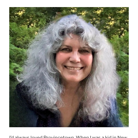
I’d always loved Provincetown. When I was a kid in New