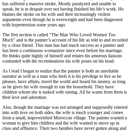
has suffered a massive stroke. Mostly paralyzed and unable to
speak, he is in despair over not having finished his life’s work. He
blames the stroke on his wife and their increasingly violent
arguments even though he is overweight and had been diagnosed
with hypertension some years ago.
The first section is called “The Man Who Loved Women Too
Much” and is the painter’s account of his life as told to and recorded
by a close friend. This man has had much success as a painter and
has been a continuous womanizer since even before his marriage.
He thinks quite highly of himself and relates his amorous liaisons
contrasted with the recriminations his wife pours on his head.
As I read I began to realize that the painter is both an unreliable
narrator as well as a man who feels it is his privilege to live as he
pleases, have affairs, travel the world and hoard his money, as long
as he gives his wife enough to run the household. They have
children whom she is tasked with raising. All he wants from them is
their love and adoration.
Also, though the marriage was not arranged and supposedly entered
into with love on both sides, the wife is much younger and comes
from a small, impoverished Moroccan village. The painter wanted a
woman to give him children and the wife wanted to move up in
class and affluence. Their two families have never gotten along and