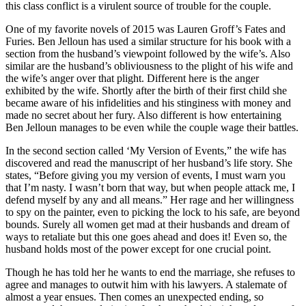
this class conflict is a virulent source of trouble for the couple.
One of my favorite novels of 2015 was Lauren Groff’s Fates and
Furies. Ben Jelloun has used a similar structure for his book with a
section from the husband’s viewpoint followed by the wife’s. Also
similar are the husband’s obliviousness to the plight of his wife and
the wife’s anger over that plight. Different here is the anger
exhibited by the wife. Shortly after the birth of their first child she
became aware of his infidelities and his stinginess with money and
made no secret about her fury. Also different is how entertaining
Ben Jelloun manages to be even while the couple wage their battles.
In the second section called ‘My Version of Events,” the wife has
discovered and read the manuscript of her husband’s life story. She
states, “Before giving you my version of events, I must warn you
that I’m nasty. I wasn’t born that way, but when people attack me, I
defend myself by any and all means.” Her rage and her willingness
to spy on the painter, even to picking the lock to his safe, are beyond
bounds. Surely all women get mad at their husbands and dream of
ways to retaliate but this one goes ahead and does it! Even so, the
husband holds most of the power except for one crucial point.
Though he has told her he wants to end the marriage, she refuses to
agree and manages to outwit him with his lawyers. A stalemate of
almost a year ensues. Then comes an unexpected ending, so