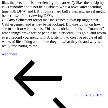
likes the person he is interviewing. I mean
really
likes them. Lipsky
talks candidly about not being able to write a novel after spending
time with DFW, and BK throws a hard ball at him and says it might
be because of interviewing DFW.
Amy Schumer:
forget that she’s since blown up bigger that
Catilyn Jenner, and is way better looking. BK digs down on how
she made it to where she is. This is his trick, he finds the “moment”
when things broke for the people he interviews. It is gold, and worth
every second you spend with it. Listening to creative people of all
walks of life talking about how they do what they do and why is
really fascinating to me.
read more
Posts
Previous
Page
Page
Page
Page
page
pagination
1
…
167
168
169
Page
Next
page