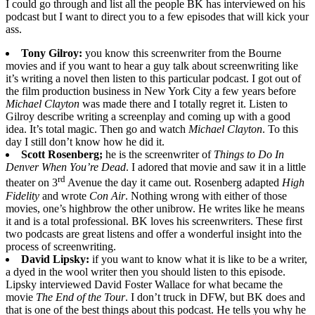
I could go through and list all the people BK has interviewed on his
podcast but I want to direct you to a few episodes that will kick your
ass.
Tony Gilroy:
you know this screenwriter from the Bourne
movies and if you want to hear a guy talk about screenwriting like
it’s writing a novel then listen to this particular podcast. I got out of
the film production business in New York City a few years before
Michael Clayton
was made there and I totally regret it. Listen to
Gilroy describe writing a screenplay and coming up with a good
idea. It’s total magic. Then go and watch
Michael Clayton
. To this
day I still don’t know how he did it.
Scott Rosenberg;
he is the screenwriter of
Things to Do In
Denver When You’re Dead
. I adored that movie and saw it in a little
rd
theater on 3
Avenue the day it came out. Rosenberg adapted
High
Fidelity
and wrote
Con Air
. Nothing wrong with either of those
movies, one’s highbrow the other unibrow. He writes like he means
it and is a total professional. BK loves his screenwriters. These first
two podcasts are great listens and offer a wonderful insight into the
process of screenwriting.
David Lipsky:
if you want to know what it is like to be a writer,
a dyed in the wool writer then you should listen to this episode.
Lipsky interviewed David Foster Wallace for what became the
movie
The End of the Tour
. I don’t truck in DFW, but BK does and
that is one of the best things about this podcast. He tells you why he