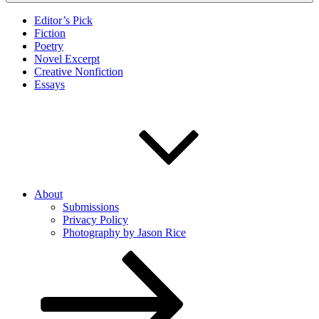
Editor’s Pick
Fiction
Poetry
Novel Excerpt
Creative Nonfiction
Essays
About
Submissions
Privacy Policy
Photography by Jason Rice
Scroll
down
to
content