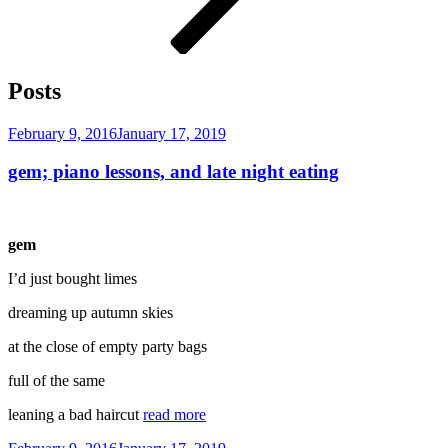
Posts
Posted
February 9, 2016
January 17, 2019
on
gem; piano lessons, and late night eating
gem
I’d just bought limes
dreaming up autumn skies
at the close of empty party bags
full of the same
leaning a bad haircut
read more
Posted