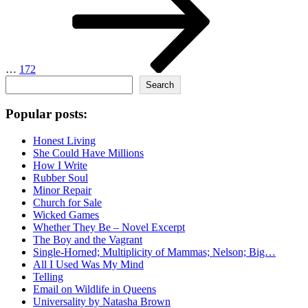
…
172
Search
Search
Popular posts:
Honest Living
She Could Have Millions
How I Write
Rubber Soul
Minor Repair
Church for Sale
Wicked Games
Whether They Be – Novel Excerpt
The Boy and the Vagrant
Single-Horned; Multiplicity of Mammas; Nelson; Big…
All I Used Was My Mind
Telling
Email on Wildlife in Queens
Universality by Natasha Brown