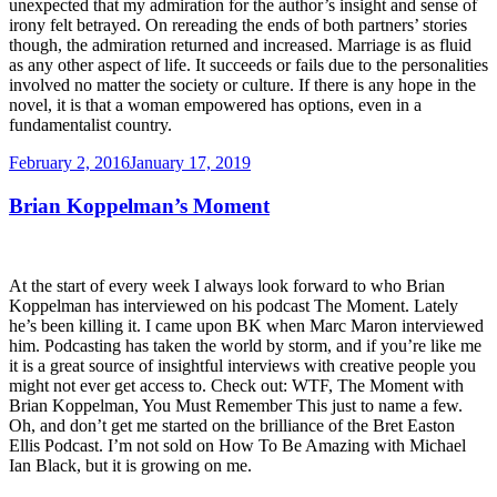
unexpected that my admiration for the author’s insight and sense of
irony felt betrayed. On rereading the ends of both partners’ stories
though, the admiration returned and increased. Marriage is as fluid
as any other aspect of life. It succeeds or fails due to the personalities
involved no matter the society or culture. If there is any hope in the
novel, it is that a woman empowered has options, even in a
fundamentalist country.
Posted
February 2, 2016
January 17, 2019
on
Brian Koppelman’s Moment
At the start of every week I always look forward to who Brian
Koppelman has interviewed on his podcast The Moment. Lately
he’s been killing it. I came upon BK when Marc Maron interviewed
him. Podcasting has taken the world by storm, and if you’re like me
it is a great source of insightful interviews with creative people you
might not ever get access to. Check out: WTF, The Moment with
Brian Koppelman, You Must Remember This just to name a few.
Oh, and don’t get me started on the brilliance of the Bret Easton
Ellis Podcast. I’m not sold on How To Be Amazing with Michael
Ian Black, but it is growing on me.