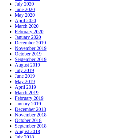
July 2020
June 2020
May 2020
April 2020
March 2020
February 2020
January 2020
December 2019
November 2019
October 2019
September 2019
August 2019
July 2019
June 2019
May 2019
April 2019
March 2019
February 2019
January 2019
December 2018
November 2018
October 2018
September 2018
August 2018
July 2018