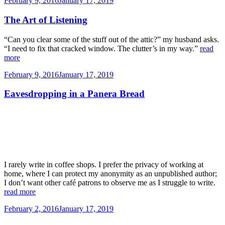
February 9, 2016
January 17, 2019
on
The Art of Listening
“Can you clear some of the stuff out of the attic?” my husband asks.
“I need to fix that cracked window. The clutter’s in my way.”
read
more
Posted
February 9, 2016
January 17, 2019
on
Eavesdropping in a Panera Bread
I rarely write in coffee shops. I prefer the privacy of working at
home, where I can protect my anonymity as an unpublished author;
I don’t want other café patrons to observe me as I struggle to write.
read more
Posted
February 2, 2016
January 17, 2019
on