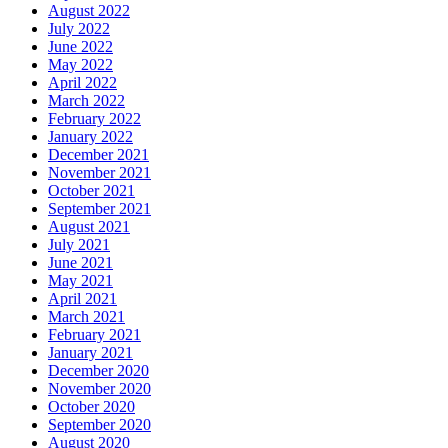
August 2022
July 2022
June 2022
May 2022
April 2022
March 2022
February 2022
January 2022
December 2021
November 2021
October 2021
September 2021
August 2021
July 2021
June 2021
May 2021
April 2021
March 2021
February 2021
January 2021
December 2020
November 2020
October 2020
September 2020
August 2020