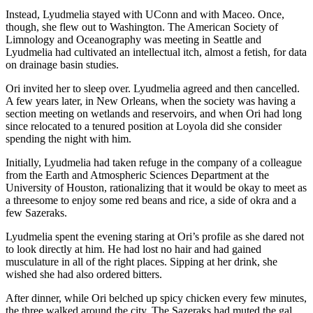
Instead, Lyudmelia stayed with UConn and with Maceo. Once,
though, she flew out to Washington. The American Society of
Limnology and Oceanography was meeting in Seattle and
Lyudmelia had cultivated an intellectual itch, almost a fetish, for data
on drainage basin studies.
Ori invited her to sleep over. Lyudmelia agreed and then cancelled.
A few years later, in New Orleans, when the society was having a
section meeting on wetlands and reservoirs, and when Ori had long
since relocated to a tenured position at Loyola did she consider
spending the night with him.
Initially, Lyudmelia had taken refuge in the company of a colleague
from the Earth and Atmospheric Sciences Department at the
University of Houston, rationalizing that it would be okay to meet as
a threesome to enjoy some red beans and rice, a side of okra and a
few Sazeraks.
Lyudmelia spent the evening staring at Ori’s profile as she dared not
to look directly at him. He had lost no hair and had gained
musculature in all of the right places. Sipping at her drink, she
wished she had also ordered bitters.
After dinner, while Ori belched up spicy chicken every few minutes,
the three walked around the city. The Sazeraks had muted the gal