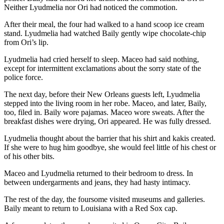
Neither Lyudmelia nor Ori had noticed the commotion.
After their meal, the four had walked to a hand scoop ice cream
stand. Lyudmelia had watched Baily gently wipe chocolate-chip
from Ori’s lip.
Lyudmelia had cried herself to sleep. Maceo had said nothing,
except for intermittent exclamations about the sorry state of the
police force.
The next day, before their New Orleans guests left, Lyudmelia
stepped into the living room in her robe. Maceo, and later, Baily,
too, filed in. Baily wore pajamas. Maceo wore sweats. After the
breakfast dishes were drying, Ori appeared. He was fully dressed.
Lyudmelia thought about the barrier that his shirt and kakis created.
If she were to hug him goodbye, she would feel little of his chest or
of his other bits.
Maceo and Lyudmelia returned to their bedroom to dress. In
between undergarments and jeans, they had hasty intimacy.
The rest of the day, the foursome visited museums and galleries.
Baily meant to return to Louisiana with a Red Sox cap.