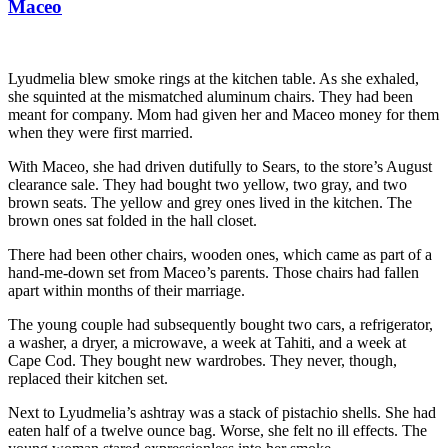
Maceo
Lyudmelia blew smoke rings at the kitchen table. As she exhaled,
she squinted at the mismatched aluminum chairs. They had been
meant for company. Mom had given her and Maceo money for them
when they were first married.
With Maceo, she had driven dutifully to Sears, to the store’s August
clearance sale. They had bought two yellow, two gray, and two
brown seats. The yellow and grey ones lived in the kitchen. The
brown ones sat folded in the hall closet.
There had been other chairs, wooden ones, which came as part of a
hand-me-down set from Maceo’s parents. Those chairs had fallen
apart within months of their marriage.
The young couple had subsequently bought two cars, a refrigerator,
a washer, a dryer, a microwave, a week at Tahiti, and a week at
Cape Cod. They bought new wardrobes. They never, though,
replaced their kitchen set.
Next to Lyudmelia’s ashtray was a stack of pistachio shells. She had
eaten half of a twelve ounce bag. Worse, she felt no ill effects. The