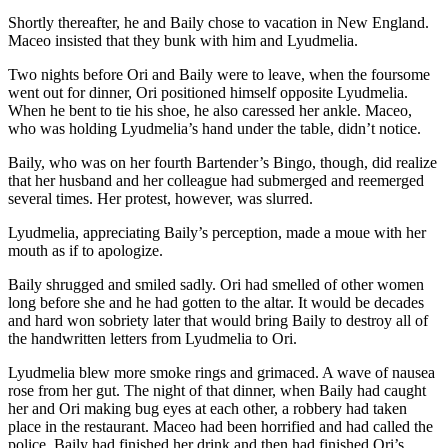
Shortly thereafter, he and Baily chose to vacation in New England.
Maceo insisted that they bunk with him and Lyudmelia.
Two nights before Ori and Baily were to leave, when the foursome
went out for dinner, Ori positioned himself opposite Lyudmelia.
When he bent to tie his shoe, he also caressed her ankle. Maceo,
who was holding Lyudmelia’s hand under the table, didn’t notice.
Baily, who was on her fourth Bartender’s Bingo, though, did realize
that her husband and her colleague had submerged and reemerged
several times. Her protest, however, was slurred.
Lyudmelia, appreciating Baily’s perception, made a moue with her
mouth as if to apologize.
Baily shrugged and smiled sadly. Ori had smelled of other women
long before she and he had gotten to the altar. It would be decades
and hard won sobriety later that would bring Baily to destroy all of
the handwritten letters from Lyudmelia to Ori.
Lyudmelia blew more smoke rings and grimaced. A wave of nausea
rose from her gut. The night of that dinner, when Baily had caught
her and Ori making bug eyes at each other, a robbery had taken
place in the restaurant. Maceo had been horrified and had called the
police. Baily had finished her drink and then had finished Ori’s.