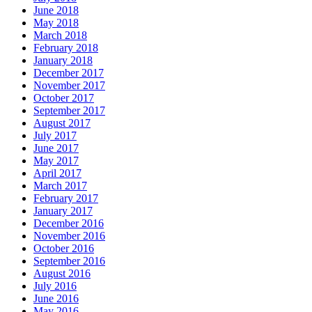
June 2018
May 2018
March 2018
February 2018
January 2018
December 2017
November 2017
October 2017
September 2017
August 2017
July 2017
June 2017
May 2017
April 2017
March 2017
February 2017
January 2017
December 2016
November 2016
October 2016
September 2016
August 2016
July 2016
June 2016
May 2016