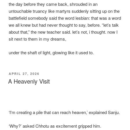
the day before they came back, shrouded in an
untouchable truancy like martyrs suddenly sitting up on the
battlefield somebody said the word lesbian: that was a word
we all knew but had never thought to say, before. “let’s talk
about that,” the new teacher said. let’s not, i thought. now I
sit next to them in my dreams,
under the shaft of light, glowing like it used to.
POSTED
APRIL 27, 2026
ON
A Heavenly Visit
‘I'm creating a pile that can reach heaven,’ explained Sanju.
‘Why?’ asked Chhotu as excitement gripped him.