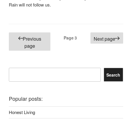
Rain will not follow us.
Posts
Page
3
Previous
Next page
pagination
page
Search
Search
Popular posts:
Honest Living
She Could Have Millions