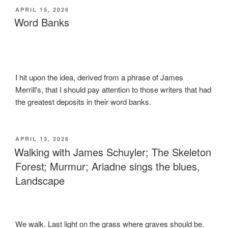
POSTED
APRIL 15, 2026
ON
Word Banks
I hit upon the idea, derived from a phrase of James
Merrill's, that I should pay attention to those writers that had
the greatest deposits in their word banks.
POSTED
APRIL 13, 2026
ON
Walking with James Schuyler; The Skeleton
Forest; Murmur; Ariadne sings the blues,
Landscape
We walk. Last light on the grass where graves should be.