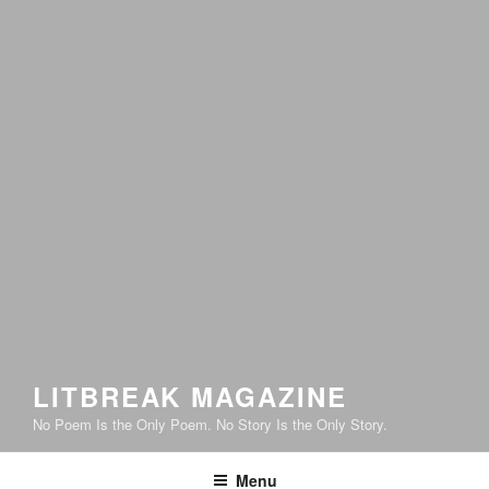
LITBREAK MAGAZINE
No Poem Is the Only Poem. No Story Is the Only Story.
Menu