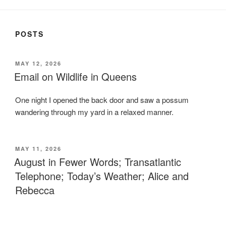
POSTS
POSTED
MAY 12, 2026
ON
Email on Wildlife in Queens
One night I opened the back door and saw a possum
wandering through my yard in a relaxed manner.
POSTED
MAY 11, 2026
ON
August in Fewer Words; Transatlantic
Telephone; Today’s Weather; Alice and
Rebecca