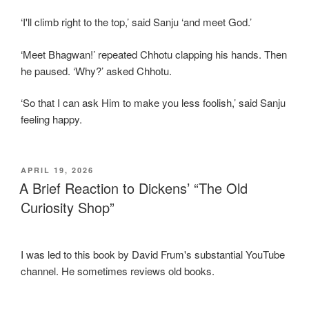
‘I'll climb right to the top,’ said Sanju ‘and meet God.’
‘Meet Bhagwan!’ repeated Chhotu clapping his hands. Then
he paused. ‘Why?’ asked Chhotu.
‘So that I can ask Him to make you less foolish,’ said Sanju
feeling happy.
POSTED
APRIL 19, 2026
ON
A Brief Reaction to Dickens’ “The Old
Curiosity Shop”
I was led to this book by David Frum's substantial YouTube
channel. He sometimes reviews old books.