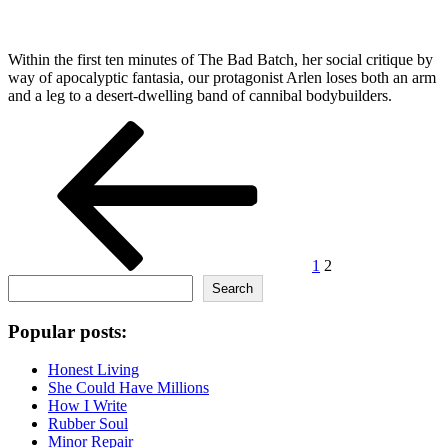
Within the first ten minutes of The Bad Batch, her social critique by
way of apocalyptic fantasia, our protagonist Arlen loses both an arm
and a leg to a desert-dwelling band of cannibal bodybuilders.
Posts
Previous
Page
Page
page
pagination
1
2
Search
Search
Popular posts:
Honest Living
She Could Have Millions
How I Write
Rubber Soul
Minor Repair