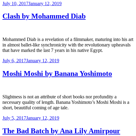
Posted
July 10, 2017
January 12, 2019
on
Clash by Mohammed Diab
Mohammed Diab is a revelation of a filmmaker, maturing into his art
in almost ballet-like synchronicity with the revolutionary upheavals
that have marked the last 7 years in his native Egypt.
Posted
July 6, 2017
January 12, 2019
on
Moshi Moshi by Banana Yoshimoto
Slightness is not an attribute of short books nor profundity a
necessary quality of length. Banana Yoshimoto’s Moshi Moshi is a
short, beautiful coming of age tale.
Posted
July 5, 2017
January 12, 2019
on
The Bad Batch by Ana Lily Amirpour