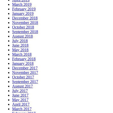
March 2019
February 2019
January 2019
December 2018
November 2018
October 2018
September 2018
August 2018
July 2018
June 2018
May 2018
March 2018
February 2018
January 2018
December 2017
November 2017
October 2017
September 2017
August 2017
July 2017
June 2017
May 2017
April 2017
March 2017