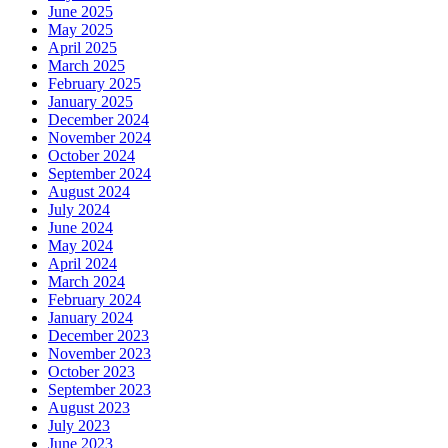
June 2025
May 2025
April 2025
March 2025
February 2025
January 2025
December 2024
November 2024
October 2024
September 2024
August 2024
July 2024
June 2024
May 2024
April 2024
March 2024
February 2024
January 2024
December 2023
November 2023
October 2023
September 2023
August 2023
July 2023
June 2023