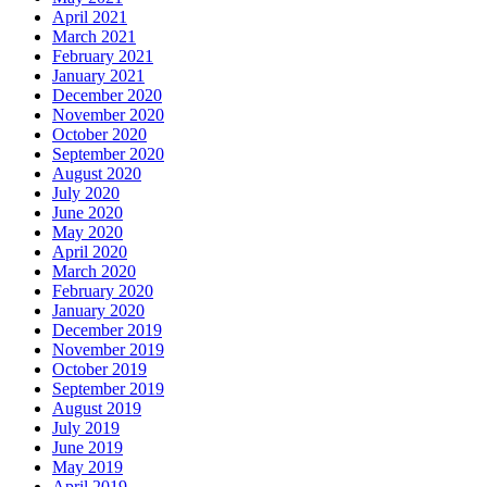
April 2021
March 2021
February 2021
January 2021
December 2020
November 2020
October 2020
September 2020
August 2020
July 2020
June 2020
May 2020
April 2020
March 2020
February 2020
January 2020
December 2019
November 2019
October 2019
September 2019
August 2019
July 2019
June 2019
May 2019
April 2019