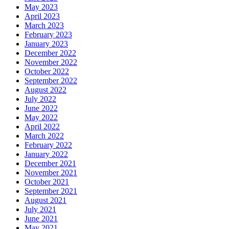
May 2023
April 2023
March 2023
February 2023
January 2023
December 2022
November 2022
October 2022
September 2022
August 2022
July 2022
June 2022
May 2022
April 2022
March 2022
February 2022
January 2022
December 2021
November 2021
October 2021
September 2021
August 2021
July 2021
June 2021
May 2021