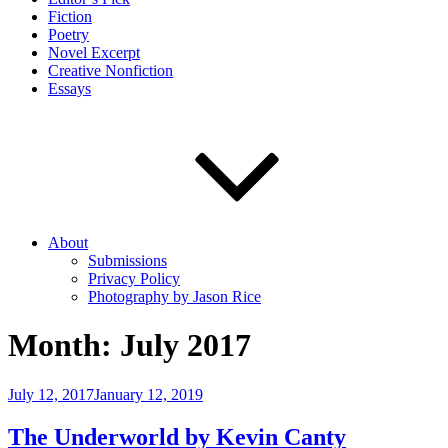
Fiction
Poetry
Novel Excerpt
Creative Nonfiction
Essays
About
Submissions
Privacy Policy
Photography by Jason Rice
Month:
July 2017
Posted
July 12, 2017
January 12, 2019
on
The Underworld by Kevin Canty