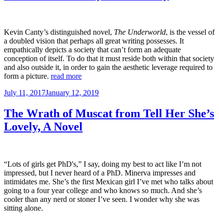
Kevin Canty’s distinguished novel,
The Underworld
, is the vessel of
a doubled vision that perhaps all great writing possesses. It
empathically depicts a society that can’t form an adequate
conception of itself. To do that it must reside both within that society
and also outside it, in order to gain the aesthetic leverage required to
form a picture.
read more
Posted
July 11, 2017
January 12, 2019
on
The Wrath of Muscat from Tell Her She’s
Lovely, A Novel
“Lots of girls get PhD's,” I say, doing my best to act like I’m not
impressed, but I never heard of a PhD. Minerva impresses and
intimidates me. She’s the first Mexican girl I’ve met who talks about
going to a four year college and who knows so much. And she’s
cooler than any nerd or stoner I’ve seen. I wonder why she was
sitting alone.