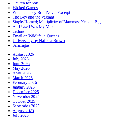
Church for Sale
Wicked Games
Whether They Be – Novel Excerpt
The Boy and the Vagrant
Single-Horned; Multiplicity of Mammas; Nelson; Big…
All I Used Was My Mind
Telling
Email on Wildlife in Queens
Universality by Natasha Brown
Saharagus
August 2026
July 2026
June 2026
May 2026
April 2026
March 2026
February 2026
January 2026
December 2025
November 2025
October 2025
September 2025
August 2025
July 2025