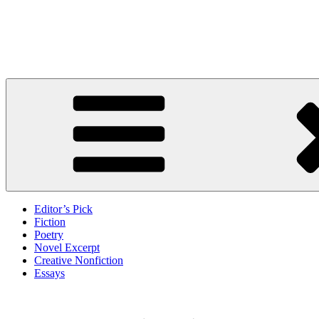
Skip
to
Litbreak Magazine
content
No Poem Is the Only Poem. No Story Is the Only Story.
Editor’s Pick
Fiction
Poetry
Novel Excerpt
Creative Nonfiction
Essays