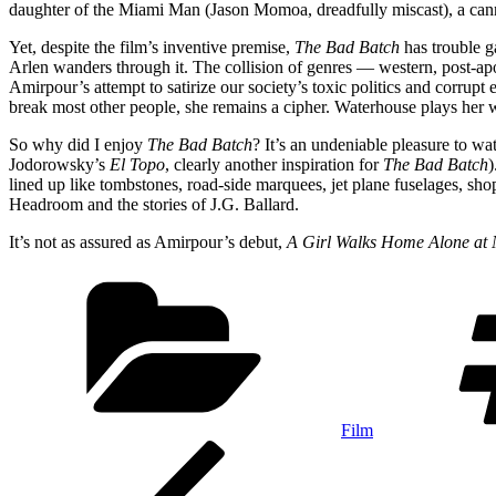
daughter of the Miami Man (Jason Momoa, dreadfully miscast), a canni
Yet, despite the film’s inventive premise,
The Bad Batch
has trouble g
Arlen wanders through it. The collision of genres — western, post-apo
Amirpour’s attempt to satirize our society’s toxic politics and corru
break most other people, she remains a cipher. Waterhouse plays her w
So why did I enjoy
The Bad Batch
? It’s an undeniable pleasure to w
Jodorowsky’s
El Topo
, clearly another inspiration for
The Bad Batch
)
lined up like tombstones, road-side marquees, jet plane fuselages, sh
Headroom and the stories of J.G. Ballard.
It’s not as assured as Amirpour’s debut,
A Girl Walks Home Alone at 
Categories
Film
Post
Previous
Post
navigation