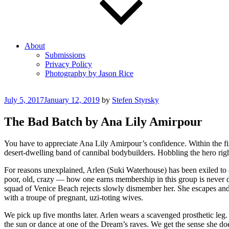
About
Submissions
Privacy Policy
Photography by Jason Rice
Posted
July 5, 2017
January 12, 2019
by
Stefen Styrsky
on
The Bad Batch by Ana Lily Amirpour
You have to appreciate Ana Lily Amirpour’s confidence. Within the fi
desert-dwelling band of cannibal bodybuilders. Hobbling the hero righ
For reasons unexplained, Arlen (Suki Waterhouse) has been exiled to
poor, old, crazy — how one earns membership in this group is never def
squad of Venice Beach rejects slowly dismember her. She escapes an
with a troupe of pregnant, uzi-toting wives.
We pick up five months later. Arlen wears a scavenged prosthetic leg. 
the sun or dance at one of the Dream’s raves. We get the sense she do