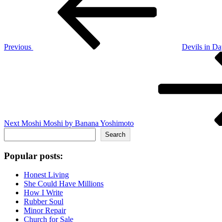
Previous
Devils in Da
Next
Post
Next
Moshi Moshi by Banana Yoshimoto
Search
Search
Popular posts:
Honest Living
She Could Have Millions
How I Write
Rubber Soul
Minor Repair
Church for Sale