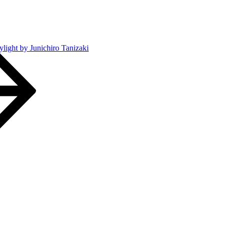
ylight by Junichiro Tanizaki