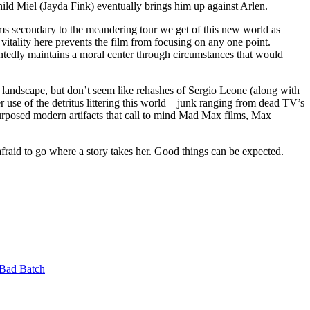
ild Miel (Jayda Fink) eventually brings him up against Arlen.
 secondary to the meandering tour we get of this new world as
itality here prevents the film from focusing on any one point.
intedly maintains a moral center through circumstances that would
e landscape, but don’t seem like rehashes of Sergio Leone (along with
 use of the detritus littering this world – junk ranging from dead TV’s
-purposed modern artifacts that call to mind Mad Max films, Max
afraid to go where a story takes her. Good things can be expected.
Bad Batch