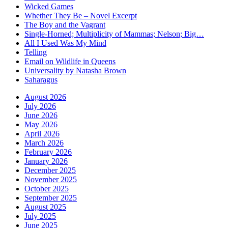
Wicked Games
Whether They Be – Novel Excerpt
The Boy and the Vagrant
Single-Horned; Multiplicity of Mammas; Nelson; Big…
All I Used Was My Mind
Telling
Email on Wildlife in Queens
Universality by Natasha Brown
Saharagus
August 2026
July 2026
June 2026
May 2026
April 2026
March 2026
February 2026
January 2026
December 2025
November 2025
October 2025
September 2025
August 2025
July 2025
June 2025