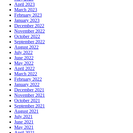
April 2023
March 2023
February 2023
January 2023
December 2022
November 2022
October 2022
September 2022
August 2022
July 2022
June 2022
May 2022
April 2022
March 2022
February 2022
January 2022
December 2021
November 2021
October 2021
September 2021
August 2021
July 2021
June 2021
May 2021
April 2021