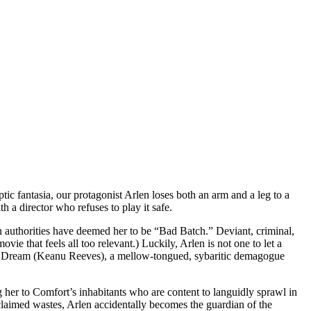
ptic fantasia, our protagonist Arlen loses both an arm and a leg to a
 a director who refuses to play it safe.
authorities have deemed her to be “Bad Batch.” Deviant, criminal,
e that feels all too relevant.) Luckily, Arlen is not one to let a
he Dream (Keanu Reeves), a mellow-tongued, sybaritic demagogue
g her to Comfort’s inhabitants who are content to languidly sprawl in
claimed wastes, Arlen accidentally becomes the guardian of the