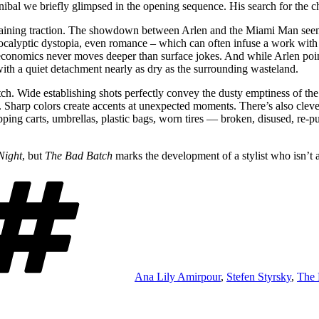
bal we briefly glimpsed in the opening sequence. His search for the ch
aining traction. The showdown between Arlen and the Miami Man seems
calyptic dystopia, even romance – which can often infuse a work with v
pt economics never moves deeper than surface jokes. And while Arlen po
ith a quiet detachment nearly as dry as the surrounding wasteland.
atch. Wide establishing shots perfectly convey the dusty emptiness of th
. Sharp colors create accents at unexpected moments. There’s also clever
opping carts, umbrellas, plastic bags, worn tires — broken, disused, re
Night
, but
The Bad Batch
marks the development of a stylist who isn’t 
Tags
Ana Lily Amirpour
,
Stefen Styrsky
,
The 