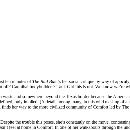
rst ten minutes of
The Bad Batch
, her social critique by way of apocaly
t off? Cannibal bodybuilders? Tank Girl this is not. We know we’re with
 a wasteland somewhere beyond the Texas border because the American 
ined, only implied. (A detail, among many, in this wild mashup of a movi
d finds her way to the more civilized community of Comfort led by T
Despite the trouble this poses, she’s constantly on the move, contrastin
esn’t feel at home in Comfort. In one of her walkabouts through the un