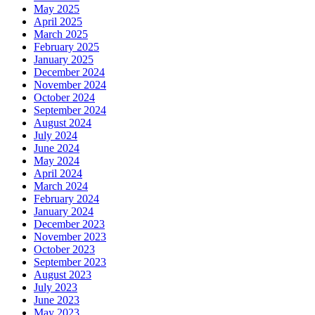
May 2025
April 2025
March 2025
February 2025
January 2025
December 2024
November 2024
October 2024
September 2024
August 2024
July 2024
June 2024
May 2024
April 2024
March 2024
February 2024
January 2024
December 2023
November 2023
October 2023
September 2023
August 2023
July 2023
June 2023
May 2023