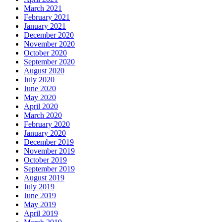
March 2021
February 2021
January 2021
December 2020
November 2020
October 2020
September 2020
August 2020
July 2020
June 2020
May 2020
April 2020
March 2020
February 2020
January 2020
December 2019
November 2019
October 2019
September 2019
August 2019
July 2019
June 2019
May 2019
April 2019