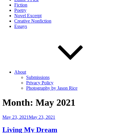
Fiction
Poetry
Novel Excerpt
Creative Nonfiction
Essays
About
Submissions
Privacy Policy
Photography by Jason Rice
Month:
May 2021
Posted
May 23, 2021
May 23, 2021
on
Living My Dream