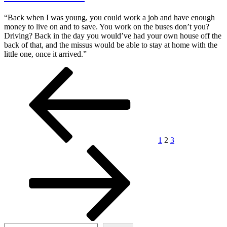
“Back when I was young, you could work a job and have enough
money to live on and to save. You work on the buses don’t you?
Driving? Back in the day you would’ve had your own house off the
back of that, and the missus would be able to stay at home with the
little one, once it arrived.”
Posts
Previous
Page
Page
Page
Next
page
page
pagination
1
2
3
Search