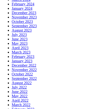
February 2024
January 2024
December 2023
November 2023
October 2023
September 2023
August 2023
July 2023
June 2023
May 2023
April 2023
March 2023
February 2023
January 2023
December 2022
November 2022
October 2022
September 2022
August 2022
July 2022
June 2022
May 2022
April 2022
March 2022