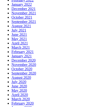
February 2022
January 2022
December 2021
November 2021
October 2021
September 2021
August 2021
July 2021
June 2021
May 2021
April 2021
March 2021
February 2021
January 2021
December 2020
November 2020
October 2020
September 2020
August 2020
July 2020
June 2020
May 2020
April 2020
March 2020
February 2020