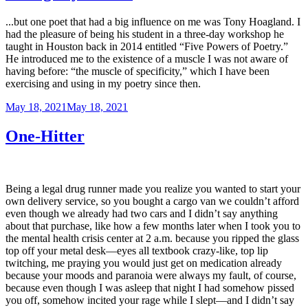
...but one poet that had a big influence on me was Tony Hoagland. I
had the pleasure of being his student in a three-day workshop he
taught in Houston back in 2014 entitled “Five Powers of Poetry.”
He introduced me to the existence of a muscle I was not aware of
having before: “the muscle of specificity,” which I have been
exercising and using in my poetry since then.
Posted
May 18, 2021
May 18, 2021
on
One-Hitter
Being a legal drug runner made you realize you wanted to start your
own delivery service, so you bought a cargo van we couldn’t afford
even though we already had two cars and I didn’t say anything
about that purchase, like how a few months later when I took you to
the mental health crisis center at 2 a.m. because you ripped the glass
top off your metal desk—eyes all textbook crazy-like, top lip
twitching, me praying you would just get on medication already
because your moods and paranoia were always my fault, of course,
because even though I was asleep that night I had somehow pissed
you off, somehow incited your rage while I slept—and I didn’t say