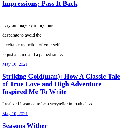
Impressions; Pass It Back
I cry out mayday in my mind
desperate to avoid the
inevitable reduction of your self
to just a name and a pained smile.
Posted
May 10, 2021
on
Striking Gold(man): How A Classic Tale
of True Love and High Adventure
Inspired Me To Write
I realized I wanted to be a storyteller in math class.
Posted
May 10, 2021
on
Seasons Wither