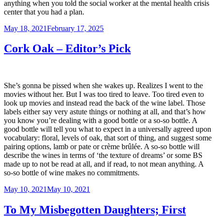
anything when you told the social worker at the mental health crisis
center that you had a plan.
Posted
May 18, 2021
February 17, 2025
on
Cork Oak – Editor’s Pick
She’s gonna be pissed when she wakes up. Realizes I went to the
movies without her. But I was too tired to leave. Too tired even to
look up movies and instead read the back of the wine label. Those
labels either say very astute things or nothing at all, and that’s how
you know you’re dealing with a good bottle or a so-so bottle. A
good bottle will tell you what to expect in a universally agreed upon
vocabulary: floral, levels of oak, that sort of thing, and suggest some
pairing options, lamb or pate or crème brûlée. A so-so bottle will
describe the wines in terms of ‘the texture of dreams’ or some BS
made up to not be read at all, and if read, to not mean anything. A
so-so bottle of wine makes no commitments.
Posted
May 10, 2021
May 10, 2021
on
To My Misbegotten Daughters; First