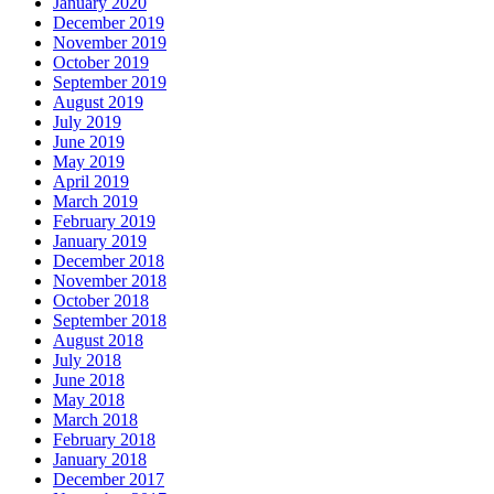
January 2020
December 2019
November 2019
October 2019
September 2019
August 2019
July 2019
June 2019
May 2019
April 2019
March 2019
February 2019
January 2019
December 2018
November 2018
October 2018
September 2018
August 2018
July 2018
June 2018
May 2018
March 2018
February 2018
January 2018
December 2017