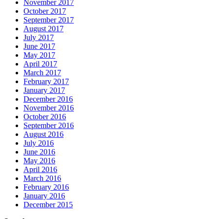
November 2017
October 2017
September 2017
August 2017
July 2017
June 2017
May 2017
April 2017
March 2017
February 2017
January 2017
December 2016
November 2016
October 2016
September 2016
August 2016
July 2016
June 2016
May 2016
April 2016
March 2016
February 2016
January 2016
December 2015