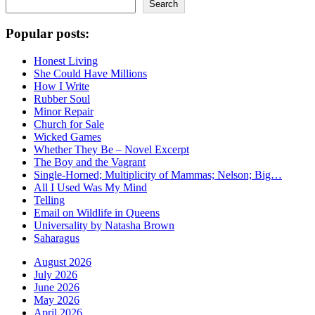
Search
Popular posts:
Honest Living
She Could Have Millions
How I Write
Rubber Soul
Minor Repair
Church for Sale
Wicked Games
Whether They Be – Novel Excerpt
The Boy and the Vagrant
Single-Horned; Multiplicity of Mammas; Nelson; Big…
All I Used Was My Mind
Telling
Email on Wildlife in Queens
Universality by Natasha Brown
Saharagus
August 2026
July 2026
June 2026
May 2026
April 2026