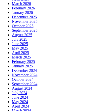
March 2026
February 2026
January 2026
December 2025
November 2025
October 2025
September 2025
August 2025
July 2025
June 2025
May 2025
April 2025
March 2025
February 2025
January 2025
December 2024
November 2024
October 2024
September 2024
August 2024
July 2024
June 2024
May 2024
April 2024
March 2024