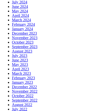
July 2024
June 2024
May 2024
April 2024
March 2024
February 2024
January 2024
December 2023
November 2023
October 2023
September 2023
August 2023
July 2023
June 2023
May 2023
April 2023
March 2023
February 2023
January 2023
December 2022
November 2022
October 2022
September 2022
August 2022
July 2022