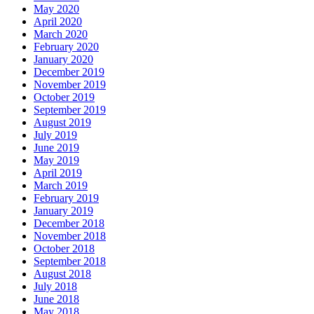
May 2020
April 2020
March 2020
February 2020
January 2020
December 2019
November 2019
October 2019
September 2019
August 2019
July 2019
June 2019
May 2019
April 2019
March 2019
February 2019
January 2019
December 2018
November 2018
October 2018
September 2018
August 2018
July 2018
June 2018
May 2018