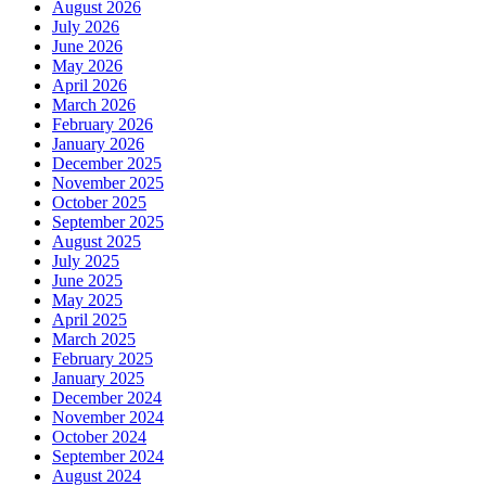
August 2026
July 2026
June 2026
May 2026
April 2026
March 2026
February 2026
January 2026
December 2025
November 2025
October 2025
September 2025
August 2025
July 2025
June 2025
May 2025
April 2025
March 2025
February 2025
January 2025
December 2024
November 2024
October 2024
September 2024
August 2024