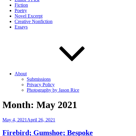
Fiction
Poetry
Novel Excerpt
Creative Nonfiction
Essays
About
Submissions
Privacy Policy
Photography by Jason Rice
Month:
May 2021
Posted
May 4, 2021
April 26, 2021
on
Firebird; Gumshoe; Bespoke