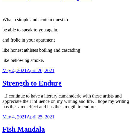
What a simple and acute request to
be able to speak to you again,
and frolic in your apartment
like honest athletes boiling and cascading
like bellowing smoke.
Posted
May 4, 2021
April 26, 2021
on
Strength to Endure
...I continue to have a literary camaraderie with these artists and
appreciate their influence on my writing and life. I hope my writing
has the same effect and has the strength to endure.
Posted
May 4, 2021
April 25, 2021
on
Fish Mandala