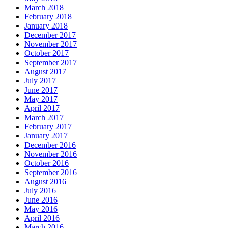
March 2018
February 2018
January 2018
December 2017
November 2017
October 2017
September 2017
August 2017
July 2017
June 2017
May 2017
April 2017
March 2017
February 2017
January 2017
December 2016
November 2016
October 2016
September 2016
August 2016
July 2016
June 2016
May 2016
April 2016
March 2016