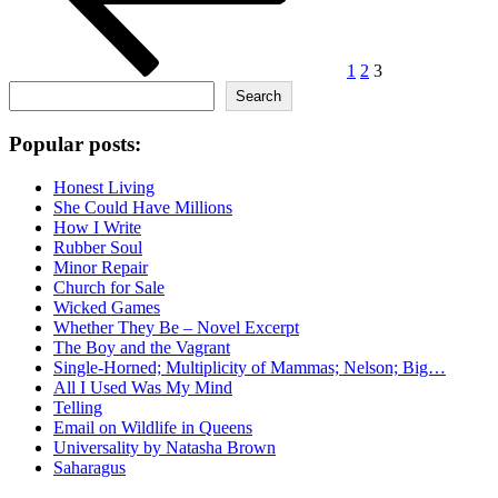
1
2
3
Search
Search
Popular posts:
Honest Living
She Could Have Millions
How I Write
Rubber Soul
Minor Repair
Church for Sale
Wicked Games
Whether They Be – Novel Excerpt
The Boy and the Vagrant
Single-Horned; Multiplicity of Mammas; Nelson; Big…
All I Used Was My Mind
Telling
Email on Wildlife in Queens
Universality by Natasha Brown
Saharagus