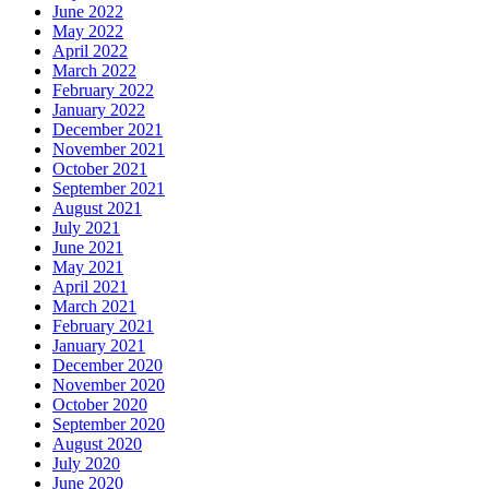
June 2022
May 2022
April 2022
March 2022
February 2022
January 2022
December 2021
November 2021
October 2021
September 2021
August 2021
July 2021
June 2021
May 2021
April 2021
March 2021
February 2021
January 2021
December 2020
November 2020
October 2020
September 2020
August 2020
July 2020
June 2020