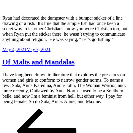
Ryan had decorated the dumpster with a bumper sticker of a line
drawing of a fish. It's true that the simple fish had once been a
secret way to let other Christians know you were Christian too, but
when Ryan put the sticker there, he wasn’t trying to communicate
anything about religion. He was saying, “Let’s go fishing.”
Posted
May 4, 2021
May 7, 2021
on
Of Malts and Mandalas
I have long been drawn to literature that explores the pressures on
women and girls to conform to narrow gender norms. To name a
few: Sula, Anna Karenina, Annie John, The Woman Warrior, and,
more recently, Outlawed by Anna North. I used to be a Southern
belle, and now I'm a feminist from hell, but either way, I pay for
being female. So do Sula, Anna, Annie, and Maxine.
Posts
Previous
Page
Page
Page
page
pagination