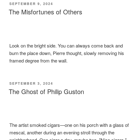
POSTED
SEPTEMBER 9, 2024
ON
The Misfortunes of Others
Look on the bright side. You can always come back and
burn the place down, Pierre thought, slowly removing his
framed degree from the wall.
POSTED
SEPTEMBER 3, 2024
ON
The Ghost of Philip Guston
The artist smoked cigars—one on his porch with a glass of
mescal, another during an evening stroll through the
neighborhood. One cigar a day, maybe two. "Nice cigars,"