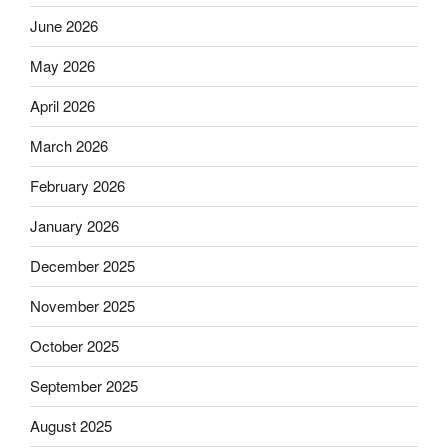
June 2026
May 2026
April 2026
March 2026
February 2026
January 2026
December 2025
November 2025
October 2025
September 2025
August 2025