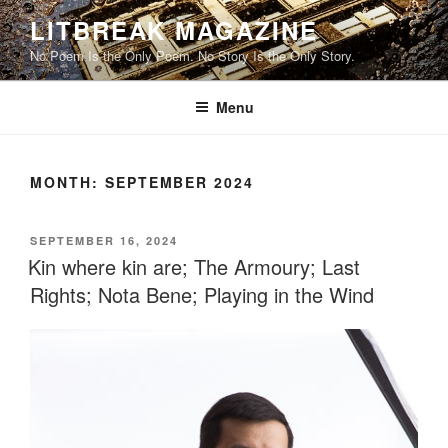
Skip
LITBREAK MAGAZINE
to
No Poem Is the Only Poem. No Story Is the Only Story.
content
Menu
MONTH:
SEPTEMBER 2024
POSTED
SEPTEMBER 16, 2024
ON
Kin where kin are; The Armoury; Last
Rights; Nota Bene; Playing in the Wind