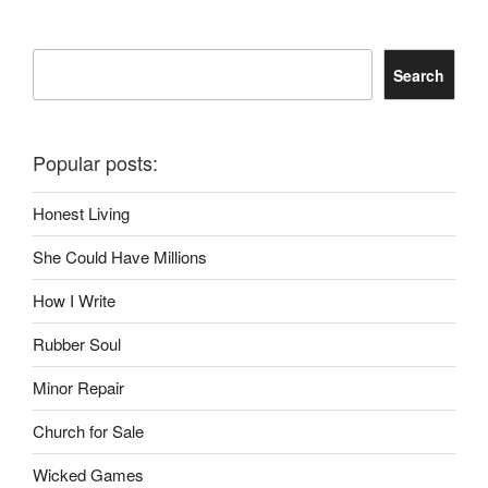
Search
Search
Popular posts:
Honest Living
She Could Have Millions
How I Write
Rubber Soul
Minor Repair
Church for Sale
Wicked Games