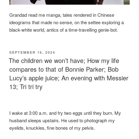
Grandad read me manga, tales rendered in Chinese
ideograms that made no sense, on the settee exploring a
black-white world, antics of a time-travelling genie-bot.
POSTED
SEPTEMBER 16, 2024
ON
The children we won’t have; How my life
compares to that of Bonnie Parker; Bob
Lucy’s apple juice; An evening with Messier
13; Tri tri try
I wake at 3:00 a.m. and fry two eggs until they burn. My
husband sleeps upstairs. He used to photograph my
eyelids, knuckles, fine bones of my pelvis.