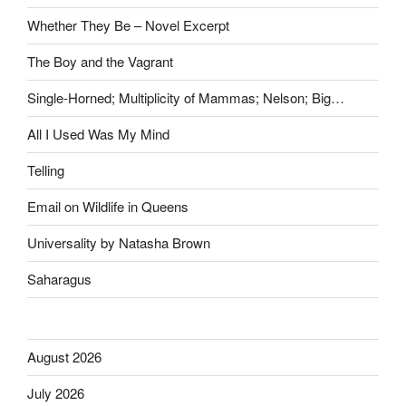
Whether They Be – Novel Excerpt
The Boy and the Vagrant
Single-Horned; Multiplicity of Mammas; Nelson; Big…
All I Used Was My Mind
Telling
Email on Wildlife in Queens
Universality by Natasha Brown
Saharagus
August 2026
July 2026