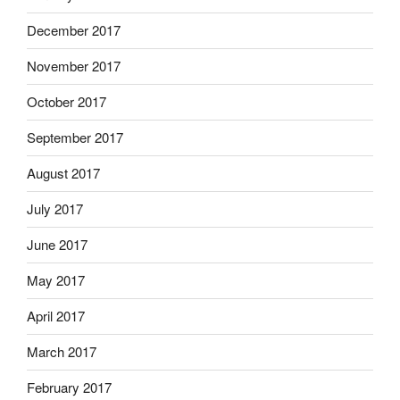
December 2017
November 2017
October 2017
September 2017
August 2017
July 2017
June 2017
May 2017
April 2017
March 2017
February 2017