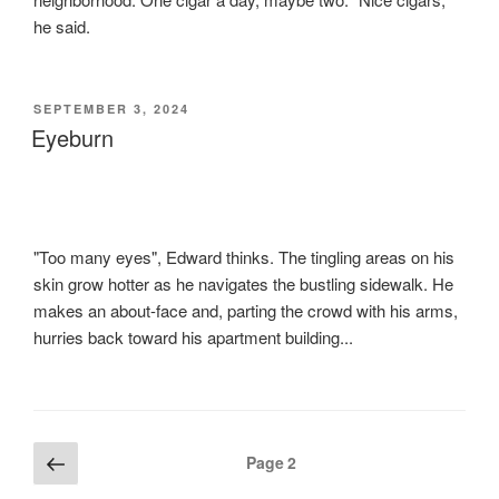
he said.
POSTED
SEPTEMBER 3, 2024
ON
Eyeburn
"Too many eyes", Edward thinks. The tingling areas on his
skin grow hotter as he navigates the bustling sidewalk. He
makes an about-face and, parting the crowd with his arms,
hurries back toward his apartment building...
Posts
Previous
Page
2
page
pagination