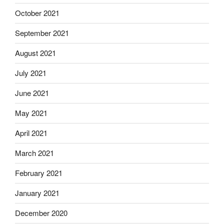
October 2021
September 2021
August 2021
July 2021
June 2021
May 2021
April 2021
March 2021
February 2021
January 2021
December 2020