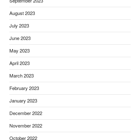
September 2023
August 2023
July 2023
June 2023
May 2023
April 2023
March 2023
February 2023
January 2023
December 2022
November 2022
October 2022