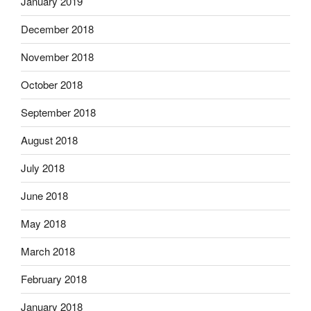
January 2019
December 2018
November 2018
October 2018
September 2018
August 2018
July 2018
June 2018
May 2018
March 2018
February 2018
January 2018