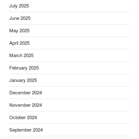
July 2025
June 2025
May 2025
April 2025
March 2025
February 2025
January 2025
December 2024
November 2024
October 2024
September 2024