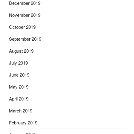
December 2019
November 2019
October 2019
September 2019
August 2019
July 2019
June 2019
May 2019
April 2019
March 2019
February 2019