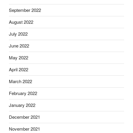
September 2022
August 2022
July 2022
June 2022
May 2022
April 2022
March 2022
February 2022
January 2022
December 2021
November 2021