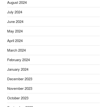
August 2024
July 2024
June 2024
May 2024
April 2024
March 2024
February 2024
January 2024
December 2023
November 2023
October 2023