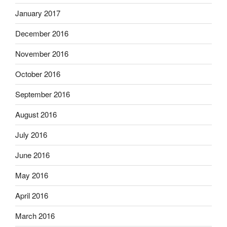
January 2017
December 2016
November 2016
October 2016
September 2016
August 2016
July 2016
June 2016
May 2016
April 2016
March 2016