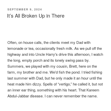
POSTED
SEPTEMBER 9, 2024
ON
It’s All Broken Up in There
Often, on house calls, the clients meet my Dad with
lemonade or tea, occasionally fresh milk. As we pull off the
highway and into Uncle Harry's drive this afternoon, I watch
the long, empty porch and its lonely swing pass by.
Summers, we played with my cousin, Brett, here on the
farm, my brother and me. We'd fish the pond. I tried fishing
last summer with Dad, but he only made it an hour until the
heat made him dizzy. Spells of “vertigo,” he called it, but not
an inner ear thing, something with his heart. That Kareem
Abdul-Jabbar disease. I can never remember the name.