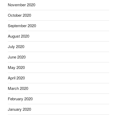
November 2020
October 2020
September 2020
August 2020
July 2020
June 2020
May 2020
April 2020
March 2020
February 2020
January 2020