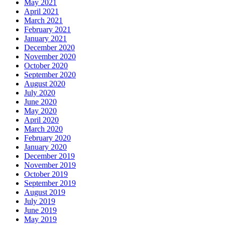
May 2021
April 2021
March 2021
February 2021
January 2021
December 2020
November 2020
October 2020
September 2020
August 2020
July 2020
June 2020
May 2020
April 2020
March 2020
February 2020
January 2020
December 2019
November 2019
October 2019
September 2019
August 2019
July 2019
June 2019
May 2019