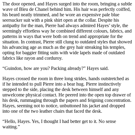
The door opened, and Hayes surged into the room, bringing a subtle
wave of Bleu de Chanel behind him. His hair was perfectly coiffed,
his beard neatly trimmed, and he wore an expensive pale blue
seersucker suit with a pink shirt open at the collar. Despite his
antipathy for the man, Pierre had always admired Hayes’ style, the
seemingly effortless way he combined different colours, fabrics, and
patterns in ways that were both on trend and appropriate for the
situation. In contrast, Pierre still clung to outdated styles that showed
his advancing age as much as the grey hair streaking his temples,
opting for baggier fitting suits with wide lapels made of outdated
fabrics like rayon and corduroy.
“Guindon, how are you? Packing already?” Hayes said.
Hayes crossed the room in three long strides, hands outstretched as
if he intended to pull Pierre into a bear hug. Pierre instinctively
stepped to the side, placing the desk between himself and any
unwelcome physical contact. He peered into the open top drawer of
his desk, rummaging through the papers and feigning concentration.
Hayes, seeming not to notice, unbuttoned his jacket and dropped
into one of the two leather chairs that faced the desk.
“Hello, Hayes. Yes, I thought I had better get to it. No sense
waiting.”