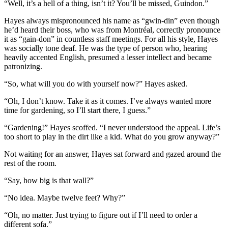
“Well, it’s a hell of a thing, isn’t it? You’ll be missed, Guindon.”
Hayes always mispronounced his name as “gwin-din” even though
he’d heard their boss, who was from Montréal, correctly pronounce
it as “gain-don” in countless staff meetings. For all his style, Hayes
was socially tone deaf. He was the type of person who, hearing
heavily accented English, presumed a lesser intellect and became
patronizing.
“So, what will you do with yourself now?” Hayes asked.
“Oh, I don’t know. Take it as it comes. I’ve always wanted more
time for gardening, so I’ll start there, I guess.”
“Gardening!” Hayes scoffed. “I never understood the appeal. Life’s
too short to play in the dirt like a kid. What do you grow anyway?”
Not waiting for an answer, Hayes sat forward and gazed around the
rest of the room.
“Say, how big is that wall?”
“No idea. Maybe twelve feet? Why?”
“Oh, no matter. Just trying to figure out if I’ll need to order a
different sofa.”