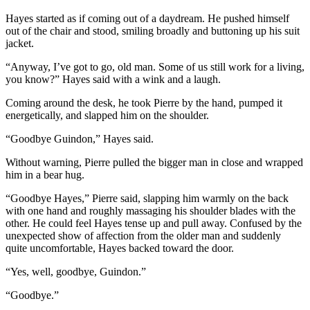
Hayes started as if coming out of a daydream. He pushed himself
out of the chair and stood, smiling broadly and buttoning up his suit
jacket.
“Anyway, I’ve got to go, old man. Some of us still work for a living,
you know?” Hayes said with a wink and a laugh.
Coming around the desk, he took Pierre by the hand, pumped it
energetically, and slapped him on the shoulder.
“Goodbye Guindon,” Hayes said.
Without warning, Pierre pulled the bigger man in close and wrapped
him in a bear hug.
“Goodbye Hayes,” Pierre said, slapping him warmly on the back
with one hand and roughly massaging his shoulder blades with the
other. He could feel Hayes tense up and pull away. Confused by the
unexpected show of affection from the older man and suddenly
quite uncomfortable, Hayes backed toward the door.
“Yes, well, goodbye, Guindon.”
“Goodbye.”