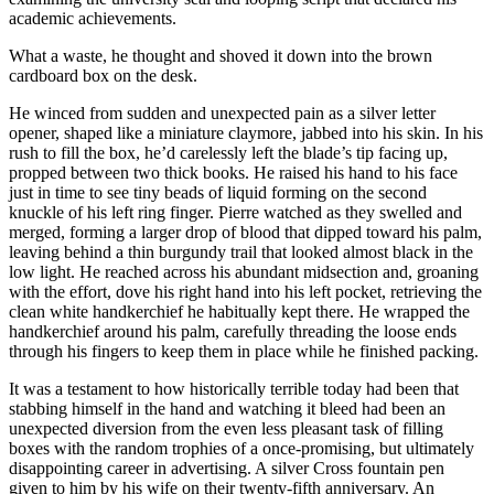
academic achievements.
What a waste, he thought and shoved it down into the brown
cardboard box on the desk.
He winced from sudden and unexpected pain as a silver letter
opener, shaped like a miniature claymore, jabbed into his skin. In his
rush to fill the box, he’d carelessly left the blade’s tip facing up,
propped between two thick books. He raised his hand to his face
just in time to see tiny beads of liquid forming on the second
knuckle of his left ring finger. Pierre watched as they swelled and
merged, forming a larger drop of blood that dipped toward his palm,
leaving behind a thin burgundy trail that looked almost black in the
low light. He reached across his abundant midsection and, groaning
with the effort, dove his right hand into his left pocket, retrieving the
clean white handkerchief he habitually kept there. He wrapped the
handkerchief around his palm, carefully threading the loose ends
through his fingers to keep them in place while he finished packing.
It was a testament to how historically terrible today had been that
stabbing himself in the hand and watching it bleed had been an
unexpected diversion from the even less pleasant task of filling
boxes with the random trophies of a once-promising, but ultimately
disappointing career in advertising. A silver Cross fountain pen
given to him by his wife on their twenty-fifth anniversary. An