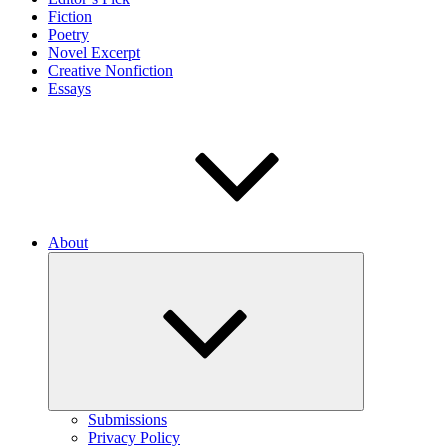
Fiction
Poetry
Novel Excerpt
Creative Nonfiction
Essays
About
Expand
child
menu
Submissions
Privacy Policy