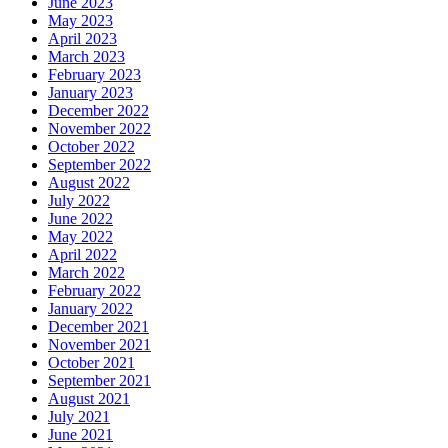
June 2023
May 2023
April 2023
March 2023
February 2023
January 2023
December 2022
November 2022
October 2022
September 2022
August 2022
July 2022
June 2022
May 2022
April 2022
March 2022
February 2022
January 2022
December 2021
November 2021
October 2021
September 2021
August 2021
July 2021
June 2021