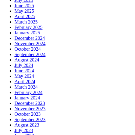
July 2025
June 2025
May 2025
April 2025
March 2025
February 2025
January 2025
December 2024
November 2024
October 2024
September 2024
August 2024
July 2024
June 2024
May 2024
April 2024
March 2024
February 2024
January 2024
December 2023
November 2023
October 2023
September 2023
August 2023
July 2023