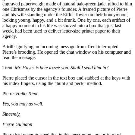
engraved paperweight made of natural pale-green jade, gifted to him
one Christmas by the agency’s founder. A framed picture of Pierre
and his wife standing under the Eiffel Tower on their honeymoon,
looking young, happy, and a bit drunk. One by one, each artifact of
a happy moment in his life was shoved into a box that, just last
week, had been used to deliver letter-size printer paper to their
agency.
A trill signifying an incoming message from Trent interrupted
Pierre’s brooding. He opened the chat window on his computer and
read the message.
Trent:
Mr. Hayes is here to see you. Shall I send him in?
Pierre placed the cursor in the text box and stabbed at the keys with
his index fingers, using the “hunt and peck” method.
Pierre:
Hello Trent,
Yes, you may as well.
Sincerely,
Pierre Guindon
Pierre had never grasped that in this messaging app, as in most