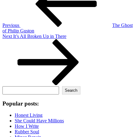
Previous
The Ghost
of Philip Guston
Next
Next
It’s All Broken Up in There
Post
Search
Search
Popular posts:
Honest Living
She Could Have Millions
How I Write
Rubber Soul