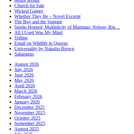
Minor Repair
Church for Sale
Wicked Games
Whether They Be – Novel Excerpt
The Boy and the Vagrant
Single-Horned; Multiplicity of Mammas; Nelson; Big…
All I Used Was My Mind
Telling
Email on Wildlife in Queens
Universality by Natasha Brown
Saharagus
August 2026
July 2026
June 2026
May 2026
April 2026
March 2026
February 2026
January 2026
December 2025
November 2025
October 2025
September 2025
August 2025