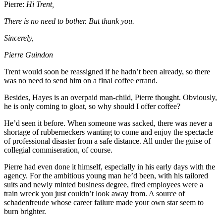
Pierre:
Hi Trent,
There is no need to bother. But thank you.
Sincerely,
Pierre Guindon
Trent would soon be reassigned if he hadn’t been already, so there
was no need to send him on a final coffee errand.
Besides, Hayes is an overpaid man-child, Pierre thought. Obviously,
he is only coming to gloat, so why should I offer coffee?
He’d seen it before. When someone was sacked, there was never a
shortage of rubberneckers wanting to come and enjoy the spectacle
of professional disaster from a safe distance. All under the guise of
collegial commiseration, of course.
Pierre had even done it himself, especially in his early days with the
agency. For the ambitious young man he’d been, with his tailored
suits and newly minted business degree, fired employees were a
train wreck you just couldn’t look away from. A source of
schadenfreude whose career failure made your own star seem to
burn brighter.