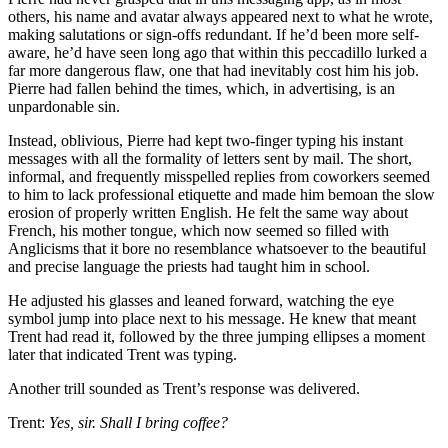
others, his name and avatar always appeared next to what he wrote,
making salutations or sign-offs redundant. If he’d been more self-
aware, he’d have seen long ago that within this peccadillo lurked a
far more dangerous flaw, one that had inevitably cost him his job.
Pierre had fallen behind the times, which, in advertising, is an
unpardonable sin.
Instead, oblivious, Pierre had kept two-finger typing his instant
messages with all the formality of letters sent by mail. The short,
informal, and frequently misspelled replies from coworkers seemed
to him to lack professional etiquette and made him bemoan the slow
erosion of properly written English. He felt the same way about
French, his mother tongue, which now seemed so filled with
Anglicisms that it bore no resemblance whatsoever to the beautiful
and precise language the priests had taught him in school.
He adjusted his glasses and leaned forward, watching the eye
symbol jump into place next to his message. He knew that meant
Trent had read it, followed by the three jumping ellipses a moment
later that indicated Trent was typing.
Another trill sounded as Trent’s response was delivered.
Trent:
Yes, sir. Shall I bring coffee?