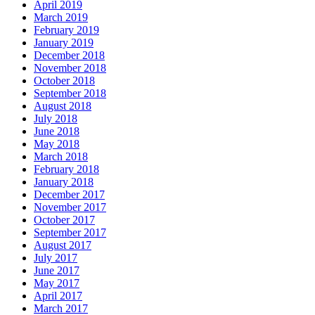
April 2019
March 2019
February 2019
January 2019
December 2018
November 2018
October 2018
September 2018
August 2018
July 2018
June 2018
May 2018
March 2018
February 2018
January 2018
December 2017
November 2017
October 2017
September 2017
August 2017
July 2017
June 2017
May 2017
April 2017
March 2017