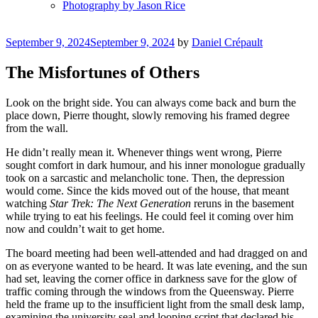
Photography by Jason Rice
Posted
September 9, 2024
September 9, 2024
by
Daniel Crépault
on
The Misfortunes of Others
Look on the bright side. You can always come back and burn the
place down, Pierre thought, slowly removing his framed degree
from the wall.
He didn’t really mean it. Whenever things went wrong, Pierre
sought comfort in dark humour, and his inner monologue gradually
took on a sarcastic and melancholic tone. Then, the depression
would come. Since the kids moved out of the house, that meant
watching
Star Trek: The Next Generation
reruns in the basement
while trying to eat his feelings. He could feel it coming over him
now and couldn’t wait to get home.
The board meeting had been well-attended and had dragged on and
on as everyone wanted to be heard. It was late evening, and the sun
had set, leaving the corner office in darkness save for the glow of
traffic coming through the windows from the Queensway. Pierre
held the frame up to the insufficient light from the small desk lamp,
examining the university seal and looping script that declared his