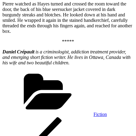
Pierre watched as Hayes turned and crossed the room toward the
door, the back of his blue seersucker jacket covered in dark
burgundy streaks and blotches. He looked down at his hand and
smiled. He wrapped it again in the stained handkerchief, carefully
threaded the ends through his fingers again, and reached for another
box.
*****
Daniel Crépault
is a criminologist, addiction treatment provider,
and emerging short fiction writer. He lives in Ottawa, Canada with
his wife and two beautiful children.
Categories
Fiction
Post
Previous
Post
navigation