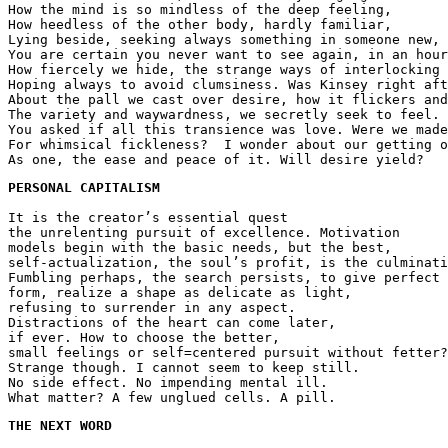
How the mind is so mindless of the deep feeling,
How heedless of the other body, hardly familiar,
Lying beside, seeking always something in someone new,
You are certain you never want to see again, in an hour
How fiercely we hide, the strange ways of interlocking 
Hoping always to avoid clumsiness. Was Kinsey right aft
About the pall we cast over desire, how it flickers and
The variety and waywardness, we secretly seek to feel.
You asked if all this transience was love. Were we made
For whimsical fickleness?  I wonder about our getting o
As one, the ease and peace of it. Will desire yield?
PERSONAL CAPITALISM 
It is the creator’s essential quest
the unrelenting pursuit of excellence. Motivation 
models begin with the basic needs, but the best,
self-actualization, the soul’s profit, is the culminati
Fumbling perhaps, the search persists, to give perfect 
form, realize a shape as delicate as light,
refusing to surrender in any aspect.
Distractions of the heart can come later, 
if ever. How to choose the better,
small feelings or self=centered pursuit without fetter?
Strange though. I cannot seem to keep still.
No side effect. No impending mental ill.
What matter? A few unglued cells. A pill.
THE NEXT WORD