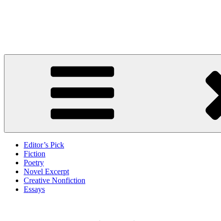
Skip
to
Litbreak Magazine
content
No Poem Is the Only Poem. No Story Is the Only Story.
Editor’s Pick
Fiction
Poetry
Novel Excerpt
Creative Nonfiction
Essays