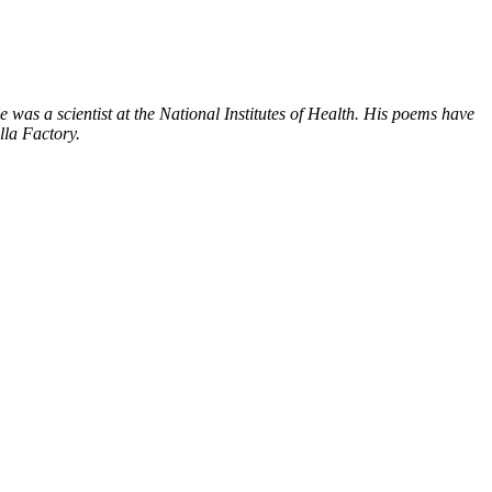
was a scientist at the National Institutes of Health. His poems have
lla Factory.