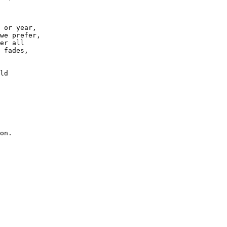
 or year,
we prefer,
er all
 fades,
ld 
on.