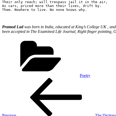
Their only reach; will trespass jail it in the air,
As cars, priced more than their lives, drift by.
Them. Nowhere to live. No none knows why.
Pramod Lad
was born in India, educated at King’s College UK , and 
been accepted in The Examined Life Journal, Right finger pointing, 
Categories
Poetry
Post
Previous
Post
navigation
Previous
The Diction