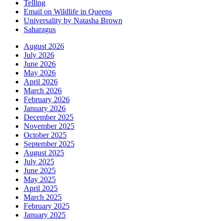
Telling
Email on Wildlife in Queens
Universality by Natasha Brown
Saharagus
August 2026
July 2026
June 2026
May 2026
April 2026
March 2026
February 2026
January 2026
December 2025
November 2025
October 2025
September 2025
August 2025
July 2025
June 2025
May 2025
April 2025
March 2025
February 2025
January 2025