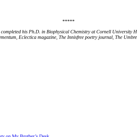
*****
completed his Ph.D. in Biophysical Chemistry at Cornell University He 
Omentum, Eclectica magazine, The Innisfree poetry journal, The Umbre
ary on My Brother’s Desk