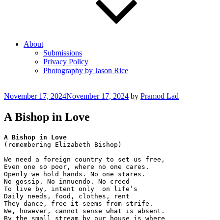
About
Submissions
Privacy Policy
Photography by Jason Rice
Posted
November 17, 2024
November 17, 2024
by
Pramod Lad
on
A Bishop in Love
A Bishop in Love
(remembering Elizabeth Bishop)
We need a foreign country to set us free, 
Even one so poor, where no one cares.
Openly we hold hands. No one stares.
No gossip. No innuendo. No creed 
To live by, intent only  on life’s  
Daily needs, food, clothes, rent
They dance, free it seems from strife.
We, however, cannot sense what is absent.
By the small stream by our house is where