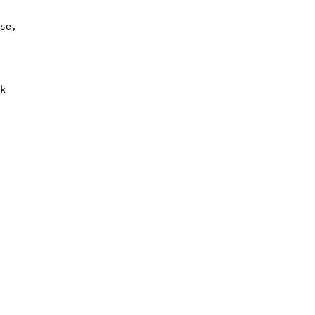
se, 
 
k