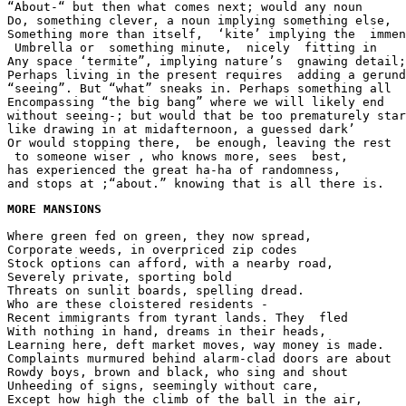
“About-“ but then what comes next; would any noun
Do, something clever, a noun implying something else,
Something more than itself,  ‘kite’ implying the  immen
 Umbrella or  something minute,  nicely  fitting in
Any space ‘termite”, implying nature’s  gnawing detail;
Perhaps living in the present requires  adding a gerund
“seeing”. But “what” sneaks in. Perhaps something all 
Encompassing “the big bang” where we will likely end
without seeing-; but would that be too prematurely star
like drawing in at midafternoon, a guessed dark’
Or would stopping there,  be enough, leaving the rest
 to someone wiser , who knows more, sees  best,
has experienced the great ha-ha of randomness,
and stops at ;“about.” knowing that is all there is.
MORE MANSIONS
Where green fed on green, they now spread,
Corporate weeds, in overpriced zip codes
Stock options can afford, with a nearby road,
Severely private, sporting bold
Threats on sunlit boards, spelling dread.
Who are these cloistered residents -
Recent immigrants from tyrant lands. They  fled
With nothing in hand, dreams in their heads,
Learning here, deft market moves, way money is made.
Complaints murmured behind alarm-clad doors are about
Rowdy boys, brown and black, who sing and shout
Unheeding of signs, seemingly without care,
Except how high the climb of the ball in the air,