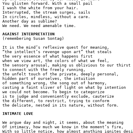
You glisten forward. With a small pail 
I wash the white from your hair.
Interrupted, the stream surges, sails 
In circles, mindless, without a care.
Another day as sublime?
We need. We need amenable time.
AGAINST INTERPRETATION
(remembering Susan Sontag)
It is the mind’s reflexive quest for meaning,
“the intellect’s revenge upon art” that steals
the very essence of what happens first
when we view art, the colors of what we feel,
the sensory arousal, making us oblivious to our thirst
to connect with the freely running, 
the unfelt touch of the private, deeply personal,
hidden part of ourselves, the intuition
of something wrong, the song out of harmony,
casting a faint sliver of light on what by intention
we could not become. To begin to categorize 
is to judge and conveniently exclude, cauterize
the different, to restrict, trying to conform
the delicate, nested in its nature, without form.
INTIMATE LOVE
We argue day and night, it seems, about the meaning
Of intimacy, how much we know in the moment’s fire,
With so little notice, how almost anything ignites desi