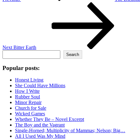
Next
Post
Next
Bitter Earth
Search
Search
Popular posts:
Honest Living
She Could Have Millions
How I Write
Rubber Soul
Minor Repair
Church for Sale
Wicked Games
Whether They Be – Novel Excerpt
The Boy and the Vagrant
Single-Horned; Multiplicity of Mammas; Nelson; Big…
All I Used Was My Mind