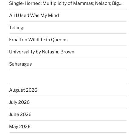
Single-Horned; Multiplicity of Mammas; Nelson; Big…
All I Used Was My Mind
Telling
Email on Wildlife in Queens
Universality by Natasha Brown
Saharagus
August 2026
July 2026
June 2026
May 2026