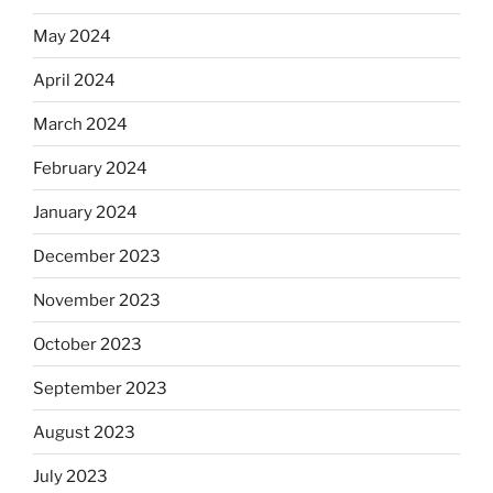
May 2024
April 2024
March 2024
February 2024
January 2024
December 2023
November 2023
October 2023
September 2023
August 2023
July 2023