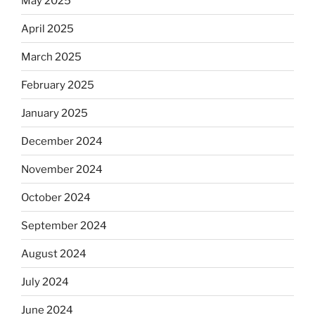
May 2025
April 2025
March 2025
February 2025
January 2025
December 2024
November 2024
October 2024
September 2024
August 2024
July 2024
June 2024