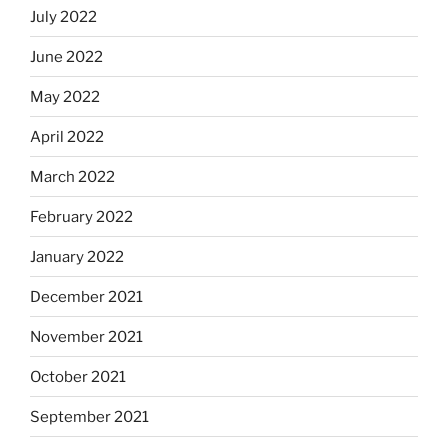
July 2022
June 2022
May 2022
April 2022
March 2022
February 2022
January 2022
December 2021
November 2021
October 2021
September 2021