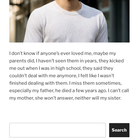
I don’t know if anyone’s ever loved me, maybe my
parents did, I haven’t seen them in years, they kicked
me out when I was in high school, they said they
couldn’t deal with me anymore, I felt like I wasn’t
finished dealing with them. I miss them sometimes,
especially my father, he died a few years ago. I can’t call
my mother, she won’t answer, neither will my sister.
Search
Search