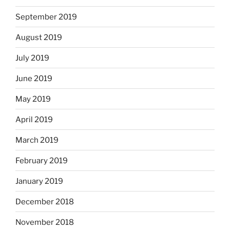
September 2019
August 2019
July 2019
June 2019
May 2019
April 2019
March 2019
February 2019
January 2019
December 2018
November 2018