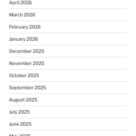
April 2026
March 2026
February 2026
January 2026
December 2025
November 2025
October 2025
September 2025
August 2025
July 2025
June 2025