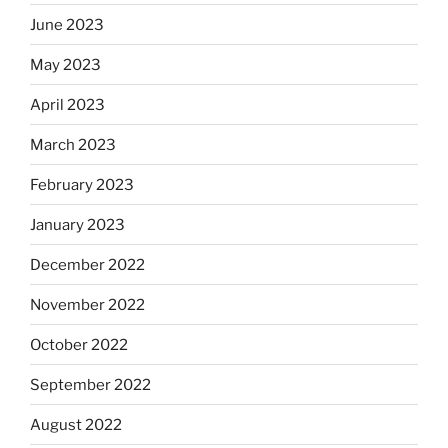
June 2023
May 2023
April 2023
March 2023
February 2023
January 2023
December 2022
November 2022
October 2022
September 2022
August 2022