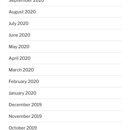
September 2020
August 2020
July 2020
June 2020
May 2020
April 2020
March 2020
February 2020
January 2020
December 2019
November 2019
October 2019