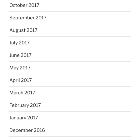
October 2017
September 2017
August 2017
July 2017
June 2017
May 2017
April 2017
March 2017
February 2017
January 2017
December 2016