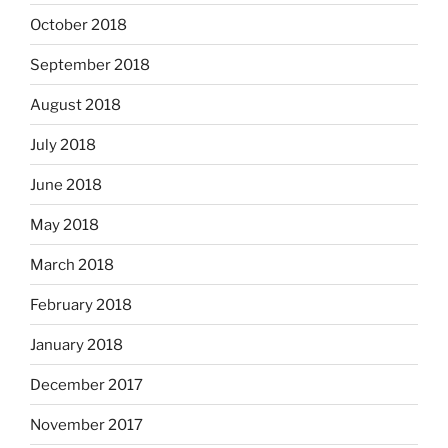
October 2018
September 2018
August 2018
July 2018
June 2018
May 2018
March 2018
February 2018
January 2018
December 2017
November 2017