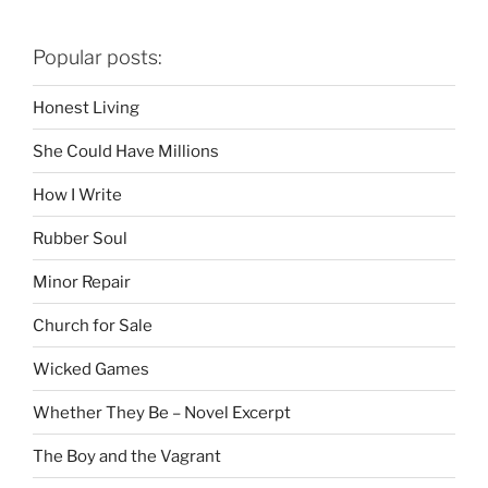
Popular posts:
Honest Living
She Could Have Millions
How I Write
Rubber Soul
Minor Repair
Church for Sale
Wicked Games
Whether They Be – Novel Excerpt
The Boy and the Vagrant