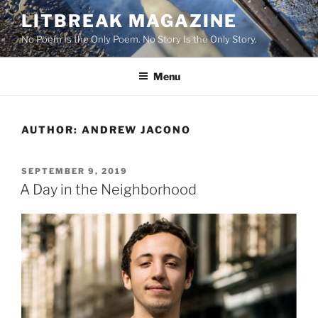
Skip
LITBREAK MAGAZINE
to
No Poem Is the Only Poem. No Story Is the Only Story.
content
Menu
AUTHOR:
ANDREW JACONO
POSTED
SEPTEMBER 9, 2019
ON
A Day in the Neighborhood