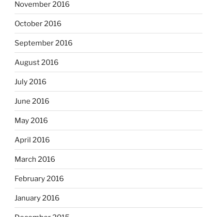
November 2016
October 2016
September 2016
August 2016
July 2016
June 2016
May 2016
April 2016
March 2016
February 2016
January 2016