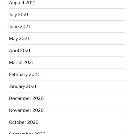
August 2021
July 2021
June 2021
May 2021
April 2021
March 2021
February 2021
January 2021
December 2020
November 2020
October 2020