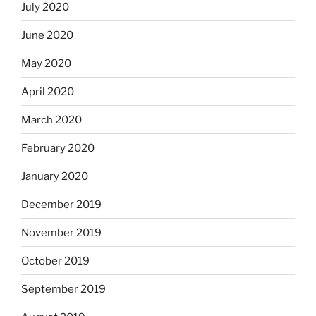
July 2020
June 2020
May 2020
April 2020
March 2020
February 2020
January 2020
December 2019
November 2019
October 2019
September 2019