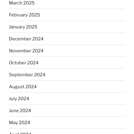
March 2025
February 2025
January 2025
December 2024
November 2024
October 2024
September 2024
August 2024
July 2024
June 2024
May 2024