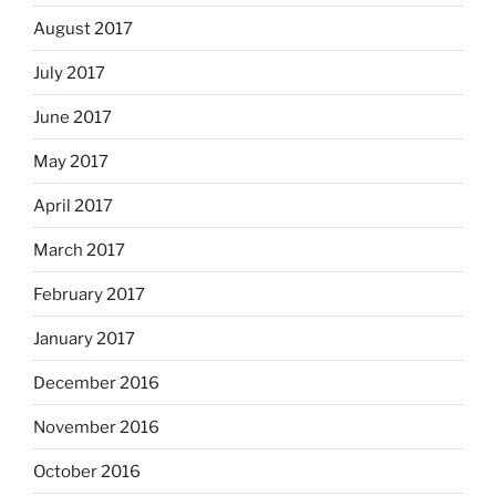
August 2017
July 2017
June 2017
May 2017
April 2017
March 2017
February 2017
January 2017
December 2016
November 2016
October 2016