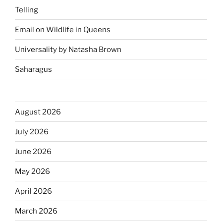
Telling
Email on Wildlife in Queens
Universality by Natasha Brown
Saharagus
August 2026
July 2026
June 2026
May 2026
April 2026
March 2026