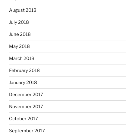
August 2018
July 2018
June 2018
May 2018
March 2018
February 2018
January 2018
December 2017
November 2017
October 2017
September 2017