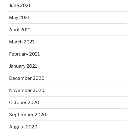
June 2021
May 2021
April 2021
March 2021
February 2021
January 2021
December 2020
November 2020
October 2020
September 2020
August 2020