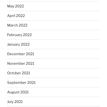
May 2022
April 2022
March 2022
February 2022
January 2022
December 2021
November 2021
October 2021
September 2021
August 2021
July 2021