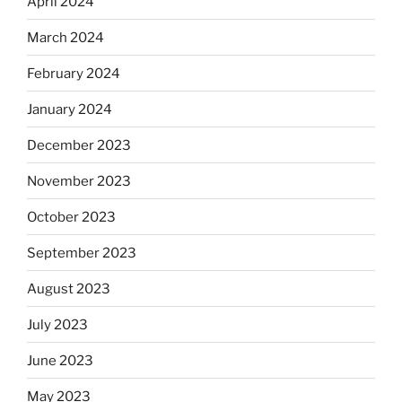
April 2024
March 2024
February 2024
January 2024
December 2023
November 2023
October 2023
September 2023
August 2023
July 2023
June 2023
May 2023