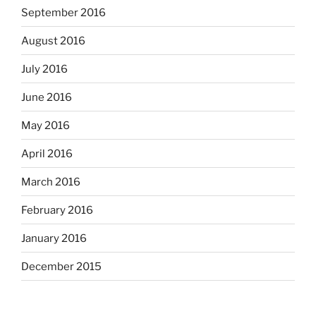
September 2016
August 2016
July 2016
June 2016
May 2016
April 2016
March 2016
February 2016
January 2016
December 2015