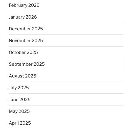
February 2026
January 2026
December 2025
November 2025
October 2025
September 2025
August 2025
July 2025
June 2025
May 2025
April 2025