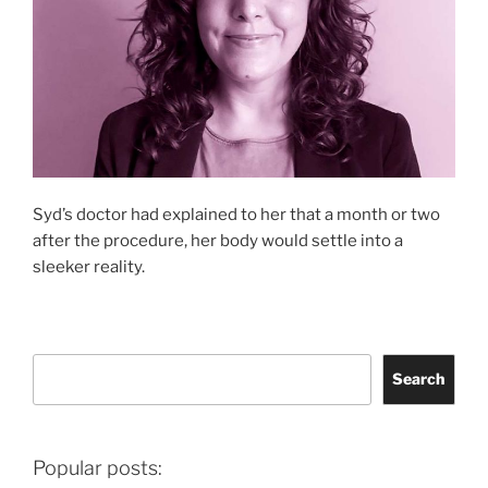
Syd’s doctor had explained to her that a month or two
after the procedure, her body would settle into a
sleeker reality.
Search
Search
Popular posts: