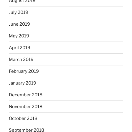
August 2019
July 2019
June 2019
May 2019
April 2019
March 2019
February 2019
January 2019
December 2018
November 2018
October 2018
September 2018