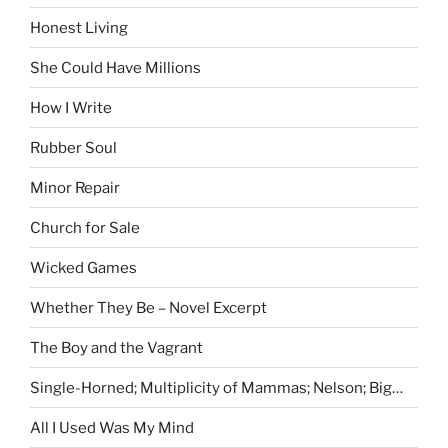
Honest Living
She Could Have Millions
How I Write
Rubber Soul
Minor Repair
Church for Sale
Wicked Games
Whether They Be – Novel Excerpt
The Boy and the Vagrant
Single-Horned; Multiplicity of Mammas; Nelson; Big…
All I Used Was My Mind