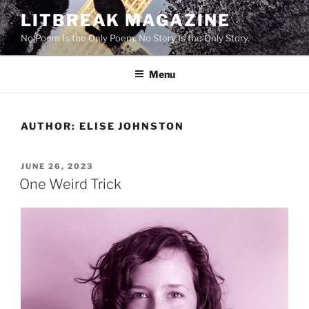
Skip
LITBREAK MAGAZINE
to
No Poem Is the Only Poem. No Story Is the Only Story.
content
Menu
AUTHOR:
ELISE JOHNSTON
POSTED
JUNE 26, 2023
ON
One Weird Trick