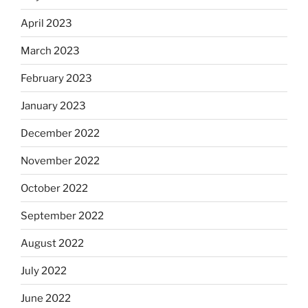
April 2023
March 2023
February 2023
January 2023
December 2022
November 2022
October 2022
September 2022
August 2022
July 2022
June 2022