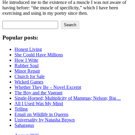
He introduced me to the existence of a muscle I was not aware of
having before: “the muscle of specificity,” which I have been
exercising and using in my poetry since then.
Search
Search
Popular posts:
Honest Living
She Could Have Millions
How I Write
Rubber Soul
Minor Repair
Church for Sale
Wicked Games
Whether They Be – Novel Excerpt
The Boy and the Vagrant
Single-Horned; Multiplicity of Mammas; Nelson; Big…
All I Used Was My Mind
Telling
Email on Wildlife in Queens
Universality by Natasha Brown
Saharagus