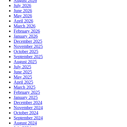
August 2026
July 2026
June 2026
May 2026
April 2026
March 2026
February 2026
January 2026
December 2025
November 2025
October 2025
September 2025
August 2025
July 2025
June 2025
May 2025
April 2025
March 2025
February 2025
January 2025
December 2024
November 2024
October 2024
September 2024
August 2024