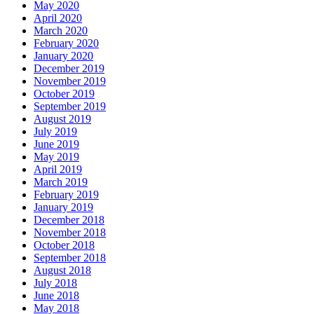
May 2020
April 2020
March 2020
February 2020
January 2020
December 2019
November 2019
October 2019
September 2019
August 2019
July 2019
June 2019
May 2019
April 2019
March 2019
February 2019
January 2019
December 2018
November 2018
October 2018
September 2018
August 2018
July 2018
June 2018
May 2018