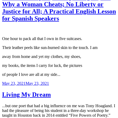
Why a Woman Cheats; No Liberty or
Justice for All; A Practical English Lesson
for Spanish Speakers
One hour to pack all that I own in five suitcases.
Their leather peels like sun-burned skin to the touch. I am
away from home and yet my clothes, my shoes,
my books, the items I carry for luck, the pictures
of people I love are all at my side...
Posted
May 23, 2021
May 23, 2021
on
Living My Dream
...but one poet that had a big influence on me was Tony Hoagland. I
had the pleasure of being his student in a three-day workshop he
taught in Houston back in 2014 entitled “Five Powers of Poetry.”