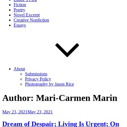
Fiction
Poetry
Novel Excerpt
Creative Nonfiction
Essays
About
Submissions
Privacy Policy
Photography by Jason Rice
Author:
Mari-Carmen Marin
Posted
May 23, 2021
May 23, 2021
on
Dream of Despair; Living Is Urgent; On