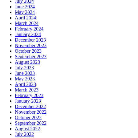
July 2024
June 2024
May 2024
April 2024
March 2024
February 2024
January 2024
December 2023
November 2023
October 2023
September 2023
August 2023
July 2023
June 2023
May 2023
April 2023
March 2023
February 2023
January 2023
December 2022
November 2022
October 2022
September 2022
August 2022
July 2022