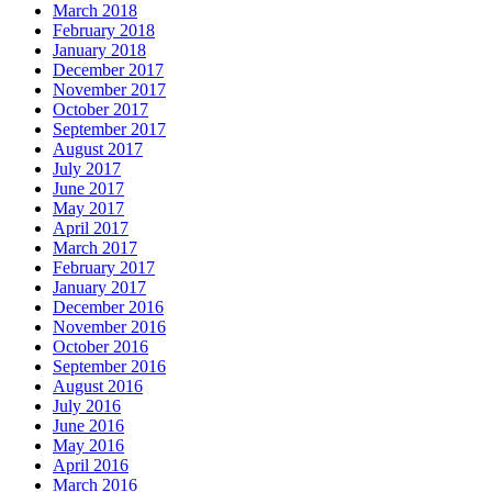
March 2018
February 2018
January 2018
December 2017
November 2017
October 2017
September 2017
August 2017
July 2017
June 2017
May 2017
April 2017
March 2017
February 2017
January 2017
December 2016
November 2016
October 2016
September 2016
August 2016
July 2016
June 2016
May 2016
April 2016
March 2016