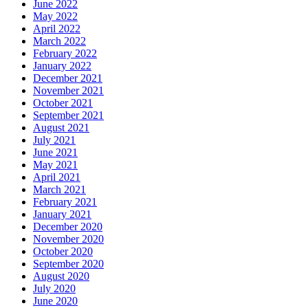
June 2022
May 2022
April 2022
March 2022
February 2022
January 2022
December 2021
November 2021
October 2021
September 2021
August 2021
July 2021
June 2021
May 2021
April 2021
March 2021
February 2021
January 2021
December 2020
November 2020
October 2020
September 2020
August 2020
July 2020
June 2020