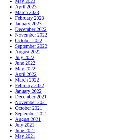
May 2023
April 2023
March 2023
February 2023
January 2023
December 2022
November 2022
October 2022
September 2022
August 2022
July 2022
June 2022
May 2022
April 2022
March 2022
February 2022
January 2022
December 2021
November 2021
October 2021
September 2021
August 2021
July 2021
June 2021
May 2021