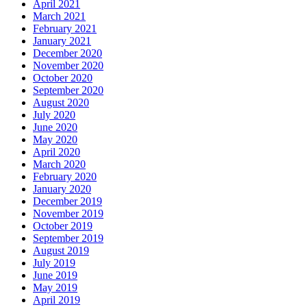
April 2021
March 2021
February 2021
January 2021
December 2020
November 2020
October 2020
September 2020
August 2020
July 2020
June 2020
May 2020
April 2020
March 2020
February 2020
January 2020
December 2019
November 2019
October 2019
September 2019
August 2019
July 2019
June 2019
May 2019
April 2019