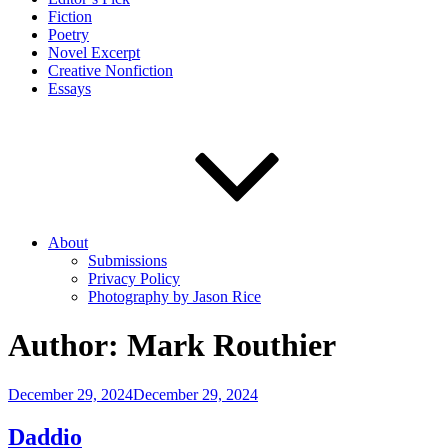
Fiction
Poetry
Novel Excerpt
Creative Nonfiction
Essays
About
Submissions
Privacy Policy
Photography by Jason Rice
Author:
Mark Routhier
Posted
December 29, 2024
December 29, 2024
on
Daddio