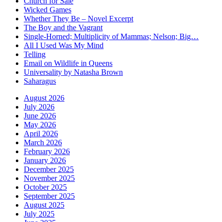
Church for Sale
Wicked Games
Whether They Be – Novel Excerpt
The Boy and the Vagrant
Single-Horned; Multiplicity of Mammas; Nelson; Big…
All I Used Was My Mind
Telling
Email on Wildlife in Queens
Universality by Natasha Brown
Saharagus
August 2026
July 2026
June 2026
May 2026
April 2026
March 2026
February 2026
January 2026
December 2025
November 2025
October 2025
September 2025
August 2025
July 2025