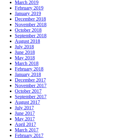
March 2019
February 2019
January 2019
December 2018
November 2018
October 2018
September 2018
August 2018
July 2018
June 2018
May 2018
March 2018
February 2018
January 2018
December 2017
November 2017
October 2017
September 2017
August 2017
July 2017
June 2017
May 2017
April 2017
March 2017
February 2017