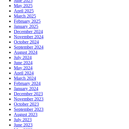
June 2025
May 2025
April 2025
March 2025
February 2025
January 2025
December 2024
November 2024
October 2024
September 2024
August 2024
July 2024
June 2024
May 2024
April 2024
March 2024
February 2024
January 2024
December 2023
November 2023
October 2023
September 2023
August 2023
July 2023
June 2023