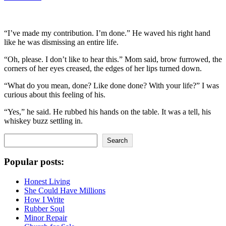
“I’ve made my contribution. I’m done.” He waved his right hand
like he was dismissing an entire life.
“Oh, please. I don’t like to hear this.” Mom said, brow furrowed, the
corners of her eyes creased, the edges of her lips turned down.
“What do you mean, done? Like done done? With your life?” I was
curious about this feeling of his.
“Yes,” he said. He rubbed his hands on the table. It was a tell, his
whiskey buzz settling in.
Search
Search
Popular posts:
Honest Living
She Could Have Millions
How I Write
Rubber Soul
Minor Repair