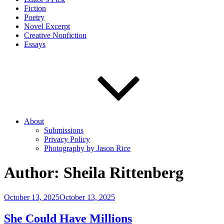
Fiction
Poetry
Novel Excerpt
Creative Nonfiction
Essays
About
Submissions
Privacy Policy
Photography by Jason Rice
Author:
Sheila Rittenberg
Posted
October 13, 2025
October 13, 2025
on
She Could Have Millions