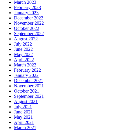
March 2023
February 2023
January 2023
December 2022
November 2022
October 2022
September 2022
August 2022
July 2022
June 2022
May 2022
April 2022
March 2022
February 2022
January 2022
December 2021
November 2021
October 2021
September 2021
August 2021
July 2021
June 2021
May 2021
April 2021
March 2021