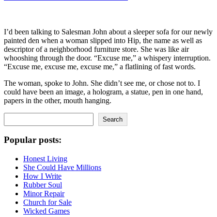
I’d been talking to Salesman John about a sleeper sofa for our newly
painted den when a woman slipped into Hip, the name as well as
descriptor of a neighborhood furniture store. She was like air
whooshing through the door. “Excuse me,” a whispery interruption.
“Excuse me, excuse me, excuse me,” a flatlining of fast words.
The woman, spoke to John. She didn’t see me, or chose not to. I
could have been an image, a hologram, a statue, pen in one hand,
papers in the other, mouth hanging.
Search
Search
Popular posts:
Honest Living
She Could Have Millions
How I Write
Rubber Soul
Minor Repair
Church for Sale
Wicked Games