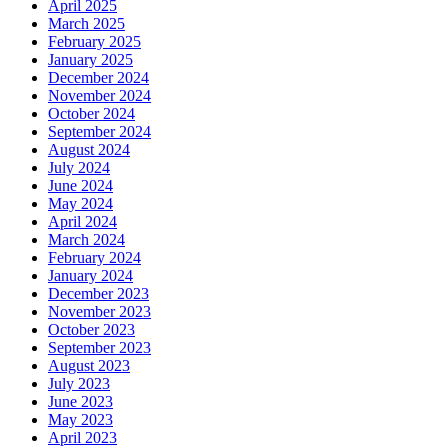
April 2025
March 2025
February 2025
January 2025
December 2024
November 2024
October 2024
September 2024
August 2024
July 2024
June 2024
May 2024
April 2024
March 2024
February 2024
January 2024
December 2023
November 2023
October 2023
September 2023
August 2023
July 2023
June 2023
May 2023
April 2023