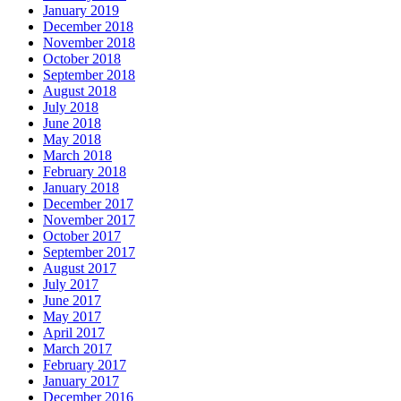
January 2019
December 2018
November 2018
October 2018
September 2018
August 2018
July 2018
June 2018
May 2018
March 2018
February 2018
January 2018
December 2017
November 2017
October 2017
September 2017
August 2017
July 2017
June 2017
May 2017
April 2017
March 2017
February 2017
January 2017
December 2016