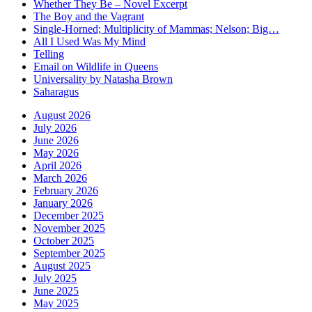
Whether They Be – Novel Excerpt
The Boy and the Vagrant
Single-Horned; Multiplicity of Mammas; Nelson; Big…
All I Used Was My Mind
Telling
Email on Wildlife in Queens
Universality by Natasha Brown
Saharagus
August 2026
July 2026
June 2026
May 2026
April 2026
March 2026
February 2026
January 2026
December 2025
November 2025
October 2025
September 2025
August 2025
July 2025
June 2025
May 2025