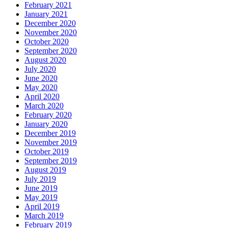
February 2021
January 2021
December 2020
November 2020
October 2020
September 2020
August 2020
July 2020
June 2020
May 2020
April 2020
March 2020
February 2020
January 2020
December 2019
November 2019
October 2019
September 2019
August 2019
July 2019
June 2019
May 2019
April 2019
March 2019
February 2019