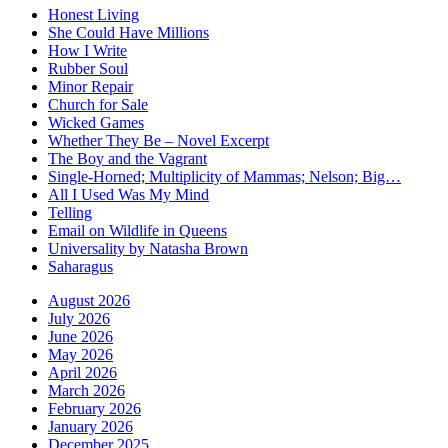
Honest Living
She Could Have Millions
How I Write
Rubber Soul
Minor Repair
Church for Sale
Wicked Games
Whether They Be – Novel Excerpt
The Boy and the Vagrant
Single-Horned; Multiplicity of Mammas; Nelson; Big…
All I Used Was My Mind
Telling
Email on Wildlife in Queens
Universality by Natasha Brown
Saharagus
August 2026
July 2026
June 2026
May 2026
April 2026
March 2026
February 2026
January 2026
December 2025