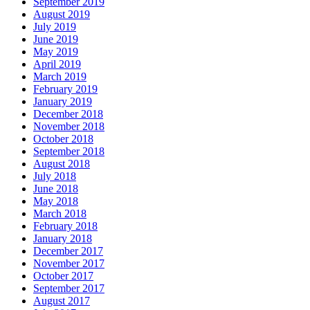
September 2019
August 2019
July 2019
June 2019
May 2019
April 2019
March 2019
February 2019
January 2019
December 2018
November 2018
October 2018
September 2018
August 2018
July 2018
June 2018
May 2018
March 2018
February 2018
January 2018
December 2017
November 2017
October 2017
September 2017
August 2017