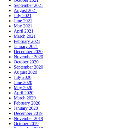
October 2021
September 2021
August 2021
July 2021
June 2021
May 2021
April 2021
March 2021
February 2021
January 2021
December 2020
November 2020
October 2020
September 2020
August 2020
July 2020
June 2020
May 2020
April 2020
March 2020
February 2020
January 2020
December 2019
November 2019
October 2019