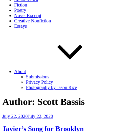
Fiction
Poetry
Novel Excerpt
Creative Nonfiction
Essays
About
Submissions
Privacy Policy
Photography by Jason Rice
Author:
Scott Bassis
Posted
July 22, 2020
July 22, 2020
on
Javier’s Song for Brooklyn