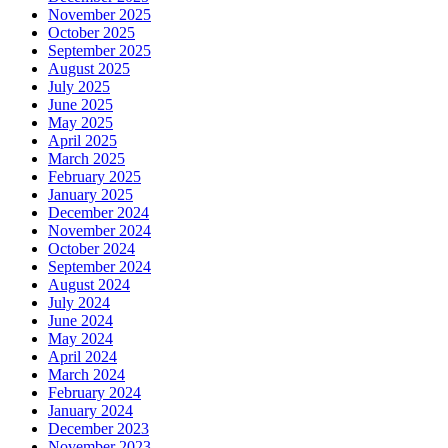
November 2025
October 2025
September 2025
August 2025
July 2025
June 2025
May 2025
April 2025
March 2025
February 2025
January 2025
December 2024
November 2024
October 2024
September 2024
August 2024
July 2024
June 2024
May 2024
April 2024
March 2024
February 2024
January 2024
December 2023
November 2023