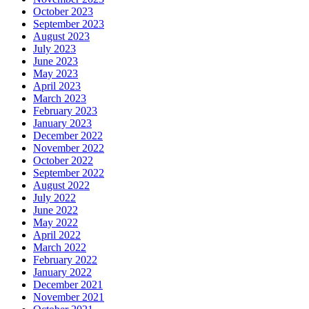
October 2023
September 2023
August 2023
July 2023
June 2023
May 2023
April 2023
March 2023
February 2023
January 2023
December 2022
November 2022
October 2022
September 2022
August 2022
July 2022
June 2022
May 2022
April 2022
March 2022
February 2022
January 2022
December 2021
November 2021