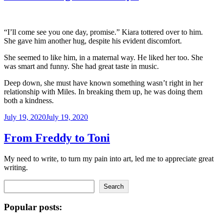
“I’ll come see you one day, promise.” Kiara tottered over to him.
She gave him another hug, despite his evident discomfort.
She seemed to like him, in a maternal way. He liked her too. She
was smart and funny. She had great taste in music.
Deep down, she must have known something wasn’t right in her
relationship with Miles. In breaking them up, he was doing them
both a kindness.
Posted
July 19, 2020
July 19, 2020
on
From Freddy to Toni
My need to write, to turn my pain into art, led me to appreciate great
writing.
Search
Search
Popular posts: