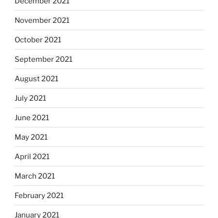
December 2021
November 2021
October 2021
September 2021
August 2021
July 2021
June 2021
May 2021
April 2021
March 2021
February 2021
January 2021