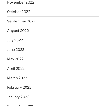
November 2022
October 2022
September 2022
August 2022
July 2022
June 2022
May 2022
April 2022
March 2022
February 2022
January 2022