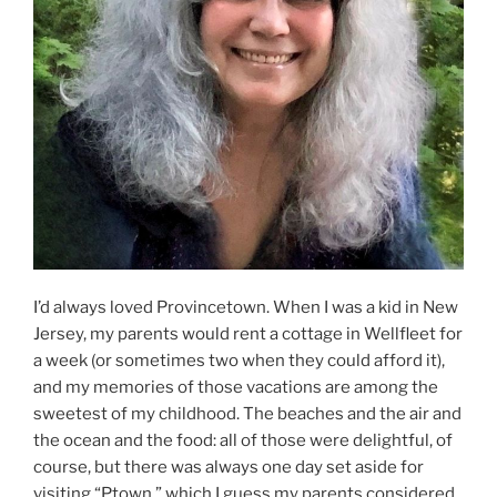
I’d always loved Provincetown. When I was a kid in New
Jersey, my parents would rent a cottage in Wellfleet for
a week (or sometimes two when they could afford it),
and my memories of those vacations are among the
sweetest of my childhood. The beaches and the air and
the ocean and the food: all of those were delightful, of
course, but there was always one day set aside for
visiting “Ptown,” which I guess my parents considered