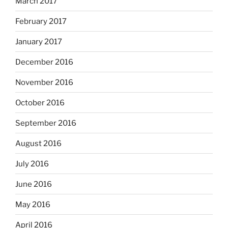
March 2017
February 2017
January 2017
December 2016
November 2016
October 2016
September 2016
August 2016
July 2016
June 2016
May 2016
April 2016