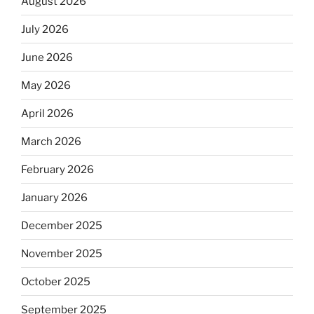
August 2026
July 2026
June 2026
May 2026
April 2026
March 2026
February 2026
January 2026
December 2025
November 2025
October 2025
September 2025