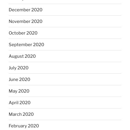
December 2020
November 2020
October 2020
September 2020
August 2020
July 2020
June 2020
May 2020
April 2020
March 2020
February 2020