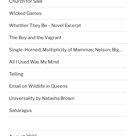
Church for Sale
Wicked Games
Whether They Be – Novel Excerpt
The Boy and the Vagrant
Single-Horned; Multiplicity of Mammas; Nelson; Big…
All I Used Was My Mind
Telling
Email on Wildlife in Queens
Universality by Natasha Brown
Saharagus