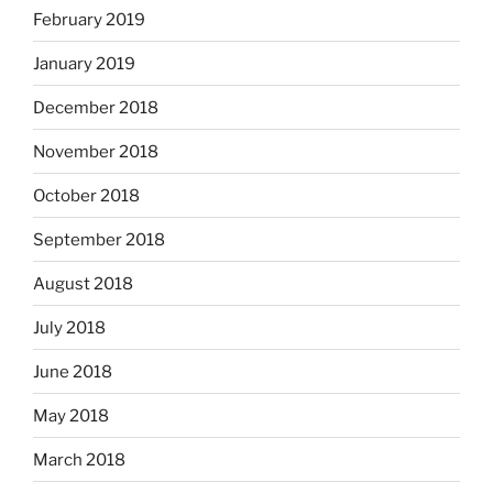
February 2019
January 2019
December 2018
November 2018
October 2018
September 2018
August 2018
July 2018
June 2018
May 2018
March 2018