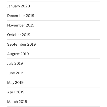
January 2020
December 2019
November 2019
October 2019
September 2019
August 2019
July 2019
June 2019
May 2019
April 2019
March 2019