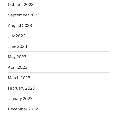
October 2023
September 2023
August 2023
July 2023
June 2023
May 2023
April 2023
March 2023
February 2023
January 2023
December 2022