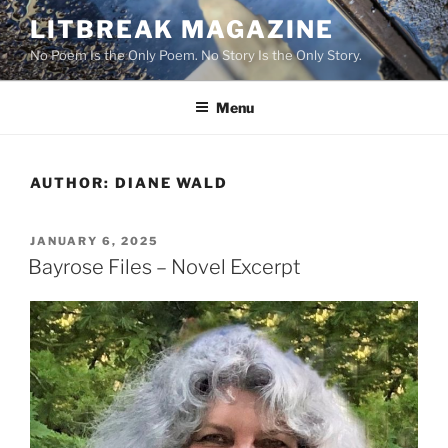
Skip
LITBREAK MAGAZINE
to
No Poem Is the Only Poem. No Story Is the Only Story.
content
Menu
AUTHOR:
DIANE WALD
POSTED
JANUARY 6, 2025
ON
Bayrose Files – Novel Excerpt