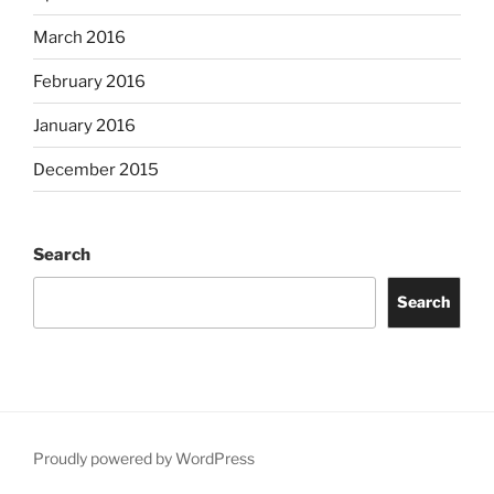
March 2016
February 2016
January 2016
December 2015
Search
Search
Proudly powered by WordPress