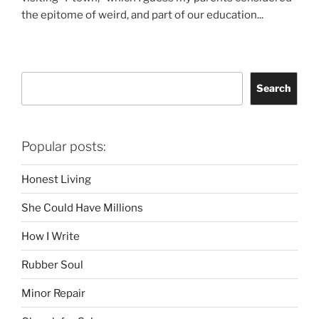
the epitome of weird, and part of our education...
Search
Search
Popular posts:
Honest Living
She Could Have Millions
How I Write
Rubber Soul
Minor Repair