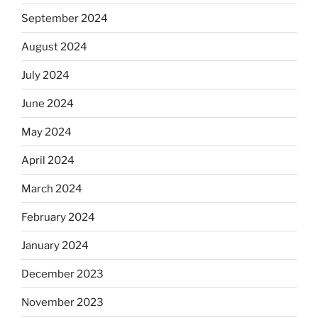
September 2024
August 2024
July 2024
June 2024
May 2024
April 2024
March 2024
February 2024
January 2024
December 2023
November 2023