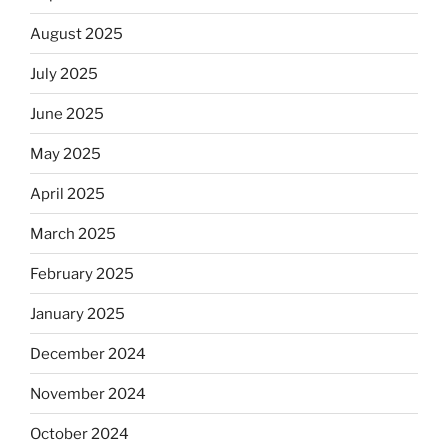
August 2025
July 2025
June 2025
May 2025
April 2025
March 2025
February 2025
January 2025
December 2024
November 2024
October 2024