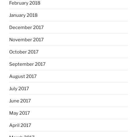
February 2018
January 2018
December 2017
November 2017
October 2017
September 2017
August 2017
July 2017
June 2017
May 2017
April 2017