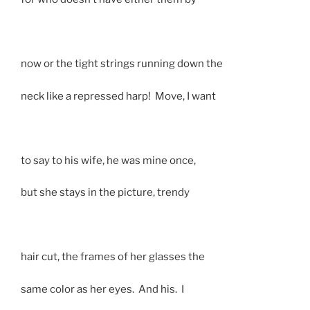
now or the tight strings running down the
neck like a repressed harp! Move, I want
to say to his wife, he was mine once,
but she stays in the picture, trendy
hair cut, the frames of her glasses the
same color as her eyes. And his. I