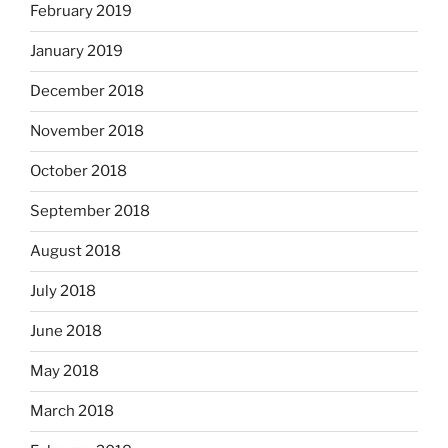
February 2019
January 2019
December 2018
November 2018
October 2018
September 2018
August 2018
July 2018
June 2018
May 2018
March 2018