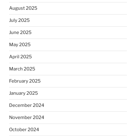
August 2025
July 2025
June 2025
May 2025
April 2025
March 2025
February 2025
January 2025
December 2024
November 2024
October 2024