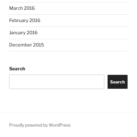
March 2016
February 2016
January 2016
December 2015
Search
Search
Proudly powered by WordPress