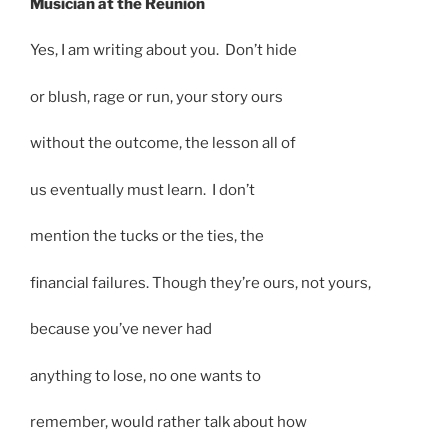
Musician at the Reunion
Yes, I am writing about you. Don’t hide
or blush, rage or run, your story ours
without the outcome, the lesson all of
us eventually must learn. I don’t
mention the tucks or the ties, the
financial failures. Though they’re ours, not yours,
because you’ve never had
anything to lose, no one wants to
remember, would rather talk about how