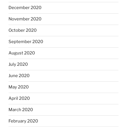
December 2020
November 2020
October 2020
September 2020
August 2020
July 2020
June 2020
May 2020
April 2020
March 2020
February 2020