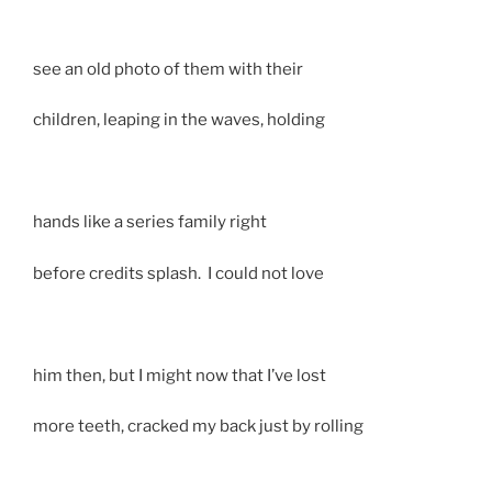
see an old photo of them with their
children, leaping in the waves, holding
hands like a series family right
before credits splash. I could not love
him then, but I might now that I’ve lost
more teeth, cracked my back just by rolling