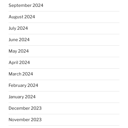
September 2024
August 2024
July 2024
June 2024
May 2024
April 2024
March 2024
February 2024
January 2024
December 2023
November 2023