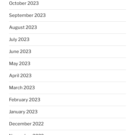
October 2023
September 2023
August 2023
July 2023
June 2023
May 2023
April 2023
March 2023
February 2023
January 2023
December 2022