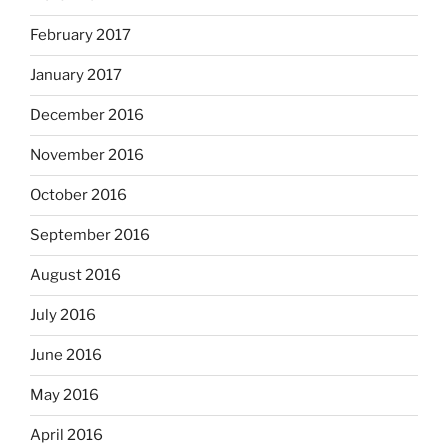
February 2017
January 2017
December 2016
November 2016
October 2016
September 2016
August 2016
July 2016
June 2016
May 2016
April 2016