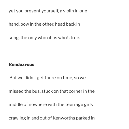
yet you present yourself, a violin in one
hand, bow in the other, head back in
song, the only who of us who’s free.
Rendezvous
But we didn’t get there on time, so we
missed the bus, stuck on that corner in the
middle of nowhere with the teen age girls
crawling in and out of Kenworths parked in