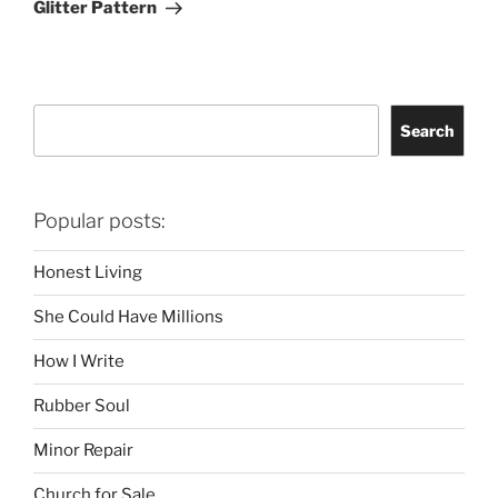
Glitter Pattern
Search
Search
Popular posts:
Honest Living
She Could Have Millions
How I Write
Rubber Soul
Minor Repair
Church for Sale