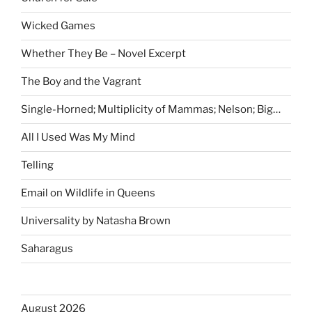
Wicked Games
Whether They Be – Novel Excerpt
The Boy and the Vagrant
Single-Horned; Multiplicity of Mammas; Nelson; Big…
All I Used Was My Mind
Telling
Email on Wildlife in Queens
Universality by Natasha Brown
Saharagus
August 2026