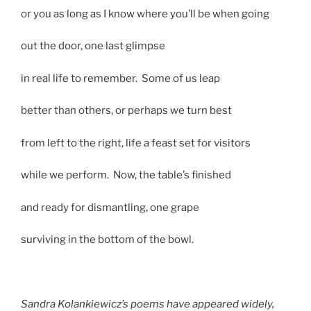
or you as long as I know where you’ll be when going
out the door, one last glimpse
in real life to remember. Some of us leap
better than others, or perhaps we turn best
from left to the right, life a feast set for visitors
while we perform. Now, the table’s finished
and ready for dismantling, one grape
surviving in the bottom of the bowl.
Sandra Kolankiewicz’s poems have appeared widely,