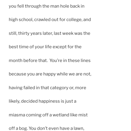
you fell through the man hole back in
high school, crawled out for college, and
still, thirty years later, last week was the
best time of your life except for the
month before that. You’re in these lines
because you are happy while we are not,
having failed in that category or, more
likely, decided happiness is just a
miasma coming off a wetland like mist
off a bog. You don’t even have a lawn,