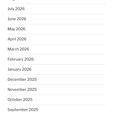
July 2026
June 2026
May 2026
April 2026
March 2026
February 2026
January 2026
December 2025
November 2025
October 2025
September 2025