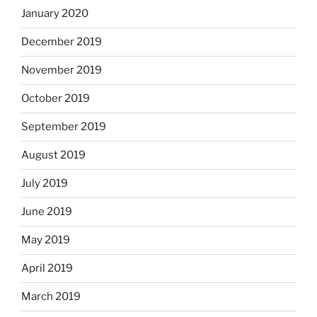
January 2020
December 2019
November 2019
October 2019
September 2019
August 2019
July 2019
June 2019
May 2019
April 2019
March 2019