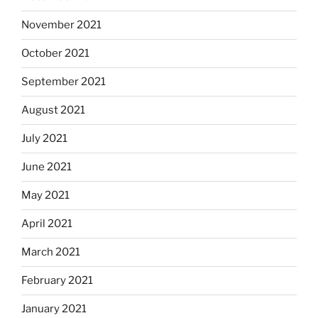
November 2021
October 2021
September 2021
August 2021
July 2021
June 2021
May 2021
April 2021
March 2021
February 2021
January 2021