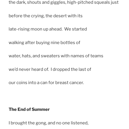
the dark, shouts and giggles, high-pitched squeals just
before the crying, the desert with its
late-rising moon up ahead. We started
walking after buying nine bottles of
water, hats, and sweaters with names of teams
we’d never heard of. I dropped the last of
our coins into a can for breast cancer.
The End of Summer
I brought the gong, and no one listened,