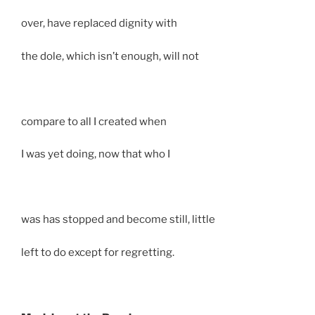
over, have replaced dignity with
the dole, which isn’t enough, will not
compare to all I created when
I was yet doing, now that who I
was has stopped and become still, little
left to do except for regretting.