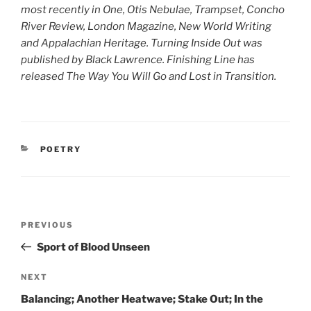
most recently in One, Otis Nebulae, Trampset, Concho
River Review, London Magazine, New World Writing
and Appalachian Heritage. Turning Inside Out was
published by Black Lawrence. Finishing Line has
released The Way You Will Go and Lost in Transition.
CATEGORIES
POETRY
Post
Previous
PREVIOUS
navigation
Post
Sport of Blood Unseen
Next
NEXT
Post
Balancing; Another Heatwave; Stake Out; In the