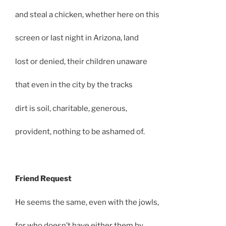
and steal a chicken, whether here on this
screen or last night in Arizona, land
lost or denied, their children unaware
that even in the city by the tracks
dirt is soil, charitable, generous,
provident, nothing to be ashamed of.
Friend Request
He seems the same, even with the jowls,
for who doesn’t have either them by