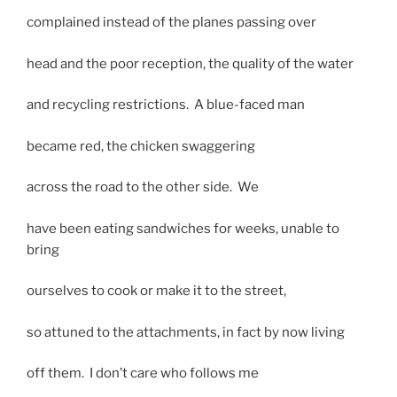
complained instead of the planes passing over
head and the poor reception, the quality of the water
and recycling restrictions. A blue-faced man
became red, the chicken swaggering
across the road to the other side. We
have been eating sandwiches for weeks, unable to
bring
ourselves to cook or make it to the street,
so attuned to the attachments, in fact by now living
off them. I don’t care who follows me