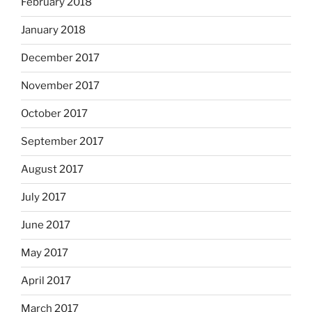
February 2018
January 2018
December 2017
November 2017
October 2017
September 2017
August 2017
July 2017
June 2017
May 2017
April 2017
March 2017