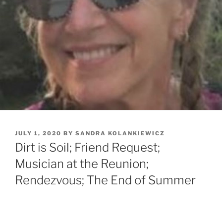
POSTED
JULY 1, 2020
BY
SANDRA KOLANKIEWICZ
ON
Dirt is Soil; Friend Request;
Musician at the Reunion;
Rendezvous; The End of Summer