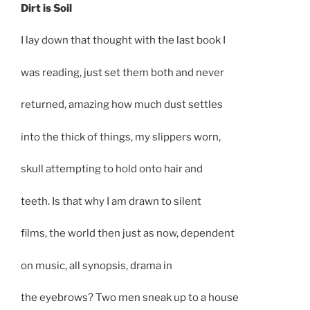
Dirt is Soil
I lay down that thought with the last book I
was reading, just set them both and never
returned, amazing how much dust settles
into the thick of things, my slippers worn,
skull attempting to hold onto hair and
teeth. Is that why I am drawn to silent
films, the world then just as now, dependent
on music, all synopsis, drama in
the eyebrows? Two men sneak up to a house