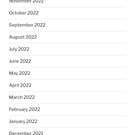
November 2022
October 2022
September 2022
August 2022
July 2022
June 2022
May 2022
April 2022
March 2022
February 2022
January 2022
December 2021