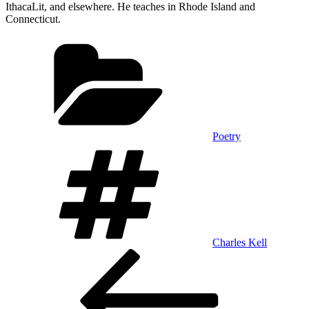
IthacaLit, and elsewhere. He teaches in Rhode Island and
Connecticut.
Categories
Poetry
Tags
Charles Kell
Post
Previous
Post
navigation