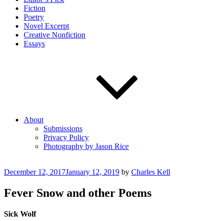
Fiction
Poetry
Novel Excerpt
Creative Nonfiction
Essays
About
Submissions
Privacy Policy
Photography by Jason Rice
Posted
December 12, 2017
January 12, 2019
by
Charles Kell
on
Fever Snow and other Poems
Sick Wolf