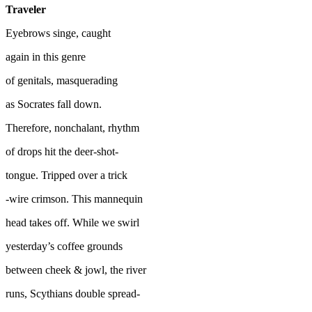
Traveler
Eyebrows singe, caught
again in this genre
of genitals, masquerading
as Socrates fall down.
Therefore, nonchalant, rhythm
of drops hit the deer-shot-
tongue. Tripped over a trick
-wire crimson. This mannequin
head takes off. While we swirl
yesterday’s coffee grounds
between cheek & jowl, the river
runs, Scythians double spread-