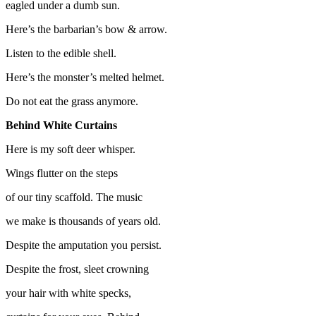
eagled under a dumb sun.
Here’s the barbarian’s bow & arrow.
Listen to the edible shell.
Here’s the monster’s melted helmet.
Do not eat the grass anymore.
Behind White Curtains
Here is my soft deer whisper.
Wings flutter on the steps
of our tiny scaffold. The music
we make is thousands of years old.
Despite the amputation you persist.
Despite the frost, sleet crowning
your hair with white specks,