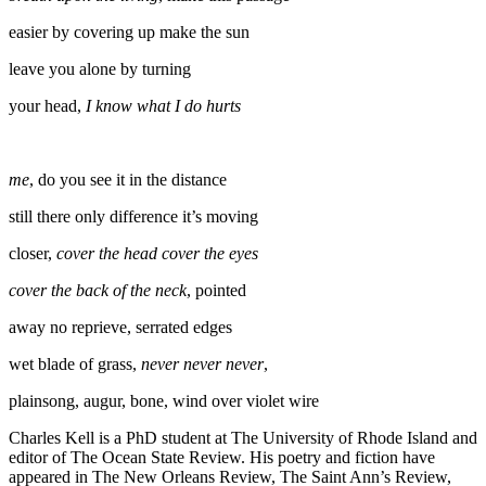
easier by covering up make the sun
leave you alone by turning
your head,
I know what I do hurts
me
, do you see it in the distance
still there only difference it’s moving
closer,
cover the head cover the eyes
cover the back of the neck
, pointed
away no reprieve, serrated edges
wet blade of grass,
never never never
,
plainsong, augur, bone, wind over violet wire
Charles Kell is a PhD student at The University of Rhode Island and
editor of The Ocean State Review. His poetry and fiction have
appeared in The New Orleans Review, The Saint Ann’s Review,