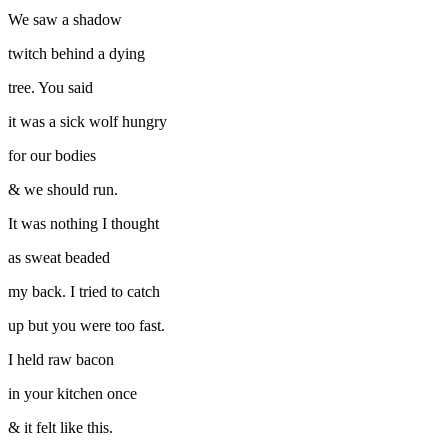
We saw a shadow
twitch behind a dying
tree. You said
it was a sick wolf hungry
for our bodies
& we should run.
It was nothing I thought
as sweat beaded
my back. I tried to catch
up but you were too fast.
I held raw bacon
in your kitchen once
& it felt like this.