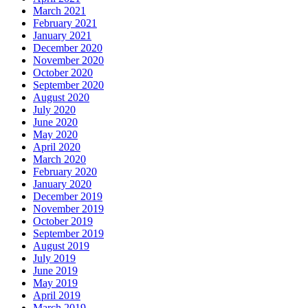
March 2021
February 2021
January 2021
December 2020
November 2020
October 2020
September 2020
August 2020
July 2020
June 2020
May 2020
April 2020
March 2020
February 2020
January 2020
December 2019
November 2019
October 2019
September 2019
August 2019
July 2019
June 2019
May 2019
April 2019
March 2019