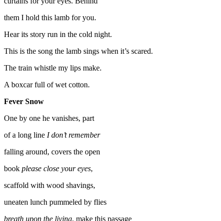
curtains for your eyes. Behind
them I hold this lamb for you.
Hear its story run in the cold night.
This is the song the lamb sings when it’s scared.
The train whistle my lips make.
A boxcar full of wet cotton.
Fever Snow
One by one he vanishes, part
of a long line
I don’t remember
falling around, covers the open
book
please close your eyes
,
scaffold with wood shavings,
uneaten lunch pummeled by flies
breath upon the living
, make this passage