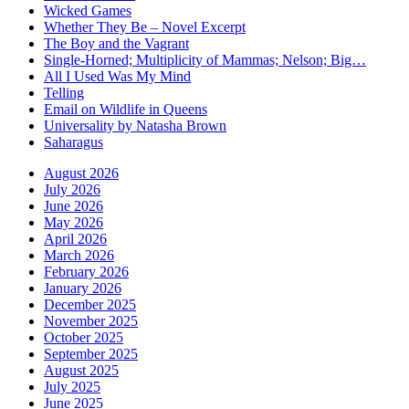
Wicked Games
Whether They Be – Novel Excerpt
The Boy and the Vagrant
Single-Horned; Multiplicity of Mammas; Nelson; Big…
All I Used Was My Mind
Telling
Email on Wildlife in Queens
Universality by Natasha Brown
Saharagus
August 2026
July 2026
June 2026
May 2026
April 2026
March 2026
February 2026
January 2026
December 2025
November 2025
October 2025
September 2025
August 2025
July 2025
June 2025