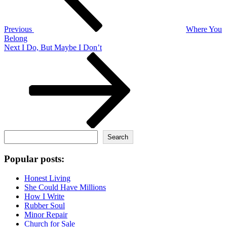
Previous
Where You
Belong
Next
Next
I Do, But Maybe I Don’t
Post
Search
Search
Popular posts:
Honest Living
She Could Have Millions
How I Write
Rubber Soul
Minor Repair
Church for Sale