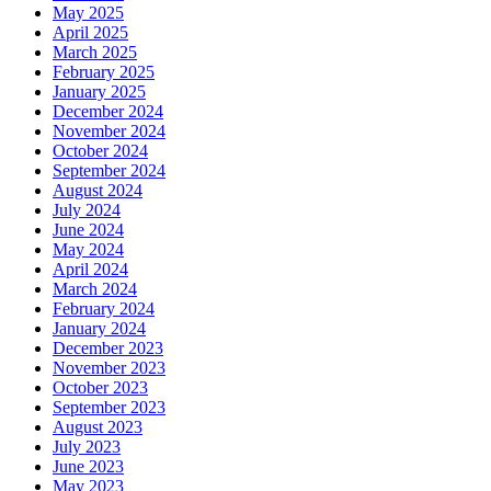
May 2025
April 2025
March 2025
February 2025
January 2025
December 2024
November 2024
October 2024
September 2024
August 2024
July 2024
June 2024
May 2024
April 2024
March 2024
February 2024
January 2024
December 2023
November 2023
October 2023
September 2023
August 2023
July 2023
June 2023
May 2023