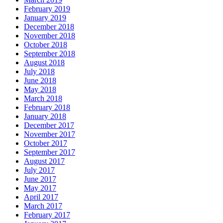
February 2019
January 2019
December 2018
November 2018
October 2018
September 2018
August 2018
July 2018
June 2018
May 2018
March 2018
February 2018
January 2018
December 2017
November 2017
October 2017
September 2017
August 2017
July 2017
June 2017
May 2017
April 2017
March 2017
February 2017