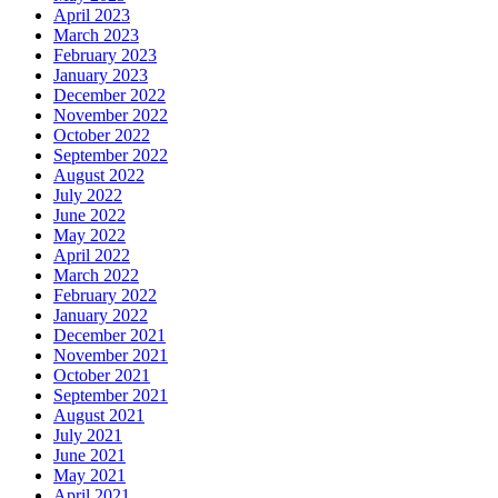
April 2023
March 2023
February 2023
January 2023
December 2022
November 2022
October 2022
September 2022
August 2022
July 2022
June 2022
May 2022
April 2022
March 2022
February 2022
January 2022
December 2021
November 2021
October 2021
September 2021
August 2021
July 2021
June 2021
May 2021
April 2021