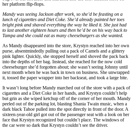
her platform flip-flops.
Mandy was seeing Jackson after work, so she’d be feasting on a
lunch of cigarettes and Diet Coke. She’d already painted her toes
bright pink and shaved everything the way he liked it. She just had
to last another eighteen hours and then he’d be on his way back to
Tampa and she could eat as many cheeseburgers as she wanted.
As Mandy disappeared into the store, Krystyn reached into her own
purse, absentmindedly pulling out a pack of Camels and a glittery
pink lighter. Quickly, she stopped herself and shoved the pack back
into the depths of her bag. Instead, she reached for the now cold
cheeseburger she’d forgotten about; she wasn’t seeing Johnny until
next month when he was back in town on business. She unwrapped
it, tossed the paper wrapper into her backseat, and took a large bite.
It wasn’t long before Mandy marched out of the store with a pack of
cigarettes and a Diet Coke in her hands, and Krystyn couldn’t help
but grin as she wiped ketchup off of the corner of her mouth. Mandy
peeled out of the parking lot, blasting Shania Twain music, when a
dark black Tahoe pulled into the spot directly in front of the door. A
sixteen-year-old girl got out of the passenger seat with a look on her
face that Krystyn recognized but couldn’t place. The windows of
the car were so dark that Krystyn couldn’t see the driver.