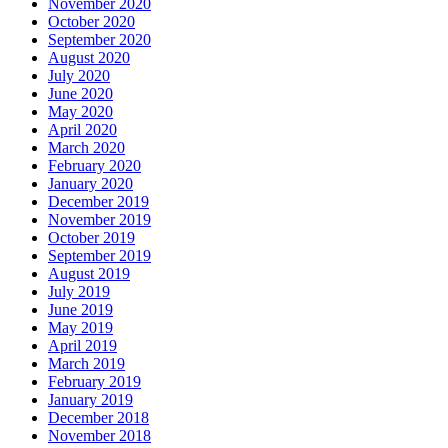
November 2020
October 2020
September 2020
August 2020
July 2020
June 2020
May 2020
April 2020
March 2020
February 2020
January 2020
December 2019
November 2019
October 2019
September 2019
August 2019
July 2019
June 2019
May 2019
April 2019
March 2019
February 2019
January 2019
December 2018
November 2018