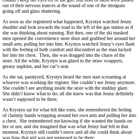
out of their nervous trances at the sound of one of the shotguns
going off and glass shattering.
As soon as she registered what happened, Krystyn watched Jenny
shudder and look towards the road to the left of the gas station as if
she was thinking about running. But then, one of the ski masked
men opened the convenience store door and grabbed her around her
small arm, pulling her into him. Krystyn watched Jenny’s eyes flash
with the feeling of both comfort and discomfort as the man tucked
her into his chest. Then, she was dragged into the chaos of the
store. All the while, Krystyn was glued to the straw wrappers,
greasy napkins, and her car’s seat.
As she sat, paralyzed, Krystyn heard the men start screaming at
whoever was working the register. She couldn’t see Jenny anymore.
She couldn’t see anything inside the store with the midday glare.
She didn’t know what to do; all she knew was that Jenny definitely
wasn’t supposed to be there.
As Krystyn sat for what felt like eons, she remembered the feeling
of clammy hands wrapping around her own arm and pulling her into
a chest. She remembered not knowing if she wanted the hands on
her or not, and she imagined that was what Jenny had felt in that
moment. Krystyn still couldn’t move and all she could think about
was how that girl was not supposed to be there.