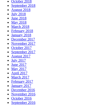
October 2018
September 2018
August 2018
July 2018
June 2018
May 2018
March 2018
February 2018
January 2018
December 2017
November 2017
October 2017
September 2017
August 2017
July 2017
June 2017
May 2017
April 2017
March 2017
February 2017
January 2017
December 2016
November 2016
October 2016
September 2016