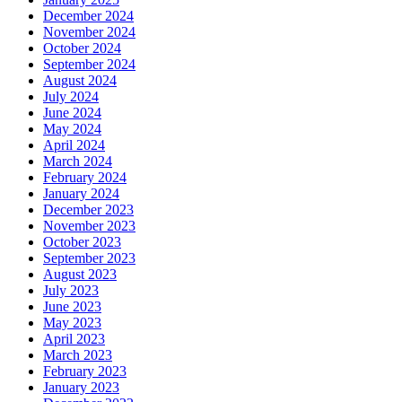
December 2024
November 2024
October 2024
September 2024
August 2024
July 2024
June 2024
May 2024
April 2024
March 2024
February 2024
January 2024
December 2023
November 2023
October 2023
September 2023
August 2023
July 2023
June 2023
May 2023
April 2023
March 2023
February 2023
January 2023