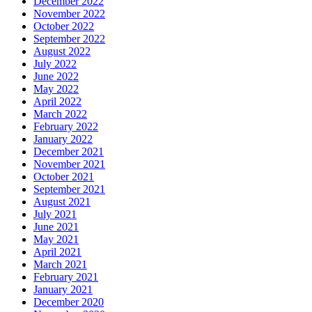
December 2022
November 2022
October 2022
September 2022
August 2022
July 2022
June 2022
May 2022
April 2022
March 2022
February 2022
January 2022
December 2021
November 2021
October 2021
September 2021
August 2021
July 2021
June 2021
May 2021
April 2021
March 2021
February 2021
January 2021
December 2020