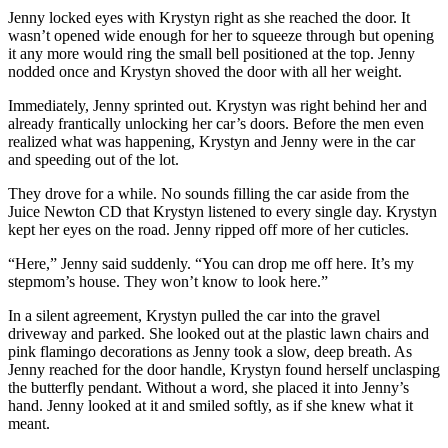
Jenny locked eyes with Krystyn right as she reached the door. It
wasn’t opened wide enough for her to squeeze through but opening
it any more would ring the small bell positioned at the top. Jenny
nodded once and Krystyn shoved the door with all her weight.
Immediately, Jenny sprinted out. Krystyn was right behind her and
already frantically unlocking her car’s doors. Before the men even
realized what was happening, Krystyn and Jenny were in the car
and speeding out of the lot.
They drove for a while. No sounds filling the car aside from the
Juice Newton CD that Krystyn listened to every single day. Krystyn
kept her eyes on the road. Jenny ripped off more of her cuticles.
“Here,” Jenny said suddenly. “You can drop me off here. It’s my
stepmom’s house. They won’t know to look here.”
In a silent agreement, Krystyn pulled the car into the gravel
driveway and parked. She looked out at the plastic lawn chairs and
pink flamingo decorations as Jenny took a slow, deep breath. As
Jenny reached for the door handle, Krystyn found herself unclasping
the butterfly pendant. Without a word, she placed it into Jenny’s
hand. Jenny looked at it and smiled softly, as if she knew what it
meant.