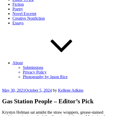
Fiction
Poetry
Novel Excerpt
Creative Nonfiction
Essays
About
Submissions
Privacy Policy
Photography by Jason Rice
Posted
May 30, 2021
October 5, 2024
by
Kellene Adkins
on
Gas Station People – Editor’s Pick
Krystyn Helman sat amidst the straw wrappers, grease-stained