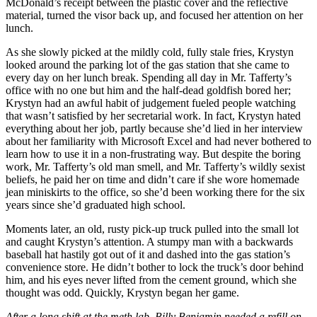
McDonald’s receipt between the plastic cover and the reflective
material, turned the visor back up, and focused her attention on her
lunch.
As she slowly picked at the mildly cold, fully stale fries, Krystyn
looked around the parking lot of the gas station that she came to
every day on her lunch break. Spending all day in Mr. Tafferty’s
office with no one but him and the half-dead goldfish bored her;
Krystyn had an awful habit of judgement fueled people watching
that wasn’t satisfied by her secretarial work. In fact, Krystyn hated
everything about her job, partly because she’d lied in her interview
about her familiarity with Microsoft Excel and had never bothered to
learn how to use it in a non-frustrating way. But despite the boring
work, Mr. Tafferty’s old man smell, and Mr. Tafferty’s wildly sexist
beliefs, he paid her on time and didn’t care if she wore homemade
jean miniskirts to the office, so she’d been working there for the six
years since she’d graduated high school.
Moments later, an old, rusty pick-up truck pulled into the small lot
and caught Krystyn’s attention. A stumpy man with a backwards
baseball hat hastily got out of it and dashed into the gas station’s
convenience store. He didn’t bother to lock the truck’s door behind
him, and his eyes never lifted from the cement ground, which she
thought was odd. Quickly, Krystyn began her game.
After a long shift at the meth lab, Billy Benjamin needed a refill on