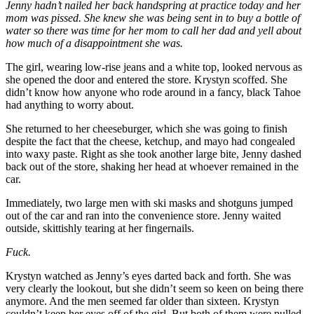
Jenny hadn’t nailed her back handspring at practice today and her
mom was pissed. She knew she was being sent in to buy a bottle of
water so there was time for her mom to call her dad and yell about
how much of a disappointment she was.
The girl, wearing low-rise jeans and a white top, looked nervous as
she opened the door and entered the store. Krystyn scoffed. She
didn’t know how anyone who rode around in a fancy, black Tahoe
had anything to worry about.
She returned to her cheeseburger, which she was going to finish
despite the fact that the cheese, ketchup, and mayo had congealed
into waxy paste. Right as she took another large bite, Jenny dashed
back out of the store, shaking her head at whoever remained in the
car.
Immediately, two large men with ski masks and shotguns jumped
out of the car and ran into the convenience store. Jenny waited
outside, skittishly tearing at her fingernails.
Fuck.
Krystyn watched as Jenny’s eyes darted back and forth. She was
very clearly the lookout, but she didn’t seem so keen on being there
anymore. And the men seemed far older than sixteen. Krystyn
couldn’t keep her eyes off of the girl. But both of them were pulled