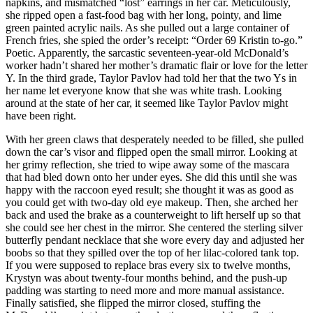
napkins, and mismatched “lost” earrings in her car. Meticulously,
she ripped open a fast-food bag with her long, pointy, and lime
green painted acrylic nails. As she pulled out a large container of
French fries, she spied the order’s receipt: “Order 69 Kristin to-go.”
Poetic. Apparently, the sarcastic seventeen-year-old McDonald’s
worker hadn’t shared her mother’s dramatic flair or love for the letter
Y. In the third grade, Taylor Pavlov had told her that the two Ys in
her name let everyone know that she was white trash. Looking
around at the state of her car, it seemed like Taylor Pavlov might
have been right.
With her green claws that desperately needed to be filled, she pulled
down the car’s visor and flipped open the small mirror. Looking at
her grimy reflection, she tried to wipe away some of the mascara
that had bled down onto her under eyes. She did this until she was
happy with the raccoon eyed result; she thought it was as good as
you could get with two-day old eye makeup. Then, she arched her
back and used the brake as a counterweight to lift herself up so that
she could see her chest in the mirror. She centered the sterling silver
butterfly pendant necklace that she wore every day and adjusted her
boobs so that they spilled over the top of her lilac-colored tank top.
If you were supposed to replace bras every six to twelve months,
Krystyn was about twenty-four months behind, and the push-up
padding was starting to need more and more manual assistance.
Finally satisfied, she flipped the mirror closed, stuffing the