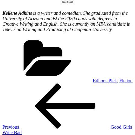
*****
Kellene Adkins
is a writer and comedian. She graduated from the
University of Arizona amidst the 2020 chaos with degrees in
Creative Writing and English. She is currently an MFA candidate in
Television Writing and Producing at Chapman University.
Categories
Editor's Pick
,
Fiction
Post
Previous
Post
navigation
Previous
Good Girls
Write Bad