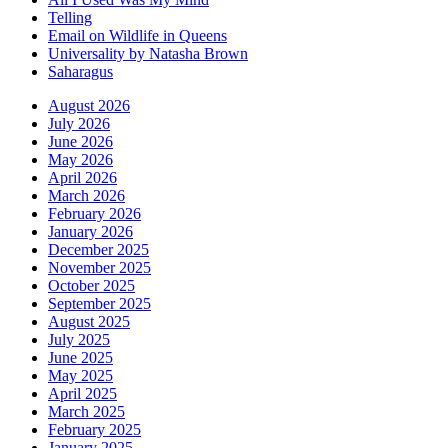
Telling
Email on Wildlife in Queens
Universality by Natasha Brown
Saharagus
August 2026
July 2026
June 2026
May 2026
April 2026
March 2026
February 2026
January 2026
December 2025
November 2025
October 2025
September 2025
August 2025
July 2025
June 2025
May 2025
April 2025
March 2025
February 2025
January 2025