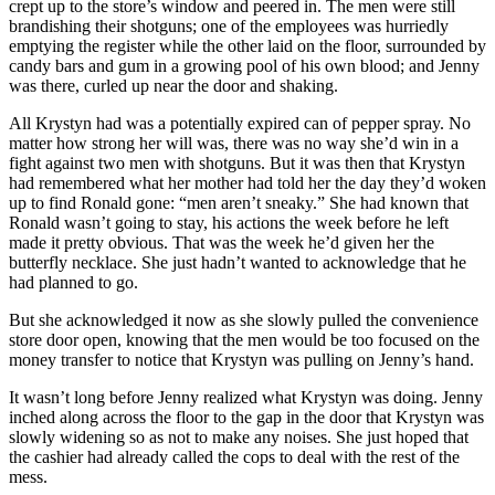
crept up to the store’s window and peered in. The men were still
brandishing their shotguns; one of the employees was hurriedly
emptying the register while the other laid on the floor, surrounded by
candy bars and gum in a growing pool of his own blood; and Jenny
was there, curled up near the door and shaking.
All Krystyn had was a potentially expired can of pepper spray. No
matter how strong her will was, there was no way she’d win in a
fight against two men with shotguns. But it was then that Krystyn
had remembered what her mother had told her the day they’d woken
up to find Ronald gone: “men aren’t sneaky.” She had known that
Ronald wasn’t going to stay, his actions the week before he left
made it pretty obvious. That was the week he’d given her the
butterfly necklace. She just hadn’t wanted to acknowledge that he
had planned to go.
But she acknowledged it now as she slowly pulled the convenience
store door open, knowing that the men would be too focused on the
money transfer to notice that Krystyn was pulling on Jenny’s hand.
It wasn’t long before Jenny realized what Krystyn was doing. Jenny
inched along across the floor to the gap in the door that Krystyn was
slowly widening so as not to make any noises. She just hoped that
the cashier had already called the cops to deal with the rest of the
mess.