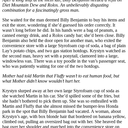
Diet Mountain Dew and Rolos. An unbelievably disgusting
combination for a fascinatingly gross man.
She waited for the man deemed Billy Benjamin to buy his items and
exit the store, wondering if she’d guessed his order correctly. It
wasn’t long before he did. In his hands were a bag of peanuts, a
canned energy drink, and a Rolos candy bar; she’d been close. Billy
Benjamin also held the door open for another man, who exited the
convenience store with a large Styrofoam cup of soda, a bag of plain
Lay’s potato chips, and two gas station hotdogs. Krystyn watched as
the second man, heavy set with a ponytail, clamored into a large,
windowless van. There was a toy poodle in the van’s passenger seat,
who was patiently waiting for one of the two hotdogs.
Mother had told Martin that Fluffy wasn’t to eat human food, but
what Mother didn’t know wouldn’t hurt her.
Krystyn slurped away at her own large Styrofoam cup of soda as
she watched Martin in his car. She’d spilled some of the fries, but
she hadn’t bothered to pick them up. She was so enthralled with
Martin and Fluffy that she almost missed the bumper-less Honda
park in the spot that Billy Benjamin had vacated. A woman, about
Krystyn’s age, with box blonde hair that bordered on banana yellow,
climbed out, pulling an oversized bag out with her. She heaved the
bag over her shoulder and marched into the convenience store on