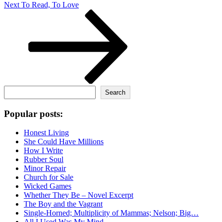
Next
Next
To Read, To Love
Post
Search
Search
Popular posts:
Honest Living
She Could Have Millions
How I Write
Rubber Soul
Minor Repair
Church for Sale
Wicked Games
Whether They Be – Novel Excerpt
The Boy and the Vagrant
Single-Horned; Multiplicity of Mammas; Nelson; Big…
All I Used Was My Mind