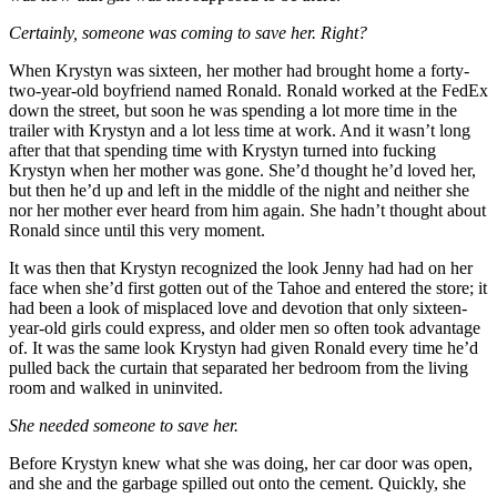
Certainly, someone was coming to save her. Right?
When Krystyn was sixteen, her mother had brought home a forty-
two-year-old boyfriend named Ronald. Ronald worked at the FedEx
down the street, but soon he was spending a lot more time in the
trailer with Krystyn and a lot less time at work. And it wasn’t long
after that that spending time with Krystyn turned into fucking
Krystyn when her mother was gone. She’d thought he’d loved her,
but then he’d up and left in the middle of the night and neither she
nor her mother ever heard from him again. She hadn’t thought about
Ronald since until this very moment.
It was then that Krystyn recognized the look Jenny had had on her
face when she’d first gotten out of the Tahoe and entered the store; it
had been a look of misplaced love and devotion that only sixteen-
year-old girls could express, and older men so often took advantage
of. It was the same look Krystyn had given Ronald every time he’d
pulled back the curtain that separated her bedroom from the living
room and walked in uninvited.
She needed someone to save her.
Before Krystyn knew what she was doing, her car door was open,
and she and the garbage spilled out onto the cement. Quickly, she