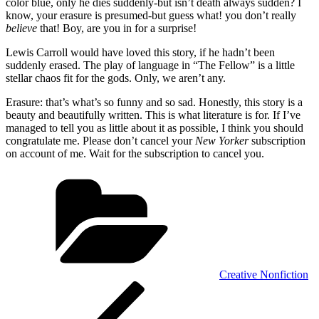
color blue, only he dies suddenly-but isn’t death always sudden? I
know, your erasure is presumed-but guess what! you don’t really
believe
that! Boy, are you in for a surprise!
Lewis Carroll would have loved this story, if he hadn’t been
suddenly erased. The play of language in “The Fellow” is a little
stellar chaos fit for the gods. Only, we aren’t any.
Erasure: that’s what’s so funny and so sad. Honestly, this story is a
beauty and beautifully written. This is what literature is for. If I’ve
managed to tell you as little about it as possible, I think you should
congratulate me. Please don’t cancel your
New Yorker
subscription
on account of me. Wait for the subscription to cancel you.
Categories
Creative Nonfiction
Post
Previous
Post
navigation