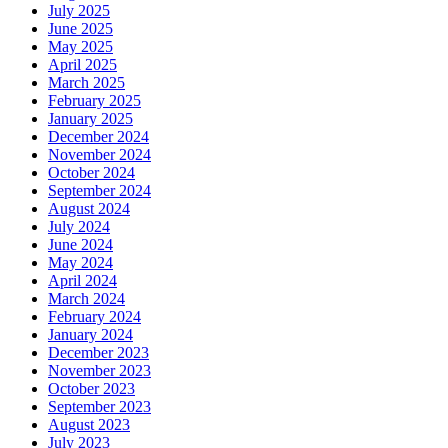
July 2025
June 2025
May 2025
April 2025
March 2025
February 2025
January 2025
December 2024
November 2024
October 2024
September 2024
August 2024
July 2024
June 2024
May 2024
April 2024
March 2024
February 2024
January 2024
December 2023
November 2023
October 2023
September 2023
August 2023
July 2023