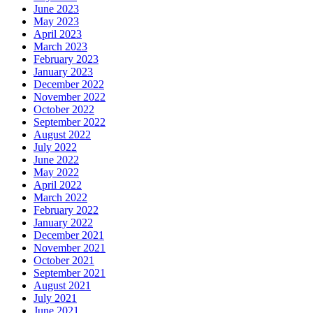
June 2023
May 2023
April 2023
March 2023
February 2023
January 2023
December 2022
November 2022
October 2022
September 2022
August 2022
July 2022
June 2022
May 2022
April 2022
March 2022
February 2022
January 2022
December 2021
November 2021
October 2021
September 2021
August 2021
July 2021
June 2021