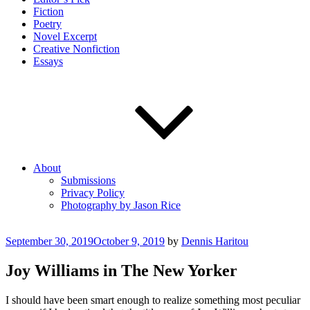
Fiction
Poetry
Novel Excerpt
Creative Nonfiction
Essays
About
Submissions
Privacy Policy
Photography by Jason Rice
Posted
September 30, 2019
October 9, 2019
by
Dennis Haritou
on
Joy Williams in The New Yorker
I should have been smart enough to realize something most peculiar