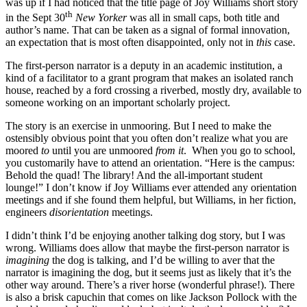
was up if I had noticed that the title page of Joy Williams short story
th
in the Sept 30
New Yorker
was all in small caps, both title and
author’s name. That can be taken as a signal of formal innovation,
an expectation that is most often disappointed, only not in
this
case.
The first-person narrator is a deputy in an academic institution, a
kind of a facilitator to a grant program that makes an isolated ranch
house, reached by a ford crossing a riverbed, mostly dry, available to
someone working on an important scholarly project.
The story is an exercise in unmooring. But I need to make the
ostensibly obvious point that you often don’t realize what you are
moored
to
until you are unmoored
from it
. When you go to school,
you customarily have to attend an orientation. “Here is the campus:
Behold the quad! The library! And the all-important student
lounge!” I don’t know if Joy Williams ever attended any orientation
meetings and if she found them helpful, but Williams, in her fiction,
engineers
disorientation
meetings.
I didn’t think I’d be enjoying another talking dog story, but I was
wrong. Williams does allow that maybe the first-person narrator is
imagining
the dog is talking, and I’d be willing to aver that the
narrator is imagining the dog, but it seems just as likely that it’s the
other way around. There’s a river horse (wonderful phrase!). There
is also a brisk capuchin that comes on like Jackson Pollock with the