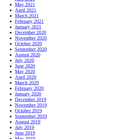
May 2021
April 2021
March 2021
February 2021
January 2021
December 2020
November 2020
October 2020
September 2020
August 2020
July 2020
June 2020
May 2020
April 2020
March 2020
February 2020
January 2020
December 2019
November 2019
October 2019
September 2019
August 2019
July 2019
June 2019
May 2019