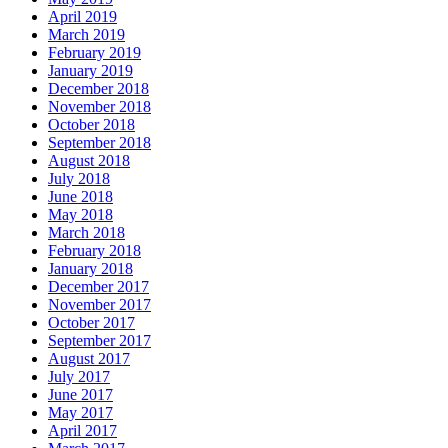
April 2019
March 2019
February 2019
January 2019
December 2018
November 2018
October 2018
September 2018
August 2018
July 2018
June 2018
May 2018
March 2018
February 2018
January 2018
December 2017
November 2017
October 2017
September 2017
August 2017
July 2017
June 2017
May 2017
April 2017