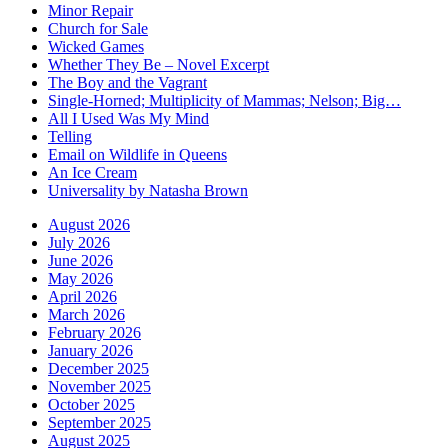
Minor Repair
Church for Sale
Wicked Games
Whether They Be – Novel Excerpt
The Boy and the Vagrant
Single-Horned; Multiplicity of Mammas; Nelson; Big…
All I Used Was My Mind
Telling
Email on Wildlife in Queens
An Ice Cream
Universality by Natasha Brown
August 2026
July 2026
June 2026
May 2026
April 2026
March 2026
February 2026
January 2026
December 2025
November 2025
October 2025
September 2025
August 2025