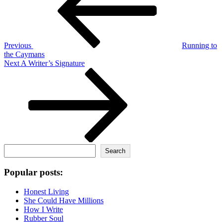
Previous
Running to
the Caymans
Next
Next
A Writer’s Signature
Post
Search
Search
Popular posts:
Honest Living
She Could Have Millions
How I Write
Rubber Soul