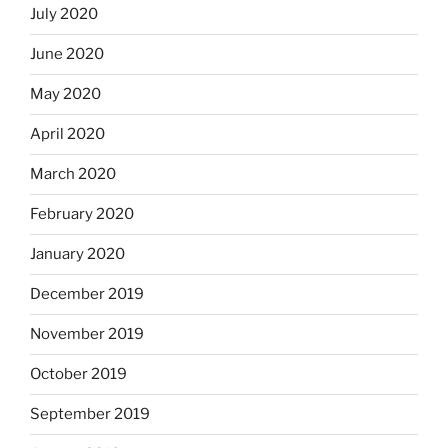
July 2020
June 2020
May 2020
April 2020
March 2020
February 2020
January 2020
December 2019
November 2019
October 2019
September 2019