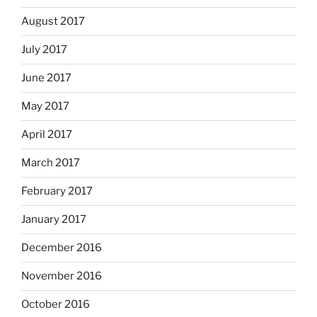
August 2017
July 2017
June 2017
May 2017
April 2017
March 2017
February 2017
January 2017
December 2016
November 2016
October 2016