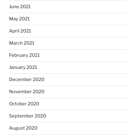
June 2021
May 2021
April 2021
March 2021
February 2021
January 2021
December 2020
November 2020
October 2020
September 2020
August 2020