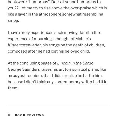
book were “humorous”. Does it sound humorous to
you?? Let me try to rise above the over-praise which is
like a layer in the atmosphere somewhat resembling
smog.
I have rarely experienced such moving detail in the
experience of mourning. I thought of Mahler’s
Kindertotenlieder
, his songs on the death of children,
composed after he had lost his beloved child.
At the concluding pages of
Lincoln in the Bardo
,
George Saunders raises his art to a spiritual plane, like
an august requiem, that I didn’t realize he had in him,
because I didn’t think any contemporary writer had it in
them.
CATEGORIES
BOOK REVIEWS