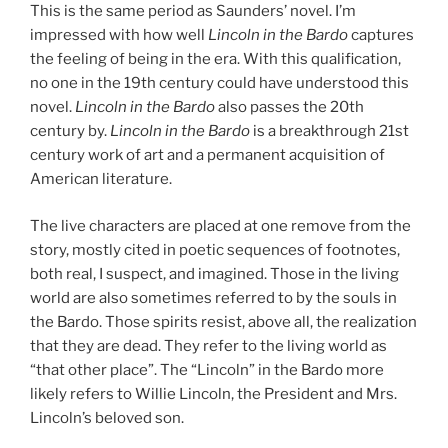
This is the same period as Saunders’ novel. I’m
impressed with how well
Lincoln in the Bardo
captures
the feeling of being in the era. With this qualification,
no one in the 19th century could have understood this
novel.
Lincoln in the Bardo
also passes the 20th
century by.
Lincoln in the Bardo
is a breakthrough 21st
century work of art and a permanent acquisition of
American literature.
The live characters are placed at one remove from the
story, mostly cited in poetic sequences of footnotes,
both real, I suspect, and imagined. Those in the living
world are also sometimes referred to by the souls in
the Bardo. Those spirits resist, above all, the realization
that they are dead. They refer to the living world as
“that other place”. The “Lincoln” in the Bardo more
likely refers to Willie Lincoln, the President and Mrs.
Lincoln’s beloved son.