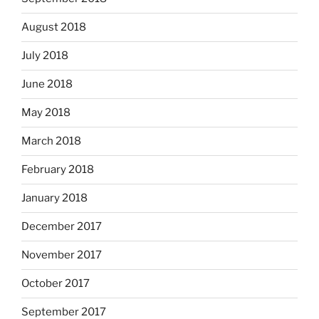
August 2018
July 2018
June 2018
May 2018
March 2018
February 2018
January 2018
December 2017
November 2017
October 2017
September 2017