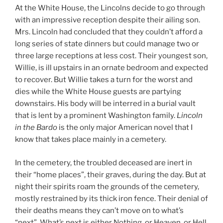
At the White House, the Lincolns decide to go through
with an impressive reception despite their ailing son.
Mrs. Lincoln had concluded that they couldn’t afford a
long series of state dinners but could manage two or
three large receptions at less cost. Their youngest son,
Willie, is ill upstairs in an ornate bedroom and expected
to recover. But Willie takes a turn for the worst and
dies while the White House guests are partying
downstairs. His body will be interred in a burial vault
that is lent by a prominent Washington family.
Lincoln
in the Bardo
is the only major American novel that I
know that takes place mainly in a cemetery.
In the cemetery, the troubled deceased are inert in
their “home places”, their graves, during the day. But at
night their spirits roam the grounds of the cemetery,
mostly restrained by its thick iron fence. Their denial of
their deaths means they can’t move on to what’s
“next”. What’s next is either Nothing, or Heaven, or Hell,