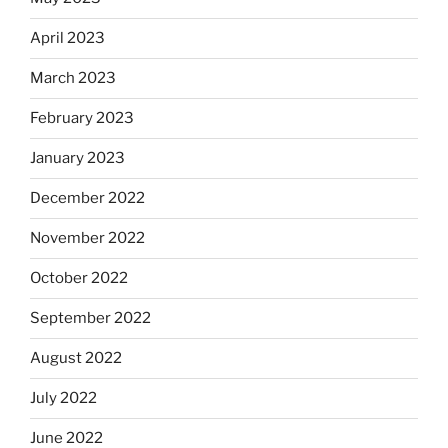
April 2023
March 2023
February 2023
January 2023
December 2022
November 2022
October 2022
September 2022
August 2022
July 2022
June 2022