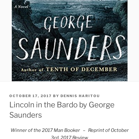
POSTED
OCTOBER 17, 2017
BY
DENNIS HARITOU
ON
Lincoln in the Bardo by George
Saunders
Winner of the 2017 Man Booker – Reprint of
October
3rd, 2017 Review