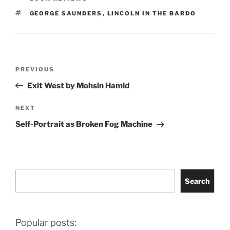
TAGS
GEORGE SAUNDERS
,
LINCOLN IN THE BARDO
Post
Previous
PREVIOUS
navigation
Post
Exit West by Mohsin Hamid
Next
NEXT
Post
Self-Portrait as Broken Fog Machine
Search
Search
Popular posts: