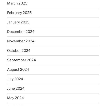
March 2025
February 2025
January 2025
December 2024
November 2024
October 2024
September 2024
August 2024
July 2024
June 2024
May 2024