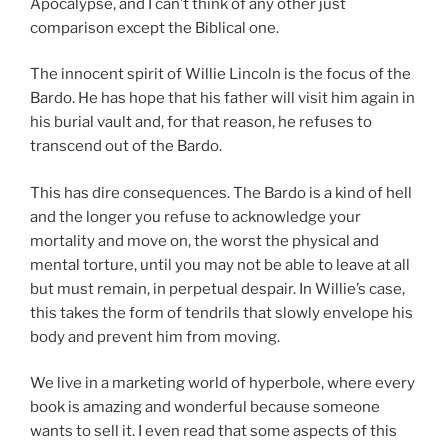
Apocalypse, and I can’t think of any other just
comparison except the Biblical one.
The innocent spirit of Willie Lincoln is the focus of the
Bardo. He has hope that his father will visit him again in
his burial vault and, for that reason, he refuses to
transcend out of the Bardo.
This has dire consequences. The Bardo is a kind of hell
and the longer you refuse to acknowledge your
mortality and move on, the worst the physical and
mental torture, until you may not be able to leave at all
but must remain, in perpetual despair. In Willie’s case,
this takes the form of tendrils that slowly envelope his
body and prevent him from moving.
We live in a marketing world of hyperbole, where every
book is amazing and wonderful because someone
wants to sell it. I even read that some aspects of this