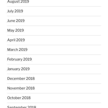
August 2019
July 2019
June 2019
May 2019
April 2019
March 2019
February 2019
January 2019
December 2018
November 2018
October 2018
September 2018