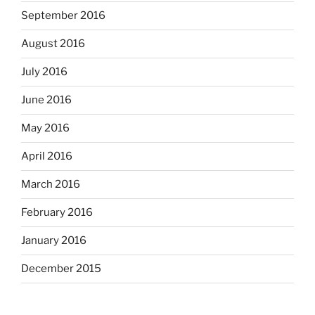
September 2016
August 2016
July 2016
June 2016
May 2016
April 2016
March 2016
February 2016
January 2016
December 2015