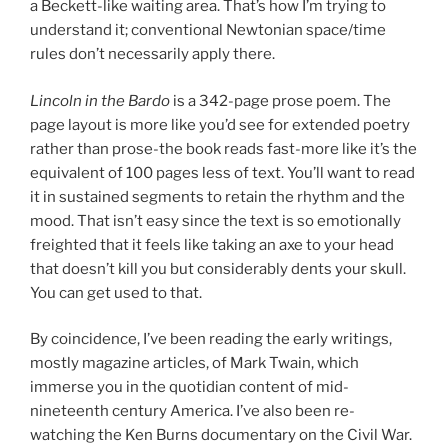
a Beckett-like waiting area. That’s how I’m trying to
understand it; conventional Newtonian space/time
rules don’t necessarily apply there.
Lincoln in the Bardo
is a 342-page prose poem. The
page layout is more like you’d see for extended poetry
rather than prose-the book reads fast-more like it’s the
equivalent of 100 pages less of text. You’ll want to read
it in sustained segments to retain the rhythm and the
mood. That isn’t easy since the text is so emotionally
freighted that it feels like taking an axe to your head
that doesn’t kill you but considerably dents your skull.
You can get used to that.
By coincidence, I’ve been reading the early writings,
mostly magazine articles, of Mark Twain, which
immerse you in the quotidian content of mid-
nineteenth century America. I’ve also been re-
watching the Ken Burns documentary on the Civil War.