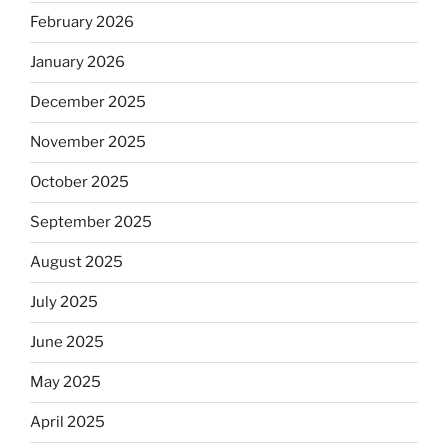
February 2026
January 2026
December 2025
November 2025
October 2025
September 2025
August 2025
July 2025
June 2025
May 2025
April 2025