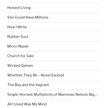
Honest Living
She Could Have Millions
How I Write
Rubber Soul
Minor Repair
Church for Sale
Wicked Games
Whether They Be – Novel Excerpt
The Boy and the Vagrant
Single-Horned; Multiplicity of Mammas; Nelson; Big…
All I Used Was My Mind