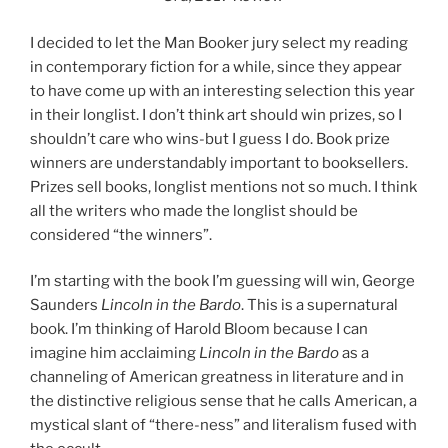
I decided to let the Man Booker jury select my reading
in contemporary fiction for a while, since they appear
to have come up with an interesting selection this year
in their longlist. I don’t think art should win prizes, so I
shouldn’t care who wins-but I guess I do. Book prize
winners are understandably important to booksellers.
Prizes sell books, longlist mentions not so much. I think
all the writers who made the longlist should be
considered “the winners”.
I’m starting with the book I’m guessing will win, George
Saunders
Lincoln in the Bardo
. This is a supernatural
book. I’m thinking of Harold Bloom because I can
imagine him acclaiming
Lincoln in the Bardo
as a
channeling of American greatness in literature and in
the distinctive religious sense that he calls American, a
mystical slant of “there-ness” and literalism fused with