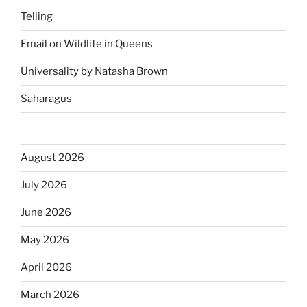
Telling
Email on Wildlife in Queens
Universality by Natasha Brown
Saharagus
August 2026
July 2026
June 2026
May 2026
April 2026
March 2026