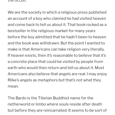
the occult.
We are the society in which a religious press published
an account of a boy who claimed he had visited heaven
and come back to tell us about it. That book rocked as a
bestseller in the religious market for many years
before the boy admitted that he hadn’t been to heaven
and the book was withdrawn. But the point I wanted to
make is that Americans can take religion very literally.
If heaven exists, then it’s reasonable to believe that it’s
a concrete place that could be visited by people from
earth who would then return and tell us about it. Most
Americans also believe that angels are real. I may enjoy
Rilke’s angels as metaphors but that’s not what they
mean.
The Bardo is the Tibetan Buddhist name for the
netherworld or limbo where souls reside after death
but before they are reincarnated. It seems to be sort of