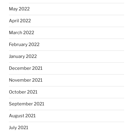
May 2022
April 2022
March 2022
February 2022
January 2022
December 2021
November 2021
October 2021
September 2021
August 2021
July 2021