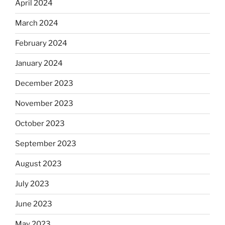
April 2024
March 2024
February 2024
January 2024
December 2023
November 2023
October 2023
September 2023
August 2023
July 2023
June 2023
May 2023