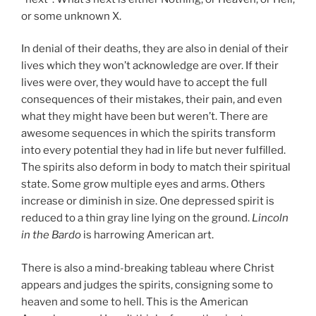
or some unknown X.
In denial of their deaths, they are also in denial of their
lives which they won’t acknowledge are over. If their
lives were over, they would have to accept the full
consequences of their mistakes, their pain, and even
what they might have been but weren’t. There are
awesome sequences in which the spirits transform
into every potential they had in life but never fulfilled.
The spirits also deform in body to match their spiritual
state. Some grow multiple eyes and arms. Others
increase or diminish in size. One depressed spirit is
reduced to a thin gray line lying on the ground.
Lincoln
in the Bardo
is harrowing American art.
There is also a mind-breaking tableau where Christ
appears and judges the spirits, consigning some to
heaven and some to hell. This is the American