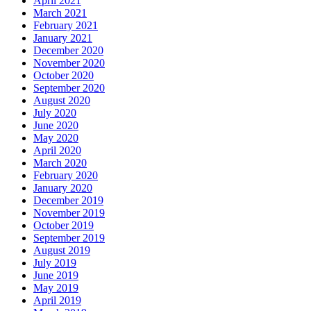
April 2021
March 2021
February 2021
January 2021
December 2020
November 2020
October 2020
September 2020
August 2020
July 2020
June 2020
May 2020
April 2020
March 2020
February 2020
January 2020
December 2019
November 2019
October 2019
September 2019
August 2019
July 2019
June 2019
May 2019
April 2019