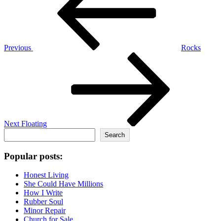
Previous
Rocks
Next
Post
Next
Floating
Search
Search
Popular posts:
Honest Living
She Could Have Millions
How I Write
Rubber Soul
Minor Repair
Church for Sale