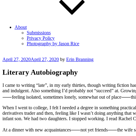
About
Submissions
Privacy Policy
Photography by Jason Rice
Posted
April 27, 2020
April 27, 2020
by
Erin Branning
on
Literary Autobiography
I came to writing “late”, in my early thirties, though writing fictio
and indulgent. Also something I’d probably not “succeed” at. Growing
⸺feeling isolated, sometimes lonely, somewhat out of place⸺this is
When I went to college, I felt I needed a degree in something practic
derivatives trader and then, feeling like I wasn’t doing anything th
infant son. We had two daughters. I stopped working. I read Rachel 
At a dinner with new acquaintances⸺not yet friends⸺the wife said 