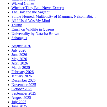
Wicked Games
Whether They Be – Novel Excerpt
The Boy and the Vagrant
Single-Horned; Multiplicity of Mammas; Nelson; Big…
All I Used Was My Mind
Telling
Email on Wildlife in Queens
Universality by Natasha Brown
Saharagus
August 2026
July 2026
June 2026
May 2026
April 2026
March 2026
February 2026
January 2026
December 2025
November 2025
October 2025
September 2025
August 2025
July 2025
June 2025