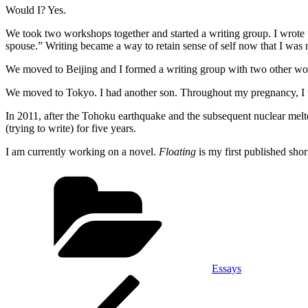
Would I? Yes.
We took two workshops together and started a writing group. I wrote thi
spouse.” Writing became a way to retain sense of self now that I was
We moved to Beijing and I formed a writing group with two other w
We moved to Tokyo. I had another son. Throughout my pregnancy, I 
In 2011, after the Tohoku earthquake and the subsequent nuclear mel
(trying to write) for five years.
I am currently working on a novel.
Floating
is my first published short
Categories
Essays
Post
Previous
Post
navigation