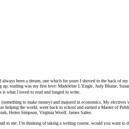
n had always been a dream, one which for years I shoved to the back of 
 up, reading was my first love: Madeleine L’Engle, Judy Blume, Susan C
 what I loved to read and longed to write.
al (something to make money) and majored in economics. My electives wer
at was helping the world, went back to school and earned a Master of P
Cusk, Helen Simpson, Virginia Woolf, James Salter.
to me: I’m thinking of taking a writing course, would you want to d