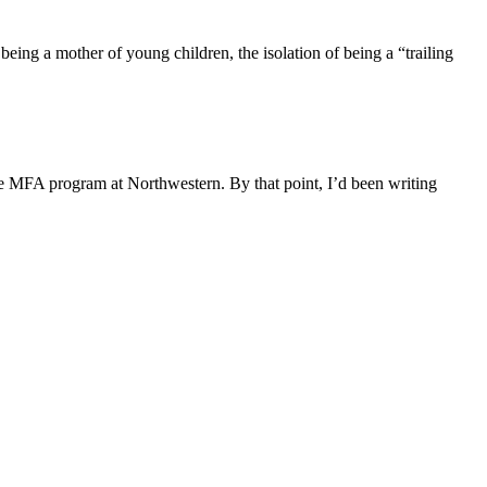
being a mother of young children, the isolation of being a “trailing
e MFA program at Northwestern. By that point, I’d been writing