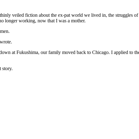
nly veiled fiction about the ex-pat world we lived in, the struggles of 
 no longer working, now that I was a mother.
omen.
wrote.
tdown at Fukushima, our family moved back to Chicago. I applied to th
 story.