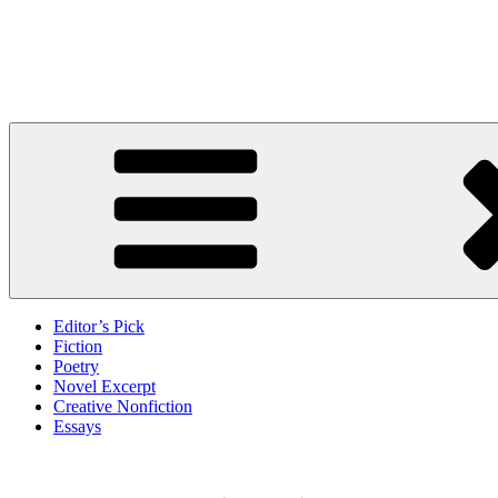
Skip
to
Litbreak Magazine
content
No Poem Is the Only Poem. No Story Is the Only Story.
Editor’s Pick
Fiction
Poetry
Novel Excerpt
Creative Nonfiction
Essays