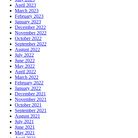
April 2023
March 2023
February 2023
January 2023
December 2022
November 2022
October 2022
September 2022
August 2022
July 2022
June 2022
May 2022
April 2022
March 2022
February 2022
January 2022
December 2021
November 2021
October 2021
September 2021
August 2021
July 2021
June 2021
May 2021