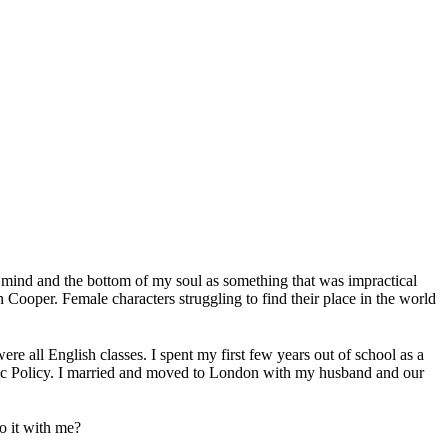
my mind and the bottom of my soul as something that was impractical
ooper. Female characters struggling to find their place in the world
e all English classes. I spent my first few years out of school as a
ublic Policy. I married and moved to London with my husband and our
o it with me?