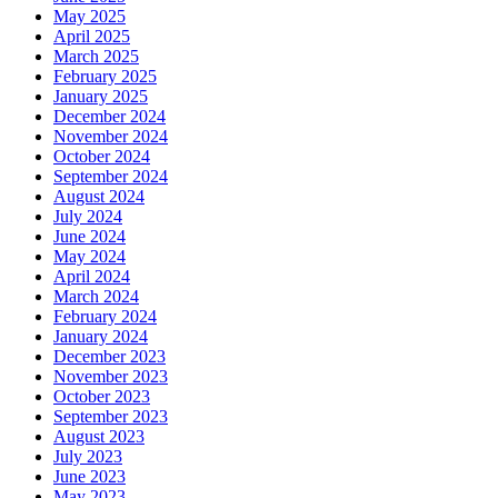
May 2025
April 2025
March 2025
February 2025
January 2025
December 2024
November 2024
October 2024
September 2024
August 2024
July 2024
June 2024
May 2024
April 2024
March 2024
February 2024
January 2024
December 2023
November 2023
October 2023
September 2023
August 2023
July 2023
June 2023
May 2023