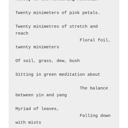
Twenty minimeters of pink petals.
Twenty minimetres of stretch and 
reach
                         Floral foil, 
twenty minimeters
Of soil, grass, dew, bush
Sitting in green meditation about
                         The balance 
between yin and yang
Myriad of leaves,
                         Falling down 
with mists