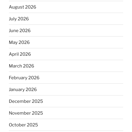
August 2026
July 2026
June 2026
May 2026
April 2026
March 2026
February 2026
January 2026
December 2025
November 2025
October 2025