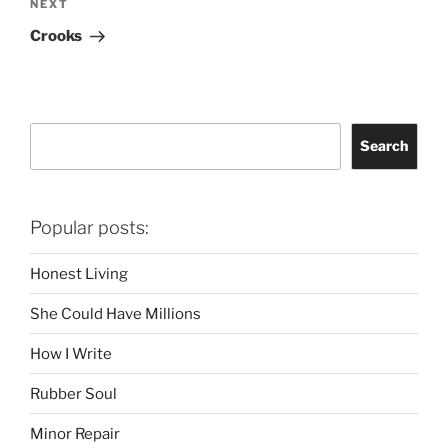
Next
NEXT
Post
Crooks
Search
Search
Popular posts:
Honest Living
She Could Have Millions
How I Write
Rubber Soul
Minor Repair