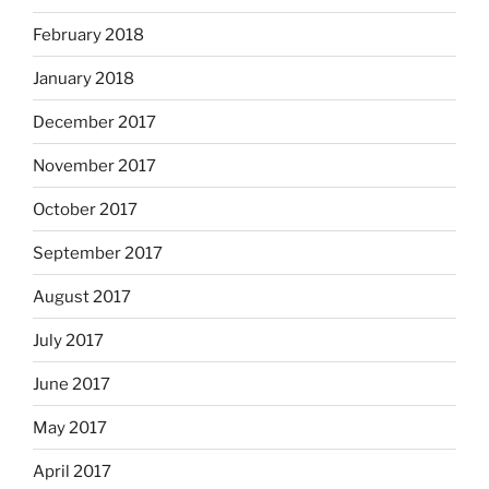
February 2018
January 2018
December 2017
November 2017
October 2017
September 2017
August 2017
July 2017
June 2017
May 2017
April 2017