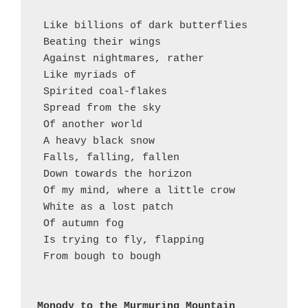
 Like billions of dark butterflies 
 Beating their wings 
 Against nightmares, rather
 Like myriads of 
 Spirited coal-flakes 
 Spread from the sky 
 Of another world
 A heavy black snow 
 Falls, falling, fallen 
 Down towards the horizon 
 Of my mind, where a little crow
 White as a lost patch
 Of autumn fog
 Is trying to fly, flapping  
 From bough to bough 
Monody to the Murmuring Mountain 