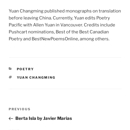
Yuan Changming published monographs on translation
before leaving China. Currently, Yuan edits Poetry
Pacific with Allen Yuan in Vancouver. Credits include
Pushcart nominations, Best of the Best Canadian
Poetry and BestNewPoemsOnline, among others.
CATEGORIES
POETRY
TAGS
YUAN CHANGMING
Post
Previous
PREVIOUS
navigation
Post
Berta Isla by Javier Marias