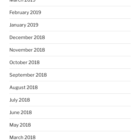
February 2019
January 2019
December 2018
November 2018
October 2018
September 2018
August 2018
July 2018
June 2018
May 2018
March 2018