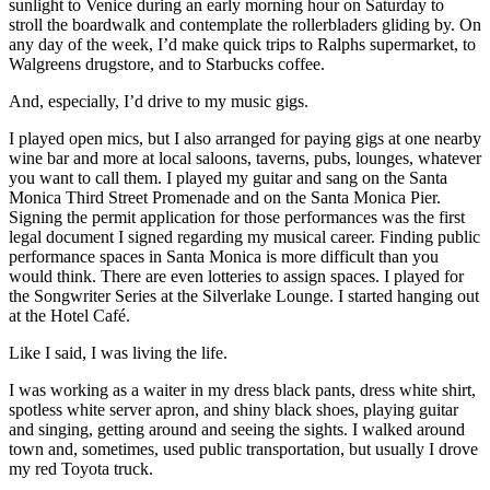
sunlight to Venice during an early morning hour on Saturday to
stroll the boardwalk and contemplate the rollerbladers gliding by. On
any day of the week, I’d make quick trips to Ralphs supermarket, to
Walgreens drugstore, and to Starbucks coffee.
And, especially, I’d drive to my music gigs.
I played open mics, but I also arranged for paying gigs at one nearby
wine bar and more at local saloons, taverns, pubs, lounges, whatever
you want to call them. I played my guitar and sang on the Santa
Monica Third Street Promenade and on the Santa Monica Pier.
Signing the permit application for those performances was the first
legal document I signed regarding my musical career. Finding public
performance spaces in Santa Monica is more difficult than you
would think. There are even lotteries to assign spaces. I played for
the Songwriter Series at the Silverlake Lounge. I started hanging out
at the Hotel Café.
Like I said, I was living the life.
I was working as a waiter in my dress black pants, dress white shirt,
spotless white server apron, and shiny black shoes, playing guitar
and singing, getting around and seeing the sights. I walked around
town and, sometimes, used public transportation, but usually I drove
my red Toyota truck.