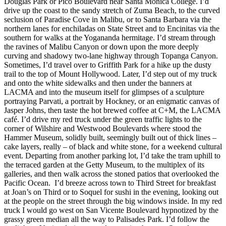
Douglas Park or Pico Boulevard near Santa Monica College. I’d
drive up the coast to the sandy stretch of Zuma Beach, to the curved
seclusion of Paradise Cove in Malibu, or to Santa Barbara via the
northern lanes for enchiladas on State Street and to Encinitas via the
southern for walks at the Yogananda hermitage. I’d stream through
the ravines of Malibu Canyon or down upon the more deeply
curving and shadowy two-lane highway through Topanga Canyon.
Sometimes, I’d travel over to Griffith Park for a hike up the dusty
trail to the top of Mount Hollywood. Later, I’d step out of my truck
and onto the white sidewalks and then under the banners at
LACMA and into the museum itself for glimpses of a sculpture
portraying Parvati, a portrait by Hockney, or an enigmatic canvas of
Jasper Johns, then taste the hot brewed coffee at C+M, the LACMA
café. I’d drive my red truck under the green traffic lights to the
corner of Wilshire and Westwood Boulevards where stood the
Hammer Museum, solidly built, seemingly built out of thick lines –
cake layers, really – of black and white stone, for a weekend cultural
event. Departing from another parking lot, I’d take the tram uphill to
the terraced garden at the Getty Museum, to the multiplex of its
galleries, and then walk across the stoned patios that overlooked the
Pacific Ocean. I’d breeze across town to Third Street for breakfast
at Joan’s on Third or to Soquel for sushi in the evening, looking out
at the people on the street through the big windows inside. In my red
truck I would go west on San Vicente Boulevard hypnotized by the
grassy green median all the way to Palisades Park. I’d follow the