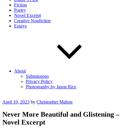
Fiction
Poetry
Novel Excerpt
Creative Nonfiction
Essays
About
Submissions
Privacy Policy
Photography by Jason Rice
Posted
April 10, 2023
by
Christopher Mahon
on
Never More Beautiful and Glistening –
Novel Excerpt