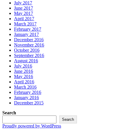
July 2017
June 2017
May 2017
April 2017
March 2017
February 2017
January 2017
December 2016
November 2016
October 2016
September 2016
August 2016
July 2016
June 2016
May 2016
April 2016
March 2016
February 2016
January 2016
December 2015
Search
Search
Proudly powered by WordPress