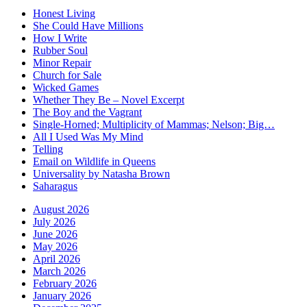
Honest Living
She Could Have Millions
How I Write
Rubber Soul
Minor Repair
Church for Sale
Wicked Games
Whether They Be – Novel Excerpt
The Boy and the Vagrant
Single-Horned; Multiplicity of Mammas; Nelson; Big…
All I Used Was My Mind
Telling
Email on Wildlife in Queens
Universality by Natasha Brown
Saharagus
August 2026
July 2026
June 2026
May 2026
April 2026
March 2026
February 2026
January 2026