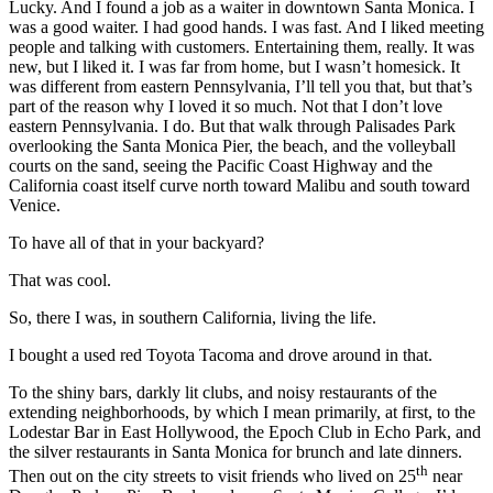
Lucky. And I found a job as a waiter in downtown Santa Monica. I
was a good waiter. I had good hands. I was fast. And I liked meeting
people and talking with customers. Entertaining them, really. It was
new, but I liked it. I was far from home, but I wasn’t homesick. It
was different from eastern Pennsylvania, I’ll tell you that, but that’s
part of the reason why I loved it so much. Not that I don’t love
eastern Pennsylvania. I do. But that walk through Palisades Park
overlooking the Santa Monica Pier, the beach, and the volleyball
courts on the sand, seeing the Pacific Coast Highway and the
California coast itself curve north toward Malibu and south toward
Venice.
To have all of that in your backyard?
That was cool.
So, there I was, in southern California, living the life.
I bought a used red Toyota Tacoma and drove around in that.
To the shiny bars, darkly lit clubs, and noisy restaurants of the
extending neighborhoods, by which I mean primarily, at first, to the
Lodestar Bar in East Hollywood, the Epoch Club in Echo Park, and
the silver restaurants in Santa Monica for brunch and late dinners.
th
Then out on the city streets to visit friends who lived on 25
near