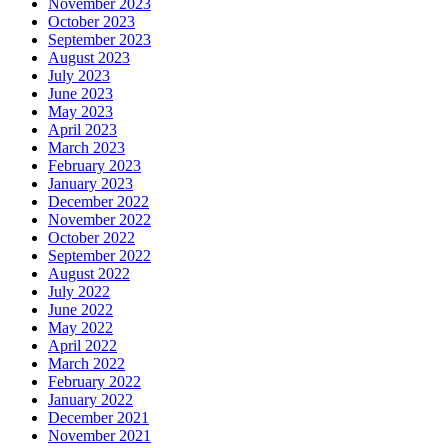
November 2023
October 2023
September 2023
August 2023
July 2023
June 2023
May 2023
April 2023
March 2023
February 2023
January 2023
December 2022
November 2022
October 2022
September 2022
August 2022
July 2022
June 2022
May 2022
April 2022
March 2022
February 2022
January 2022
December 2021
November 2021