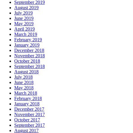
September 2019
August 2019
July 2019
June 2019
May 2019
April 2019
March 2019
February 2019
January 2019
December 2018
November 2018
October 2018
September 2018
August 2018
July 2018
June 2018
May 2018
March 2018
February 2018
January 2018
December 2017
November 2017
October 2017
September 2017
August 2017