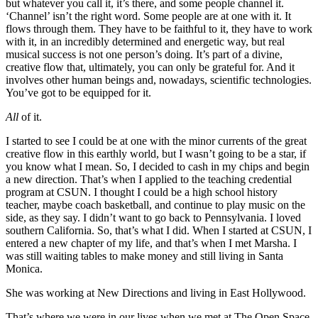
but whatever you call it, it’s there, and some people channel it.
‘Channel’ isn’t the right word. Some people are at one with it. It
flows through them. They have to be faithful to it, they have to work
with it, in an incredibly determined and energetic way, but real
musical success is not one person’s doing. It’s part of a divine,
creative flow that, ultimately, you can only be grateful for. And it
involves other human beings and, nowadays, scientific technologies.
You’ve got to be equipped for it.
All
of it.
I started to see I could be at one with the minor currents of the great
creative flow in this earthly world, but I wasn’t going to be a star, if
you know what I mean. So, I decided to cash in my chips and begin
a new direction. That’s when I applied to the teaching credential
program at CSUN. I thought I could be a high school history
teacher, maybe coach basketball, and continue to play music on the
side, as they say. I didn’t want to go back to Pennsylvania. I loved
southern California. So, that’s what I did. When I started at CSUN, I
entered a new chapter of my life, and that’s when I met Marsha. I
was still waiting tables to make money and still living in Santa
Monica.
She was working at New Directions and living in East Hollywood.
That’s where we were in our lives when we met at The Open Space.