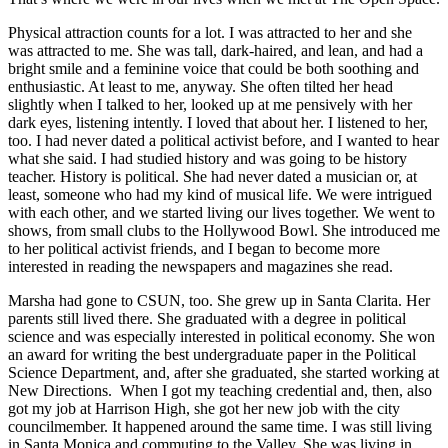
Physical attraction counts for a lot. I was attracted to her and she
was attracted to me. She was tall, dark-haired, and lean, and had a
bright smile and a feminine voice that could be both soothing and
enthusiastic. At least to me, anyway. She often tilted her head
slightly when I talked to her, looked up at me pensively with her
dark eyes, listening intently. I loved that about her. I listened to her,
too. I had never dated a political activist before, and I wanted to hear
what she said. I had studied history and was going to be history
teacher. History is political. She had never dated a musician or, at
least, someone who had my kind of musical life. We were intrigued
with each other, and we started living our lives together. We went to
shows, from small clubs to the Hollywood Bowl. She introduced me
to her political activist friends, and I began to become more
interested in reading the newspapers and magazines she read.
Marsha had gone to CSUN, too. She grew up in Santa Clarita. Her
parents still lived there. She graduated with a degree in political
science and was especially interested in political economy. She won
an award for writing the best undergraduate paper in the Political
Science Department, and, after she graduated, she started working at
New Directions. When I got my teaching credential and, then, also
got my job at Harrison High, she got her new job with the city
councilmember. It happened around the same time. I was still living
in Santa Monica and commuting to the Valley. She was living in