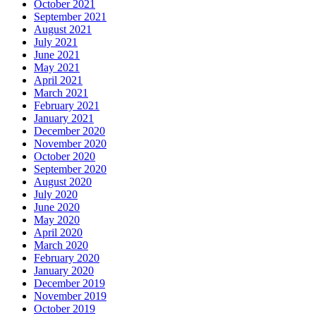
October 2021
September 2021
August 2021
July 2021
June 2021
May 2021
April 2021
March 2021
February 2021
January 2021
December 2020
November 2020
October 2020
September 2020
August 2020
July 2020
June 2020
May 2020
April 2020
March 2020
February 2020
January 2020
December 2019
November 2019
October 2019