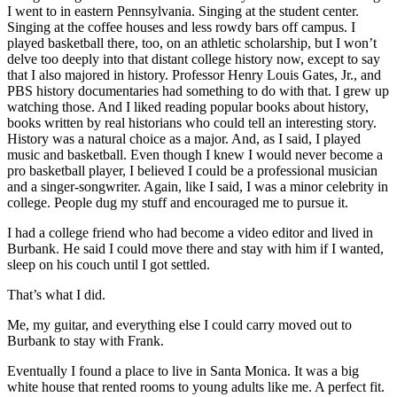
I went to in eastern Pennsylvania. Singing at the student center.
Singing at the coffee houses and less rowdy bars off campus. I
played basketball there, too, on an athletic scholarship, but I won’t
delve too deeply into that distant college history now, except to say
that I also majored in history. Professor Henry Louis Gates, Jr., and
PBS history documentaries had something to do with that. I grew up
watching those. And I liked reading popular books about history,
books written by real historians who could tell an interesting story.
History was a natural choice as a major. And, as I said, I played
music and basketball. Even though I knew I would never become a
pro basketball player, I believed I could be a professional musician
and a singer-songwriter. Again, like I said, I was a minor celebrity in
college. People dug my stuff and encouraged me to pursue it.
I had a college friend who had become a video editor and lived in
Burbank. He said I could move there and stay with him if I wanted,
sleep on his couch until I got settled.
That’s what I did.
Me, my guitar, and everything else I could carry moved out to
Burbank to stay with Frank.
Eventually I found a place to live in Santa Monica. It was a big
white house that rented rooms to young adults like me. A perfect fit.