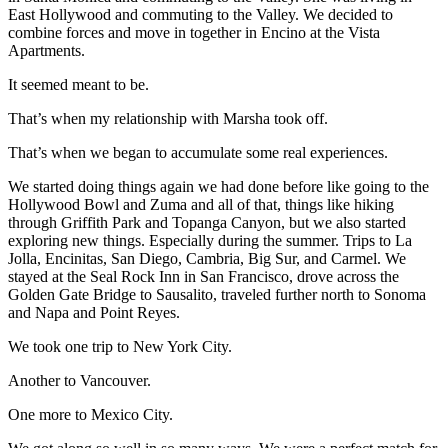
East Hollywood and commuting to the Valley. We decided to
combine forces and move in together in Encino at the Vista
Apartments.
It seemed meant to be.
That’s when my relationship with Marsha took off.
That’s when we began to accumulate some real experiences.
We started doing things again we had done before like going to the
Hollywood Bowl and Zuma and all of that, things like hiking
through Griffith Park and Topanga Canyon, but we also started
exploring new things. Especially during the summer. Trips to La
Jolla, Encinitas, San Diego, Cambria, Big Sur, and Carmel. We
stayed at the Seal Rock Inn in San Francisco, drove across the
Golden Gate Bridge to Sausalito, traveled further north to Sonoma
and Napa and Point Reyes.
We took one trip to New York City.
Another to Vancouver.
One more to Mexico City.