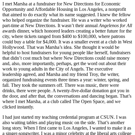
I met Marsha at a fundraiser for New Directions for Economic
Opportunity and Affordable Housing in Los Angeles, a nonprofit
that aimed to do exactly what its name suggested. I knew the fellow
who helped organize the fundraiser. He was a writer who worked
part-time at New Directions. It wasn’t their annual
Angelenos for All
awards dinner, which honored leaders creating a better future for the
city, where tickets ranged from $400 to $100,000, where patrons
could buy a table for $4,000. It was a smaller event at a club in West
Hollywood. That was Marsha’s idea. She thought it would be
helpful to host fundraisers for young people like herself, fundraisers
that didn’t cost much but where New Directions could raise money
and, also, more importantly, perhaps, get the word out about their
work to young adults in the City of Angels. The executive
leadership agreed, and Marsha and my friend Troy, the writer,
organized fundraising events three times a year: winter, spring, and
fall. They took the summers off. There was music, there were
drinks, there were people. A twenty-five-dollar donation got you in
the door, and after that, the conversations and dancing began. That’s
where I met Marsha, at a club called The Open Space, and we
clicked instantly.
I had just started my teaching credential program at CSUN. I was
also waiting tables and playing music on the side. That’s another
long story. When I first came to Los Angeles, I wanted to make it as
a singer-songwriter. I was a minor celebrity at the liberal arts college