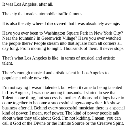
It was Los Angeles, after all.
The city that made automobile traffic famous.
It is also the city where I discovered that I was absolutely average.
Have you ever been to Washington Square Park in New York City?
Near the fountain? In Greenwich Village? Have you ever watched
the people there? People stream into that square from all corners all
day long. From morning to night. Thousands of them. It never stops.
That’s what Los Angeles is like, in terms of musical and artistic
talent.
There’s enough musical and artistic talent in Los Angeles to
populate a whole new city.
I’m not saying I wasn’t talented, but when it came to being talented
in Los Angeles, I was one among thousands. I started to see that.
Talent is one thing, but success is another. A thousand things have to
come together to become a successful singer-songwriter. It’s show
business after all. Behind every successful musician there is a special
kind of power. I mean,
real
power. The kind of power people talk
about when they talk about God. I’m not kidding. I mean, you can
call it God or the Divine or the Infinite Source or the Creative Spirit,