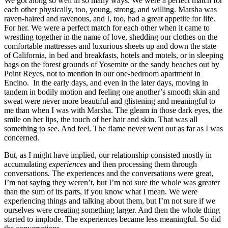
We got along so well in so many ways. We were a perfect match for
each other physically, too, young, strong, and willing. Marsha was
raven-haired and ravenous, and I, too, had a great appetite for life.
For her. We were a perfect match for each other when it came to
wrestling together in the name of love, shedding our clothes on the
comfortable mattresses and luxurious sheets up and down the state
of California, in bed and breakfasts, hotels and motels, or in sleeping
bags on the forest grounds of Yosemite or the sandy beaches out by
Point Reyes, not to mention in our one-bedroom apartment in
Encino. In the early days, and even in the later days, moving in
tandem in bodily motion and feeling one another’s smooth skin and
sweat were never more beautiful and glistening and meaningful to
me than when I was with Marsha. The gleam in those dark eyes, the
smile on her lips, the touch of her hair and skin. That was all
something to see. And feel. The flame never went out as far as I was
concerned.
But, as I might have implied, our relationship consisted mostly in
accumulating
experiences
and then processing them through
conversations
.
The experiences and the conversations were great,
I’m not saying they weren’t, but I’m not sure the whole was greater
than the sum of its parts, if you know what I mean. We were
experiencing things and talking about them, but I’m not sure if we
ourselves were creating something larger. And then the whole thing
started to implode. The experiences became less meaningful. So did