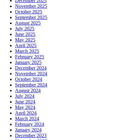
December 2025
November 2025
October 2025
September 2025
August 2025
July 2025
June 2025
May 2025
April 2025
March 2025
February 2025
January 2025
December 2024
November 2024
October 2024
September 2024
August 2024
July 2024
June 2024
May 2024
April 2024
March 2024
February 2024
January 2024
December 2023