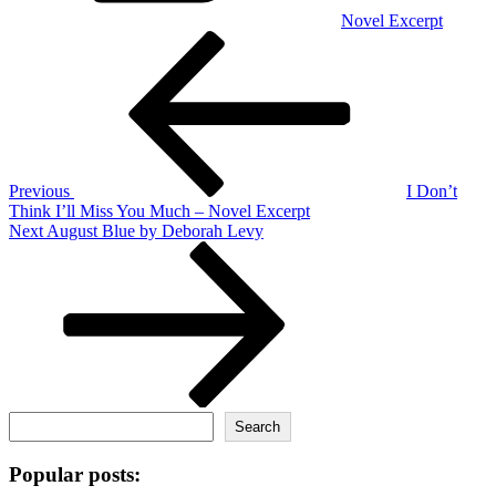
Novel Excerpt
Post
Previous
Post
navigation
Previous
I Don’t
Think I’ll Miss You Much – Novel Excerpt
Next
Next
August Blue by Deborah Levy
Post
Search
Search
Popular posts: