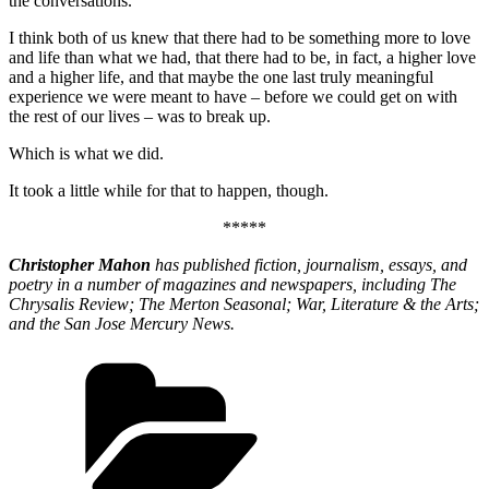
the conversations.
I think both of us knew that there had to be something more to love
and life than what we had, that there had to be, in fact, a higher love
and a higher life, and that maybe the one last truly meaningful
experience we were meant to have – before we could get on with
the rest of our lives – was to break up.
Which is what we did.
It took a little while for that to happen, though.
*****
Christopher Mahon
has published fiction, journalism, essays, and
poetry in a number of magazines and newspapers, including The
Chrysalis Review; The Merton Seasonal; War, Literature & the Arts;
and the San Jose Mercury News.
Categories