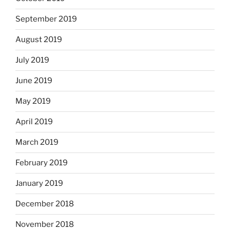
September 2019
August 2019
July 2019
June 2019
May 2019
April 2019
March 2019
February 2019
January 2019
December 2018
November 2018