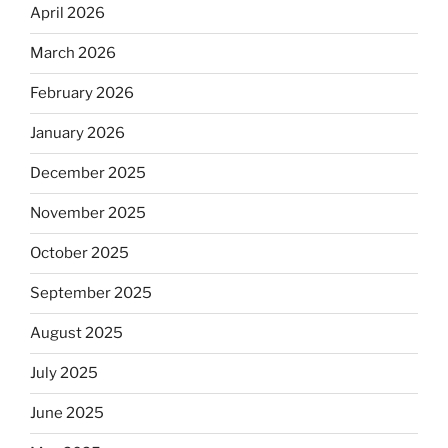
April 2026
March 2026
February 2026
January 2026
December 2025
November 2025
October 2025
September 2025
August 2025
July 2025
June 2025