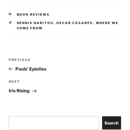
CATEGORIES
BOOK REVIEWS
TAGS
DENNIS HARITOU
,
OSCAR CÁSARES
,
WHERE WE
COME FROM
Post
Previous
PREVIOUS
navigation
Post
Pauls’ Epistles
Next
NEXT
Post
Iris Rising
Search
Search