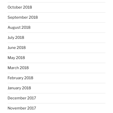
October 2018
September 2018
August 2018
July 2018
June 2018
May 2018
March 2018
February 2018
January 2018
December 2017
November 2017