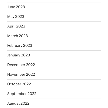
June 2023
May 2023
April 2023
March 2023
February 2023
January 2023
December 2022
November 2022
October 2022
September 2022
August 2022