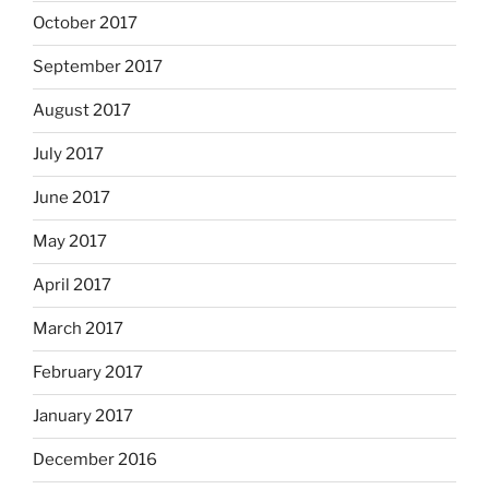
October 2017
September 2017
August 2017
July 2017
June 2017
May 2017
April 2017
March 2017
February 2017
January 2017
December 2016