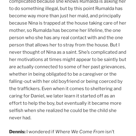
complicated because she knows Rumalda is asking her
to do something illegal, but by this point Rumalda has
become way more than just her maid, and principally
because Nina is trapped at the house taking care of her
mother, so Rumalda has become her lifeline, the one
person who she has any real contact with and the one
person that allows her to stray from the house. But I
never thought of Nina as a saint. She’s complicated and
her motivations at times might appear to be saintly but
are actually connected to some of her past grievances,
whether in being obligated to be a caregiver or the
falling-out with her old boyfriend or being coerced by
the traffickers. Even when it comes to sheltering and
caring for Daniel, we later learn it started off as an
effort to help the boy, but eventually it became more
selfish when she realized he could be the child she
never had.
Dennis:
I wondered if
Where We Come From
isn’t