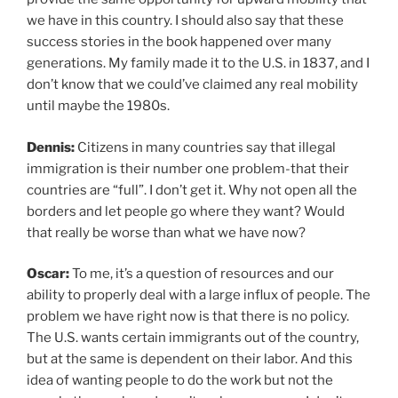
we have in this country. I should also say that these
success stories in the book happened over many
generations. My family made it to the U.S. in 1837, and I
don’t know that we could’ve claimed any real mobility
until maybe the 1980s.
Dennis:
Citizens in many countries say that illegal
immigration is their number one problem-that their
countries are “full”. I don’t get it. Why not open all the
borders and let people go where they want? Would
that really be worse than what we have now?
Oscar:
To me, it’s a question of resources and our
ability to properly deal with a large influx of people. The
problem we have right now is that there is no policy.
The U.S. wants certain immigrants out of the country,
but at the same is dependent on their labor. And this
idea of wanting people to do the work but not the