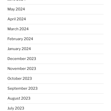
May 2024
April 2024
March 2024
February 2024
January 2024
December 2023
November 2023
October 2023
September 2023
August 2023
July 2023