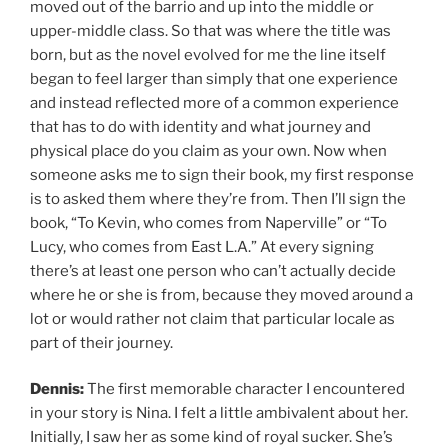
moved out of the barrio and up into the middle or
upper-middle class. So that was where the title was
born, but as the novel evolved for me the line itself
began to feel larger than simply that one experience
and instead reflected more of a common experience
that has to do with identity and what journey and
physical place do you claim as your own. Now when
someone asks me to sign their book, my first response
is to asked them where they’re from. Then I’ll sign the
book, “To Kevin, who comes from Naperville” or “To
Lucy, who comes from East L.A.” At every signing
there’s at least one person who can’t actually decide
where he or she is from, because they moved around a
lot or would rather not claim that particular locale as
part of their journey.
Dennis:
The first memorable character I encountered
in your story is Nina. I felt a little ambivalent about her.
Initially, I saw her as some kind of royal sucker. She’s