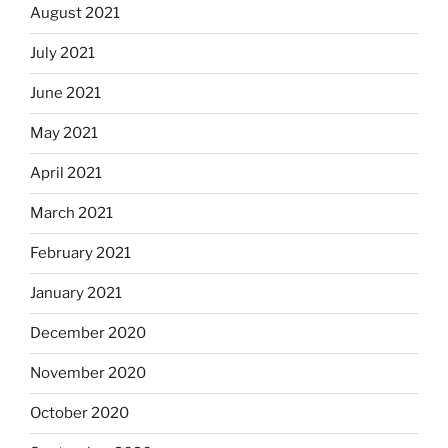
August 2021
July 2021
June 2021
May 2021
April 2021
March 2021
February 2021
January 2021
December 2020
November 2020
October 2020