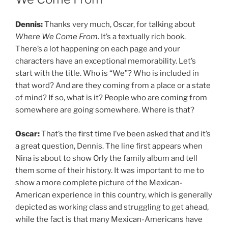
Dennis:
Thanks very much, Oscar, for talking about
Where We Come From
. It’s a textually rich book.
There’s a lot happening on each page and your
characters have an exceptional memorability. Let’s
start with the title. Who is “We”? Who is included in
that word? And are they coming from a place or a state
of mind? If so, what is it? People who are coming from
somewhere are going somewhere. Where is that?
Oscar:
That’s the first time I’ve been asked that and it’s
a great question, Dennis. The line first appears when
Nina is about to show Orly the family album and tell
them some of their history. It was important to me to
show a more complete picture of the Mexican-
American experience in this country, which is generally
depicted as working class and struggling to get ahead,
while the fact is that many Mexican-Americans have