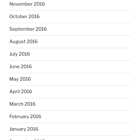
November 2016
October 2016
September 2016
August 2016
July 2016
June 2016
May 2016
April 2016
March 2016
February 2016
January 2016