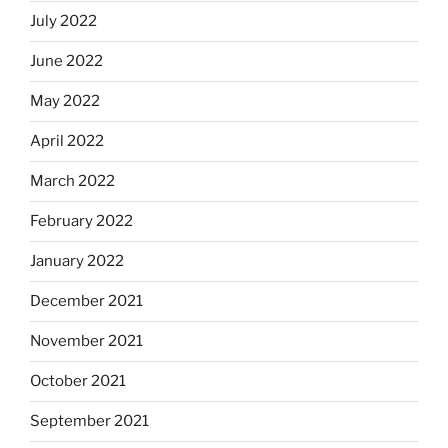
July 2022
June 2022
May 2022
April 2022
March 2022
February 2022
January 2022
December 2021
November 2021
October 2021
September 2021