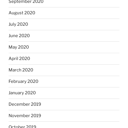
September 2020
August 2020
July 2020
June 2020
May 2020
April 2020
March 2020
February 2020
January 2020
December 2019
November 2019
October 2019