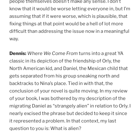
people themselves doesn’t make any sense. I don’t
know that it would be worse letting everyone in, but I’m
assuming that if it were worse, which is plausible, that
fixing things at that point would be a hell of lot more
difficult than addressing the issue now in a meaningful
way.
Dennis:
Where We Come From
turns into a great YA
classic in its depiction of the friendship of Orly, the
North American kid, and Daniel, the Mexican child that
gets separated from his group sneaking north and
backtracks to Nina’s place. Tied in with that, the
conclusion of your novel is quite moving. In my review
of your book, I was bothered by my description of the
migrating Daniel as “strangely alien” in relation to Orly. I
nearly excised the phrase but decided to keep it since
it represented a problem. In that context, my last
question to you is: What is alien?