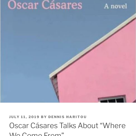
POSTED
JULY 11, 2019
BY
DENNIS HARITOU
ON
Oscar Cásares Talks About “Where
We Come From”