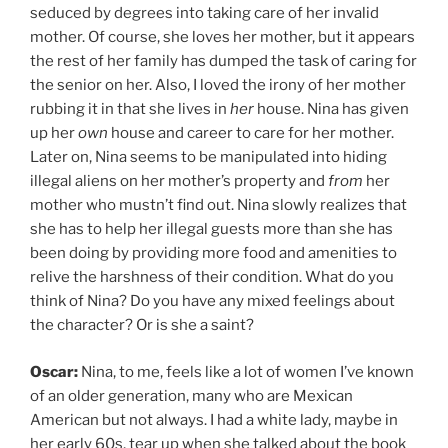
seduced by degrees into taking care of her invalid
mother. Of course, she loves her mother, but it appears
the rest of her family has dumped the task of caring for
the senior on her. Also, I loved the irony of her mother
rubbing it in that she lives in
her
house. Nina has given
up her
own
house and career to care for her mother.
Later on, Nina seems to be manipulated into hiding
illegal aliens on her mother’s property and
from
her
mother who mustn’t find out. Nina slowly realizes that
she has to help her illegal guests more than she has
been doing by providing more food and amenities to
relive the harshness of their condition. What do you
think of Nina? Do you have any mixed feelings about
the character? Or is she a saint?
Oscar:
Nina, to me, feels like a lot of women I’ve known
of an older generation, many who are Mexican
American but not always. I had a white lady, maybe in
her early 60s, tear up when she talked about the book