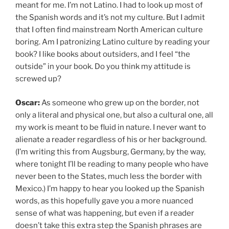
meant for me. I’m not Latino. I had to look up most of
the Spanish words and it’s not my culture. But I admit
that I often find mainstream North American culture
boring. Am I patronizing Latino culture by reading your
book? I like books about outsiders, and I feel “the
outside” in your book. Do you think my attitude is
screwed up?
Oscar:
As someone who grew up on the border, not
only a literal and physical one, but also a cultural one, all
my work is meant to be fluid in nature. I never want to
alienate a reader regardless of his or her background.
(I’m writing this from Augsburg, Germany, by the way,
where tonight I’ll be reading to many people who have
never been to the States, much less the border with
Mexico.) I’m happy to hear you looked up the Spanish
words, as this hopefully gave you a more nuanced
sense of what was happening, but even if a reader
doesn’t take this extra step the Spanish phrases are