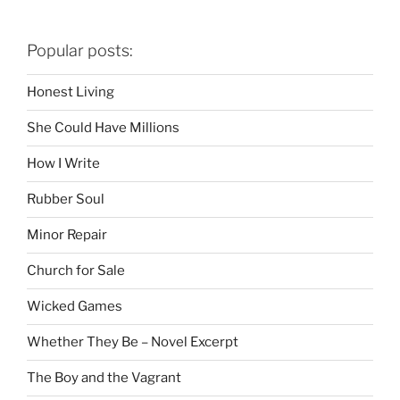
Popular posts:
Honest Living
She Could Have Millions
How I Write
Rubber Soul
Minor Repair
Church for Sale
Wicked Games
Whether They Be – Novel Excerpt
The Boy and the Vagrant