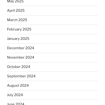
May 2025
April 2025
March 2025
February 2025
January 2025
December 2024
November 2024
October 2024
September 2024
August 2024
July 2024
June 2024