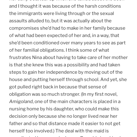
and I thought it was because of the harsh conditions
the immigrants were living through or the sexual
assaults alluded to, but it was actually about the
compromises she’d had to make in her family because
of what had been expected of her and, in a way, that
she’d been conditioned over many years to see as part
of her familial obligations. I think some of what
frustrates Nina about having to take care of her mother
is that she knew this was a possibility and had taken
steps to gain her independence by moving out of the
house and putting herself through school. And yet, she
got pulled right back in because that sense of
obligation was so much stronger. (In my first novel,
Amigoland
, one of the main characters is placed in a
nursing home by his daughter, who could make this
decision only because she no longer lived near her
father and so that distance made it easier to not get
herself too involved.) The deal with the maid is