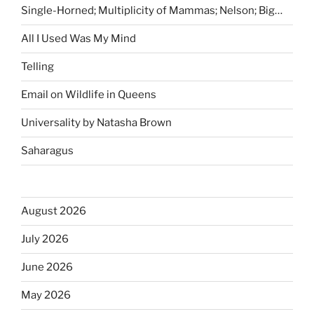
Single-Horned; Multiplicity of Mammas; Nelson; Big…
All I Used Was My Mind
Telling
Email on Wildlife in Queens
Universality by Natasha Brown
Saharagus
August 2026
July 2026
June 2026
May 2026