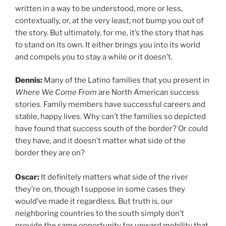
written in a way to be understood, more or less,
contextually, or, at the very least, not bump you out of
the story. But ultimately, for me, it’s the story that has
to stand on its own. It either brings you into its world
and compels you to stay a while or it doesn’t.
Dennis:
Many of the Latino families that you present in
Where We Come From
are North American success
stories. Family members have successful careers and
stable, happy lives. Why can’t the families so depicted
have found that success south of the border? Or could
they have, and it doesn’t matter what side of the
border they are on?
Oscar:
It definitely matters what side of the river
they’re on, though I suppose in some cases they
would’ve made it regardless. But truth is, our
neighboring countries to the south simply don’t
provide the same opportunity for upward mobility that