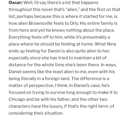
Oscar:
Well, I’d say there’s a lot that happens
throughout this novel that’s “alien,” and the first on that
list, perhaps because this is where it started for me, is
how alien Brownsville feels to Orly. His entire family is
from here and yet he knows nothing about the place.
Everything feels off to him, while it’s presumably a
place where he should be feeling at home. What Nina
ends up feeling for Daniel is also quite alien to her,
especially since she has tried to maintain a bit of
distance for the whole time she’s been there. In ways,
Daniel seems like the least alien to me, even with his
being literally in a foreign land. The difference is a
matter of perspective, I think. In Daniel’s case, he’s
focused on trying to survive long enough to make it to
Chicago and be with his father, and the other two
characters have the luxury, if that’s the right term, of
considering their situation.