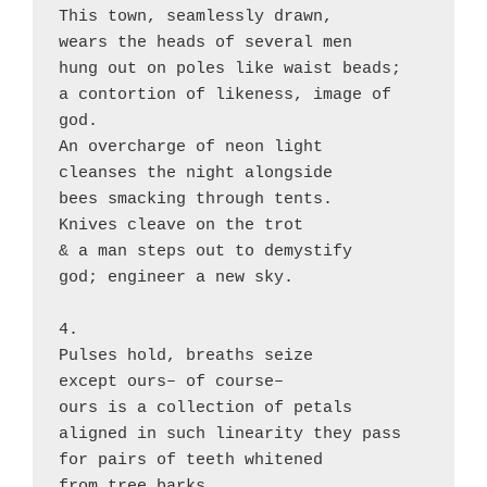
This town, seamlessly drawn,

wears the heads of several men

hung out on poles like waist beads;

a contortion of likeness, image of 
god.

An overcharge of neon light

cleanses the night alongside

bees smacking through tents.

Knives cleave on the trot

& a man steps out to demystify

god; engineer a new sky.

4.

Pulses hold, breaths seize

except ours– of course–

ours is a collection of petals

aligned in such linearity they pass

for pairs of teeth whitened

from tree barks.
