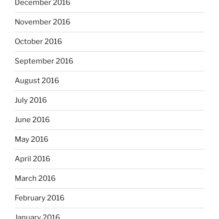
December 2016
November 2016
October 2016
September 2016
August 2016
July 2016
June 2016
May 2016
April 2016
March 2016
February 2016
January 2016