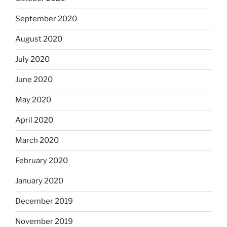
September 2020
August 2020
July 2020
June 2020
May 2020
April 2020
March 2020
February 2020
January 2020
December 2019
November 2019