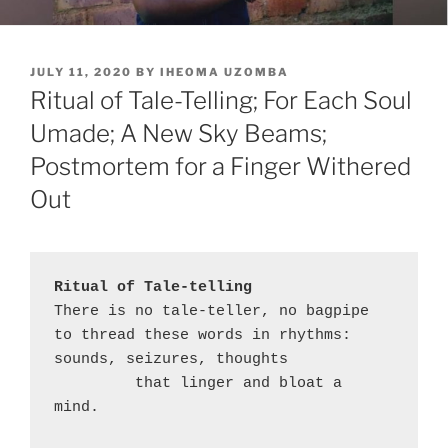
POSTED
JULY 11, 2020
BY
IHEOMA UZOMBA
ON
Ritual of Tale-Telling; For Each Soul
Umade; A New Sky Beams;
Postmortem for a Finger Withered
Out
Ritual of Tale-telling
There is no tale-teller, no bagpipe

to thread these words in rhythms:

sounds, seizures, thoughts

         that linger and bloat a 
mind.
