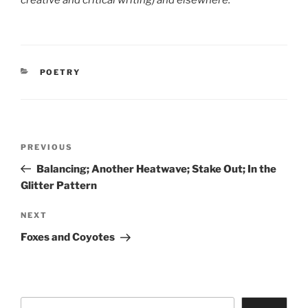
creative and critical writing) and elsewhere.
CATEGORIES
POETRY
Post
Previous
PREVIOUS
navigation
Post
Balancing; Another Heatwave; Stake Out; In the
Glitter Pattern
Next
NEXT
Post
Foxes and Coyotes
Search