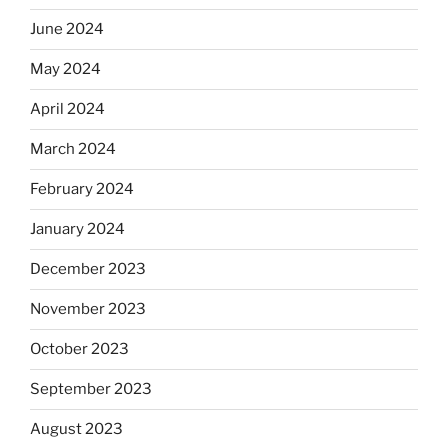
June 2024
May 2024
April 2024
March 2024
February 2024
January 2024
December 2023
November 2023
October 2023
September 2023
August 2023