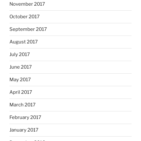
November 2017
October 2017
September 2017
August 2017
July 2017
June 2017
May 2017
April 2017
March 2017
February 2017
January 2017