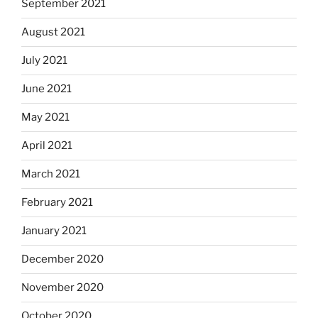
September 2021
August 2021
July 2021
June 2021
May 2021
April 2021
March 2021
February 2021
January 2021
December 2020
November 2020
October 2020