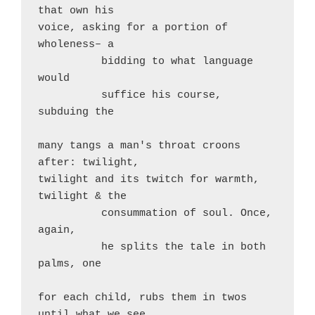
that own his

voice, asking for a portion of 
wholeness– a

          bidding to what language 
would

          suffice his course, 
subduing the

many tangs a man's throat croons 
after: twilight,

twilight and its twitch for warmth, 
twilight & the

          consummation of soul. Once, 
again,

          he splits the tale in both 
palms, one

for each child, rubs them in twos 
until what we see
