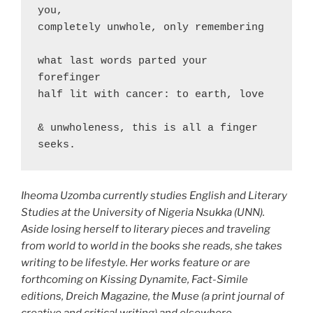
you,

completely unwhole, only remembering

what last words parted your 
forefinger

half lit with cancer: to earth, love

& unwholeness, this is all a finger 
seeks.
Iheoma Uzomba currently studies English and Literary
Studies at the University of Nigeria Nsukka (UNN).
Aside losing herself to literary pieces and traveling
from world to world in the books she reads, she takes
writing to be lifestyle. Her works feature or are
forthcoming on Kissing Dynamite, Fact-Simile
editions, Dreich Magazine, the Muse (a print journal of