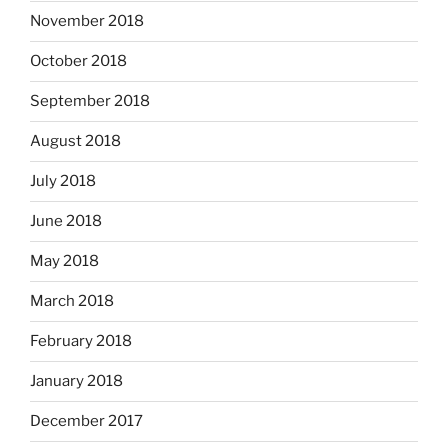
November 2018
October 2018
September 2018
August 2018
July 2018
June 2018
May 2018
March 2018
February 2018
January 2018
December 2017