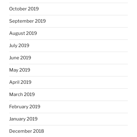
October 2019
September 2019
August 2019
July 2019
June 2019
May 2019
April 2019
March 2019
February 2019
January 2019
December 2018