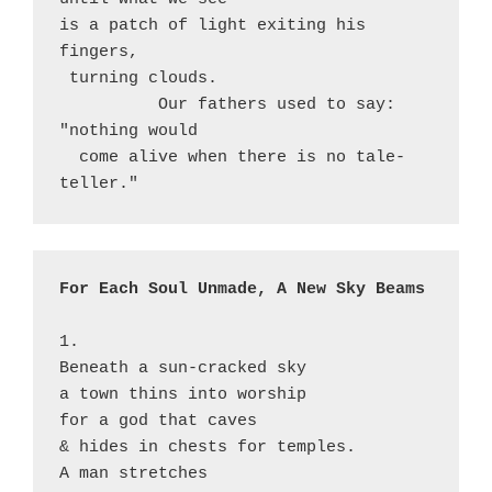
is a patch of light exiting his 
fingers, 

 turning clouds.

          Our fathers used to say: 
"nothing would

  come alive when there is no tale-
teller."
For Each Soul Unmade, A New Sky Beams
1.

Beneath a sun-cracked sky

a town thins into worship

for a god that caves

& hides in chests for temples.

A man stretches
