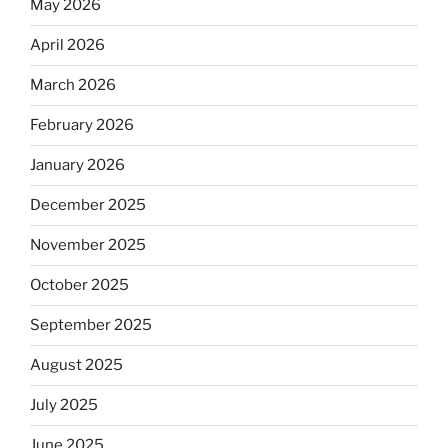
May 2026
April 2026
March 2026
February 2026
January 2026
December 2025
November 2025
October 2025
September 2025
August 2025
July 2025
June 2025