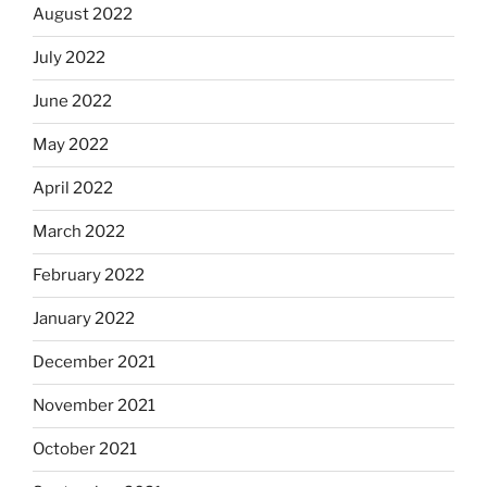
August 2022
July 2022
June 2022
May 2022
April 2022
March 2022
February 2022
January 2022
December 2021
November 2021
October 2021