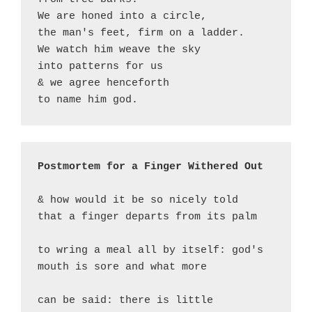
We are honed into a circle,

the man's feet, firm on a ladder.

We watch him weave the sky

into patterns for us

& we agree henceforth

to name him god.
Postmortem for a Finger Withered Out
& how would it be so nicely told

that a finger departs from its palm

to wring a meal all by itself: god's

mouth is sore and what more

can be said: there is little 