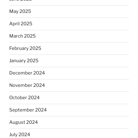
May 2025
April 2025
March 2025
February 2025
January 2025
December 2024
November 2024
October 2024
September 2024
August 2024
July 2024