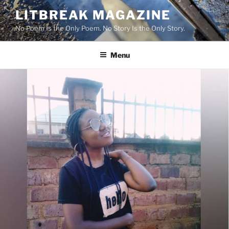
Skip
LITBREAK MAGAZINE
to
No Poem Is the Only Poem. No Story Is the Only Story.
content
Menu