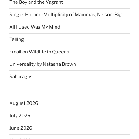
The Boy and the Vagrant
Single-Horned; Multiplicity of Mammas; Nelson; Big…
All I Used Was My Mind
Telling
Email on Wildlife in Queens
Universality by Natasha Brown
Saharagus
August 2026
July 2026
June 2026