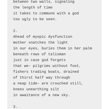
between two walls, signaling

the length of time

it takes to commune with a god

too ugly to be seen.

2.

Ahead of myopic dysfunction

mother snatches the light

in our eyes, buries them in her palm

beneath rows of talisman

just in case god forgets

that we– pilgrims without foot,

fishers trading boats, drained

of thirst half way through

a neap tide– are crouched still,

knees unearthing silt

in awaitance of a new sky.

3.
