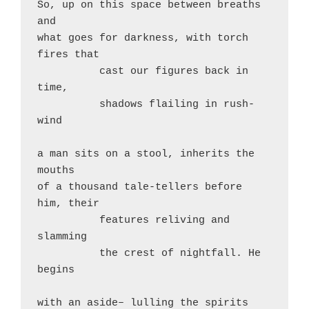
So, up on this space between breaths 
and

what goes for darkness, with torch 
fires that

          cast our figures back in 
time,

          shadows flailing in rush-
wind

a man sits on a stool, inherits the 
mouths

of a thousand tale-tellers before 
him, their

          features reliving and 
slamming

          the crest of nightfall. He 
begins

with an aside– lulling the spirits 