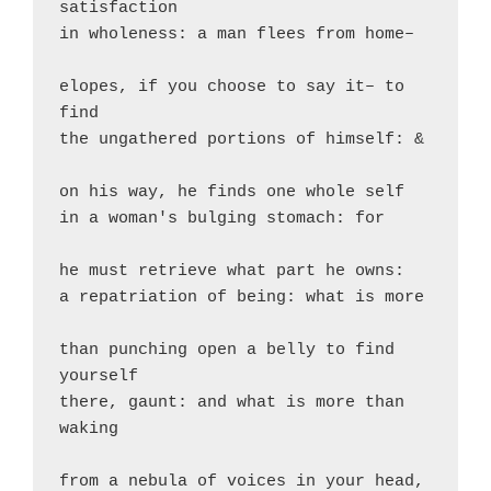
satisfaction

in wholeness: a man flees from home–

elopes, if you choose to say it– to 
find

the ungathered portions of himself: &

on his way, he finds one whole self

in a woman's bulging stomach: for

he must retrieve what part he owns:

a repatriation of being: what is more

than punching open a belly to find 
yourself

there, gaunt: and what is more than 
waking

from a nebula of voices in your head, 