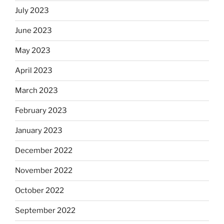
July 2023
June 2023
May 2023
April 2023
March 2023
February 2023
January 2023
December 2022
November 2022
October 2022
September 2022