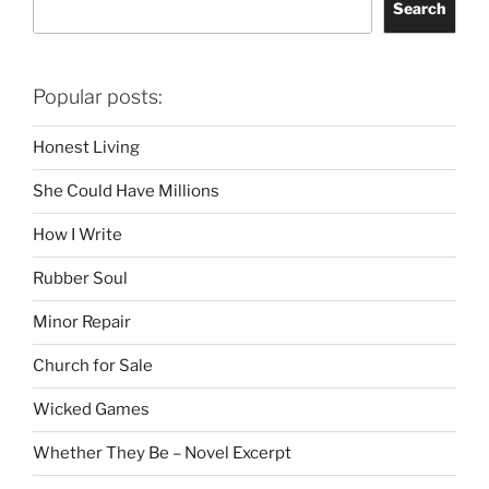
Search
Popular posts:
Honest Living
She Could Have Millions
How I Write
Rubber Soul
Minor Repair
Church for Sale
Wicked Games
Whether They Be – Novel Excerpt