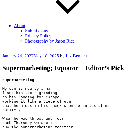
About
Submissions
Privacy Policy
Photography by Jason Rice
Posted
January 24, 2022
May 18, 2025
by
Liz Bennett
on
Supermarketing; Equator – Editor’s Pick
Supermarketing
My son is nearly a man

I see his teeth grinding

on his longing for escape

working it like a piece of gum

that he hides in his cheek when he smiles at me

politely

When he was three, and four

each Thursday we would 

buy the supermarketing together
