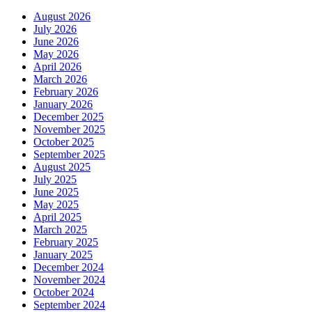
August 2026
July 2026
June 2026
May 2026
April 2026
March 2026
February 2026
January 2026
December 2025
November 2025
October 2025
September 2025
August 2025
July 2025
June 2025
May 2025
April 2025
March 2025
February 2025
January 2025
December 2024
November 2024
October 2024
September 2024