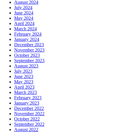
August 2024
July 2024
June 2024
May 2024
April 2024
March 2024
February 2024
January 2024
December 2023
November 2023
October 2023
September 2023
August 2023
July 2023
June 2023
May 2023
April 2023
March 2023
February 2023
January 2023
December 2022
November 2022
October 2022
September 2022
August 2022