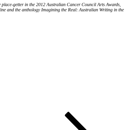
ry place-getter in the 2012 Australian Cancer Council Arts Awards,
ine and the anthology Imagining the Real: Australian Writing in the