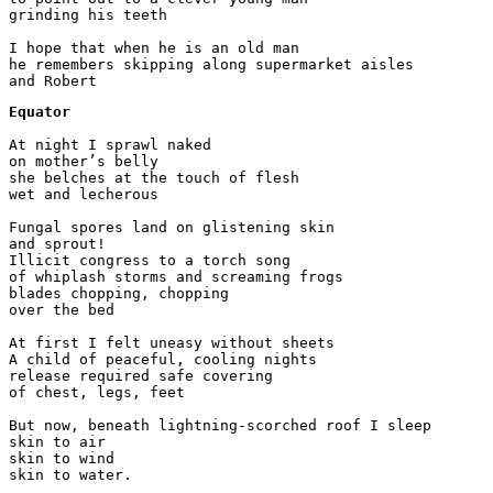
grinding his teeth

I hope that when he is an old man

he remembers skipping along supermarket aisles

Equator
At night I sprawl naked 

on mother’s belly

she belches at the touch of flesh

wet and lecherous

Fungal spores land on glistening skin

and sprout!

Illicit congress to a torch song

of whiplash storms and screaming frogs

blades chopping, chopping

over the bed

At first I felt uneasy without sheets

A child of peaceful, cooling nights

release required safe covering

of chest, legs, feet

But now, beneath lightning-scorched roof I sleep

skin to air

skin to wind
