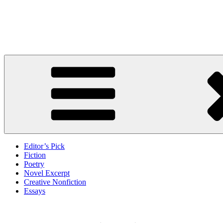
Skip
to
Litbreak Magazine
content
No Poem Is the Only Poem. No Story Is the Only Story.
Editor’s Pick
Fiction
Poetry
Novel Excerpt
Creative Nonfiction
Essays