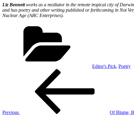
Liz Bennett
works as a mediator in the remote tropical city of Darwin
and has poetry and other writing published or forthcoming in Not Ver
Nuclear Age (ABC Enterprises).
Categories
Editor's Pick
,
Poetry
Post
Previous
Post
navigation
Previous
Of Blume, B
Next
Post