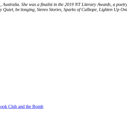
, Australia. She was a finalist in the 2019 NT Literary Awards, a poet
y Quiet, be:longing, Stereo Stories, Sparks of Calliope, Lighten Up Onl
ook Club and the Bomb