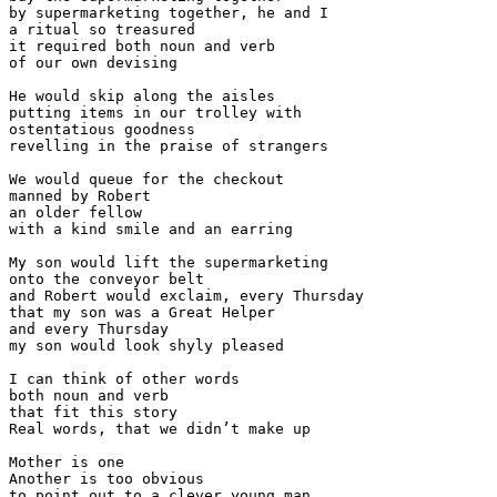
by supermarketing together, he and I

a ritual so treasured

it required both noun and verb 

of our own devising

He would skip along the aisles

putting items in our trolley with

ostentatious goodness

revelling in the praise of strangers

We would queue for the checkout

manned by Robert 

an older fellow 

with a kind smile and an earring

My son would lift the supermarketing

onto the conveyor belt

and Robert would exclaim, every Thursday

that my son was a Great Helper

and every Thursday 

my son would look shyly pleased 

I can think of other words

both noun and verb

that fit this story

Real words, that we didn’t make up

Mother is one

Another is too obvious

to point out to a clever young man 
