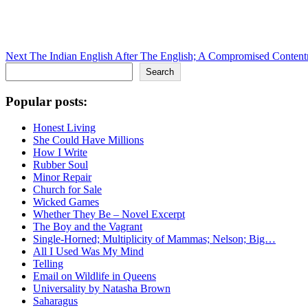
Next
The Indian English After The English; A Compromised Content
Search
Search
Popular posts:
Honest Living
She Could Have Millions
How I Write
Rubber Soul
Minor Repair
Church for Sale
Wicked Games
Whether They Be – Novel Excerpt
The Boy and the Vagrant
Single-Horned; Multiplicity of Mammas; Nelson; Big…
All I Used Was My Mind
Telling
Email on Wildlife in Queens
Universality by Natasha Brown
Saharagus