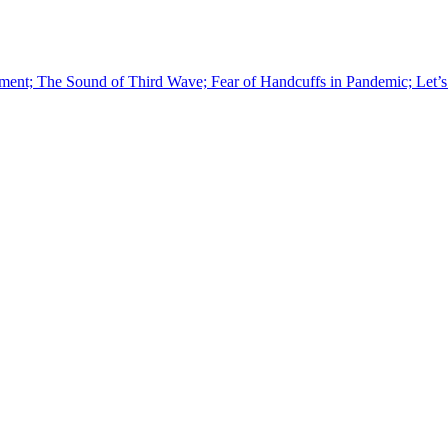
ment; The Sound of Third Wave; Fear of Handcuffs in Pandemic; Let’s