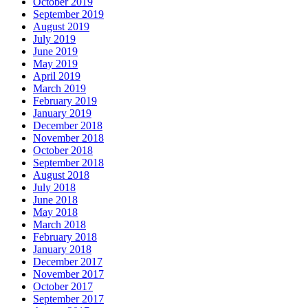
October 2019
September 2019
August 2019
July 2019
June 2019
May 2019
April 2019
March 2019
February 2019
January 2019
December 2018
November 2018
October 2018
September 2018
August 2018
July 2018
June 2018
May 2018
March 2018
February 2018
January 2018
December 2017
November 2017
October 2017
September 2017