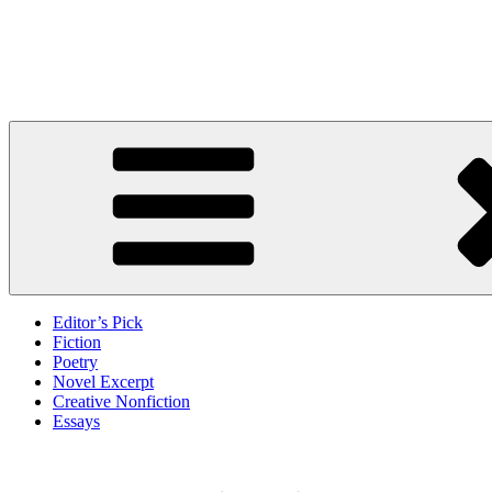
Skip
to
Litbreak Magazine
content
No Poem Is the Only Poem. No Story Is the Only Story.
Editor’s Pick
Fiction
Poetry
Novel Excerpt
Creative Nonfiction
Essays