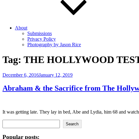
About
Submissions
Privacy Policy
Photography by Jason Rice
Tag:
THE HOLLYWOOD TES
Posted
December 6, 2016
January 12, 2019
on
Abraham & the Sacrifice from The Holly
It was getting late. They lay in bed, Abe and Lydia, him 68 and wat
Search
Search
Popular posts: