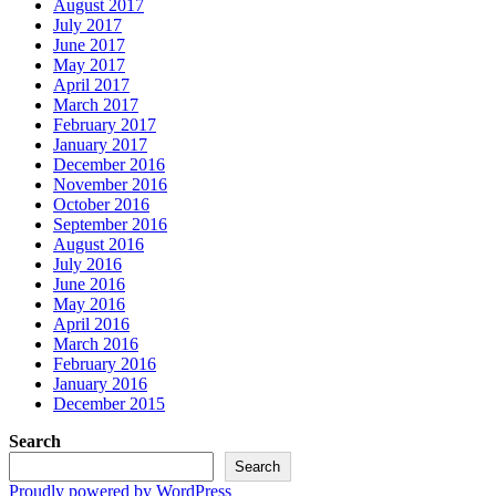
August 2017
July 2017
June 2017
May 2017
April 2017
March 2017
February 2017
January 2017
December 2016
November 2016
October 2016
September 2016
August 2016
July 2016
June 2016
May 2016
April 2016
March 2016
February 2016
January 2016
December 2015
Search
Search
Proudly powered by WordPress