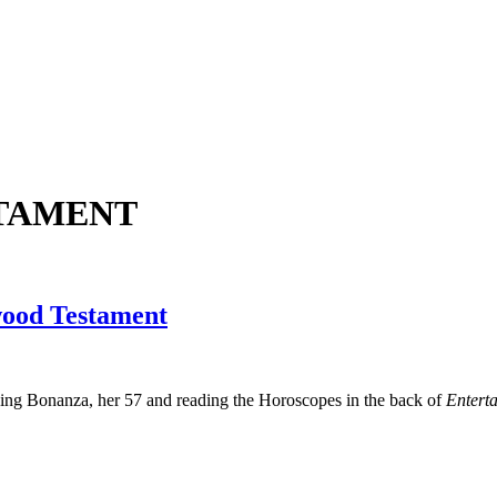
TAMENT
wood Testament
ching Bonanza, her 57 and reading the Horoscopes in the back of
Entert