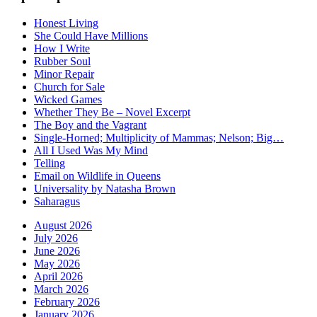
Honest Living
She Could Have Millions
How I Write
Rubber Soul
Minor Repair
Church for Sale
Wicked Games
Whether They Be – Novel Excerpt
The Boy and the Vagrant
Single-Horned; Multiplicity of Mammas; Nelson; Big…
All I Used Was My Mind
Telling
Email on Wildlife in Queens
Universality by Natasha Brown
Saharagus
August 2026
July 2026
June 2026
May 2026
April 2026
March 2026
February 2026
January 2026