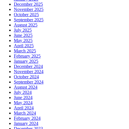
December 2025
November 2025
October 2025
September 2025
August 2025
July 2025
June 2025
May 2025
April 2025
March 2025
February 2025
January 2025
December 2024
November 2024
October 2024
September 2024
August 2024
July 2024
June 2024
May 2024
April 2024
March 2024
February 2024
January 2024
December 2023