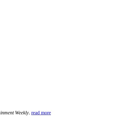
ainment Weekly
.
read more