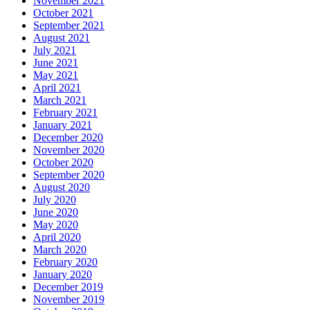
November 2021
October 2021
September 2021
August 2021
July 2021
June 2021
May 2021
April 2021
March 2021
February 2021
January 2021
December 2020
November 2020
October 2020
September 2020
August 2020
July 2020
June 2020
May 2020
April 2020
March 2020
February 2020
January 2020
December 2019
November 2019