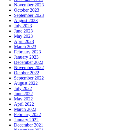
November 2023
October 2023
September 2023
August 2023
July 2023
June 2023
May 2023
April 2023
March 2023
February 2023
January 2023
December 2022
November 2022
October 2022
September 2022
August 2022
July 2022
June 2022
May 2022
April 2022
March 2022
February 2022
January 2022
December 2021