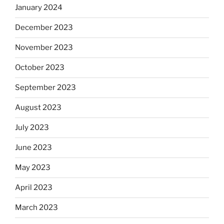
January 2024
December 2023
November 2023
October 2023
September 2023
August 2023
July 2023
June 2023
May 2023
April 2023
March 2023