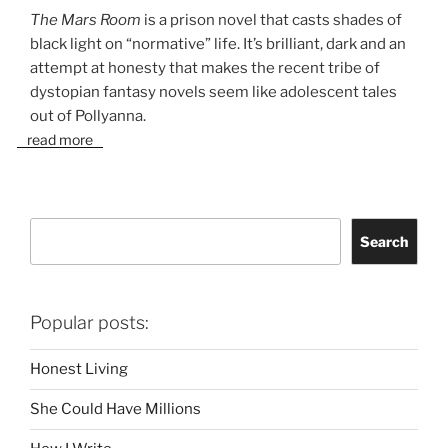
The Mars Room
is a prison novel that casts shades of
black light on “normative” life. It’s brilliant, dark and an
attempt at honesty that makes the recent tribe of
dystopian fantasy novels seem like adolescent tales
out of Pollyanna.
read more
Search
Search
Popular posts:
Honest Living
She Could Have Millions