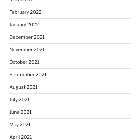
February 2022
January 2022
December 2021
November 2021
October 2021
September 2021
August 2021
July 2021
June 2021
May 2021
April 2021