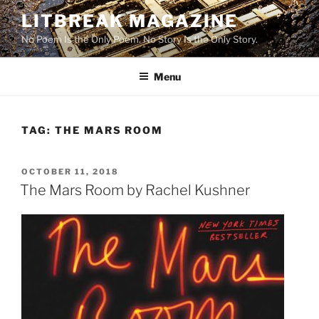
Skip
LITBREAK MAGAZINE
to
No Poem Is the Only Poem. No Story Is the Only Story.
content
Menu
TAG:
THE MARS ROOM
POSTED
OCTOBER 11, 2018
ON
The Mars Room by Rachel Kushner