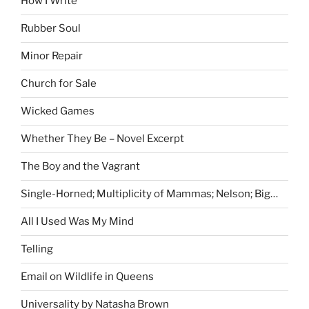
How I Write
Rubber Soul
Minor Repair
Church for Sale
Wicked Games
Whether They Be – Novel Excerpt
The Boy and the Vagrant
Single-Horned; Multiplicity of Mammas; Nelson; Big…
All I Used Was My Mind
Telling
Email on Wildlife in Queens
Universality by Natasha Brown