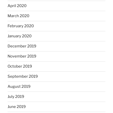
April 2020
March 2020
February 2020
January 2020
December 2019
November 2019
October 2019
September 2019
August 2019
July 2019
June 2019