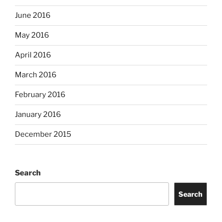
June 2016
May 2016
April 2016
March 2016
February 2016
January 2016
December 2015
Search
Search