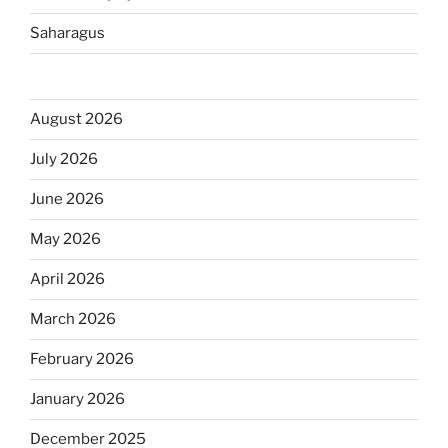
Saharagus
August 2026
July 2026
June 2026
May 2026
April 2026
March 2026
February 2026
January 2026
December 2025