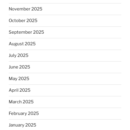
November 2025
October 2025
September 2025
August 2025
July 2025
June 2025
May 2025
April 2025
March 2025
February 2025
January 2025