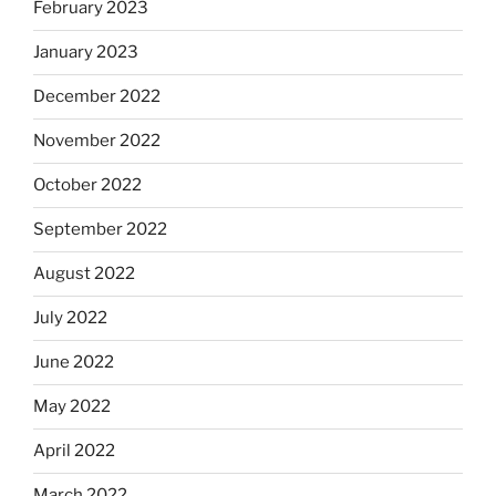
February 2023
January 2023
December 2022
November 2022
October 2022
September 2022
August 2022
July 2022
June 2022
May 2022
April 2022
March 2022