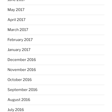
May 2017
April 2017
March 2017
February 2017
January 2017
December 2016
November 2016
October 2016
September 2016
August 2016
July 2016