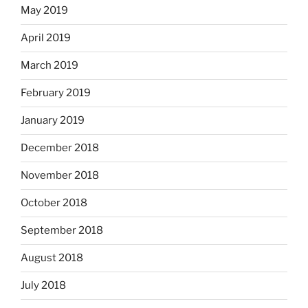
May 2019
April 2019
March 2019
February 2019
January 2019
December 2018
November 2018
October 2018
September 2018
August 2018
July 2018