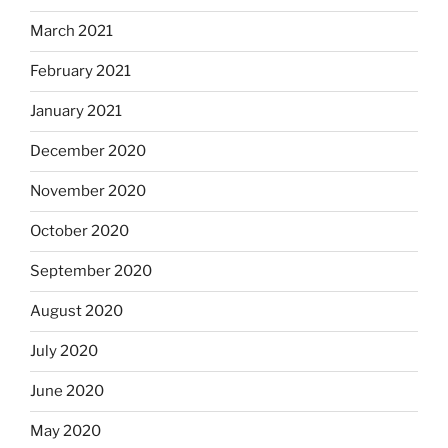
March 2021
February 2021
January 2021
December 2020
November 2020
October 2020
September 2020
August 2020
July 2020
June 2020
May 2020