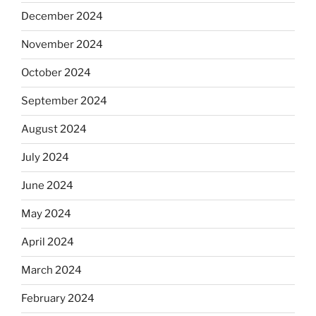
December 2024
November 2024
October 2024
September 2024
August 2024
July 2024
June 2024
May 2024
April 2024
March 2024
February 2024