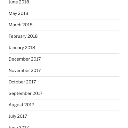
June 2018
May 2018
March 2018
February 2018
January 2018
December 2017
November 2017
October 2017
September 2017
August 2017
July 2017
June 2017