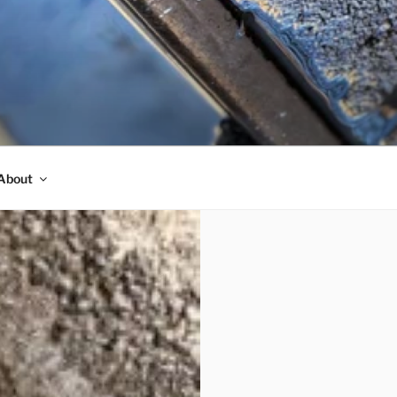
About