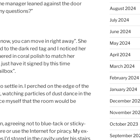
The manager leaned against the door
August 2024
Any questions?”
July 2024
June 2024
d now, you can move in right away”. She
May 2024
 to the dark red tag and I noticed her
April 2024
ered in coral polish to match her
e, just have it signed by this time
March 2024
ilbox”.
February 2024
o settle in. I perched on the edge of the
January 2024
watching particles of dust dance in the
December 20
nce myself that the room would be
November 20
n, agreeing not to blue-tack or sticky-
October 2023
re or use the Internet for piracy. My ex-
September 20
I’d stored in the cavity under his stairs