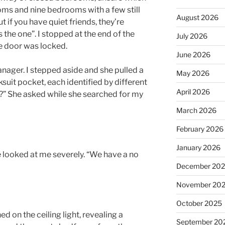
ms and nine bedrooms with a few still
August 2026
ut if you have quiet friends, they’re
s the one”. I stopped at the end of the
July 2026
he door was locked.
June 2026
anager. I stepped aside and she pulled a
May 2026
ksuit pocket, each identified by different
April 2026
?” She asked while she searched for my
March 2026
February 2026
January 2026
e looked at me severely. “We have a no
December 20
November 20
October 2025
d on the ceiling light, revealing a
September 20