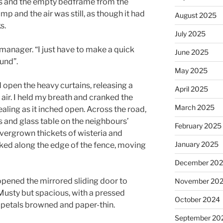
ns and the empty bedframe from the
p and the air was still, as though it had
August 2025
s.
July 2025
manager. “I just have to make a quick
June 2025
ound”.
May 2025
 open the heavy curtains, releasing a
April 2025
 air. I held my breath and cranked the
March 2025
ling as it inched open. Across the road,
rs and glass table on the neighbours’
February 2025
vergrown thickets of wisteria and
January 2025
nked along the edge of the fence, moving
December 20
opened the mirrored sliding door to
November 20
Musty but spacious, with a pressed
October 2024
ts petals browned and paper-thin.
September 20