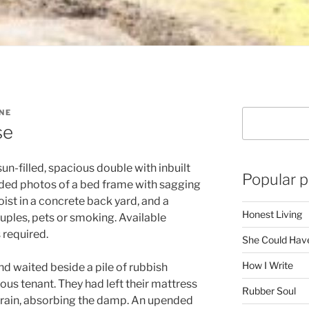
NE
Search
se
n-filled, spacious double with inbuilt
Popular p
uded photos of a bed frame with sagging
 hoist in a concrete back yard, and a
Honest Living
uples, pets or smoking. Available
 required.
She Could Have
How I Write
and waited beside a pile of rubbish
s tenant. They had left their mattress
Rubber Soul
 drain, absorbing the damp. An upended