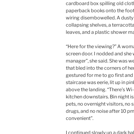
cardboard box spilling old clo
paperback books onto the foot
wiring disembowelled. A dusty 
collapsing shelves, a terracotta
leaves, and a plastic shower ma
“Here for the viewing?” A wom
screen door. I nodded and she 
manager”, she said. She was wea
that bled into the corners of he
gestured for me to go first an
staircase was eerie, lit up in p
above the landing. “There’s Wi-
kitchen downstairs. Bin night i
pets, no overnight visitors, no 
drugs, and no noise after 10 pm.
convenient”.
I continued slowly up a dark h