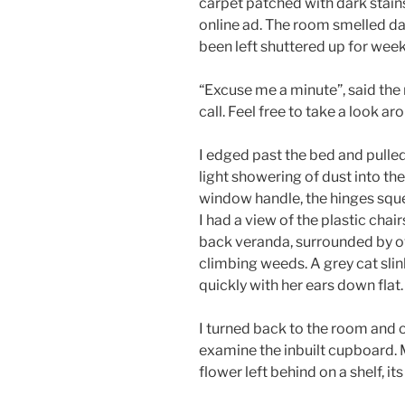
carpet patched with dark stai
online ad. The room smelled dam
been left shuttered up for week
“Excuse me a minute”, said the 
call. Feel free to take a look ar
I edged past the bed and pulled
light showering of dust into the
window handle, the hinges squea
I had a view of the plastic chai
back veranda, surrounded by o
climbing weeds. A grey cat sli
quickly with her ears down flat.
I turned back to the room and 
examine the inbuilt cupboard. 
flower left behind on a shelf, i