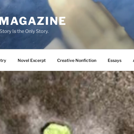
 MAGAZINE
tory Is the Only Story.
try
Novel Excerpt
Creative Nonfiction
Essays