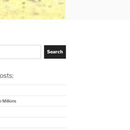
Search
osts:
 Millions