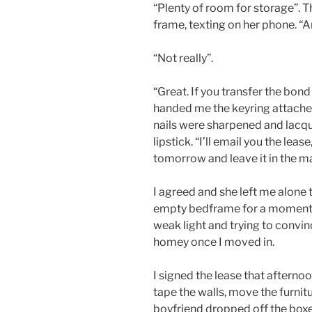
“Plenty of room for storage”. 
frame, texting on her phone. “
“Not really”.
“Great. If you transfer the bon
handed me the keyring attached
nails were sharpened and lacqu
lipstick. “I’ll email you the leas
tomorrow and leave it in the ma
I agreed and she left me alone t
empty bedframe for a moment, 
weak light and trying to convi
homey once I moved in.
I signed the lease that afternoo
tape the walls, move the furnitu
boyfriend dropped off the boxes 