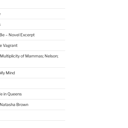
e
s
Be – Novel Excerpt
e Vagrant
 Multiplicity of Mammas; Nelson;
 My Mind
fe in Queens
y Natasha Brown