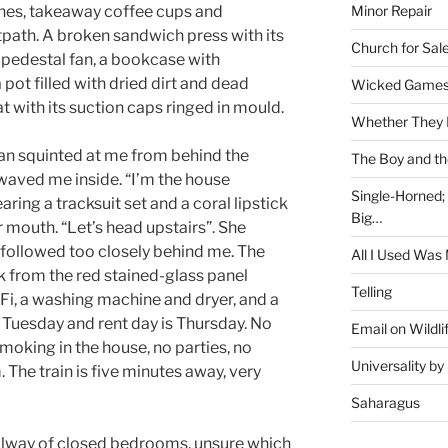
Minor Repair
thes, takeaway coffee cups and
path. A broken sandwich press with its
Church for Sal
pedestal fan, a bookcase with
 pot filled with dried dirt and dead
Wicked Game
t with its suction caps ringed in mould.
Whether They 
an squinted at me from behind the
The Boy and th
waved me inside. “I’m the house
Single-Horned;
ring a tracksuit set and a coral lipstick
Big…
r mouth. “Let’s head upstairs”. She
d followed too closely behind me. The
All I Used Was
ink from the red stained-glass panel
Telling
Fi, a washing machine and dryer, and a
s Tuesday and rent day is Thursday. No
Email on Wildli
smoking in the house, no parties, no
Universality b
 The train is five minutes away, very
Saharagus
allway of closed bedrooms, unsure which