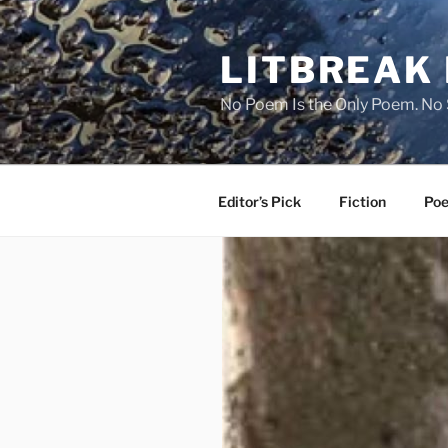
Skip
to
LITBREAK
content
No Poem Is the Only Poem. No S
Editor’s Pick
Fiction
Poe