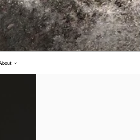
About