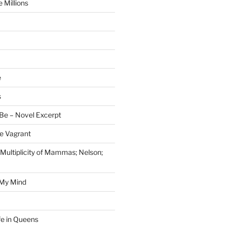
 Millions
e
s
Be – Novel Excerpt
e Vagrant
 Multiplicity of Mammas; Nelson;
 My Mind
fe in Queens