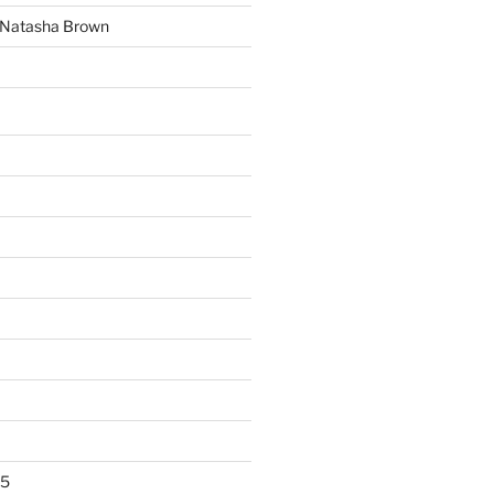
y Natasha Brown
25