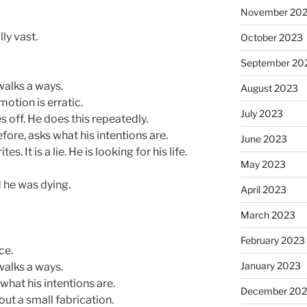
November 20
ly vast.
October 2023
September 20
walks a ways.
August 2023
motion is erratic.
July 2023
s off. He does this repeatedly.
ore, asks what his intentions are.
June 2023
. It is a lie. He is looking for his life.
May 2023
d he was dying.
April 2023
March 2023
February 2023
ce.
January 2023
walks a ways.
at his intentions are.
December 202
out a small fabrication.