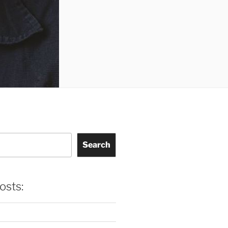
Search
osts: