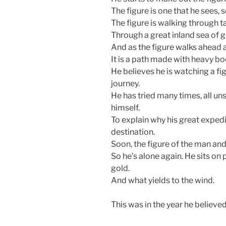
The figure is one that he sees,
The figure is walking through ta
Through a great inland sea of g
And as the figure walks ahead 
It is a path made with heavy bo
He believes he is watching a fig
journey.
He has tried many times, all uns
himself.
To explain why his great expedi
destination.
Soon, the figure of the man an
So he’s alone again. He sits o
gold.
And what yields to the wind.
This was in the year he believe