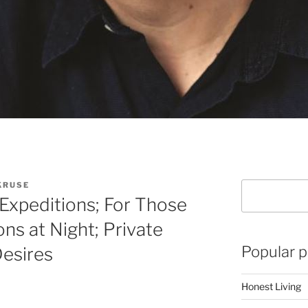
KRUSE
Search
Expeditions; For Those
ns at Night; Private
Popular p
Desires
Honest Living