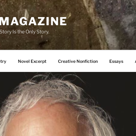
 MAGAZINE
tory Is the Only Story.
try
Novel Excerpt
Creative Nonfiction
Essays