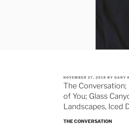
POSTED
NOVEMBER 27, 2018
BY
GARY 
ON
The Conversation; 
of You; Glass Canyo
Landscapes, Iced 
THE CONVERSATION