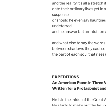
and the reality it’s all a stretch 
onto their ordinary lives yet in 
suspense
or should he even say haunting
undeterred
and no answer but an intuition 
and what else to say the words
between shadows they cast so
the part of each soul that rises
EXPEDITIONS
An American Poem in Three 
Written for a Protagonist an
He is in the midst of the Great 
He starts to make out the figur