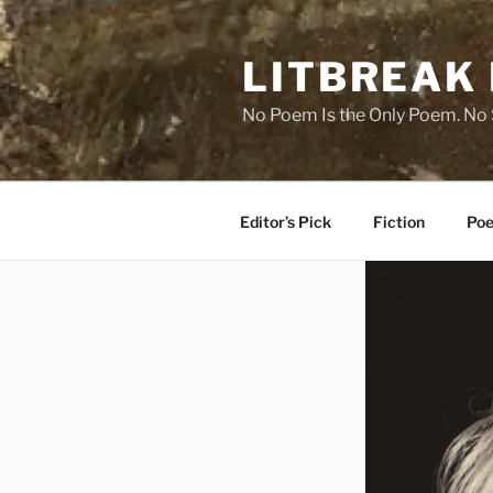
Skip
to
LITBREAK
content
No Poem Is the Only Poem. No S
Editor’s Pick
Fiction
Poe