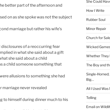
She Could Have
he better part of the afternoon and
How I Write
used on as she spoke was not the subject
Rubber Soul
Minor Repair
cond marriage but rather his wife’s
Church for Sal
disclosures of a reoccurring fear
Wicked Game
implied in what she said about a gift
Whether They 
hat she said about a child
as a child someone something that
The Boy and th
Single-Horned;
e were allusions to something she had
Big…
eir marriage never revealed
All I Used Was
Telling
ng to himself during dinner much to his
Email on Wildli