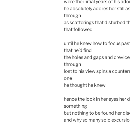
were the initial years of his ado
he absolutely adores her still as
through
as scatterings that disturbed t
that followed
until he knew how to focus pas
that he’d find
the holes and gaps and crevice
through
lost to his view spins a counter
one
he thought he knew
hence the look in her eyes her d
something
but nothing to be found her di
and why so many solo excursio