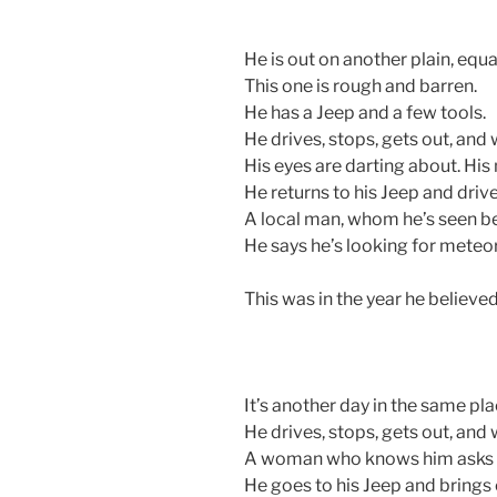
He is out on another plain, equal
This one is rough and barren.
He has a Jeep and a few tools.
He drives, stops, gets out, and 
His eyes are darting about. His 
He returns to his Jeep and drive
A local man, whom he’s seen bef
He says he’s looking for meteorites
This was in the year he believe
It’s another day in the same pla
He drives, stops, gets out, and 
A woman who knows him asks wh
He goes to his Jeep and brings 