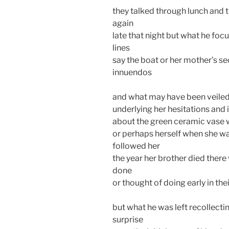
they talked through lunch and t
again
late that night but what he foc
lines
say the boat or her mother’s se
innuendos
and what may have been veiled 
underlying her hesitations and 
about the green ceramic vase w
or perhaps herself when she w
followed her
the year her brother died ther
done
or thought of doing early in th
but what he was left recollecti
surprise