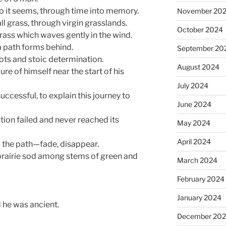
 so it seems, through time into memory.
November 20
ll grass, through virgin grasslands.
October 2024
rass which waves gently in the wind.
a path forms behind.
September 20
ots and stoic determination.
August 2024
ure of himself near the start of his
July 2024
uccessful, to explain this journey to
June 2024
tion failed and never reached its
May 2024
April 2024
d the path—fade, disappear.
n prairie sod among stems of green and
March 2024
February 2024
January 2024
d he was ancient.
December 20