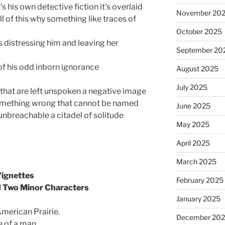
it’s his own detective fiction it’s overlaid
November 20
all of this why something like traces of
October 2025
s distressing him and leaving her
September 20
of his odd inborn ignorance
August 2025
July 2025
 that are left unspoken a negative image
mething wrong that cannot be named
June 2025
 unbreachable a citadel of solitude
May 2025
April 2025
March 2025
Vignettes
February 2025
d Two Minor Characters
January 2025
American Prairie.
December 20
e of a man.