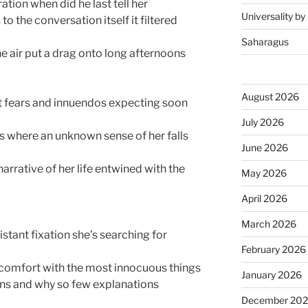
ration when did he last tell her
Universality b
 to the conversation itself it filtered
Saharagus
he air put a drag onto long afternoons
August 2026
t fears and innuendos expecting soon
July 2026
s where an unknown sense of her falls
June 2026
narrative of her life entwined with the
May 2026
April 2026
March 2026
istant fixation she’s searching for
February 2026
scomfort with the most innocuous things
January 2026
ns and why so few explanations
December 20