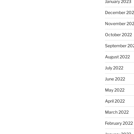
January 2023
December 202
November 20
October 2022
September 20
August 2022
July 2022
June 2022
May 2022
April 2022
March 2022
February 2022