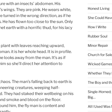
ure with an insects’ abdomen. His
Honest Living
’s wings. They are pink. He wears white,
 turned in the wrong direction, as if he
She Could Have
. He has flown too close to the sun. Only
How I Write
t earth with a horrific thud, for his lacy
Rubber Soul
Minor Repair
e plant with leaves reaching upward,
an. it is her whole head. It is in profile.
Church for Sal
 looks away from the man. It’s as if
him so she’ll direct her attention to
Wicked Game
Whether They 
chaos. The man’s falling back to earth is
The Boy and th
 sneering creatures, weeping half-
Single-Horned;
ed. They had staked their wellbeing on his
Big…
 and smoke and blood on the floor.
ound him, the fly man is content and
All I Used Was
antly.