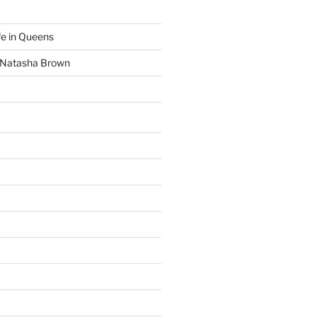
fe in Queens
y Natasha Brown