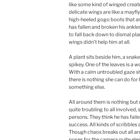
like some kind of winged creat
delicate wings are like a mayfly
high-heeled gogo boots that are
has fallen and broken his ankles
to fall back down to dismal plane
wings didn’t help him at all.
A plant sits beside him, a snak
spikey. One of the leaves is a wom
With a calm untroubled gaze she
there is nothing she can do for 
something else.
All around them is nothing but 
quite troubling to all involved,
persons. They think he has fail
success. All kinds of scribbles
Though chaos breaks out all ar
poses for the camera quite eleg