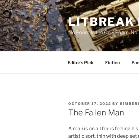
Skip
to
LITBREAK
content
No Poem Is the Only Poem. No S
Editor’s Pick
Fiction
Poe
POSTED
OCTOBER 17, 2022
BY
KIMBERL
ON
The Fallen Man
A man is on all fours feeling hi
artistic sort, thin with deep set