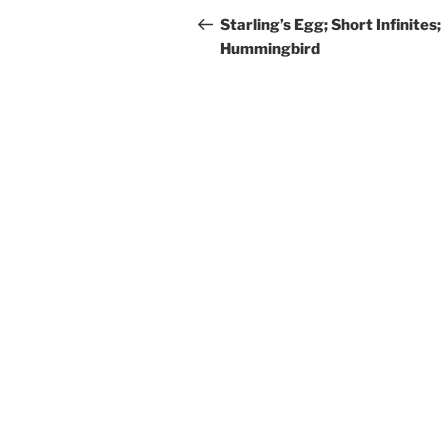
navigation
Post
Starling’s Egg; Short Infinites;
Hummingbird