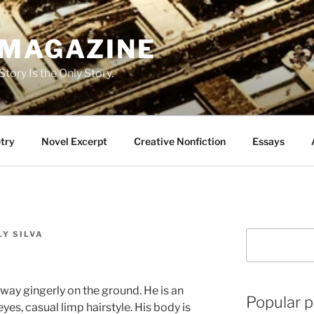
 MAGAZINE
tory Is the Only Story.
try
Novel Excerpt
Creative Nonfiction
Essays
Y SILVA
Search
s way gingerly on the ground. He is an
Popular p
 eyes, casual limp hairstyle. His body is