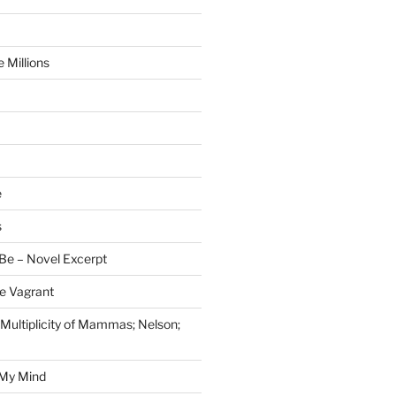
 Millions
e
s
Be – Novel Excerpt
e Vagrant
 Multiplicity of Mammas; Nelson;
 My Mind