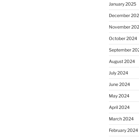
January 2025
December 20
November 20
October 2024
September 20
August 2024
July 2024
June 2024
May 2024
April 2024
March 2024
February 2024