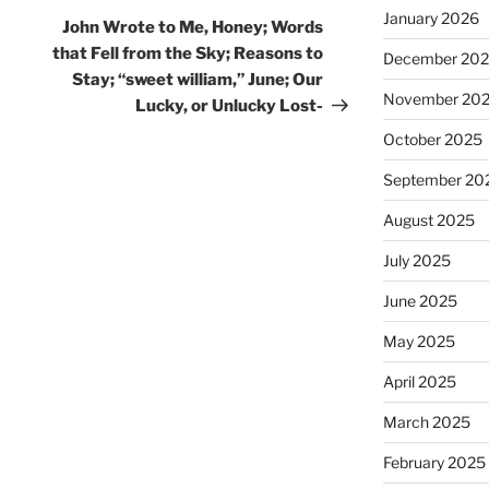
January 2026
Post
John Wrote to Me, Honey; Words
that Fell from the Sky; Reasons to
December 20
Stay; “sweet william,” June; Our
November 20
Lucky, or Unlucky Lost-
October 2025
September 20
August 2025
July 2025
June 2025
May 2025
April 2025
March 2025
February 2025