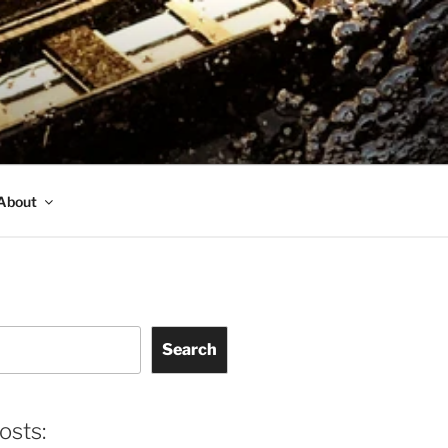
About
Search
osts: