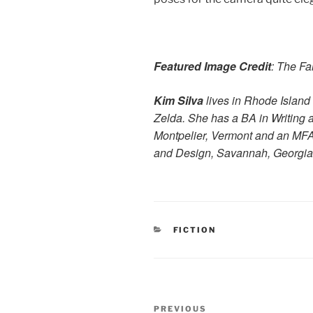
Featured Image Credit
: The Fa
Kim Silva
lives in Rhode Island
Zelda. She has a BA in Writing 
Montpelier, Vermont and an MFA
and Design, Savannah, Georgia
CATEGORIES
FICTION
Post
Previous
PREVIOUS