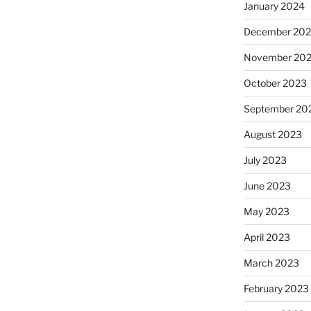
January 2024
December 20
November 20
October 2023
September 20
August 2023
July 2023
June 2023
May 2023
April 2023
March 2023
February 2023