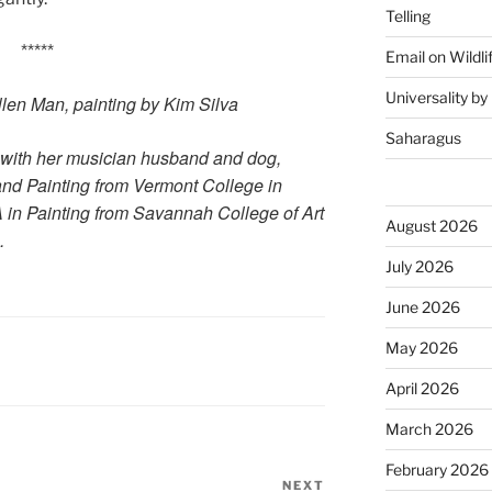
Telling
*****
Email on Wildli
Universality b
llen Man, painting by Kim Silva
Saharagus
 with her musician husband and dog,
and Painting from Vermont College in
 in Painting from Savannah College of Art
August 2026
.
July 2026
June 2026
May 2026
April 2026
March 2026
February 2026
NEXT
Next