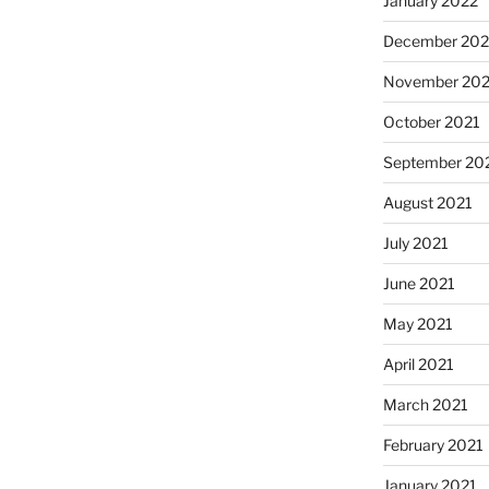
January 2022
December 202
November 202
October 2021
September 20
August 2021
July 2021
June 2021
May 2021
April 2021
March 2021
February 2021
January 2021