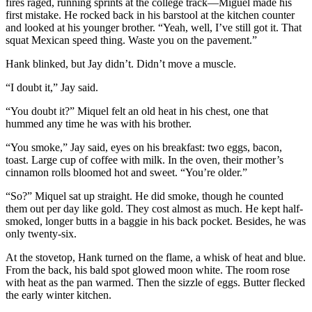
fires raged, running sprints at the college track—Miguel made his
first mistake. He rocked back in his barstool at the kitchen counter
and looked at his younger brother. “Yeah, well, I’ve still got it. That
squat Mexican speed thing. Waste you on the pavement.”
Hank blinked, but Jay didn’t. Didn’t move a muscle.
“I doubt it,” Jay said.
“You doubt it?” Miquel felt an old heat in his chest, one that
hummed any time he was with his brother.
“You smoke,” Jay said, eyes on his breakfast: two eggs, bacon,
toast. Large cup of coffee with milk. In the oven, their mother’s
cinnamon rolls bloomed hot and sweet. “You’re older.”
“So?” Miquel sat up straight. He did smoke, though he counted
them out per day like gold. They cost almost as much. He kept half-
smoked, longer butts in a baggie in his back pocket. Besides, he was
only twenty-six.
At the stovetop, Hank turned on the flame, a whisk of heat and blue.
From the back, his bald spot glowed moon white. The room rose
with heat as the pan warmed. Then the sizzle of eggs. Butter flecked
the early winter kitchen.