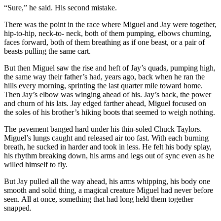
“Sure,” he said. His second mistake.
There was the point in the race where Miguel and Jay were together,
hip-to-hip, neck-to- neck, both of them pumping, elbows churning,
faces forward, both of them breathing as if one beast, or a pair of
beasts pulling the same cart.
But then Miguel saw the rise and heft of Jay’s quads, pumping high,
the same way their father’s had, years ago, back when he ran the
hills every morning, sprinting the last quarter mile toward home.
Then Jay’s elbow was winging ahead of his. Jay’s back, the power
and churn of his lats. Jay edged farther ahead, Miguel focused on
the soles of his brother’s hiking boots that seemed to weigh nothing.
The pavement banged hard under his thin-soled Chuck Taylors.
Miguel’s lungs caught and released air too fast. With each burning
breath, he sucked in harder and took in less. He felt his body splay,
his rhythm breaking down, his arms and legs out of sync even as he
willed himself to fly.
But Jay pulled all the way ahead, his arms whipping, his body one
smooth and solid thing, a magical creature Miguel had never before
seen. All at once, something that had long held them together
snapped.