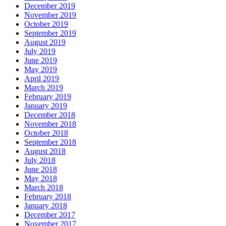
December 2019
November 2019
October 2019
September 2019
August 2019
July 2019
June 2019
May 2019
April 2019
March 2019
February 2019
January 2019
December 2018
November 2018
October 2018
September 2018
August 2018
July 2018
June 2018
May 2018
March 2018
February 2018
January 2018
December 2017
November 2017