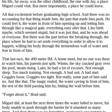
his life, far away, was the other childhood, the one with Jay, a place
Miguel could visit. But more importantly, a place he could leave.
All that excitement before graduating high school. And there was no
accounting for that thing inside him, the part that made him push. He
could feel it, the water in front of him opening up and letting him
through like a magical gate, everything easy after that. Like birth
maybe, which seemed stupid, but it was just that, and he was ahead
of everyone. But there was the part before the breaking through, the
place where he had to set aside everything in order to allow it to
happen, willing his body through the tremendous wall of water and
fear in front of him.
That last race, the 400 meter IM. A home meet, but no one was there
to watch him, his parents just split. Winter, the sky cracked gray over
the pool, steam rising. Later, he had a lot of excuses. Not enough
sleep. Too much training. Not enough. A bad suit. A bad start.
Goggles loose. Goggles too tight. But really, some part of him said
no. Just like that. The magic ended, the water caving in front of him,
the rest of the field passing him by, hitting the wall before him.
“Forget about it,” Brad said.
Miguel did, at least the next three times the water failed to move, his
body unable to push through the barrier he’d smashed so many
times. And then there was no forgetting, everyone’s eye turning to