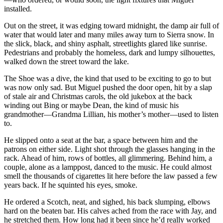
installed.
Out on the street, it was edging toward midnight, the damp air full of
water that would later and many miles away turn to Sierra snow. In
the slick, black, and shiny asphalt, streetlights glared like sunrise.
Pedestrians and probably the homeless, dark and lumpy silhouettes,
walked down the street toward the lake.
The Shoe was a dive, the kind that used to be exciting to go to but
was now only sad. But Miguel pushed the door open, hit by a slap
of stale air and Christmas carols, the old jukebox at the back
winding out Bing or maybe Dean, the kind of music his
grandmother—Grandma Lillian, his mother’s mother—used to listen
to.
He slipped onto a seat at the bar, a space between him and the
patrons on either side. Light shot through the glasses hanging in the
rack. Ahead of him, rows of bottles, all glimmering. Behind him, a
couple, alone as a lamppost, danced to the music. He could almost
smell the thousands of cigarettes lit here before the law passed a few
years back. If he squinted his eyes, smoke.
He ordered a Scotch, neat, and sighed, his back slumping, elbows
hard on the beaten bar. His calves ached from the race with Jay, and
he stretched them. How long had it been since he’d really worked