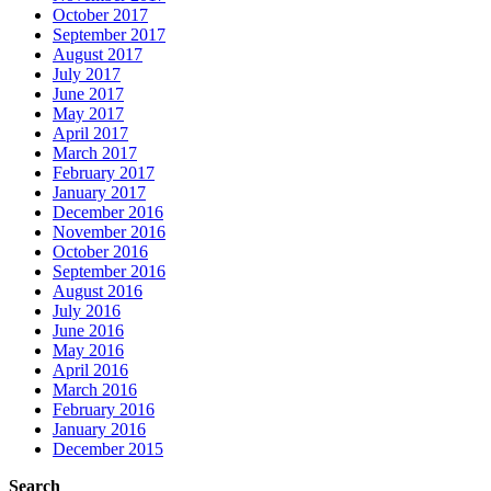
October 2017
September 2017
August 2017
July 2017
June 2017
May 2017
April 2017
March 2017
February 2017
January 2017
December 2016
November 2016
October 2016
September 2016
August 2016
July 2016
June 2016
May 2016
April 2016
March 2016
February 2016
January 2016
December 2015
Search