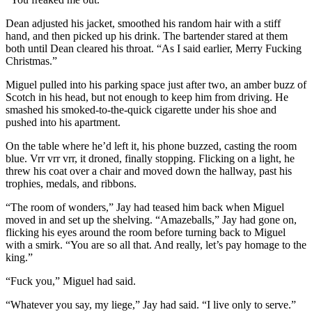
Dean adjusted his jacket, smoothed his random hair with a stiff
hand, and then picked up his drink. The bartender stared at them
both until Dean cleared his throat. “As I said earlier, Merry Fucking
Christmas.”
Miguel pulled into his parking space just after two, an amber buzz of
Scotch in his head, but not enough to keep him from driving. He
smashed his smoked-to-the-quick cigarette under his shoe and
pushed into his apartment.
On the table where he’d left it, his phone buzzed, casting the room
blue. Vrr vrr vrr, it droned, finally stopping. Flicking on a light, he
threw his coat over a chair and moved down the hallway, past his
trophies, medals, and ribbons.
“The room of wonders,” Jay had teased him back when Miguel
moved in and set up the shelving. “Amazeballs,” Jay had gone on,
flicking his eyes around the room before turning back to Miguel
with a smirk. “You are so all that. And really, let’s pay homage to the
king.”
“Fuck you,” Miguel had said.
“Whatever you say, my liege,” Jay had said. “I live only to serve.”