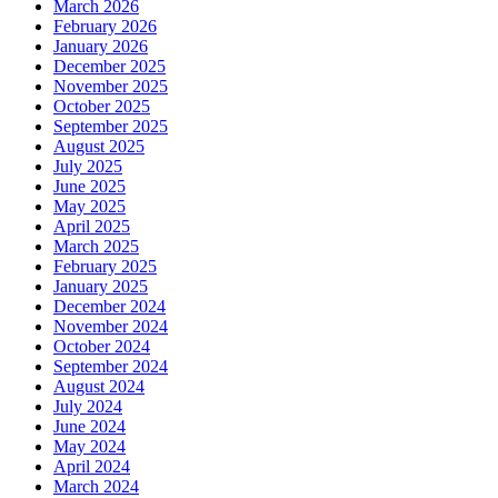
March 2026
February 2026
January 2026
December 2025
November 2025
October 2025
September 2025
August 2025
July 2025
June 2025
May 2025
April 2025
March 2025
February 2025
January 2025
December 2024
November 2024
October 2024
September 2024
August 2024
July 2024
June 2024
May 2024
April 2024
March 2024