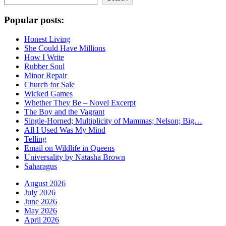
Popular posts:
Honest Living
She Could Have Millions
How I Write
Rubber Soul
Minor Repair
Church for Sale
Wicked Games
Whether They Be – Novel Excerpt
The Boy and the Vagrant
Single-Horned; Multiplicity of Mammas; Nelson; Big…
All I Used Was My Mind
Telling
Email on Wildlife in Queens
Universality by Natasha Brown
Saharagus
August 2026
July 2026
June 2026
May 2026
April 2026