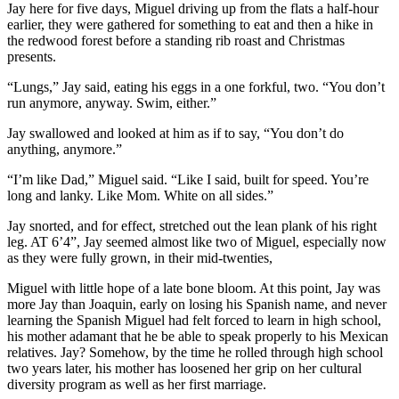
Jay here for five days, Miguel driving up from the flats a half-hour
earlier, they were gathered for something to eat and then a hike in
the redwood forest before a standing rib roast and Christmas
presents.
“Lungs,” Jay said, eating his eggs in a one forkful, two. “You don’t
run anymore, anyway. Swim, either.”
Jay swallowed and looked at him as if to say, “You don’t do
anything, anymore.”
“I’m like Dad,” Miguel said. “Like I said, built for speed. You’re
long and lanky. Like Mom. White on all sides.”
Jay snorted, and for effect, stretched out the lean plank of his right
leg. AT 6’4”, Jay seemed almost like two of Miguel, especially now
as they were fully grown, in their mid-twenties,
Miguel with little hope of a late bone bloom. At this point, Jay was
more Jay than Joaquin, early on losing his Spanish name, and never
learning the Spanish Miguel had felt forced to learn in high school,
his mother adamant that he be able to speak properly to his Mexican
relatives. Jay? Somehow, by the time he rolled through high school
two years later, his mother has loosened her grip on her cultural
diversity program as well as her first marriage.