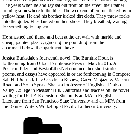
The years when he and Jay sat out front on the street, their father
running somewhere in the hills. The weekend afternoon ticked by in
yellow heat. He and his brother kicked dirt clods. They threw rocks
into the gutter. Flies landed on their shoes. They breathed, waiting
for something to happen.
He smashed and flung, and beat at the drywall with marble and
cheap, painted plastic, ignoring the pounding from the
apartment below, the apartment above.
Jessica Barksdale’s fourteenth novel, The Burning Hour, is
forthcoming from Urban Farmhouse Press in March 2016. A
Pushcart Prize and Best-of-the-Net nominee, her short stories,
poems, and essays have appeared in or are forthcoming in Compose,
Salt Hill Journal, The Coachella Review, Carve Magazine, Mason’s
Road, and So to Speak. She is a Professor of English at Diablo
Valley College in Pleasant Hill, California and teaches online novel
writing for UCLA Extension. She holds an MA in English
Literature from San Francisco State University and an MFA from
the Rainier Writers Workshop at Pacific Lutheran University.
Categories