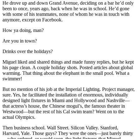
He drove up and down Grand Avenue, deciding on a bar he’d only
been to once, years ago, back when he was in school. He’d gone
with some of his teammates, none of whom he was in touch with
anymore, except on Facebook.
How ya doing, man?
Are you in town?
Drinks over the holidays?
Miguel liked and shared things and made funny replies, but he kept
his page clean. A couple holiday shots. Posted articles about global
warming. That thing about the elephant in the small pool. What a
swimmer!
But no mention of his job at the Imperial Lighting. Project manager,
sure. Yes, he facilitated the installation of enormous, individually
designed light fixtures in Miami and Hollywood and Nashville—
that actress’s house, the Chinese mogul’s, the famous theater in
Westwood—but the rest of his Cal swim team? Went on to the
actual Olympics.
Then business school. Wall Street. Silicon Valley. Stanford,
Harvard, Yale. Those guys? They were the ones—just barely thirty
—who ordered, or would soon, the light fixtures that Miguel