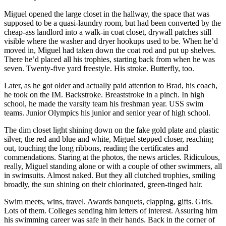
Miguel opened the large closet in the hallway, the space that was
supposed to be a quasi-laundry room, but had been converted by the
cheap-ass landlord into a walk-in coat closet, drywall patches still
visible where the washer and dryer hookups used to be. When he’d
moved in, Miguel had taken down the coat rod and put up shelves.
There he’d placed all his trophies, starting back from when he was
seven. Twenty-five yard freestyle. His stroke. Butterfly, too.
Later, as he got older and actually paid attention to Brad, his coach,
he took on the IM. Backstroke. Breaststroke in a pinch. In high
school, he made the varsity team his freshman year. USS swim
teams. Junior Olympics his junior and senior year of high school.
The dim closet light shining down on the fake gold plate and plastic
silver, the red and blue and white, Miguel stepped closer, reaching
out, touching the long ribbons, reading the certificates and
commendations. Staring at the photos, the news articles. Ridiculous,
really, Miguel standing alone or with a couple of other swimmers, all
in swimsuits. Almost naked. But they all clutched trophies, smiling
broadly, the sun shining on their chlorinated, green-tinged hair.
Swim meets, wins, travel. Awards banquets, clapping, gifts. Girls.
Lots of them. Colleges sending him letters of interest. Assuring him
his swimming career was safe in their hands. Back in the corner of