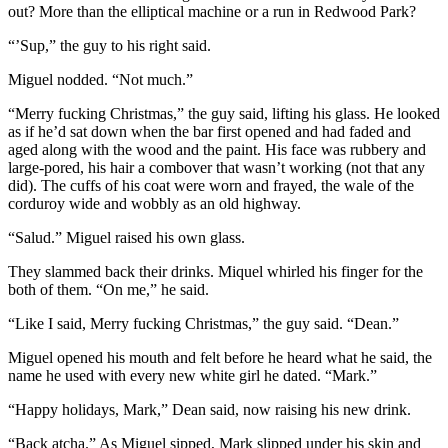
out? More than the elliptical machine or a run in Redwood Park?
“’Sup,” the guy to his right said.
Miguel nodded. “Not much.”
“Merry fucking Christmas,” the guy said, lifting his glass. He looked
as if he’d sat down when the bar first opened and had faded and
aged along with the wood and the paint. His face was rubbery and
large-pored, his hair a combover that wasn’t working (not that any
did). The cuffs of his coat were worn and frayed, the wale of the
corduroy wide and wobbly as an old highway.
“Salud.” Miguel raised his own glass.
They slammed back their drinks. Miquel whirled his finger for the
both of them. “On me,” he said.
“Like I said, Merry fucking Christmas,” the guy said. “Dean.”
Miguel opened his mouth and felt before he heard what he said, the
name he used with every new white girl he dated. “Mark.”
“Happy holidays, Mark,” Dean said, now raising his new drink.
“Back atcha.” As Miguel sipped, Mark slipped under his skin and