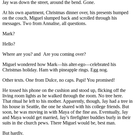
Jay was down the street, around the bend. Gone.
At his own apartment, Christmas dinner over, his presents humped
on the couch, Miguel slumped back and scrolled through his
messages. Two from Annalise, all questions.
Mark?
Hello?
Where are you? and Are you coming over?
Miguel wondered how Mark—his alter-ego—celebrated his
Christmas holiday. Ham with pineapple rings. Egg nog.
Other texts. One from Dulce, no caps. Papi! You promised!
He tossed his phone on the cushion and stood up, flicking off the
living room lights as he walked through the room. No tree here.
That ritual he left to his mother. Apparently, though, Jay had a tree in
his house in Seattle, the one he shared with his college friends. But
soon, he was moving in with Maya of the fine ass. Eventually, Jay
and Maya would get married, Jay’s firefighter buddies burly in their
suits in the church pews. There Miguel would be, best man.
But hardly.