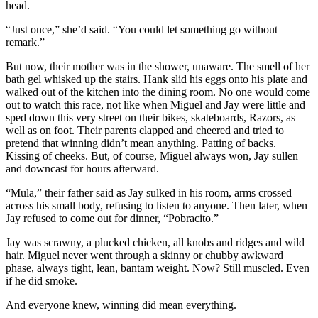
head.
“Just once,” she’d said. “You could let something go without
remark.”
But now, their mother was in the shower, unaware. The smell of her
bath gel whisked up the stairs. Hank slid his eggs onto his plate and
walked out of the kitchen into the dining room. No one would come
out to watch this race, not like when Miguel and Jay were little and
sped down this very street on their bikes, skateboards, Razors, as
well as on foot. Their parents clapped and cheered and tried to
pretend that winning didn’t mean anything. Patting of backs.
Kissing of cheeks. But, of course, Miguel always won, Jay sullen
and downcast for hours afterward.
“Mula,” their father said as Jay sulked in his room, arms crossed
across his small body, refusing to listen to anyone. Then later, when
Jay refused to come out for dinner, “Pobracito.”
Jay was scrawny, a plucked chicken, all knobs and ridges and wild
hair. Miguel never went through a skinny or chubby awkward
phase, always tight, lean, bantam weight. Now? Still muscled. Even
if he did smoke.
And everyone knew, winning did mean everything.