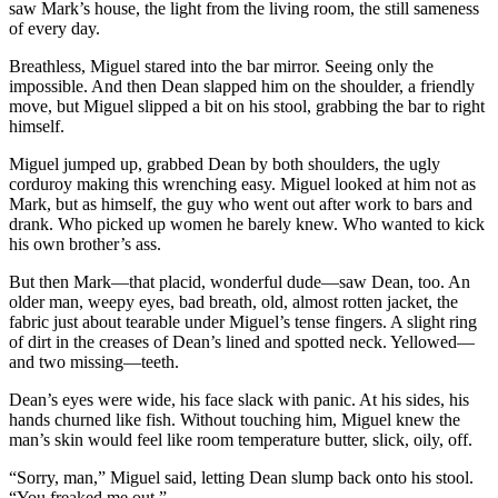
saw Mark’s house, the light from the living room, the still sameness
of every day.
Breathless, Miguel stared into the bar mirror. Seeing only the
impossible. And then Dean slapped him on the shoulder, a friendly
move, but Miguel slipped a bit on his stool, grabbing the bar to right
himself.
Miguel jumped up, grabbed Dean by both shoulders, the ugly
corduroy making this wrenching easy. Miguel looked at him not as
Mark, but as himself, the guy who went out after work to bars and
drank. Who picked up women he barely knew. Who wanted to kick
his own brother’s ass.
But then Mark—that placid, wonderful dude—saw Dean, too. An
older man, weepy eyes, bad breath, old, almost rotten jacket, the
fabric just about tearable under Miguel’s tense fingers. A slight ring
of dirt in the creases of Dean’s lined and spotted neck. Yellowed—
and two missing—teeth.
Dean’s eyes were wide, his face slack with panic. At his sides, his
hands churned like fish. Without touching him, Miguel knew the
man’s skin would feel like room temperature butter, slick, oily, off.
“Sorry, man,” Miguel said, letting Dean slump back onto his stool.
“You freaked me out.”