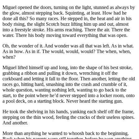
Miguel opened the doors, turning on the light, stunned as always by
the glow, almost stepping back. Squinting, at least. How had he
done all this? So many races. He stepped in, the heat and air in his
body rising, the slight Scotch buzz lifting him up and out, almost
into a freestyle stroke. His arms reaching. There the air. There the
water. There his body moving toward everything that was open.
Oh, the wonder of it. And wonder was all that was left. As in what.
As in how. As in if. The would, would, would? The when, when,
when?
Miguel lifted himself up and long, into the shape of his best stroke,
grabbing a ribbon and pulling it down, wrenching it off the
corkboard and letting it fall to the floor. Then another, letting the old
races go, hitting hard, smashing into the crash and crumble of it,
whole question, wanting nothing left, wanting to go back to the
start, to the point where he’d never stepped into a locker room, onto
a pool deck, on a starting block. Never heard the starting gun.
He took the shelving in his hands, yanking each shelf off the frame,
stepping on the thin wood, feeling the cracks of their useless spines.
And another.
More than anything he wanted to whoosh back to the beginning.
Back when his parents were still together, before he won anything.