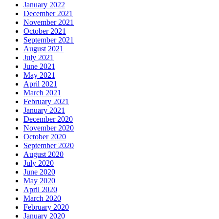
January 2022
December 2021
November 2021
October 2021
September 2021
August 2021
July 2021
June 2021
May 2021
April 2021
March 2021
February 2021
January 2021
December 2020
November 2020
October 2020
September 2020
August 2020
July 2020
June 2020
May 2020
April 2020
March 2020
February 2020
January 2020