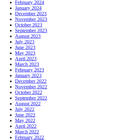
February 2024
January 2024
December 2023
November 2023
October 2023
September 2023
August 2023
July 2023
June 2023
May 2023
April 2023
March 2023
February 2023
January 2023
December 2022
November 2022
October 2022
September 2022
August 2022
July 2022
June 2022
May 2022
April 2022
March 2022
February 2022