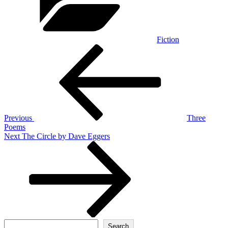
Fiction
Post
Previous
Post
navigation
Previous
Three
Poems
Next
Next
The Circle by Dave Eggers
Post
Search
Search