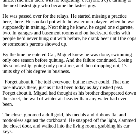
the next fastest guy who became the fastest guy.
He was passed over for the relays. He started missing a practice
here, there. He smoked pot with the waterpolo players when he was
supposedly in training. Next thing he knew, he caged one cigarette,
two. In garages and basement rooms and on backyard decks with
people he’d never hung out with before, he drank beer until the cops
or someone’s parents showed up.
By the time he entered Cal, Miguel knew he was done, swimming
only one season before quitting. And the failure continued. Losing
his scholarship, going only part-time, and then dropping out, 13
units shy of his degree in business.
“Forget about it,” he told everyone, but he never could. That one
race always there, just as it had been today as Jay rushed past.
Forget about it, Miguel had thought as his brother disappeared down
the street, the wall of winter air heavier than any water had ever
been.
The closet gloomed a dull gold, his medals and ribbons flat and
motionless against the corkboard. He snapped off the light, slammed
the closet door, and walked into the living room, grabbing his car
keys.