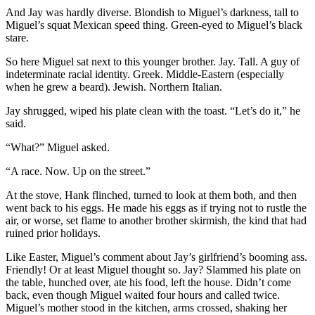
And Jay was hardly diverse. Blondish to Miguel’s darkness, tall to
Miguel’s squat Mexican speed thing. Green-eyed to Miguel’s black
stare.
So here Miguel sat next to this younger brother. Jay. Tall. A guy of
indeterminate racial identity. Greek. Middle-Eastern (especially
when he grew a beard). Jewish. Northern Italian.
Jay shrugged, wiped his plate clean with the toast. “Let’s do it,” he
said.
“What?” Miguel asked.
“A race. Now. Up on the street.”
At the stove, Hank flinched, turned to look at them both, and then
went back to his eggs. He made his eggs as if trying not to rustle the
air, or worse, set flame to another brother skirmish, the kind that had
ruined prior holidays.
Like Easter, Miguel’s comment about Jay’s girlfriend’s booming ass.
Friendly! Or at least Miguel thought so. Jay? Slammed his plate on
the table, hunched over, ate his food, left the house. Didn’t come
back, even though Miguel waited four hours and called twice.
Miguel’s mother stood in the kitchen, arms crossed, shaking her