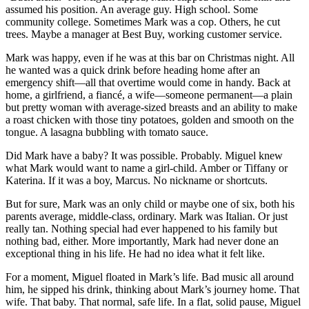
assumed his position. An average guy. High school. Some
community college. Sometimes Mark was a cop. Others, he cut
trees. Maybe a manager at Best Buy, working customer service.
Mark was happy, even if he was at this bar on Christmas night. All
he wanted was a quick drink before heading home after an
emergency shift—all that overtime would come in handy. Back at
home, a girlfriend, a fiancé, a wife—someone permanent—a plain
but pretty woman with average-sized breasts and an ability to make
a roast chicken with those tiny potatoes, golden and smooth on the
tongue. A lasagna bubbling with tomato sauce.
Did Mark have a baby? It was possible. Probably. Miguel knew
what Mark would want to name a girl-child. Amber or Tiffany or
Katerina. If it was a boy, Marcus. No nickname or shortcuts.
But for sure, Mark was an only child or maybe one of six, both his
parents average, middle-class, ordinary. Mark was Italian. Or just
really tan. Nothing special had ever happened to his family but
nothing bad, either. More importantly, Mark had never done an
exceptional thing in his life. He had no idea what it felt like.
For a moment, Miguel floated in Mark’s life. Bad music all around
him, he sipped his drink, thinking about Mark’s journey home. That
wife. That baby. That normal, safe life. In a flat, solid pause, Miguel