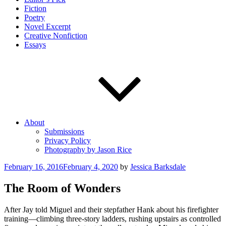
Fiction
Poetry
Novel Excerpt
Creative Nonfiction
Essays
About
Submissions
Privacy Policy
Photography by Jason Rice
Posted
February 16, 2016
February 4, 2020
by
Jessica Barksdale
on
The Room of Wonders
After Jay told Miguel and their stepfather Hank about his firefighter
training—climbing three-story ladders, rushing upstairs as controlled