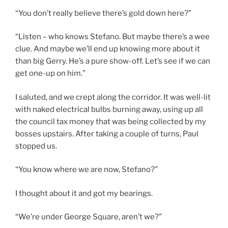
“You don’t really believe there’s gold down here?”
“Listen – who knows Stefano. But maybe there’s a wee
clue. And maybe we’ll end up knowing more about it
than big Gerry. He’s a pure show-off. Let’s see if we can
get one-up on him.”
I saluted, and we crept along the corridor. It was well-lit
with naked electrical bulbs burning away, using up all
the council tax money that was being collected by my
bosses upstairs. After taking a couple of turns, Paul
stopped us.
“You know where we are now, Stefano?”
I thought about it and got my bearings.
“We’re under George Square, aren’t we?”