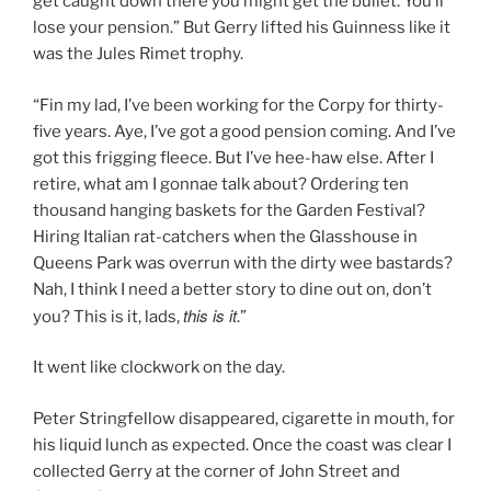
get caught down there you might get the bullet. You’ll
lose your pension.” But Gerry lifted his Guinness like it
was the Jules Rimet trophy.
“Fin my lad, I’ve been working for the Corpy for thirty-
five years. Aye, I’ve got a good pension coming. And I’ve
got this frigging fleece. But I’ve hee-haw else. After I
retire, what am I gonnae talk about? Ordering ten
thousand hanging baskets for the Garden Festival?
Hiring Italian rat-catchers when the Glasshouse in
Queens Park was overrun with the dirty wee bastards?
Nah, I think I need a better story to dine out on, don’t
this is it
you? This is it, lads,
.”
It went like clockwork on the day.
Peter Stringfellow disappeared, cigarette in mouth, for
his liquid lunch as expected. Once the coast was clear I
collected Gerry at the corner of John Street and