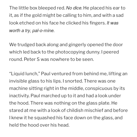
No dice
The little box bleeped red.
. He placed his ear to
it, as if the gold might be calling to him, and with a sad
It was
look etched on his face he clicked his fingers.
worth a try, pal-o-mine
.
We trudged back along and gingerly opened the door
which led back to the photocopying dunny. I peered
round. Peter S was nowhere to be seen.
“Liquid lunch,” Paul ventured from behind me, lifting an
invisible glass to his lips. I snorted. There was one
machine sitting right in the middle, conspicuous by its
inactivity. Paul marched up to it and had a look under
the hood. There was nothing on the glass plate. He
stared at me with a look of childish mischief and before
I knew it he squashed his face down on the glass, and
held the hood over his head.