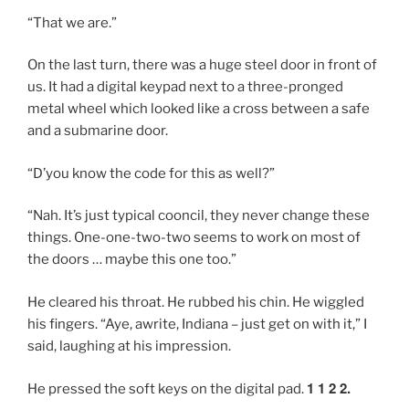
“That we are.”
On the last turn, there was a huge steel door in front of
us. It had a digital keypad next to a three-pronged
metal wheel which looked like a cross between a safe
and a submarine door.
“D’you know the code for this as well?”
“Nah. It’s just typical cooncil, they never change these
things. One-one-two-two seems to work on most of
the doors … maybe this one too.”
He cleared his throat. He rubbed his chin. He wiggled
his fingers. “Aye, awrite, Indiana – just get on with it,” I
said, laughing at his impression.
1 1 2 2.
He pressed the soft keys on the digital pad.