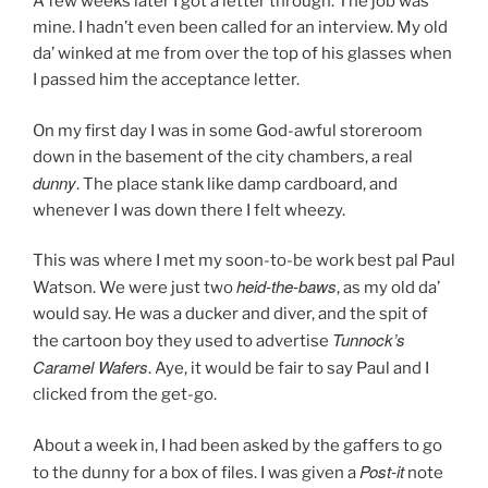
A few weeks later I got a letter through. The job was
mine. I hadn’t even been called for an interview. My old
da’ winked at me from over the top of his glasses when
I passed him the acceptance letter.
On my first day I was in some God-awful storeroom
down in the basement of the city chambers, a real
dunny
. The place stank like damp cardboard, and
whenever I was down there I felt wheezy.
This was where I met my soon-to-be work best pal Paul
heid-the-baws
Watson. We were just two
, as my old da’
would say. He was a ducker and diver, and the spit of
Tunnock
’s
the cartoon boy they used to advertise
Caramel Wafers
. Aye, it would be fair to say Paul and I
clicked from the get-go.
About a week in, I had been asked by the gaffers to go
Post-it
to the dunny for a box of files. I was given a
note