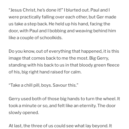
“Jesus Christ, he’s done it!” I blurted out. Paul and I
were practically falling over each other, but Ger made
us take a step back. He held up his hand, facing the
door, with Paul and I bobbing and weaving behind him
like a couple of schoolkids.
Do you know, out of everything that happened, it is this
image that comes back to me the most. Big Gerry,
standing with his back to us in that bloody green fleece
of his, big right hand raised for calm.
“Take a chill pill, boys. Savour this.”
Gerry used both of those big hands to turn the wheel. It
took a minute or so, and felt like an eternity. The door
slowly opened.
At last, the three of us could see what lay beyond. It