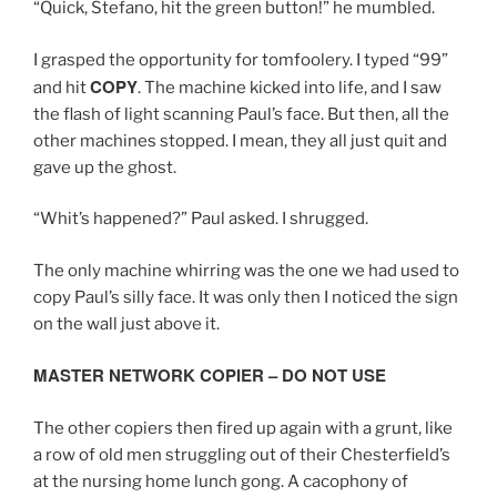
“Quick, Stefano, hit the green button!” he mumbled.
I grasped the opportunity for tomfoolery. I typed “99”
COPY
and hit
. The machine kicked into life, and I saw
the flash of light scanning Paul’s face. But then, all the
other machines stopped. I mean, they all just quit and
gave up the ghost.
“Whit’s happened?” Paul asked. I shrugged.
The only machine whirring was the one we had used to
copy Paul’s silly face. It was only then I noticed the sign
on the wall just above it.
MASTER NETWORK COPIER – DO NOT USE
The other copiers then fired up again with a grunt, like
a row of old men struggling out of their Chesterfield’s
at the nursing home lunch gong. A cacophony of