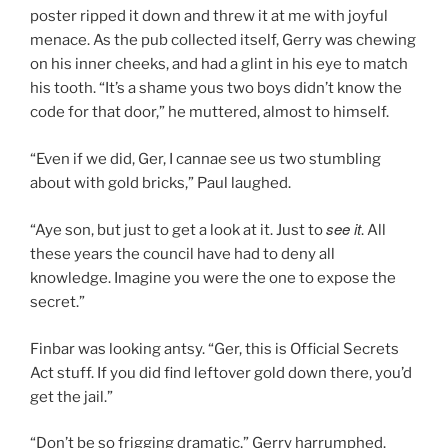
poster ripped it down and threw it at me with joyful
menace. As the pub collected itself, Gerry was chewing
on his inner cheeks, and had a glint in his eye to match
his tooth. “It’s a shame yous two boys didn’t know the
code for that door,” he muttered, almost to himself.
“Even if we did, Ger, I cannae see us two stumbling
about with gold bricks,” Paul laughed.
see it
“Aye son, but just to get a look at it. Just to
. All
these years the council have had to deny all
knowledge. Imagine you were the one to expose the
secret.”
Finbar was looking antsy. “Ger, this is Official Secrets
Act stuff. If you did find leftover gold down there, you’d
get the jail.”
“Don’t be so frigging dramatic,” Gerry harrumphed.