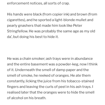
enforcement notices, all sorts of crap.
His hands were black (from copier ink) and brown (from
cigarettes), and he sported a light-blonde mullet and
pearly gnashers that made him look like Peter
Stringfellow. He was probably the same age as my old
da’, but doing his best to hide it.
He was a chain smoker; ash trays were in abundance
and the entire basement was a powder-keg, now I think
of it. Underneath the smell of damp paper and the
smell of smoke, he reeked of oranges. He ate them
constantly, licking the juice from his tobacco-stained
fingers and leaving the curls of peel in his ash trays. I
realised later that the oranges were to hide the smell
of alcohol on his breath.