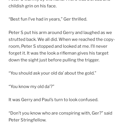
childish grin on his face.
“Best fun I’ve had in years,” Ger thrilled.
Peter S put his arm around Gerry and laughed as we
strutted back. We all did. When we reached the copy-
room, Peter S stopped and looked at me. I’ll never
forget it. It was the look a rifleman gives his target
down the sight just before pulling the trigger.
“You should ask your old da’ about the gold.”
“You know my old da’?”
It was Gerry and Paul’s turn to look confused.
“Don’t you know who are conspiring with, Ger?” said
Peter Stringfellow.