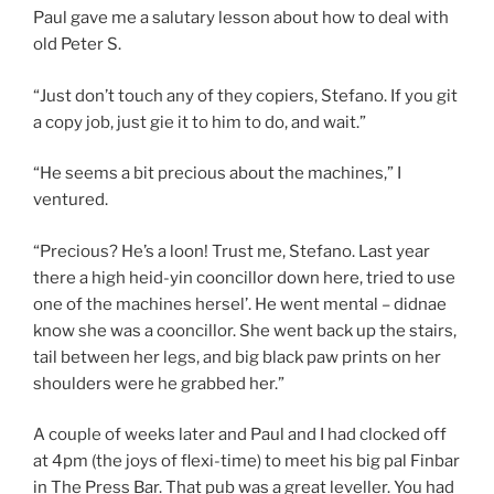
Paul gave me a salutary lesson about how to deal with
old Peter S.
“Just don’t touch any of they copiers, Stefano. If you git
a copy job, just gie it to him to do, and wait.”
“He seems a bit precious about the machines,” I
ventured.
“Precious? He’s a loon! Trust me, Stefano. Last year
there a high heid-yin cooncillor down here, tried to use
one of the machines hersel’. He went mental – didnae
know she was a cooncillor. She went back up the stairs,
tail between her legs, and big black paw prints on her
shoulders were he grabbed her.”
A couple of weeks later and Paul and I had clocked off
at 4pm (the joys of flexi-time) to meet his big pal Finbar
in The Press Bar. That pub was a great leveller. You had