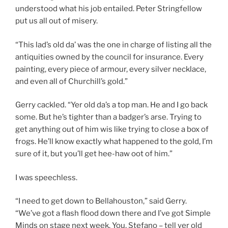
understood what his job entailed. Peter Stringfellow
put us all out of misery.
“This lad’s old da’ was the one in charge of listing all the
antiquities owned by the council for insurance. Every
painting, every piece of armour, every silver necklace,
and even all of Churchill’s gold.”
Gerry cackled. “Yer old da’s a top man. He and I go back
some. But he’s tighter than a badger’s arse. Trying to
get anything out of him wis like trying to close a box of
frogs. He’ll know exactly what happened to the gold, I’m
sure of it, but you’ll get hee-haw oot of him.”
I was speechless.
“I need to get down to Bellahouston,” said Gerry.
“We’ve got a flash flood down there and I’ve got Simple
Minds on stage next week. You, Stefano – tell yer old