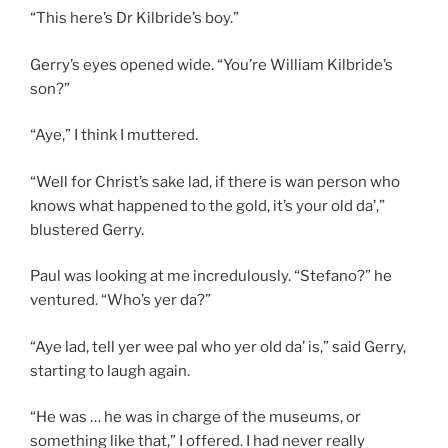
“This here’s Dr Kilbride’s boy.”
Gerry’s eyes opened wide. “You’re William Kilbride’s
son?”
“Aye,” I think I muttered.
“Well for Christ’s sake lad, if there is wan person who
knows what happened to the gold, it’s your old da’,”
blustered Gerry.
Paul was looking at me incredulously. “Stefano?” he
ventured. “Who’s yer da?”
“Aye lad, tell yer wee pal who yer old da’ is,” said Gerry,
starting to laugh again.
“He was … he was in charge of the museums, or
something like that,” I offered. I had never really