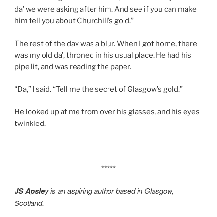
da’ we were asking after him. And see if you can make
him tell you about Churchill’s gold.”
The rest of the day was a blur. When I got home, there
was my old da’, throned in his usual place. He had his
pipe lit, and was reading the paper.
“Da,” I said. “Tell me the secret of Glasgow’s gold.”
He looked up at me from over his glasses, and his eyes
twinkled.
*****
JS Apsley
is an aspiring author based in Glasgow,
Scotland.