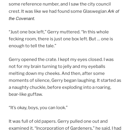
some reference number, and I saw the city council
Ark of
crest. It was like we had found some Glaswegian
the Covenant
.
“Just one box left,” Gerry muttered. “In this whole
fecking room, there is just one box left. But … one is
enough to tell the tale.”
Gerry opened the crate. I kept my eyes closed. I was
not for my brain turning to jelly and my eyeballs
melting down my cheeks. And then, after some
moments of silence, Gerry began laughing. It started as
a naughty chuckle, before exploding into a roaring,
bear-like guffaw.
“It’s okay, boys, you can look.”
It was full of old papers. Gerry pulled one out and
examined it. “Incorporation of Gardeners,” he said. I had