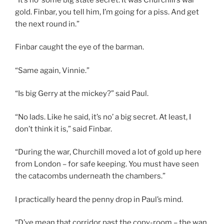
gold. Finbar, you tell him, I’m going for a piss. And get
the next round in.”
Finbar caught the eye of the barman.
“Same again, Vinnie.”
“Is big Gerry at the mickey?” said Paul.
“No lads. Like he said, it’s no’ a big secret. At least, I
don’t think it is,” said Finbar.
“During the war, Churchill moved a lot of gold up here
from London – for safe keeping. You must have seen
the catacombs underneath the chambers.”
I practically heard the penny drop in Paul’s mind.
“D’ye mean that corridor past the copy-room – the wan