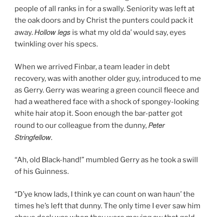
people of all ranks in for a swally. Seniority was left at
the oak doors and by Christ the punters could pack it
Hollow legs
away.
is what my old da’ would say, eyes
twinkling over his specs.
When we arrived Finbar, a team leader in debt
recovery, was with another older guy, introduced to me
as Gerry. Gerry was wearing a green council fleece and
had a weathered face with a shock of spongey-looking
white hair atop it. Soon enough the bar-patter got
Peter
round to our colleague from the dunny,
Stringfellow
.
“Ah, old Black-hand!” mumbled Gerry as he took a swill
of his Guinness.
“D’ye know lads, I think ye can count on wan haun’ the
times he’s left that dunny. The only time I ever saw him