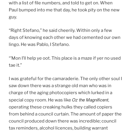
with a list of file numbers, and told to get on. When
Paul bumped into me that day, he took pity on the new
guy.
“Right Stefano,” he said cheerily. Within only a few
days of knowing each other we had cemented our own
lingo. He was Pablo, I Stefano.
“’Mon I’ll help ye oot. This place is a maze if yer no used
tae it.”
I was grateful for the camaraderie. The only other soul I
saw down there was a strange old man who was in
charge of the aging photocopiers which lurked in a
Oz the Magnificent
special copy room. He was like
,
operating these creaking hulks they called copiers
from behind a council curtain. The amount of paper the
council produced down there was incredible; council
tax reminders, alcohol licences, building warrant