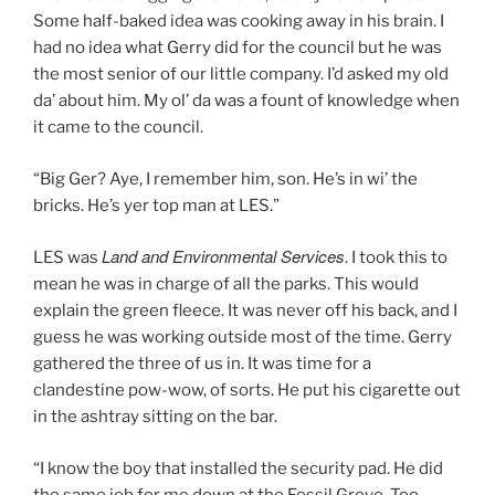
Some half-baked idea was cooking away in his brain. I
had no idea what Gerry did for the council but he was
the most senior of our little company. I’d asked my old
da’ about him. My ol’ da was a fount of knowledge when
it came to the council.
“Big Ger? Aye, I remember him, son. He’s in wi’ the
bricks. He’s yer top man at LES.”
Land and Environmental Services
LES was
. I took this to
mean he was in charge of all the parks. This would
explain the green fleece. It was never off his back, and I
guess he was working outside most of the time. Gerry
gathered the three of us in. It was time for a
clandestine pow-wow, of sorts. He put his cigarette out
in the ashtray sitting on the bar.
“I know the boy that installed the security pad. He did
the same job for me down at the Fossil Grove. Too