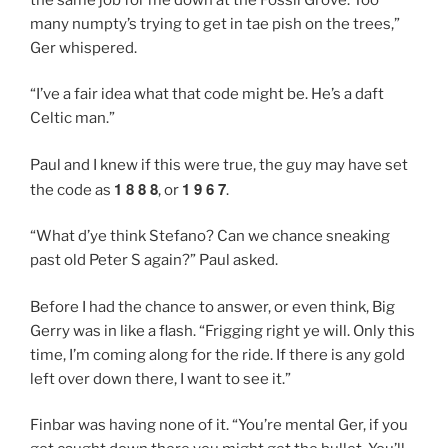
many numpty’s trying to get in tae pish on the trees,”
Ger whispered.
“I’ve a fair idea what that code might be. He’s a daft
Celtic man.”
Paul and I knew if this were true, the guy may have set
1 8 8 8
1 9 6 7
the code as
, or
.
“What d’ye think Stefano? Can we chance sneaking
past old Peter S again?” Paul asked.
Before I had the chance to answer, or even think, Big
Gerry was in like a flash. “Frigging right ye will. Only this
time, I’m coming along for the ride. If there is any gold
left over down there, I want to see it.”
Finbar was having none of it. “You’re mental Ger, if you