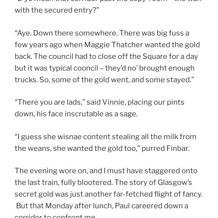
with the secured entry?”
“Aye. Down there somewhere. There was big fuss a
few years ago when Maggie Thatcher wanted the gold
back. The council had to close off the Square for a day
but it was typical cooncil – they’d no’ brought enough
trucks. So, some of the gold went, and some stayed.”
“There you are lads,” said Vinnie, placing our pints
down, his face inscrutable as a sage.
“I guess she wisnae content stealing all the milk from
the weans, she wanted the gold too,” purred Finbar.
The evening wore on, and I must have staggered onto
the last train, fully blootered. The story of Glasgow’s
secret gold was just another far-fetched flight of fancy.
But that Monday after lunch, Paul careered down a
corridor to confront me.