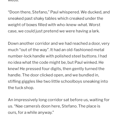
“Doon there, Stefano,” Paul whispered. We ducked, and
sneaked past shaky tables which creaked under the
weight of boxes filled with who-knew-what. Worst
case, we could just pretend we were having a lark.
Down another corridor and we had reached a door, very
much “out of the way”. It had an old-fashioned metal
number-lock handle with polished steel buttons. I had
no idea what the code might be, but Paul winked. He
knew! He pressed four digits, then gently turned the
handle. The door clicked open, and we bundled in,
stifling giggles like two little schoolboys sneaking into
the tuck shop.
An impressively long corridor sat before us, waiting for
us. “Nae camera’s doon here, Stefano. The place is
ours, for a while anyway.”