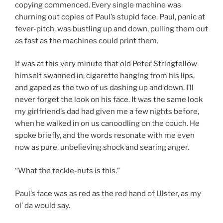
copying commenced. Every single machine was
churning out copies of Paul’s stupid face. Paul, panic at
fever-pitch, was bustling up and down, pulling them out
as fast as the machines could print them.
It was at this very minute that old Peter Stringfellow
himself swanned in, cigarette hanging from his lips,
and gaped as the two of us dashing up and down. I’ll
never forget the look on his face. It was the same look
my girlfriend’s dad had given me a few nights before,
when he walked in on us canoodling on the couch. He
spoke briefly, and the words resonate with me even
now as pure, unbelieving shock and searing anger.
“What the feckle-nuts is this.”
Paul’s face was as red as the red hand of Ulster, as my
ol’ da would say.