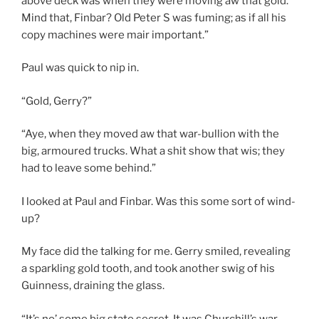
above deck was when they were moving aw that gold.
Mind that, Finbar? Old Peter S was fuming; as if all his
copy machines were mair important.”
Paul was quick to nip in.
“Gold, Gerry?”
“Aye, when they moved aw that war-bullion with the
big, armoured trucks. What a shit show that wis; they
had to leave some behind.”
I looked at Paul and Finbar. Was this some sort of wind-
up?
My face did the talking for me. Gerry smiled, revealing
a sparkling gold tooth, and took another swig of his
Guinness, draining the glass.
“It’s no’ some big state secret. It was Churchill’s war