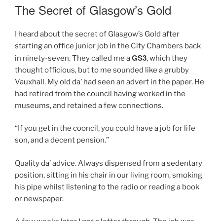
ON
The Secret of Glasgow’s Gold
I heard about the secret of Glasgow’s Gold after
starting an office junior job in the City Chambers back
GS3
in ninety-seven. They called me a
, which they
thought officious, but to me sounded like a grubby
Vauxhall. My old da’ had seen an advert in the paper. He
had retired from the council having worked in the
museums, and retained a few connections.
“If you get in the cooncil, you could have a job for life
son, and a decent pension.”
Quality da’ advice. Always dispensed from a sedentary
position, sitting in his chair in our living room, smoking
his pipe whilst listening to the radio or reading a book
or newspaper.