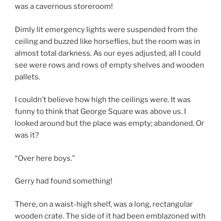
was a cavernous storeroom!
Dimly lit emergency lights were suspended from the
ceiling and buzzed like horseflies, but the room was in
almost total darkness. As our eyes adjusted, all I could
see were rows and rows of empty shelves and wooden
pallets.
I couldn’t believe how high the ceilings were. It was
funny to think that George Square was above us. I
looked around but the place was empty; abandoned. Or
was it?
“Over here boys.”
Gerry had found something!
There, on a waist-high shelf, was a long, rectangular
wooden crate. The side of it had been emblazoned with