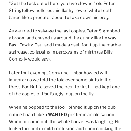
“Get the feck out of here you two clowns!” old Peter
Stringfellow hollered, his flashy row of white teeth
bared like a predator about to take down his prey.
As we tried to salvage the last copies, Peter S grabbed
a broom and chased us around the dunny like he was
Basil Fawlty. Paul and I made a dash for it up the marble
staircase, collapsing in paroxysms of mirth (as Billy
Connolly would say).
Later that evening, Gerry and Finbar howled with
laughter as we told the tale over some pints in the
Press Bar. But I’d saved the best for last. I had kept one
of the copies of Paul’s ugly mug on the fly.
When he popped to the loo, I pinned it up on the pub
WANTED
notice board, like a
poster in an old saloon.
When he came out, the whole boozer was laughing. He
looked around in mild confusion, and upon clocking the