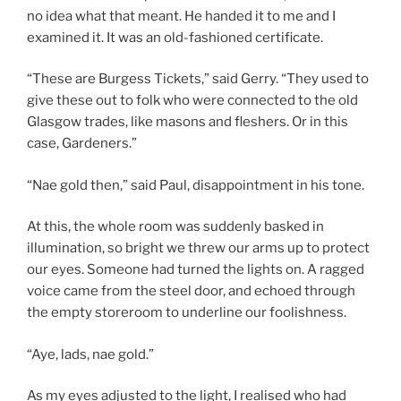
no idea what that meant. He handed it to me and I
examined it. It was an old-fashioned certificate.
“These are Burgess Tickets,” said Gerry. “They used to
give these out to folk who were connected to the old
Glasgow trades, like masons and fleshers. Or in this
case, Gardeners.”
“Nae gold then,” said Paul, disappointment in his tone.
At this, the whole room was suddenly basked in
illumination, so bright we threw our arms up to protect
our eyes. Someone had turned the lights on. A ragged
voice came from the steel door, and echoed through
the empty storeroom to underline our foolishness.
“Aye, lads, nae gold.”
As my eyes adjusted to the light, I realised who had