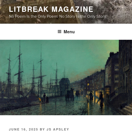
Skip
LITBREAK MAGAZINE
to
No Poem Is the Only Poem. No Story Is the Only Story.
content
Menu
POSTED
JUNE 16, 2025
BY
JS APSLEY