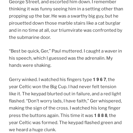
George Street, and escorted him down. I remember
thinking it was funny seeing him in a setting other than
propping up the bar. He was a swarthy big guy, but he
pirouetted down those marble stairs like a cat burglar
and in no time at all, our triumvirate was confronted by
the submarine door.
“Best be quick, Ger,” Paul muttered. I caught a waver in
his speech, which I guessed was the adrenalin. My
hands were shaking.
1 9 6 7
Gerry winked. I watched his fingers type
, the
year Celtic won the Big Cup. I had never felt tension
like it. The keypad blurted out in failure, and a red light
flashed. “Don’t worry lads, I have faith,” Ger whispered,
making the sign of the cross. I watched his long finger
1 8 8 8
press the buttons again. This time it was
, the
year Celtic was formed. The keypad flashed green and
we heard a huge clunk.