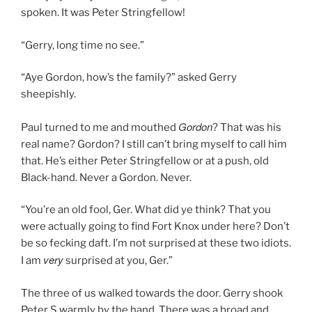
spoken. It was Peter Stringfellow!
“Gerry, long time no see.”
“Aye Gordon, how’s the family?” asked Gerry
sheepishly.
Gordon
Paul turned to me and mouthed
? That was his
real name? Gordon? I still can’t bring myself to call him
that. He’s either Peter Stringfellow or at a push, old
Black-hand. Never a Gordon. Never.
“You’re an old fool, Ger. What did ye think? That you
were actually going to find Fort Knox under here? Don’t
be so fecking daft. I’m not surprised at these two idiots.
very
I am
surprised at you, Ger.”
The three of us walked towards the door. Gerry shook
Peter S warmly by the hand. There was a broad and