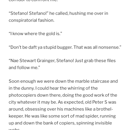
“Stefano! Stefano!” he called, hushing me over in
conspiratorial fashion.
“I know where the gold is.”
“Don’t be daft ya stupid bugger. That was all nonsense.”
“Nae Stewart Grainger, Stefano! Just grab these files
and follow me.”
Soon enough we were down the marble staircase and
in the dunny. I could hear the whirring of the
photocopiers down there, doing the good work of the
city whatever it may be. As expected, old Peter S was
around, obsessing over his machines like a brothel-
keeper. He was like some sort of mad spider, running
up and down the bank of copiers, spinning invisible
webs.