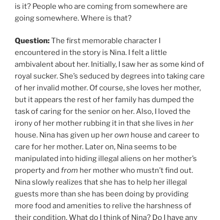
is it? People who are coming from somewhere are
going somewhere. Where is that?
Question:
The first memorable character I
encountered in the story is Nina. I felt a little
ambivalent about her. Initially, I saw her as some kind of
royal sucker. She’s seduced by degrees into taking care
of her invalid mother. Of course, she loves her mother,
but it appears the rest of her family has dumped the
task of caring for the senior on her. Also, I loved the
irony of her mother rubbing it in that she lives in
her
house. Nina has given up her
own
house and career to
care for her mother. Later on, Nina seems to be
manipulated into hiding illegal aliens on her mother’s
property and
from
her mother who mustn’t find out.
Nina slowly realizes that she has to help her illegal
guests more than she has been doing by providing
more food and amenities to relive the harshness of
their condition. What do I think of Nina? Do I have any