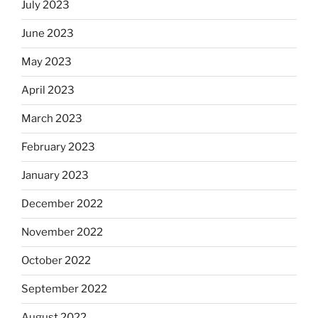
July 2023
June 2023
May 2023
April 2023
March 2023
February 2023
January 2023
December 2022
November 2022
October 2022
September 2022
August 2022