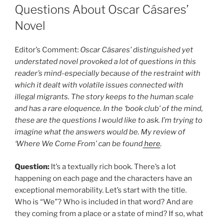
Questions About Oscar Cásares’
Novel
Editor’s Comment:
Oscar Cásares’ distinguished yet
understated novel provoked a lot of questions in this
reader’s mind-especially because of the restraint with
which it dealt with volatile issues connected with
illegal migrants. The story keeps to the human scale
and has a rare eloquence. In the ‘book club’ of the mind,
these are the questions I would like to ask. I’m trying to
imagine what the answers would be. My review of
‘Where We Come From’ can be found
here
.
Question:
It’s a textually rich book. There’s a lot
happening on each page and the characters have an
exceptional memorability. Let’s start with the title.
Who is “We”? Who is included in that word? And are
they coming from a place or a state of mind? If so, what