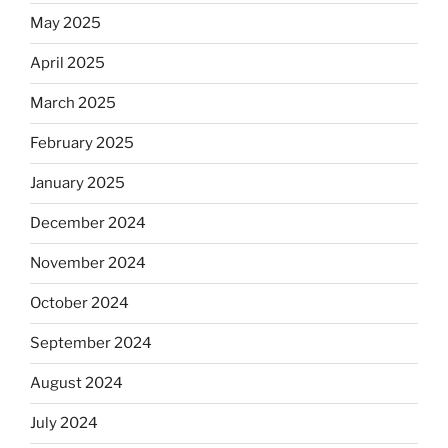
May 2025
April 2025
March 2025
February 2025
January 2025
December 2024
November 2024
October 2024
September 2024
August 2024
July 2024