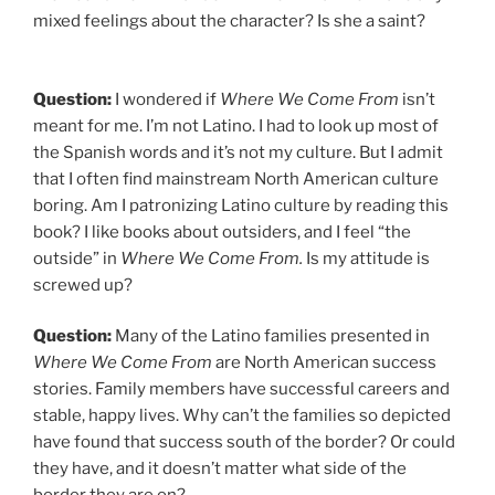
mixed feelings about the character? Is she a saint?
Question:
I wondered if
Where We Come From
isn’t
meant for me. I’m not Latino. I had to look up most of
the Spanish words and it’s not my culture. But I admit
that I often find mainstream North American culture
boring. Am I patronizing Latino culture by reading this
book? I like books about outsiders, and I feel “the
outside” in
Where We Come From.
Is my attitude is
screwed up?
Question:
Many of the Latino families presented in
Where We Come From
are North American success
stories. Family members have successful careers and
stable, happy lives. Why can’t the families so depicted
have found that success south of the border? Or could
they have, and it doesn’t matter what side of the