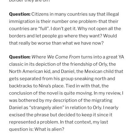
border they are on?
Question:
Citizens in many countries say that illegal
immigration is their number one problem-that their
countries are “full”. I don’t get it. Why not open all the
borders and let people go where they want? Would
that really be worse than what we have now?
Question:
Where We Come From
turns into a great YA
classic in its depiction of the friendship of Orly, the
North American kid, and Daniel, the Mexican child that
gets separated from his group sneaking north and
backtracks to Nina’s place. Tied in with that, the
conclusion of the novel is quite moving. In my review, I
was bothered by my description of the migrating
Daniel as “strangely alien” in relation to Orly. I nearly
excised the phrase but decided to keep it since it
represented a problem. In that context, my last
question is: What is alien?