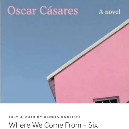
POSTED
JULY 3, 2019
BY
DENNIS HARITOU
ON
Where We Come From – Six