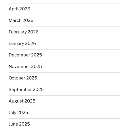
April 2026
March 2026
February 2026
January 2026
December 2025
November 2025
October 2025
September 2025
August 2025
July 2025
June 2025