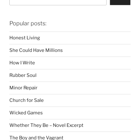
Popular posts:
Honest Living
She Could Have Millions
How I Write
Rubber Soul
Minor Repair
Church for Sale
Wicked Games
Whether They Be – Novel Excerpt
The Boy and the Vagrant