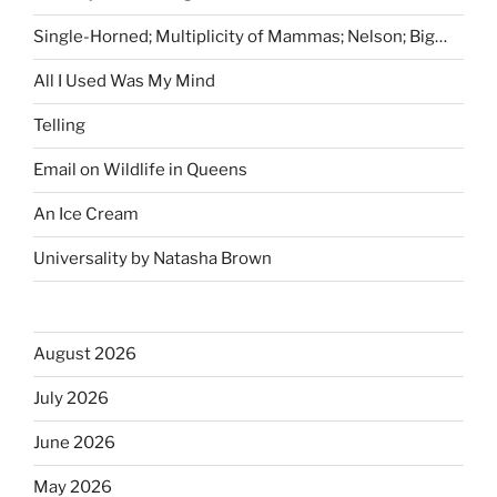
Single-Horned; Multiplicity of Mammas; Nelson; Big…
All I Used Was My Mind
Telling
Email on Wildlife in Queens
An Ice Cream
Universality by Natasha Brown
August 2026
July 2026
June 2026
May 2026