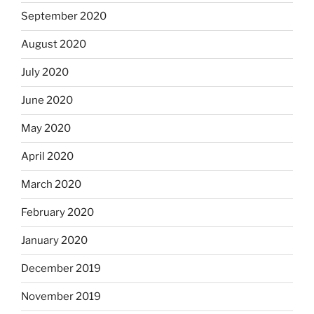
September 2020
August 2020
July 2020
June 2020
May 2020
April 2020
March 2020
February 2020
January 2020
December 2019
November 2019