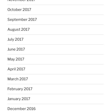
October 2017
September 2017
August 2017
July 2017
June 2017
May 2017
April 2017
March 2017
February 2017
January 2017
December 2016