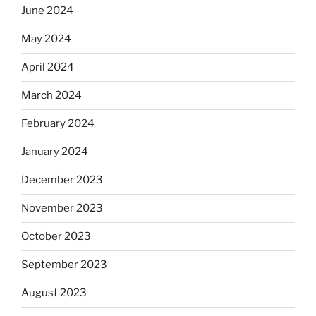
June 2024
May 2024
April 2024
March 2024
February 2024
January 2024
December 2023
November 2023
October 2023
September 2023
August 2023