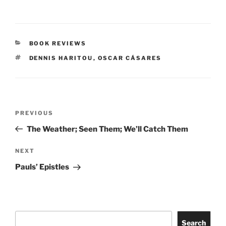
CATEGORIES
BOOK REVIEWS
TAGS
DENNIS HARITOU
,
OSCAR CÁSARES
Post
Previous
PREVIOUS
navigation
Post
The Weather; Seen Them; We’ll Catch Them
Next
NEXT
Post
Pauls’ Epistles
Search
Search