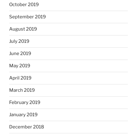
October 2019
September 2019
August 2019
July 2019
June 2019
May 2019
April 2019
March 2019
February 2019
January 2019
December 2018