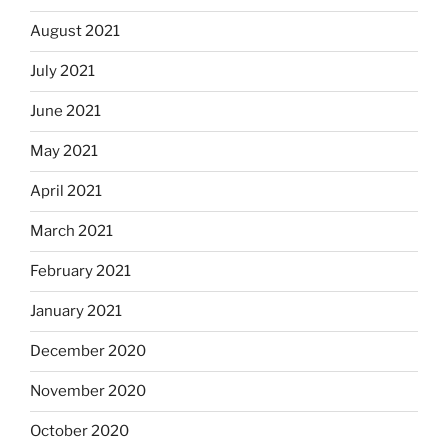
August 2021
July 2021
June 2021
May 2021
April 2021
March 2021
February 2021
January 2021
December 2020
November 2020
October 2020