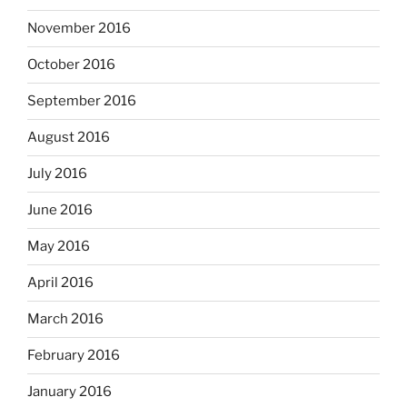
November 2016
October 2016
September 2016
August 2016
July 2016
June 2016
May 2016
April 2016
March 2016
February 2016
January 2016