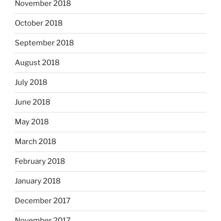
November 2018
October 2018
September 2018
August 2018
July 2018
June 2018
May 2018
March 2018
February 2018
January 2018
December 2017
November 2017