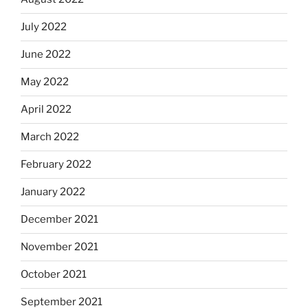
July 2022
June 2022
May 2022
April 2022
March 2022
February 2022
January 2022
December 2021
November 2021
October 2021
September 2021