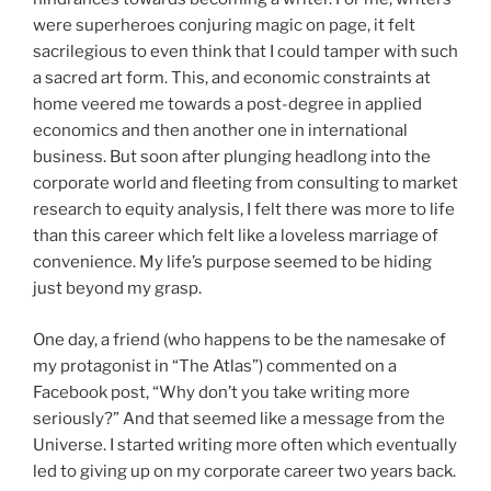
were superheroes conjuring magic on page, it felt
sacrilegious to even think that I could tamper with such
a sacred art form. This, and economic constraints at
home veered me towards a post-degree in applied
economics and then another one in international
business. But soon after plunging headlong into the
corporate world and fleeting from consulting to market
research to equity analysis, I felt there was more to life
than this career which felt like a loveless marriage of
convenience. My life’s purpose seemed to be hiding
just beyond my grasp.
One day, a friend (who happens to be the namesake of
my protagonist in “The Atlas”) commented on a
Facebook post, “Why don’t you take writing more
seriously?” And that seemed like a message from the
Universe. I started writing more often which eventually
led to giving up on my corporate career two years back.