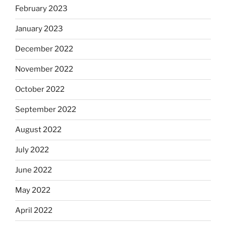
February 2023
January 2023
December 2022
November 2022
October 2022
September 2022
August 2022
July 2022
June 2022
May 2022
April 2022