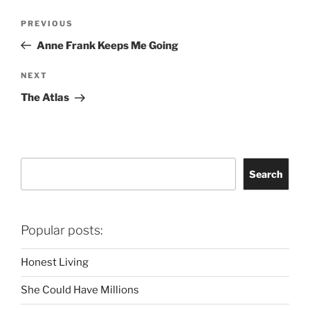
Post
Previous
PREVIOUS
navigation
Post
Anne Frank Keeps Me Going
Next
NEXT
Post
The Atlas
Search
Search
Popular posts:
Honest Living
She Could Have Millions