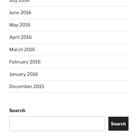
July 2016
June 2016
May 2016
April 2016
March 2016
February 2016
January 2016
December 2015
Search
Search