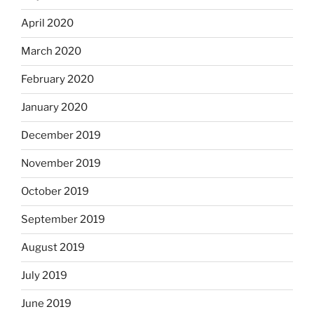
April 2020
March 2020
February 2020
January 2020
December 2019
November 2019
October 2019
September 2019
August 2019
July 2019
June 2019