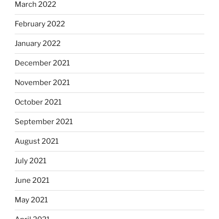
March 2022
February 2022
January 2022
December 2021
November 2021
October 2021
September 2021
August 2021
July 2021
June 2021
May 2021