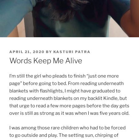
POSTED
APRIL 21, 2020
BY
KASTURI PATRA
ON
Words Keep Me Alive
I’m still the girl who pleads to finish “just one more
page” before going to bed. From reading underneath
blankets with flashlights, I might have graduated to
reading underneath blankets on my backlit Kindle, but
that urge to read a few more pages before the day gets
over is still as strong as it was when I was five years old.
I was among those rare children who had to be forced
to go outside and play. The setting sun, chirping of