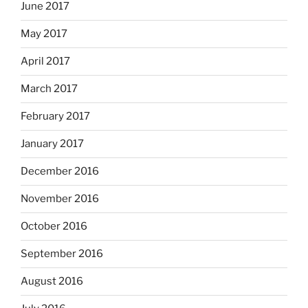
June 2017
May 2017
April 2017
March 2017
February 2017
January 2017
December 2016
November 2016
October 2016
September 2016
August 2016