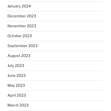
January 2024
December 2023
November 2023
October 2023
September 2023
August 2023
July 2023
June 2023
May 2023
April 2023
March 2023