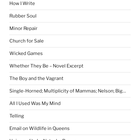
How I Write
Rubber Soul
Minor Repair
Church for Sale
Wicked Games
Whether They Be – Novel Excerpt
The Boy and the Vagrant
Single-Horned; Multiplicity of Mammas; Nelson; Big…
All I Used Was My Mind
Telling
Email on Wildlife in Queens