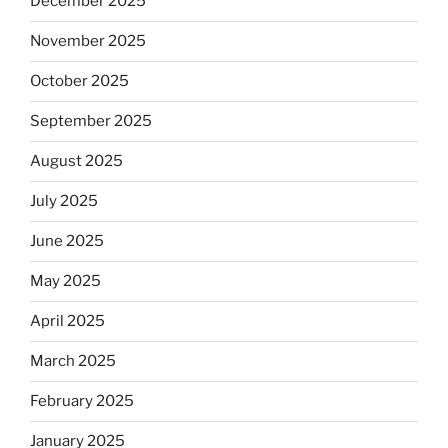
December 2025
November 2025
October 2025
September 2025
August 2025
July 2025
June 2025
May 2025
April 2025
March 2025
February 2025
January 2025