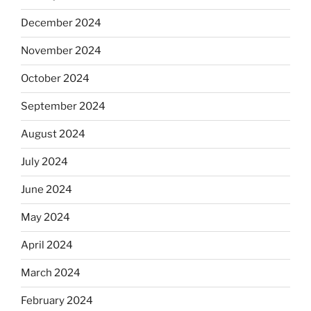
December 2024
November 2024
October 2024
September 2024
August 2024
July 2024
June 2024
May 2024
April 2024
March 2024
February 2024