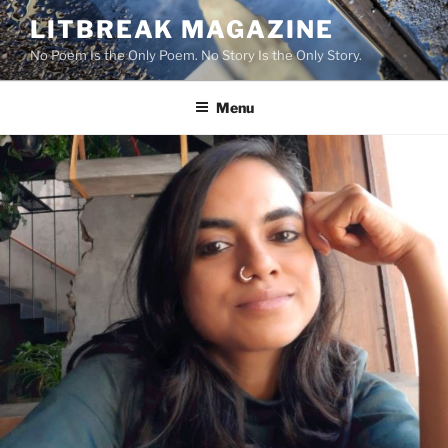
Skip
LITBREAK MAGAZINE
to
No Poem Is the Only Poem. No Story Is the Only Story.
content
Menu