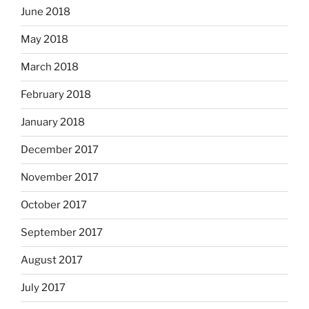
June 2018
May 2018
March 2018
February 2018
January 2018
December 2017
November 2017
October 2017
September 2017
August 2017
July 2017