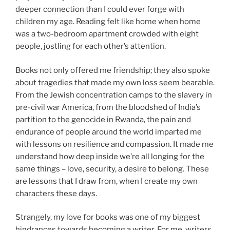
deeper connection than I could ever forge with
children my age. Reading felt like home when home
was a two-bedroom apartment crowded with eight
people, jostling for each other’s attention.
Books not only offered me friendship; they also spoke
about tragedies that made my own loss seem bearable.
From the Jewish concentration camps to the slavery in
pre-civil war America, from the bloodshed of India’s
partition to the genocide in Rwanda, the pain and
endurance of people around the world imparted me
with lessons on resilience and compassion. It made me
understand how deep inside we’re all longing for the
same things – love, security, a desire to belong. These
are lessons that I draw from, when I create my own
characters these days.
Strangely, my love for books was one of my biggest
hindrances towards becoming a writer. For me, writers