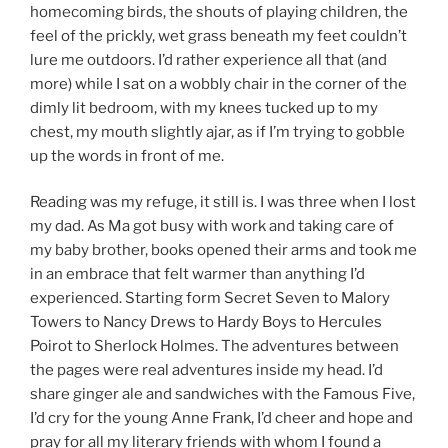
homecoming birds, the shouts of playing children, the
feel of the prickly, wet grass beneath my feet couldn’t
lure me outdoors. I’d rather experience all that (and
more) while I sat on a wobbly chair in the corner of the
dimly lit bedroom, with my knees tucked up to my
chest, my mouth slightly ajar, as if I’m trying to gobble
up the words in front of me.
Reading was my refuge, it still is. I was three when I lost
my dad. As Ma got busy with work and taking care of
my baby brother, books opened their arms and took me
in an embrace that felt warmer than anything I’d
experienced. Starting form Secret Seven to Malory
Towers to Nancy Drews to Hardy Boys to Hercules
Poirot to Sherlock Holmes. The adventures between
the pages were real adventures inside my head. I’d
share ginger ale and sandwiches with the Famous Five,
I’d cry for the young Anne Frank, I’d cheer and hope and
pray for all my literary friends with whom I found a