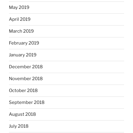
May 2019
April 2019
March 2019
February 2019
January 2019
December 2018
November 2018
October 2018
September 2018
August 2018
July 2018