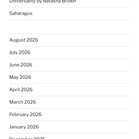
Universality by Natasha Brown
Saharagus
August 2026
July 2026
June 2026
May 2026
April 2026
March 2026
February 2026
January 2026