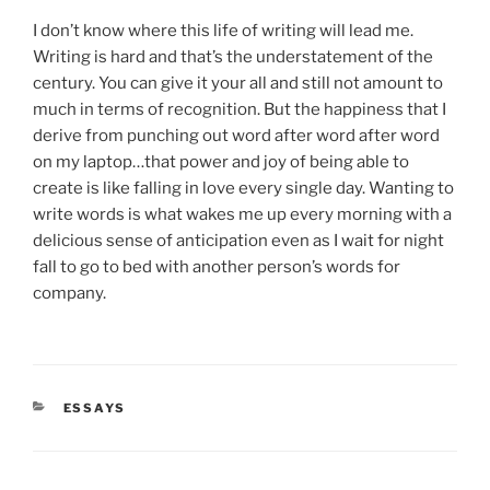
I don’t know where this life of writing will lead me.
Writing is hard and that’s the understatement of the
century. You can give it your all and still not amount to
much in terms of recognition. But the happiness that I
derive from punching out word after word after word
on my laptop…that power and joy of being able to
create is like falling in love every single day. Wanting to
write words is what wakes me up every morning with a
delicious sense of anticipation even as I wait for night
fall to go to bed with another person’s words for
company.
CATEGORIES
ESSAYS