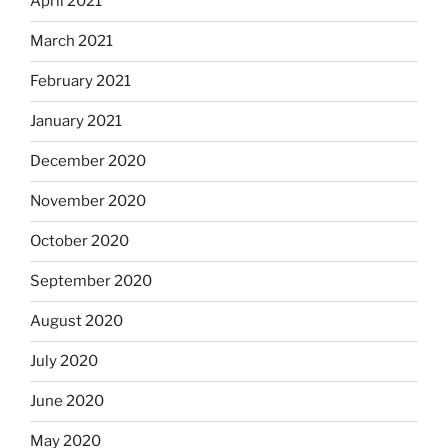
April 2021
March 2021
February 2021
January 2021
December 2020
November 2020
October 2020
September 2020
August 2020
July 2020
June 2020
May 2020