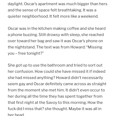
daylight. Oscar’s apartment was much bigger than hers
and the sense of space felt breathtaking. It was a
quieter neighborhood. It felt more like a weekend.
Oscar was in the kitchen making coffee and she heard
a phone buzzing. Still drowsy with sleep, she reached
over toward her bag and saw it was Oscar’s phone on
the nightstand. The text was from Howard: “Missing
you – free tonight?”
She got up to use the bathroom and tried to sort out
her confusion. How could she have missed it if indeed
she had missed anything? Howard didn’t necessarily
seem gay and Oscar definitely came across as straight
from the moment she met him. It didn’t even occur to
her during all the time they has spent together from
that first night at the Savoy to this morning. How the
fuck did I miss that? she thought. Maybe it was all in
her head.