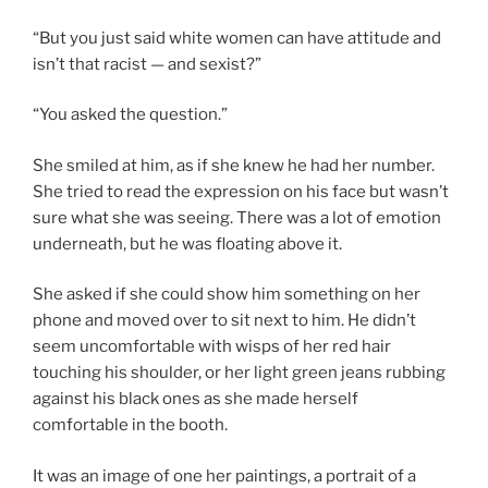
“But you just said white women can have attitude and
isn’t that racist — and sexist?”
“You asked the question.”
She smiled at him, as if she knew he had her number.
She tried to read the expression on his face but wasn’t
sure what she was seeing. There was a lot of emotion
underneath, but he was floating above it.
She asked if she could show him something on her
phone and moved over to sit next to him. He didn’t
seem uncomfortable with wisps of her red hair
touching his shoulder, or her light green jeans rubbing
against his black ones as she made herself
comfortable in the booth.
It was an image of one her paintings, a portrait of a