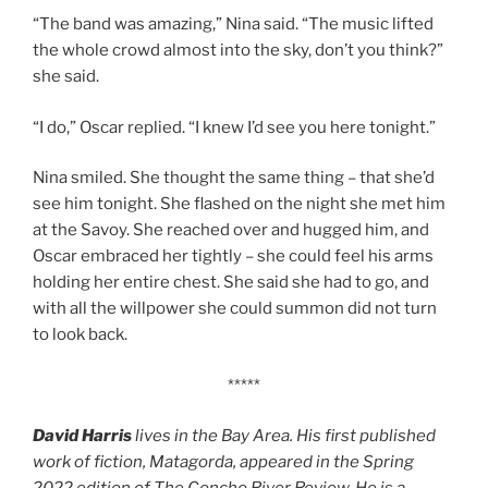
“The band was amazing,” Nina said. “The music lifted
the whole crowd almost into the sky, don’t you think?”
she said.
“I do,” Oscar replied. “I knew I’d see you here tonight.”
Nina smiled. She thought the same thing – that she’d
see him tonight. She flashed on the night she met him
at the Savoy. She reached over and hugged him, and
Oscar embraced her tightly – she could feel his arms
holding her entire chest. She said she had to go, and
with all the willpower she could summon did not turn
to look back.
*****
David Harris
lives in the Bay Area. His first published
work of fiction, Matagorda, appeared in the Spring