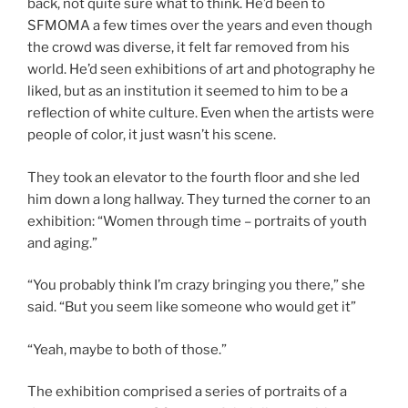
back, not quite sure what to think. He’d been to
SFMOMA a few times over the years and even though
the crowd was diverse, it felt far removed from his
world. He’d seen exhibitions of art and photography he
liked, but as an institution it seemed to him to be a
reflection of white culture. Even when the artists were
people of color, it just wasn’t his scene.
They took an elevator to the fourth floor and she led
him down a long hallway. They turned the corner to an
exhibition: “Women through time – portraits of youth
and aging.”
“You probably think I’m crazy bringing you there,” she
said. “But you seem like someone who would get it”
“Yeah, maybe to both of those.”
The exhibition comprised a series of portraits of a