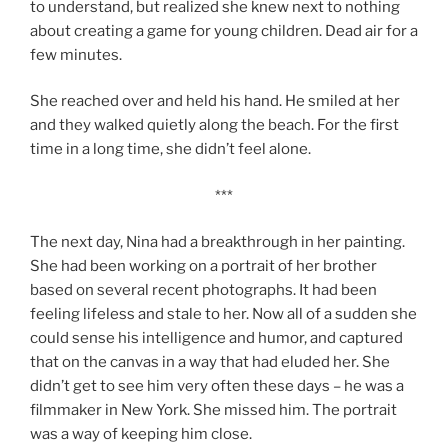
to understand, but realized she knew next to nothing
about creating a game for young children. Dead air for a
few minutes.
She reached over and held his hand. He smiled at her
and they walked quietly along the beach. For the first
time in a long time, she didn’t feel alone.
***
The next day, Nina had a breakthrough in her painting.
She had been working on a portrait of her brother
based on several recent photographs. It had been
feeling lifeless and stale to her. Now all of a sudden she
could sense his intelligence and humor, and captured
that on the canvas in a way that had eluded her. She
didn’t get to see him very often these days – he was a
filmmaker in New York. She missed him. The portrait
was a way of keeping him close.