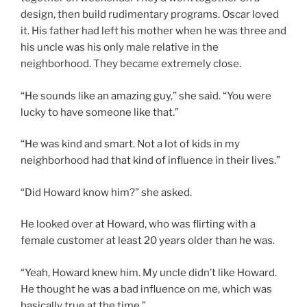
design, then build rudimentary programs. Oscar loved
it. His father had left his mother when he was three and
his uncle was his only male relative in the
neighborhood. They became extremely close.
“He sounds like an amazing guy,” she said. “You were
lucky to have someone like that.”
“He was kind and smart. Not a lot of kids in my
neighborhood had that kind of influence in their lives.”
“Did Howard know him?” she asked.
He looked over at Howard, who was flirting with a
female customer at least 20 years older than he was.
“Yeah, Howard knew him. My uncle didn’t like Howard.
He thought he was a bad influence on me, which was
basically true at the time.”