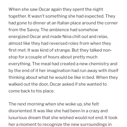
When she saw Oscar again they spent the night
together. It wasn’t something she had expected. They
had gone to dinner at an Italian place around the corner
from the Savoy. The ambience had somehow
energized Oscar and made Nina chill out and relax,
almost like they had reversed roles from when they
first met. It was kind of strange. But they talked non-
stop for a couple of hours about pretty much
everything. The meal had created a new chemistry and
by the end of it her imagination had run away with itself
thinking about what he would be like in bed. When they
walked out the door, Oscar asked if she wanted to
come back to his place.
The next morning when she woke up, she felt
disoriented. It was like she had been in a crazy and
luxurious dream that she wished would not end. It took
her a moment to recognize the new surroundings in