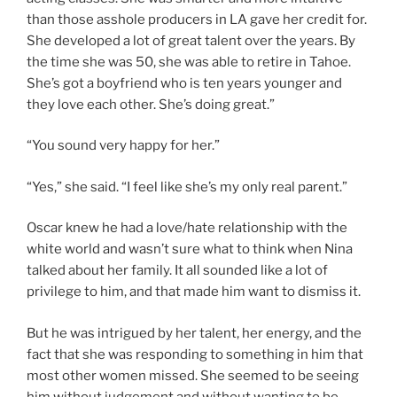
than those asshole producers in LA gave her credit for.
She developed a lot of great talent over the years. By
the time she was 50, she was able to retire in Tahoe.
She’s got a boyfriend who is ten years younger and
they love each other. She’s doing great.”
“You sound very happy for her.”
“Yes,” she said. “I feel like she’s my only real parent.”
Oscar knew he had a love/hate relationship with the
white world and wasn’t sure what to think when Nina
talked about her family. It all sounded like a lot of
privilege to him, and that made him want to dismiss it.
But he was intrigued by her talent, her energy, and the
fact that she was responding to something in him that
most other women missed. She seemed to be seeing
him without judgement and without wanting to be