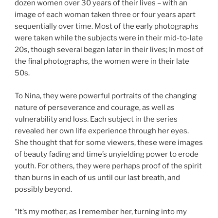
dozen women over 30 years of their lives – with an
image of each woman taken three or four years apart
sequentially over time. Most of the early photographs
were taken while the subjects were in their mid-to-late
20s, though several began later in their lives; In most of
the final photographs, the women were in their late
50s.
To Nina, they were powerful portraits of the changing
nature of perseverance and courage, as well as
vulnerability and loss. Each subject in the series
revealed her own life experience through her eyes.
She thought that for some viewers, these were images
of beauty fading and time’s unyielding power to erode
youth. For others, they were perhaps proof of the spirit
than burns in each of us until our last breath, and
possibly beyond.
“It’s my mother, as I remember her, turning into my