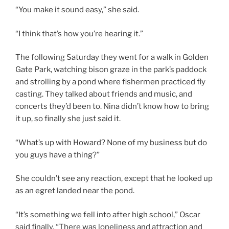
“You make it sound easy,” she said.
“I think that’s how you’re hearing it.”
The following Saturday they went for a walk in Golden
Gate Park, watching bison graze in the park’s paddock
and strolling by a pond where fishermen practiced fly
casting. They talked about friends and music, and
concerts they’d been to. Nina didn’t know how to bring
it up, so finally she just said it.
“What’s up with Howard? None of my business but do
you guys have a thing?”
She couldn’t see any reaction, except that he looked up
as an egret landed near the pond.
“It’s something we fell into after high school,” Oscar
said finally. “There was loneliness and attraction and