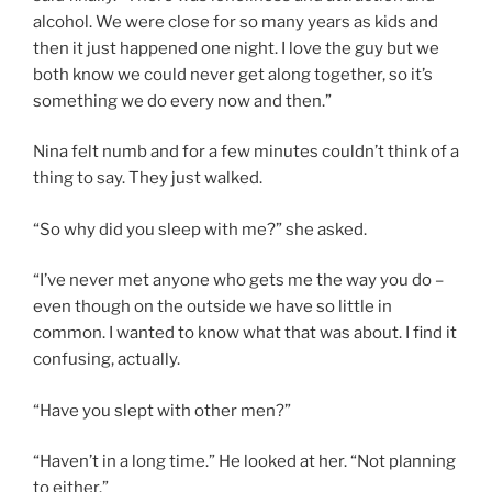
alcohol. We were close for so many years as kids and
then it just happened one night. I love the guy but we
both know we could never get along together, so it’s
something we do every now and then.”
Nina felt numb and for a few minutes couldn’t think of a
thing to say. They just walked.
“So why did you sleep with me?” she asked.
“I’ve never met anyone who gets me the way you do –
even though on the outside we have so little in
common. I wanted to know what that was about. I find it
confusing, actually.
“Have you slept with other men?”
“Haven’t in a long time.” He looked at her. “Not planning
to either.”