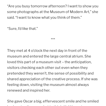
“Are you busy tomorrow afternoon? I want to show you
some photographs at the Museum of Modern Art,” she
said. “I want to know what you think of them.”
“Sure, I’d like that.”
***
They met at 4 o’clock the next day in front of the
museum and entered the large central atrium. She
loved this part of a museum visit – the anticipation,
visitors checking each other out even when they
pretended they weren’t, the sense of possibility and
shared appreciation of the creative process. If she was
feeling down, visiting the museum almost always
renewed and inspired her.
She gave Oscar a big, effervescent smile and he smiled