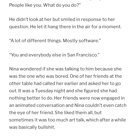
People like you. What do you do?”
He didn’t look at her but smiled in response to her
question. He let it hang there in the air for a moment.
“A lot of different things. Mostly software.”
“You and everybody else in San Francisco.”
Nina wondered if she was talking to him because she
was the one who was bored. One of her friends at the
other table had called her earlier and asked her to go
out. It was a Tuesday night and she figured she had
nothing better to do. Her friends were now engaged in
an animated conversation and Nina couldn’t even catch
the eye of her friend. She liked them all, but
sometimes it was too much art talk, which after a while
was basically bullshit.