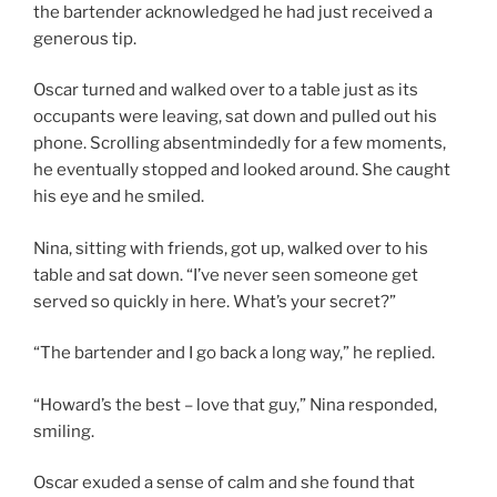
the bartender acknowledged he had just received a
generous tip.
Oscar turned and walked over to a table just as its
occupants were leaving, sat down and pulled out his
phone. Scrolling absentmindedly for a few moments,
he eventually stopped and looked around. She caught
his eye and he smiled.
Nina, sitting with friends, got up, walked over to his
table and sat down. “I’ve never seen someone get
served so quickly in here. What’s your secret?”
“The bartender and I go back a long way,” he replied.
“Howard’s the best – love that guy,” Nina responded,
smiling.
Oscar exuded a sense of calm and she found that