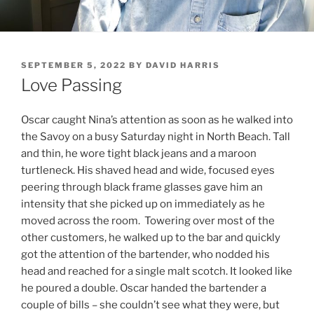
POSTED
SEPTEMBER 5, 2022
BY
DAVID HARRIS
ON
Love Passing
Oscar caught Nina’s attention as soon as he walked into
the Savoy on a busy Saturday night in North Beach. Tall
and thin, he wore tight black jeans and a maroon
turtleneck. His shaved head and wide, focused eyes
peering through black frame glasses gave him an
intensity that she picked up on immediately as he
moved across the room. Towering over most of the
other customers, he walked up to the bar and quickly
got the attention of the bartender, who nodded his
head and reached for a single malt scotch. It looked like
he poured a double. Oscar handed the bartender a
couple of bills – she couldn’t see what they were, but