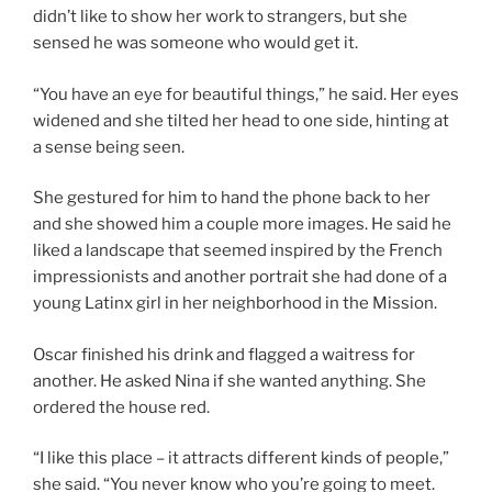
didn’t like to show her work to strangers, but she
sensed he was someone who would get it.
“You have an eye for beautiful things,” he said. Her eyes
widened and she tilted her head to one side, hinting at
a sense being seen.
She gestured for him to hand the phone back to her
and she showed him a couple more images. He said he
liked a landscape that seemed inspired by the French
impressionists and another portrait she had done of a
young Latinx girl in her neighborhood in the Mission.
Oscar finished his drink and flagged a waitress for
another. He asked Nina if she wanted anything. She
ordered the house red.
“I like this place – it attracts different kinds of people,”
she said. “You never know who you’re going to meet.