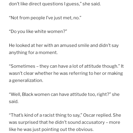
don’t like direct questions I guess,” she said.
“Not from people I’ve just met, no.”
“Do you like white women?”
He looked at her with an amused smile and didn’t say
anything for a moment.
“Sometimes – they can have a lot of attitude though.” It
wasn’t clear whether he was referring to her or making
a generalization.
“Well, Black women can have attitude too, right?” she
said.
“That’s kind of a racist thing to say,” Oscar replied. She
was surprised that he didn’t sound accusatory – more
like he was just pointing out the obvious.