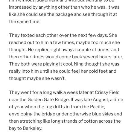
impressed by anything other than who he was. It was
like she could see the package and see through it at
the same time.
They texted each other over the next few days. She
reached out to him a few times, maybe too much she
thought. He replied right away a couple of times, and
then other times would come back several hours later.
They both were playing it cool. Nina thought she was
really into him until she could feel her cold feet and
thought maybe she wasn’t.
They went for a long walk a week later at Crissy Field
near the Golden Gate Bridge. It was late August, a time
of year when the fog drifts in from the Pacific,
enveloping the bridge under otherwise blue skies and
then stretching like long strands of cotton across the
bay to Berkeley.