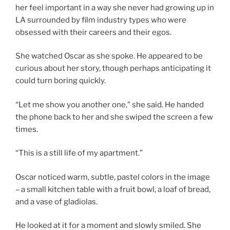
her feel important in a way she never had growing up in
LA surrounded by film industry types who were
obsessed with their careers and their egos.
She watched Oscar as she spoke. He appeared to be
curious about her story, though perhaps anticipating it
could turn boring quickly.
“Let me show you another one,” she said. He handed
the phone back to her and she swiped the screen a few
times.
“This is a still life of my apartment.”
Oscar noticed warm, subtle, pastel colors in the image
– a small kitchen table with a fruit bowl, a loaf of bread,
and a vase of gladiolas.
He looked at it for a moment and slowly smiled. She