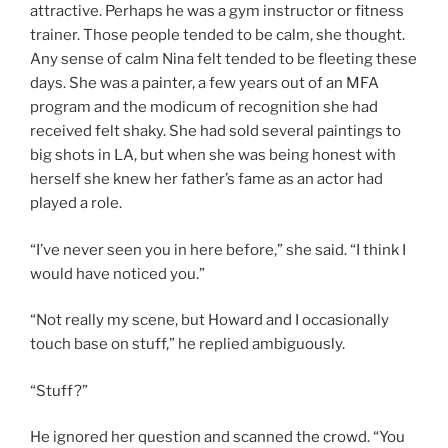
attractive. Perhaps he was a gym instructor or fitness
trainer. Those people tended to be calm, she thought.
Any sense of calm Nina felt tended to be fleeting these
days. She was a painter, a few years out of an MFA
program and the modicum of recognition she had
received felt shaky. She had sold several paintings to
big shots in LA, but when she was being honest with
herself she knew her father’s fame as an actor had
played a role.
“I’ve never seen you in here before,” she said. “I think I
would have noticed you.”
“Not really my scene, but Howard and I occasionally
touch base on stuff,” he replied ambiguously.
“Stuff?”
He ignored her question and scanned the crowd. “You