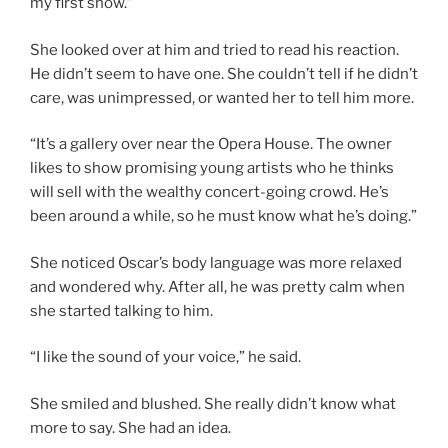
my first show.”
She looked over at him and tried to read his reaction.
He didn’t seem to have one. She couldn’t tell if he didn’t
care, was unimpressed, or wanted her to tell him more.
“It’s a gallery over near the Opera House. The owner
likes to show promising young artists who he thinks
will sell with the wealthy concert-going crowd. He’s
been around a while, so he must know what he’s doing.”
She noticed Oscar’s body language was more relaxed
and wondered why. After all, he was pretty calm when
she started talking to him.
“I like the sound of your voice,” he said.
She smiled and blushed. She really didn’t know what
more to say. She had an idea.