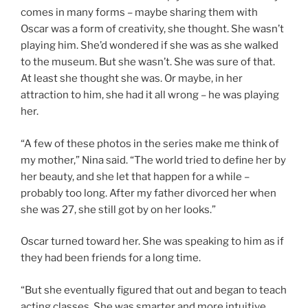
comes in many forms – maybe sharing them with
Oscar was a form of creativity, she thought. She wasn’t
playing him. She’d wondered if she was as she walked
to the museum. But she wasn’t. She was sure of that.
At least she thought she was. Or maybe, in her
attraction to him, she had it all wrong – he was playing
her.
“A few of these photos in the series make me think of
my mother,” Nina said. “The world tried to define her by
her beauty, and she let that happen for a while –
probably too long. After my father divorced her when
she was 27, she still got by on her looks.”
Oscar turned toward her. She was speaking to him as if
they had been friends for a long time.
“But she eventually figured that out and began to teach
acting classes. She was smarter and more intuitive