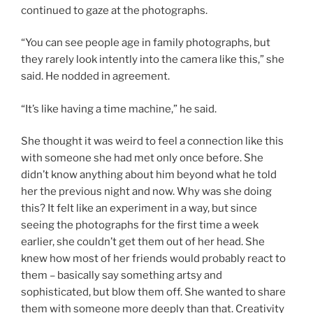
continued to gaze at the photographs.
“You can see people age in family photographs, but
they rarely look intently into the camera like this,” she
said. He nodded in agreement.
“It’s like having a time machine,” he said.
She thought it was weird to feel a connection like this
with someone she had met only once before. She
didn’t know anything about him beyond what he told
her the previous night and now. Why was she doing
this? It felt like an experiment in a way, but since
seeing the photographs for the first time a week
earlier, she couldn’t get them out of her head. She
knew how most of her friends would probably react to
them – basically say something artsy and
sophisticated, but blow them off. She wanted to share
them with someone more deeply than that. Creativity