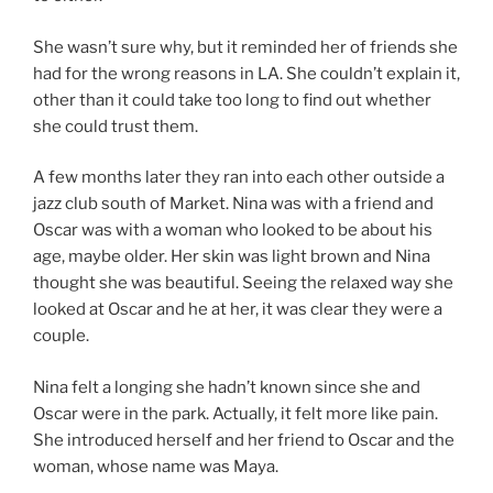
She wasn’t sure why, but it reminded her of friends she
had for the wrong reasons in LA. She couldn’t explain it,
other than it could take too long to find out whether
she could trust them.
A few months later they ran into each other outside a
jazz club south of Market. Nina was with a friend and
Oscar was with a woman who looked to be about his
age, maybe older. Her skin was light brown and Nina
thought she was beautiful. Seeing the relaxed way she
looked at Oscar and he at her, it was clear they were a
couple.
Nina felt a longing she hadn’t known since she and
Oscar were in the park. Actually, it felt more like pain.
She introduced herself and her friend to Oscar and the
woman, whose name was Maya.