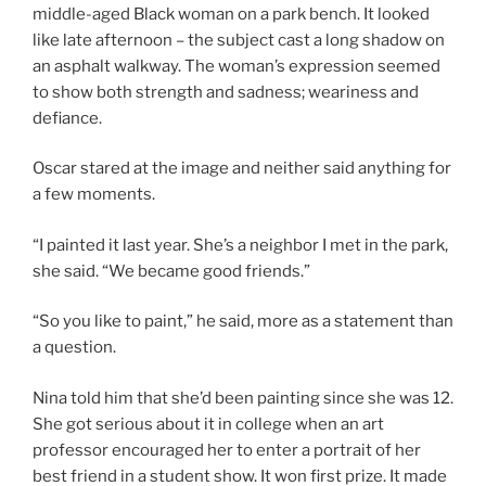
middle-aged Black woman on a park bench. It looked
like late afternoon – the subject cast a long shadow on
an asphalt walkway. The woman’s expression seemed
to show both strength and sadness; weariness and
defiance.
Oscar stared at the image and neither said anything for
a few moments.
“I painted it last year. She’s a neighbor I met in the park,
she said. “We became good friends.”
“So you like to paint,” he said, more as a statement than
a question.
Nina told him that she’d been painting since she was 12.
She got serious about it in college when an art
professor encouraged her to enter a portrait of her
best friend in a student show. It won first prize. It made