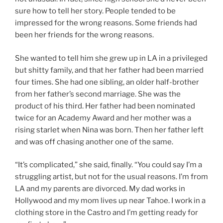
sure how to tell her story. People tended to be
impressed for the wrong reasons. Some friends had
been her friends for the wrong reasons.
She wanted to tell him she grew up in LA in a privileged
but shitty family, and that her father had been married
four times. She had one sibling, an older half-brother
from her father’s second marriage. She was the
product of his third. Her father had been nominated
twice for an Academy Award and her mother was a
rising starlet when Nina was born. Then her father left
and was off chasing another one of the same.
“It’s complicated,” she said, finally. “You could say I’m a
struggling artist, but not for the usual reasons. I’m from
LA and my parents are divorced. My dad works in
Hollywood and my mom lives up near Tahoe. I work in a
clothing store in the Castro and I’m getting ready for