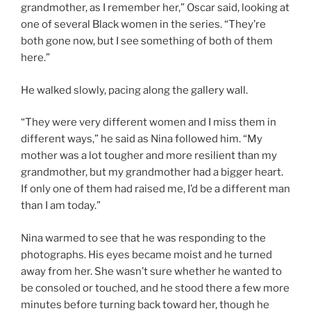
grandmother, as I remember her,” Oscar said, looking at
one of several Black women in the series. “They’re
both gone now, but I see something of both of them
here.”
He walked slowly, pacing along the gallery wall.
“They were very different women and I miss them in
different ways,” he said as Nina followed him. “My
mother was a lot tougher and more resilient than my
grandmother, but my grandmother had a bigger heart.
If only one of them had raised me, I’d be a different man
than I am today.”
Nina warmed to see that he was responding to the
photographs. His eyes became moist and he turned
away from her. She wasn’t sure whether he wanted to
be consoled or touched, and he stood there a few more
minutes before turning back toward her, though he