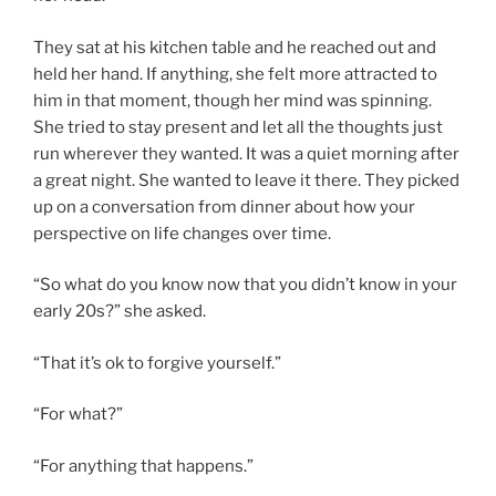
They sat at his kitchen table and he reached out and
held her hand. If anything, she felt more attracted to
him in that moment, though her mind was spinning.
She tried to stay present and let all the thoughts just
run wherever they wanted. It was a quiet morning after
a great night. She wanted to leave it there. They picked
up on a conversation from dinner about how your
perspective on life changes over time.
“So what do you know now that you didn’t know in your
early 20s?” she asked.
“That it’s ok to forgive yourself.”
“For what?”
“For anything that happens.”