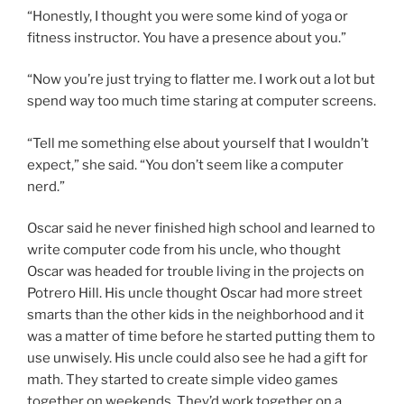
“Honestly, I thought you were some kind of yoga or
fitness instructor. You have a presence about you.”
“Now you’re just trying to flatter me. I work out a lot but
spend way too much time staring at computer screens.
“Tell me something else about yourself that I wouldn’t
expect,” she said. “You don’t seem like a computer
nerd.”
Oscar said he never finished high school and learned to
write computer code from his uncle, who thought
Oscar was headed for trouble living in the projects on
Potrero Hill. His uncle thought Oscar had more street
smarts than the other kids in the neighborhood and it
was a matter of time before he started putting them to
use unwisely. His uncle could also see he had a gift for
math. They started to create simple video games
together on weekends. They’d work together on a