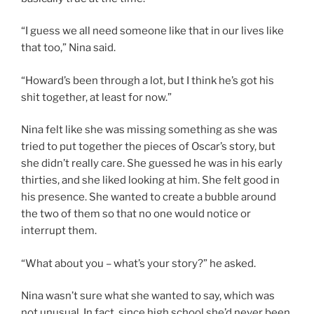
“I guess we all need someone like that in our lives like
that too,” Nina said.
“Howard’s been through a lot, but I think he’s got his
shit together, at least for now.”
Nina felt like she was missing something as she was
tried to put together the pieces of Oscar’s story, but
she didn’t really care. She guessed he was in his early
thirties, and she liked looking at him. She felt good in
his presence. She wanted to create a bubble around
the two of them so that no one would notice or
interrupt them.
“What about you – what’s your story?” he asked.
Nina wasn’t sure what she wanted to say, which was
not unusual. In fact, since high school she’d never been