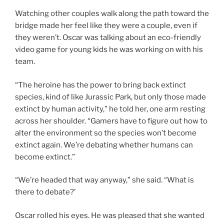
Watching other couples walk along the path toward the
bridge made her feel like they were a couple, even if
they weren’t. Oscar was talking about an eco-friendly
video game for young kids he was working on with his
team.
“The heroine has the power to bring back extinct
species, kind of like Jurassic Park, but only those made
extinct by human activity,” he told her, one arm resting
across her shoulder. “Gamers have to figure out how to
alter the environment so the species won’t become
extinct again. We’re debating whether humans can
become extinct.”
“We’re headed that way anyway,” she said. “What is
there to debate?’
Oscar rolled his eyes. He was pleased that she wanted