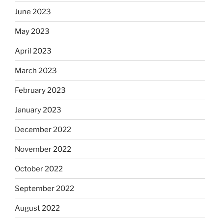
June 2023
May 2023
April 2023
March 2023
February 2023
January 2023
December 2022
November 2022
October 2022
September 2022
August 2022