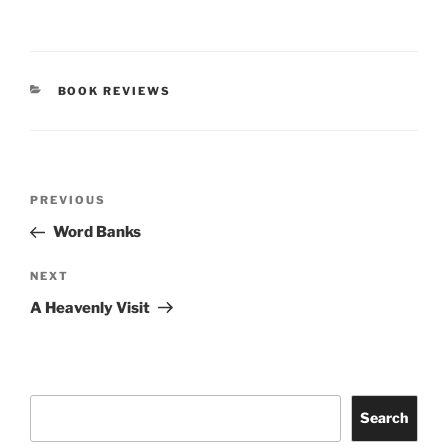
CATEGORIES
BOOK REVIEWS
Post
Previous
PREVIOUS
navigation
Post
Word Banks
Next
NEXT
Post
A Heavenly Visit
Search
Search