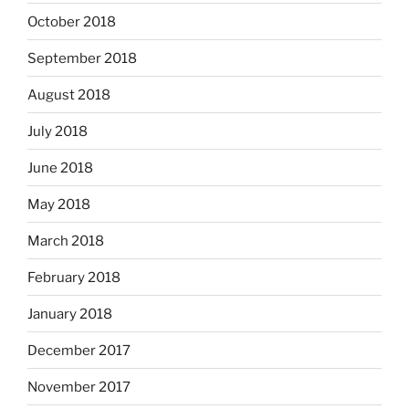
October 2018
September 2018
August 2018
July 2018
June 2018
May 2018
March 2018
February 2018
January 2018
December 2017
November 2017