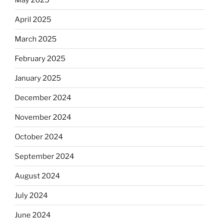
April 2025
March 2025
February 2025
January 2025
December 2024
November 2024
October 2024
September 2024
August 2024
July 2024
June 2024