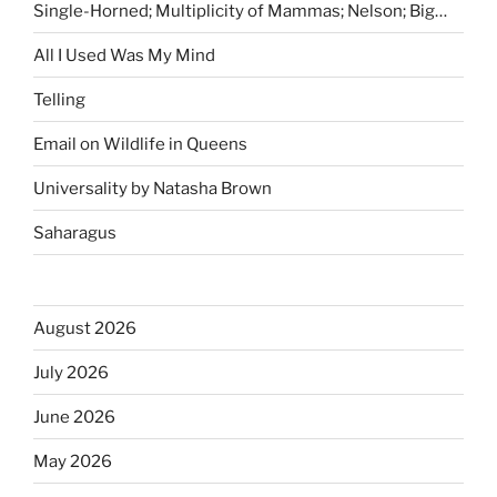
Single-Horned; Multiplicity of Mammas; Nelson; Big…
All I Used Was My Mind
Telling
Email on Wildlife in Queens
Universality by Natasha Brown
Saharagus
August 2026
July 2026
June 2026
May 2026