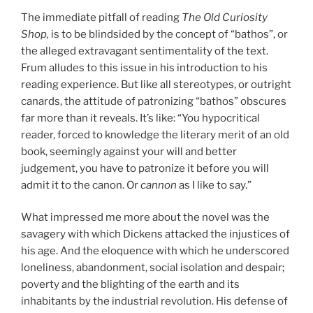
The immediate pitfall of reading
The Old Curiosity
Shop,
is to be blindsided by the concept of “bathos”, or
the alleged extravagant sentimentality of the text.
Frum alludes to this issue in his introduction to his
reading experience. But like all stereotypes, or outright
canards, the attitude of patronizing “bathos” obscures
far more than it reveals. It’s like: “You hypocritical
reader, forced to knowledge the literary merit of an old
book, seemingly against your will and better
judgement, you have to patronize it before you will
admit it to the canon. Or
cannon
as I like to say.”
What impressed me more about the novel was the
savagery with which Dickens attacked the injustices of
his age. And the eloquence with which he underscored
loneliness, abandonment, social isolation and despair;
poverty and the blighting of the earth and its
inhabitants by the industrial revolution. His defense of