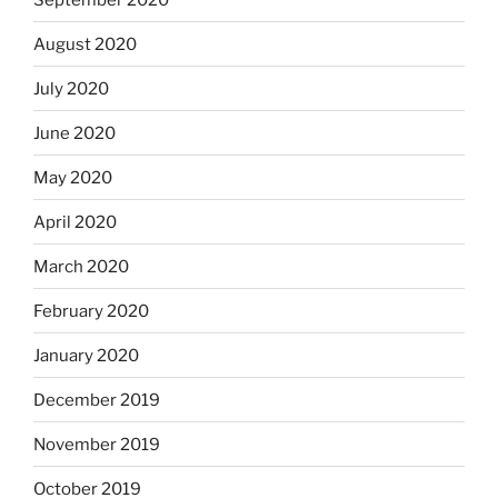
August 2020
July 2020
June 2020
May 2020
April 2020
March 2020
February 2020
January 2020
December 2019
November 2019
October 2019