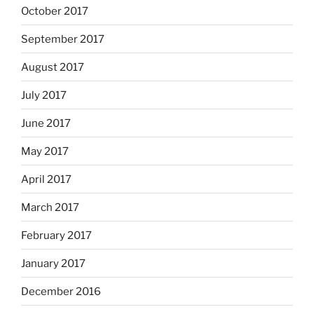
October 2017
September 2017
August 2017
July 2017
June 2017
May 2017
April 2017
March 2017
February 2017
January 2017
December 2016