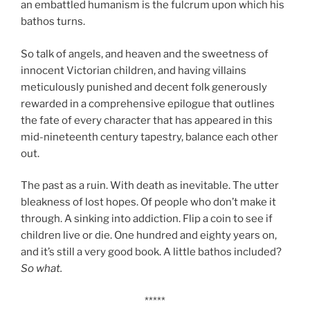
an embattled humanism is the fulcrum upon which his
bathos turns.
So talk of angels, and heaven and the sweetness of
innocent Victorian children, and having villains
meticulously punished and decent folk generously
rewarded in a comprehensive epilogue that outlines
the fate of every character that has appeared in this
mid-nineteenth century tapestry, balance each other
out.
The past as a ruin. With death as inevitable. The utter
bleakness of lost hopes. Of people who don’t make it
through. A sinking into addiction. Flip a coin to see if
children live or die. One hundred and eighty years on,
and it’s still a very good book. A little bathos included?
So what.
*****