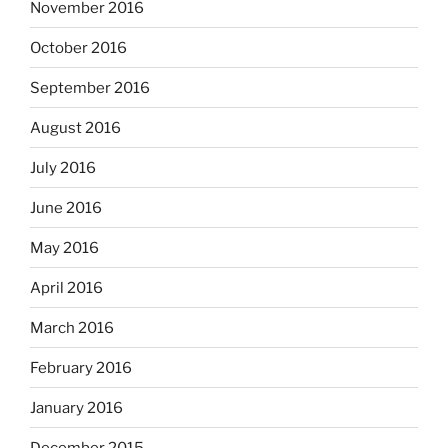
November 2016
October 2016
September 2016
August 2016
July 2016
June 2016
May 2016
April 2016
March 2016
February 2016
January 2016
December 2015