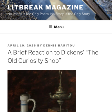
Skip
LITBREAK MAGAZINE
to
No Poem Is the Only Poem. No Story Is the Only Story.
content
Menu
POSTED
APRIL 19, 2026
BY
DENNIS HARITOU
ON
A Brief Reaction to Dickens’ “The
Old Curiosity Shop”