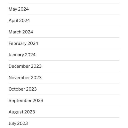
May 2024
April 2024
March 2024
February 2024
January 2024
December 2023
November 2023
October 2023
September 2023
August 2023
July 2023