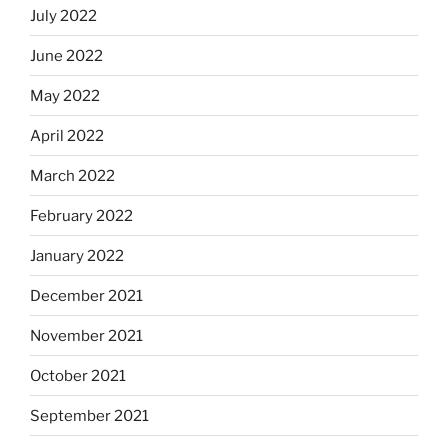
July 2022
June 2022
May 2022
April 2022
March 2022
February 2022
January 2022
December 2021
November 2021
October 2021
September 2021