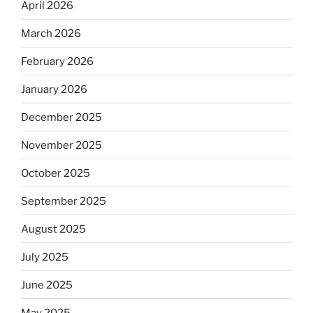
April 2026
March 2026
February 2026
January 2026
December 2025
November 2025
October 2025
September 2025
August 2025
July 2025
June 2025
May 2025