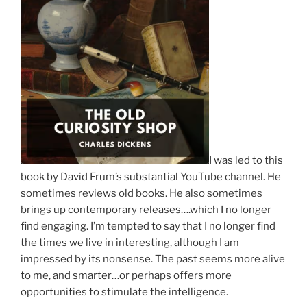
I was led to this
book by David Frum’s substantial YouTube channel. He
sometimes reviews old books. He also sometimes
brings up contemporary releases….which I no longer
find engaging. I’m tempted to say that I no longer find
the times we live in interesting, although I am
impressed by its nonsense. The past seems more alive
to me, and smarter…or perhaps offers more
opportunities to stimulate the intelligence.