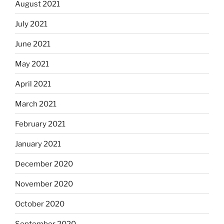
August 2021
July 2021
June 2021
May 2021
April 2021
March 2021
February 2021
January 2021
December 2020
November 2020
October 2020
September 2020