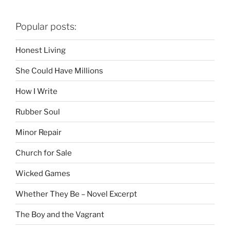
Popular posts:
Honest Living
She Could Have Millions
How I Write
Rubber Soul
Minor Repair
Church for Sale
Wicked Games
Whether They Be – Novel Excerpt
The Boy and the Vagrant