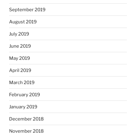
September 2019
August 2019
July 2019
June 2019
May 2019
April 2019
March 2019
February 2019
January 2019
December 2018
November 2018