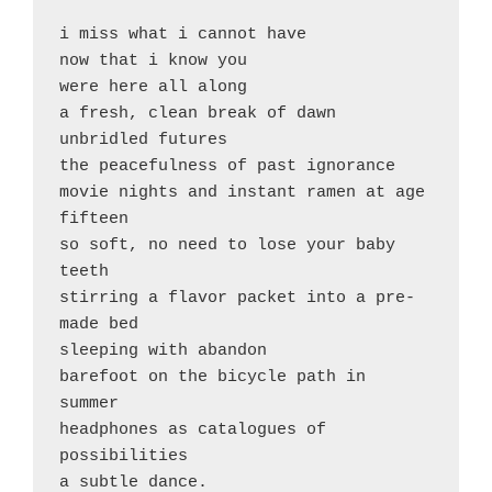
i miss what i cannot have

now that i know you

were here all along

a fresh, clean break of dawn

unbridled futures

the peacefulness of past ignorance

movie nights and instant ramen at age 
fifteen

so soft, no need to lose your baby 
teeth

stirring a flavor packet into a pre-
made bed

sleeping with abandon

barefoot on the bicycle path in 
summer

headphones as catalogues of 
possibilities

a subtle dance.
