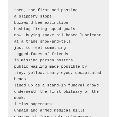
then, the first odd passing

a slippery slope

buzzword bee extinction

hashtag firing squad goals

now, buying snake oil based lubricant

at a trade show-and-tell

just to feel something

tagged faces of friends 

in missing person posters

public wailing made possible by

tiny, yellow, teary-eyed, decapitated 
heads

lined up as a stand-in funeral crowd

underneath the first obituary of the 
week.

i miss papercuts.

unpaid and armed medical bills 

chasing children into cul-de-sacs
