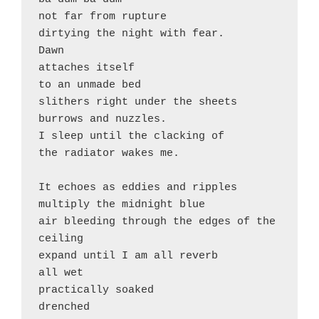
not far from rupture

dirtying the night with fear. 

Dawn 

attaches itself 

to an unmade bed

slithers right under the sheets

burrows and nuzzles.

I sleep until the clacking of 

the radiator wakes me. 

It echoes as eddies and ripples 

multiply the midnight blue

air bleeding through the edges of the 
ceiling

expand until I am all reverb

all wet

practically soaked

drenched 
