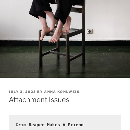
POSTED
JULY 3, 2023
BY
ANNA KOHLWEIS
ON
Attachment Issues
Grim Reaper Makes A Friend