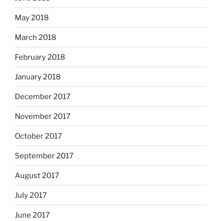
May 2018
March 2018
February 2018
January 2018
December 2017
November 2017
October 2017
September 2017
August 2017
July 2017
June 2017