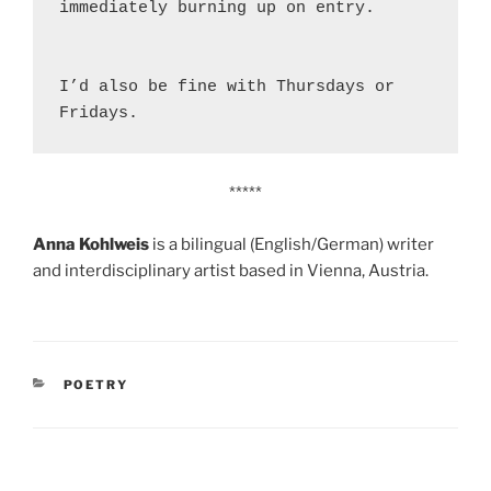
immediately burning up on entry.

I’d also be fine with Thursdays or 
*****
Anna Kohlweis
is a bilingual (English/German) writer
and interdisciplinary artist based in Vienna, Austria.
CATEGORIES
POETRY