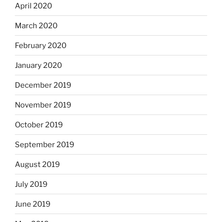
April 2020
March 2020
February 2020
January 2020
December 2019
November 2019
October 2019
September 2019
August 2019
July 2019
June 2019