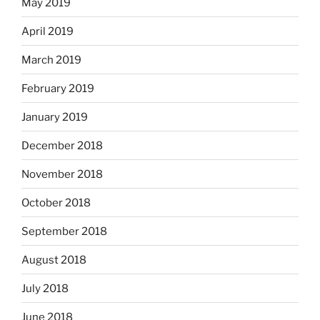
May 2019
April 2019
March 2019
February 2019
January 2019
December 2018
November 2018
October 2018
September 2018
August 2018
July 2018
June 2018