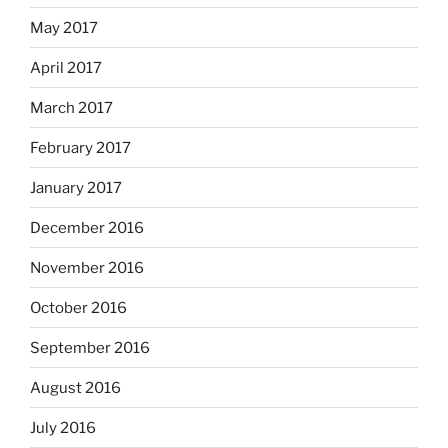
May 2017
April 2017
March 2017
February 2017
January 2017
December 2016
November 2016
October 2016
September 2016
August 2016
July 2016