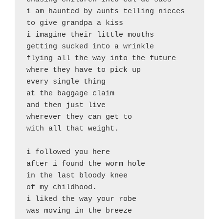
i am haunted by aunts telling nieces 

to give grandpa a kiss

i imagine their little mouths 

getting sucked into a wrinkle

flying all the way into the future

where they have to pick up 

every single thing

at the baggage claim

and then just live

wherever they can get to

with all that weight.

i followed you here

after i found the worm hole 

in the last bloody knee

of my childhood.

i liked the way your robe

was moving in the breeze
