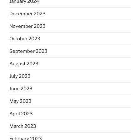
January 2024
December 2023
November 2023
October 2023
September 2023
August 2023
July 2023
June 2023
May 2023
April 2023
March 2023
February 2023