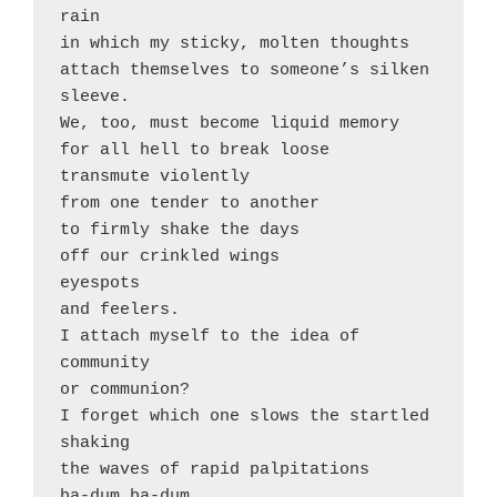
rain 

in which my sticky, molten thoughts

attach themselves to someone’s silken 
sleeve. 

We, too, must become liquid memory

for all hell to break loose

transmute violently

from one tender to another

to firmly shake the days 

off our crinkled wings

eyespots

and feelers. 

I attach myself to the idea of

community 

or communion?

I forget which one slows the startled 
shaking

the waves of rapid palpitations

ba-dum ba-dum
