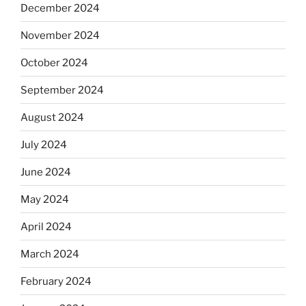
December 2024
November 2024
October 2024
September 2024
August 2024
July 2024
June 2024
May 2024
April 2024
March 2024
February 2024