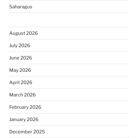
Saharagus
August 2026
July 2026
June 2026
May 2026
April 2026
March 2026
February 2026
January 2026
December 2025