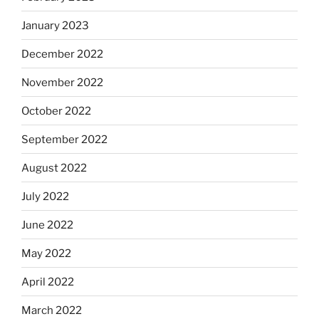
January 2023
December 2022
November 2022
October 2022
September 2022
August 2022
July 2022
June 2022
May 2022
April 2022
March 2022