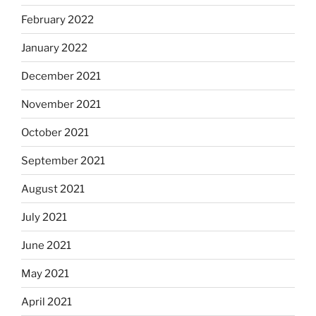
February 2022
January 2022
December 2021
November 2021
October 2021
September 2021
August 2021
July 2021
June 2021
May 2021
April 2021