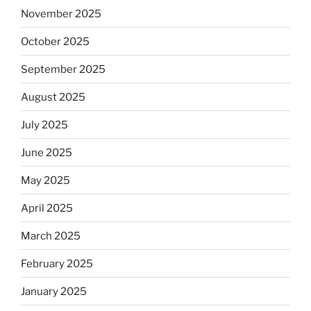
November 2025
October 2025
September 2025
August 2025
July 2025
June 2025
May 2025
April 2025
March 2025
February 2025
January 2025