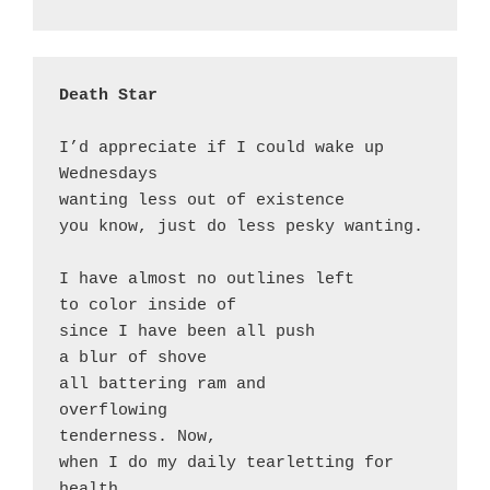
Death Star
I’d appreciate if I could wake up 
Wednesdays

wanting less out of existence

you know, just do less pesky wanting.

I have almost no outlines left 

to color inside of

since I have been all push

a blur of shove

all battering ram and 

overflowing 

tenderness. Now, 

when I do my daily tearletting for 
health
