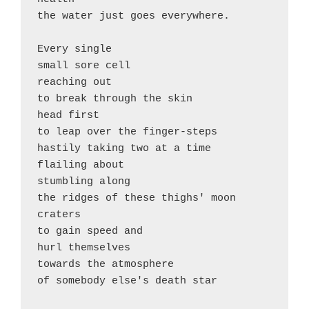
the water just goes everywhere.

Every single 

small sore cell 

reaching out

to break through the skin 

head first

to leap over the finger-steps

hastily taking two at a time

flailing about

stumbling along 

the ridges of these thighs' moon 
craters

to gain speed and 

hurl themselves 

towards the atmosphere

of somebody else's death star
