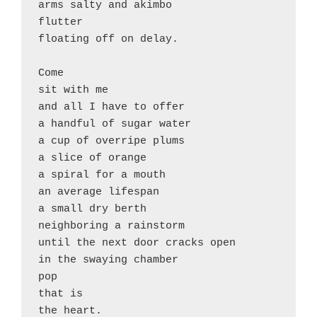
arms salty and akimbo

flutter

floating off on delay. 

Come 

sit with me

and all I have to offer

a handful of sugar water

a cup of overripe plums

a slice of orange

a spiral for a mouth

an average lifespan

a small dry berth

neighboring a rainstorm

until the next door cracks open

in the swaying chamber 

pop

that is
