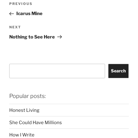
Post
Previous
PREVIOUS
navigation
Post
Icarus Mine
Next
NEXT
Post
Nothing to See Here
Search
Search
Popular posts:
Honest Living
She Could Have Millions
How I Write