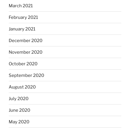
March 2021
February 2021
January 2021
December 2020
November 2020
October 2020
September 2020
August 2020
July 2020
June 2020
May 2020