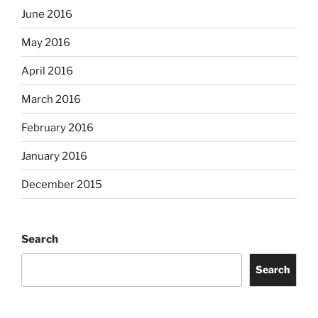
June 2016
May 2016
April 2016
March 2016
February 2016
January 2016
December 2015
Search
Search