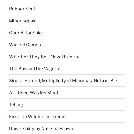
Rubber Soul
Minor Repair
Church for Sale
Wicked Games
Whether They Be – Novel Excerpt
The Boy and the Vagrant
Single-Horned; Multiplicity of Mammas; Nelson; Big…
All I Used Was My Mind
Telling
Email on Wildlife in Queens
Universality by Natasha Brown