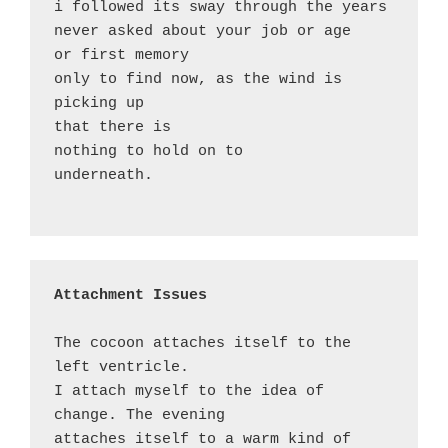
i followed its sway through the years

never asked about your job or age

or first memory

only to find now, as the wind is 
picking up

that there is 

nothing to hold on to 

underneath.

Attachment Issues
The cocoon attaches itself to the 
left ventricle. 

I attach myself to the idea of 
change. The evening

attaches itself to a warm kind of 