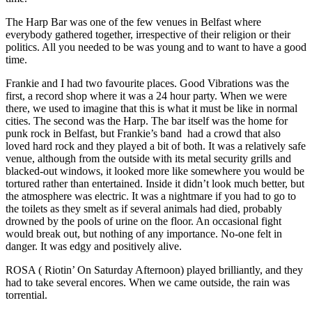
The Harp Bar was one of the few venues in Belfast where
everybody gathered together, irrespective of their religion or their
politics. All you needed to be was young and to want to have a good
time.
Frankie and I had two favourite places. Good Vibrations was the
first, a record shop where it was a 24 hour party. When we were
there, we used to imagine that this is what it must be like in normal
cities. The second was the Harp. The bar itself was the home for
punk rock in Belfast, but Frankie’s band had a crowd that also
loved hard rock and they played a bit of both. It was a relatively safe
venue, although from the outside with its metal security grills and
blacked-out windows, it looked more like somewhere you would be
tortured rather than entertained. Inside it didn’t look much better, but
the atmosphere was electric. It was a nightmare if you had to go to
the toilets as they smelt as if several animals had died, probably
drowned by the pools of urine on the floor. An occasional fight
would break out, but nothing of any importance. No-one felt in
danger. It was edgy and positively alive.
ROSA ( Riotin’ On Saturday Afternoon) played brilliantly, and they
had to take several encores. When we came outside, the rain was
torrential.