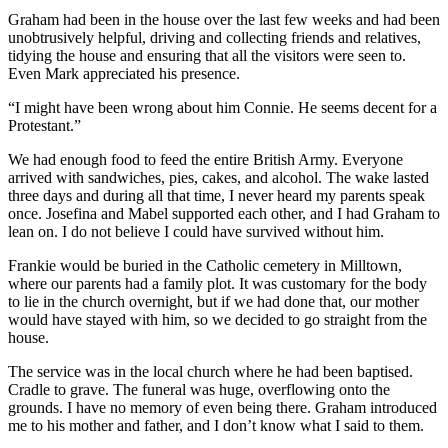
Graham had been in the house over the last few weeks and had been
unobtrusively helpful, driving and collecting friends and relatives,
tidying the house and ensuring that all the visitors were seen to.
Even Mark appreciated his presence.
“I might have been wrong about him Connie. He seems decent for a
Protestant.”
We had enough food to feed the entire British Army. Everyone
arrived with sandwiches, pies, cakes, and alcohol. The wake lasted
three days and during all that time, I never heard my parents speak
once. Josefina and Mabel supported each other, and I had Graham to
lean on. I do not believe I could have survived without him.
Frankie would be buried in the Catholic cemetery in Milltown,
where our parents had a family plot. It was customary for the body
to lie in the church overnight, but if we had done that, our mother
would have stayed with him, so we decided to go straight from the
house.
The service was in the local church where he had been baptised.
Cradle to grave. The funeral was huge, overflowing onto the
grounds. I have no memory of even being there. Graham introduced
me to his mother and father, and I don’t know what I said to them.