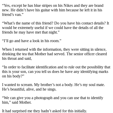
“Yes, except he has blue stripes on his Nikes and they are brand
new. He didn’t have his guitar with him because he left it in his
friend’s van.”
“What’s the name of this friend? Do you have his contact details? It
would be extremely useful if we could have the details of all the
friends he may have met that night.”
“I’ll go and have a look in his room.”
When I returned with the information, they were sitting in silence,
drinking the tea that Mother had served. The senior officer cleared
his throat and said,
“In order to facilitate identification and to rule out the possibility that
this is your son, can you tell us does he have any identifying marks
on his body?”
I wanted to scream. My brother’s not a body. He’s my soul mate.
He’s beautiful, alive, and he sings.
“We can give you a photograph and you can use that to identify
him,” said Mother.
It had surprised me they hadn’t asked for this initially.