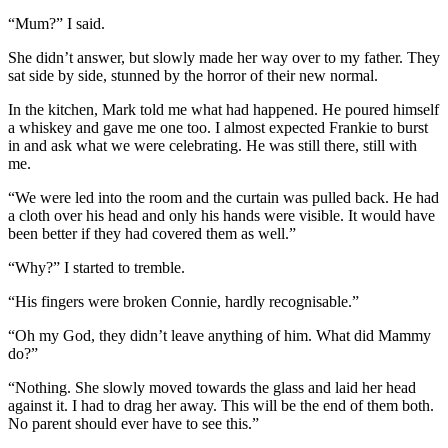
“Mum?” I said.
She didn’t answer, but slowly made her way over to my father. They
sat side by side, stunned by the horror of their new normal.
In the kitchen, Mark told me what had happened. He poured himself
a whiskey and gave me one too. I almost expected Frankie to burst
in and ask what we were celebrating. He was still there, still with
me.
“We were led into the room and the curtain was pulled back. He had
a cloth over his head and only his hands were visible. It would have
been better if they had covered them as well.”
“Why?” I started to tremble.
“His fingers were broken Connie, hardly recognisable.”
“Oh my God, they didn’t leave anything of him. What did Mammy
do?”
“Nothing. She slowly moved towards the glass and laid her head
against it. I had to drag her away. This will be the end of them both.
No parent should ever have to see this.”