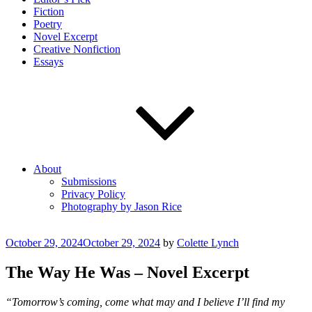
Fiction
Poetry
Novel Excerpt
Creative Nonfiction
Essays
About
Submissions
Privacy Policy
Photography by Jason Rice
Posted
October 29, 2024
October 29, 2024
by
Colette Lynch
on
The Way He Was – Novel Excerpt
“Tomorrow’s coming, come what may and I believe I’ll find my