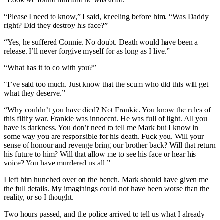
“Please I need to know,” I said, kneeling before him. “Was Daddy
right? Did they destroy his face?”
“Yes, he suffered Connie. No doubt. Death would have been a
release. I’ll never forgive myself for as long as I live.”
“What has it to do with you?”
“I’ve said too much. Just know that the scum who did this will get
what they deserve.”
“Why couldn’t you have died? Not Frankie. You know the rules of
this filthy war. Frankie was innocent. He was full of light. All you
have is darkness. You don’t need to tell me Mark but I know in
some way you are responsible for his death. Fuck you. Will your
sense of honour and revenge bring our brother back? Will that return
his future to him? Will that allow me to see his face or hear his
voice? You have murdered us all.”
I left him hunched over on the bench. Mark should have given me
the full details. My imaginings could not have been worse than the
reality, or so I thought.
Two hours passed, and the police arrived to tell us what I already