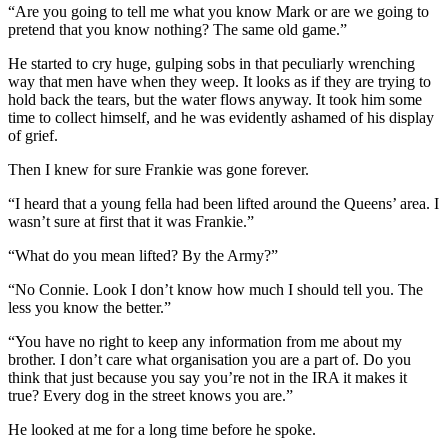
“Are you going to tell me what you know Mark or are we going to
pretend that you know nothing? The same old game.”
He started to cry huge, gulping sobs in that peculiarly wrenching
way that men have when they weep. It looks as if they are trying to
hold back the tears, but the water flows anyway. It took him some
time to collect himself, and he was evidently ashamed of his display
of grief.
Then I knew for sure Frankie was gone forever.
“I heard that a young fella had been lifted around the Queens’ area. I
wasn’t sure at first that it was Frankie.”
“What do you mean lifted? By the Army?”
“No Connie. Look I don’t know how much I should tell you. The
less you know the better.”
“You have no right to keep any information from me about my
brother. I don’t care what organisation you are a part of. Do you
think that just because you say you’re not in the IRA it makes it
true? Every dog in the street knows you are.”
He looked at me for a long time before he spoke.