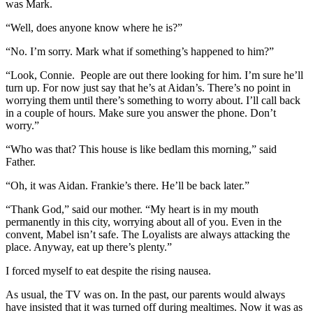
was Mark.
“Well, does anyone know where he is?”
“No. I’m sorry. Mark what if something’s happened to him?”
“Look, Connie. People are out there looking for him. I’m sure he’ll
turn up. For now just say that he’s at Aidan’s. There’s no point in
worrying them until there’s something to worry about. I’ll call back
in a couple of hours. Make sure you answer the phone. Don’t
worry.”
“Who was that? This house is like bedlam this morning,” said
Father.
“Oh, it was Aidan. Frankie’s there. He’ll be back later.”
“Thank God,” said our mother. “My heart is in my mouth
permanently in this city, worrying about all of you. Even in the
convent, Mabel isn’t safe. The Loyalists are always attacking the
place. Anyway, eat up there’s plenty.”
I forced myself to eat despite the rising nausea.
As usual, the TV was on. In the past, our parents would always
have insisted that it was turned off during mealtimes. Now it was as