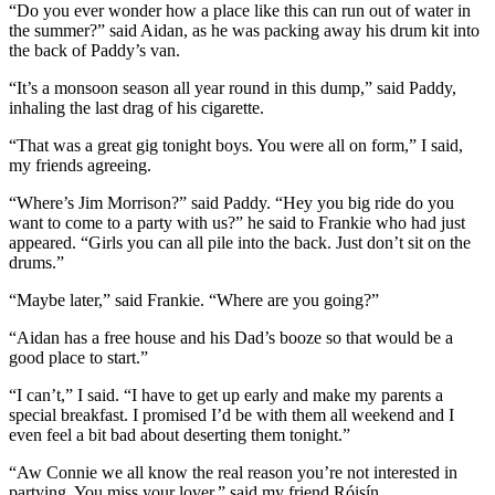
“Do you ever wonder how a place like this can run out of water in
the summer?” said Aidan, as he was packing away his drum kit into
the back of Paddy’s van.
“It’s a monsoon season all year round in this dump,” said Paddy,
inhaling the last drag of his cigarette.
“That was a great gig tonight boys. You were all on form,” I said,
my friends agreeing.
“Where’s Jim Morrison?” said Paddy. “Hey you big ride do you
want to come to a party with us?” he said to Frankie who had just
appeared. “Girls you can all pile into the back. Just don’t sit on the
drums.”
“Maybe later,” said Frankie. “Where are you going?”
“Aidan has a free house and his Dad’s booze so that would be a
good place to start.”
“I can’t,” I said. “I have to get up early and make my parents a
special breakfast. I promised I’d be with them all weekend and I
even feel a bit bad about deserting them tonight.”
“Aw Connie we all know the real reason you’re not interested in
partying. You miss your lover.” said my friend Róisín.