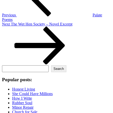
Previous
Palate
Poems
Next
Next
The Wet Hen Society – Novel Excerpt
Post
Search
Search
Popular posts:
Honest Living
She Could Have Millions
How I Write
Rubber Soul
Minor Repair
Church for Sale