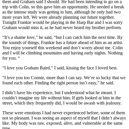
them and Graham said I should. He had been intending to go on a
trip with Colin, so this gave him an opportunity. He needed a break
as the intense study was getting to him, although he only had two
more years left. We were already planning our future together.
Tonight Frankie would be playing in the Harp Bar and I was sorry
Graham would miss it, as he had never heard my brother perform.
“It’s a shame love,” he said, “but I can catch him the next time. By
the sounds of things, Frankie has a future ahead of him as an artist.
You enjoy yourself this weekend and don’t worry about me. Colin
and I will be climbing mountains and having early nights. Nothing
for you. “
“I love you Graham Baird,” I said, kissing the face I loved best.
“I love you too Connie, more than I can say. We’re so lucky that we
found each other. Finding the right person isn’t easy,” he said.
I didn’t have his experience, but I understood what he meant. I
couldn’t imagine my life without him. If girls looked at him in the
street, which they frequently did, I would be awash with jealousy.
These were emotions I had never experienced before, some of them
not so pleasant. I was seeing an aspect of myself that I didn’t always
like. My body was raw, exposed, alive, and vulnerable at the same
time.