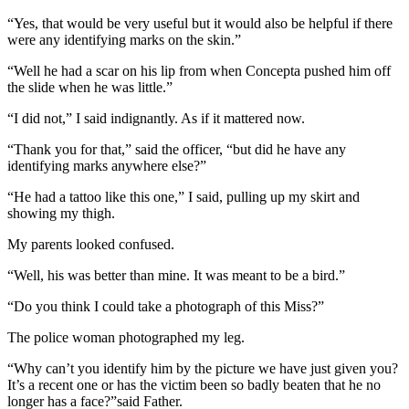
“Yes, that would be very useful but it would also be helpful if there
were any identifying marks on the skin.”
“Well he had a scar on his lip from when Concepta pushed him off
the slide when he was little.”
“I did not,” I said indignantly. As if it mattered now.
“Thank you for that,” said the officer, “but did he have any
identifying marks anywhere else?”
“He had a tattoo like this one,” I said, pulling up my skirt and
showing my thigh.
My parents looked confused.
“Well, his was better than mine. It was meant to be a bird.”
“Do you think I could take a photograph of this Miss?”
The police woman photographed my leg.
“Why can’t you identify him by the picture we have just given you?
It’s a recent one or has the victim been so badly beaten that he no
longer has a face?”said Father.