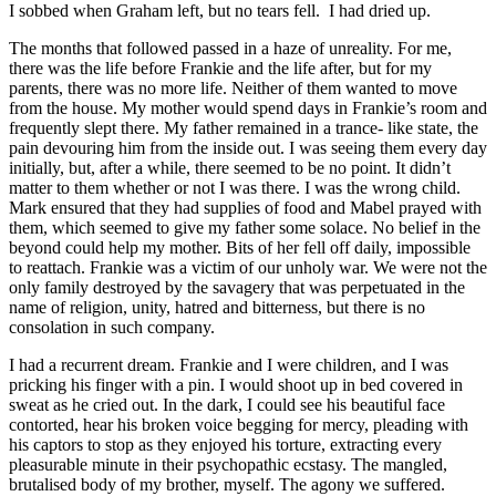
I sobbed when Graham left, but no tears fell. I had dried up.
The months that followed passed in a haze of unreality. For me,
there was the life before Frankie and the life after, but for my
parents, there was no more life. Neither of them wanted to move
from the house. My mother would spend days in Frankie’s room and
frequently slept there. My father remained in a trance- like state, the
pain devouring him from the inside out. I was seeing them every day
initially, but, after a while, there seemed to be no point. It didn’t
matter to them whether or not I was there. I was the wrong child.
Mark ensured that they had supplies of food and Mabel prayed with
them, which seemed to give my father some solace. No belief in the
beyond could help my mother. Bits of her fell off daily, impossible
to reattach. Frankie was a victim of our unholy war. We were not the
only family destroyed by the savagery that was perpetuated in the
name of religion, unity, hatred and bitterness, but there is no
consolation in such company.
I had a recurrent dream. Frankie and I were children, and I was
pricking his finger with a pin. I would shoot up in bed covered in
sweat as he cried out. In the dark, I could see his beautiful face
contorted, hear his broken voice begging for mercy, pleading with
his captors to stop as they enjoyed his torture, extracting every
pleasurable minute in their psychopathic ecstasy. The mangled,
brutalised body of my brother, myself. The agony we suffered.