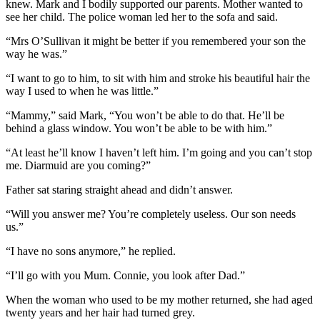
knew. Mark and I bodily supported our parents. Mother wanted to
see her child. The police woman led her to the sofa and said.
“Mrs O’Sullivan it might be better if you remembered your son the
way he was.”
“I want to go to him, to sit with him and stroke his beautiful hair the
way I used to when he was little.”
“Mammy,” said Mark, “You won’t be able to do that. He’ll be
behind a glass window. You won’t be able to be with him.”
“At least he’ll know I haven’t left him. I’m going and you can’t stop
me. Diarmuid are you coming?”
Father sat staring straight ahead and didn’t answer.
“Will you answer me? You’re completely useless. Our son needs
us.”
“I have no sons anymore,” he replied.
“I’ll go with you Mum. Connie, you look after Dad.”
When the woman who used to be my mother returned, she had aged
twenty years and her hair had turned grey.