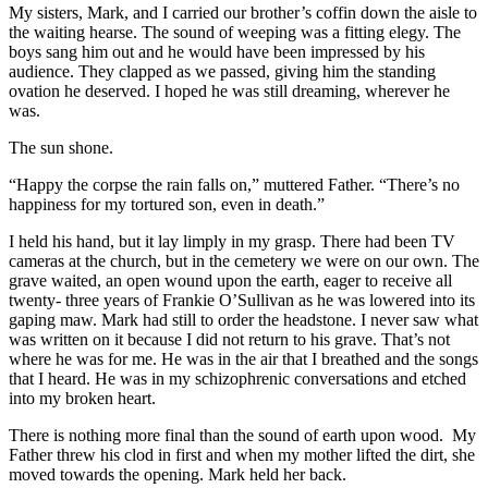
My sisters, Mark, and I carried our brother’s coffin down the aisle to
the waiting hearse. The sound of weeping was a fitting elegy. The
boys sang him out and he would have been impressed by his
audience. They clapped as we passed, giving him the standing
ovation he deserved. I hoped he was still dreaming, wherever he
was.
The sun shone.
“Happy the corpse the rain falls on,” muttered Father. “There’s no
happiness for my tortured son, even in death.”
I held his hand, but it lay limply in my grasp. There had been TV
cameras at the church, but in the cemetery we were on our own. The
grave waited, an open wound upon the earth, eager to receive all
twenty- three years of Frankie O’Sullivan as he was lowered into its
gaping maw. Mark had still to order the headstone. I never saw what
was written on it because I did not return to his grave. That’s not
where he was for me. He was in the air that I breathed and the songs
that I heard. He was in my schizophrenic conversations and etched
into my broken heart.
There is nothing more final than the sound of earth upon wood. My
Father threw his clod in first and when my mother lifted the dirt, she
moved towards the opening. Mark held her back.