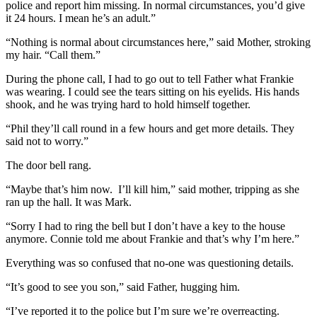
police and report him missing. In normal circumstances, you’d give
it 24 hours. I mean he’s an adult.”
“Nothing is normal about circumstances here,” said Mother, stroking
my hair. “Call them.”
During the phone call, I had to go out to tell Father what Frankie
was wearing. I could see the tears sitting on his eyelids. His hands
shook, and he was trying hard to hold himself together.
“Phil they’ll call round in a few hours and get more details. They
said not to worry.”
The door bell rang.
“Maybe that’s him now. I’ll kill him,” said mother, tripping as she
ran up the hall. It was Mark.
“Sorry I had to ring the bell but I don’t have a key to the house
anymore. Connie told me about Frankie and that’s why I’m here.”
Everything was so confused that no-one was questioning details.
“It’s good to see you son,” said Father, hugging him.
“I’ve reported it to the police but I’m sure we’re overreacting.