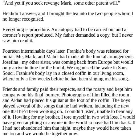
“And yet if you seek revenge Mark, some other parent will.”
He didn’t answer, and I brought the tea into the two people whom I
no longer recognised.
Everything is procedure. An autopsy had to be carried out and a
coroner’s report produced. My father demanded a copy, but I never
saw him read it.
Fourteen interminable days later, Frankie’s body was released for
burial. Me, Mark, and Mabel had made all the funeral arrangements.
Josefina , my other sister, was coming back from Europe but would
only arrive in time for the burial. We organised the wake in Sans
Souci. Frankie’s body lay in a closed coffin in our living room,
where only a few weeks before he had been singing me his song.
Friends and family paid their respects, said the rosary and kept him
company on his final journey. Photographs of him filled the room
and Aidan had placed his guitar at the foot of the coffin. The boys
played several of the songs that he had written, including the new
one that he’d been working on. I couldn’t listen, unable to bear any
of it. Howling for my brother, I tore myself in two with loss. I would
have given anything or anyone in the world to have had him back. If
I had not abandoned him that night, maybe they would have taken
me too and we would be together now.