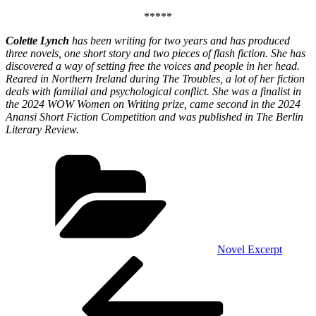
*****
Colette Lynch
has been writing for two years and has produced
three novels, one short story and two pieces of flash fiction. She has
discovered a way of setting free the voices and people in her head.
Reared in Northern Ireland during The Troubles, a lot of her fiction
deals with familial and psychological conflict. She was a finalist in
the 2024 WOW Women on Writing prize, came second in the 2024
Anansi Short Fiction Competition and was published in The Berlin
Literary Review.
Categories
Novel Excerpt
Post
Previous
Post
navigation