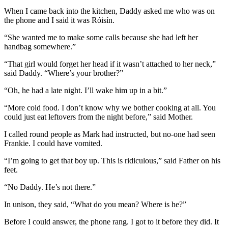
When I came back into the kitchen, Daddy asked me who was on
the phone and I said it was Róisín.
“She wanted me to make some calls because she had left her
handbag somewhere.”
“That girl would forget her head if it wasn’t attached to her neck,”
said Daddy. “Where’s your brother?”
“Oh, he had a late night. I’ll wake him up in a bit.”
“More cold food. I don’t know why we bother cooking at all. You
could just eat leftovers from the night before,” said Mother.
I called round people as Mark had instructed, but no-one had seen
Frankie. I could have vomited.
“I’m going to get that boy up. This is ridiculous,” said Father on his
feet.
“No Daddy. He’s not there.”
In unison, they said, “What do you mean? Where is he?”
Before I could answer, the phone rang. I got to it before they did. It