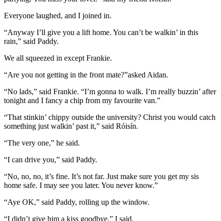
Everyone laughed, and I joined in.
“Anyway I’ll give you a lift home. You can’t be walkin’ in this
rain,” said Paddy.
We all squeezed in except Frankie.
“Are you not getting in the front mate?”asked Aidan.
“No lads,” said Frankie. “I’m gonna to walk. I’m really buzzin’ after
tonight and I fancy a chip from my favourite van.”
“That stinkin’ chippy outside the university? Christ you would catch
something just walkin’ past it,” said Róisín.
“The very one,” he said.
“I can drive you,” said Paddy.
“No, no, no, it’s fine. It’s not far. Just make sure you get my sis
home safe. I may see you later. You never know.”
“Aye OK,” said Paddy, rolling up the window.
“I didn’t give him a kiss goodbye,” I said.