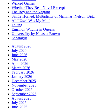
Wicked Games
Whether They Be – Novel Excerpt
The Boy and the Vagrant
Single-Horned; Multiplicity of Mammas; Nelson; Big…
All I Used Was My Mind
Telling
Email on Wildlife in Queens
Universality by Natasha Brown
Saharagus
August 2026
July 2026
June 2026
May 2026
April 2026
March 2026
February 2026
January 2026
December 2025
November 2025
October 2025
September 2025
August 2025
July 2025
June 2025