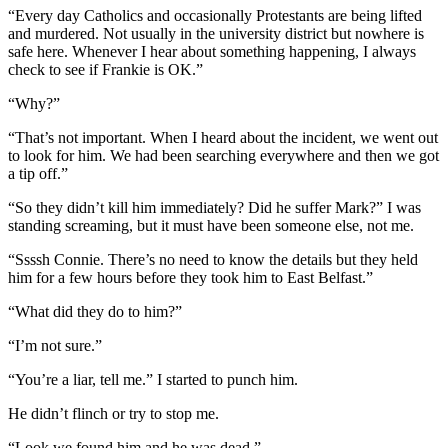
“Every day Catholics and occasionally Protestants are being lifted
and murdered. Not usually in the university district but nowhere is
safe here. Whenever I hear about something happening, I always
check to see if Frankie is OK.”
“Why?”
“That’s not important. When I heard about the incident, we went out
to look for him. We had been searching everywhere and then we got
a tip off.”
“So they didn’t kill him immediately? Did he suffer Mark?” I was
standing screaming, but it must have been someone else, not me.
“Ssssh Connie. There’s no need to know the details but they held
him for a few hours before they took him to East Belfast.”
“What did they do to him?”
“I’m not sure.”
“You’re a liar, tell me.” I started to punch him.
He didn’t flinch or try to stop me.
“Look we found him and he was dead.”