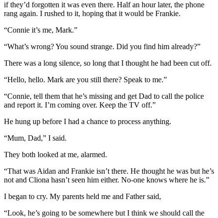
if they’d forgotten it was even there. Half an hour later, the phone
rang again. I rushed to it, hoping that it would be Frankie.
“Connie it’s me, Mark.”
“What’s wrong? You sound strange. Did you find him already?”
There was a long silence, so long that I thought he had been cut off.
“Hello, hello. Mark are you still there? Speak to me.”
“Connie, tell them that he’s missing and get Dad to call the police
and report it. I’m coming over. Keep the TV off.”
He hung up before I had a chance to process anything.
“Mum, Dad,” I said.
They both looked at me, alarmed.
“That was Aidan and Frankie isn’t there. He thought he was but he’s
not and Cliona hasn’t seen him either. No-one knows where he is.”
I began to cry. My parents held me and Father said,
“Look, he’s going to be somewhere but I think we should call the