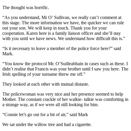
The thought was horrific.
“As you understand, Mr O’ Sullivan, we really can’t comment at
this stage. The more information we have, the quicker we can rule
out your son. We will keep in touch. Thank you for your
cooperation. Karen here is a family liaison officer and she’ll stay
with you until we have news. We understand how difficult this is.”
“Is it necessary to leave a member of the police force here?” said
Mark.
“You know the protocol Mr. O’Suilleabhain in cases such as these. I
didn’t realise that Francis was your brother until I saw you here. The
Irish spelling of your surname threw me off.”
They looked at each other with mutual distaste.
The policewoman was very nice and her presence seemed to help
Mother. The constant crackle of her walkie- talkie was comforting in
a strange way, as if we were all still looking for him.
“Connie let’s go out for a bit of air,” said Mark
We sat under the willow tree and had a cigarette.