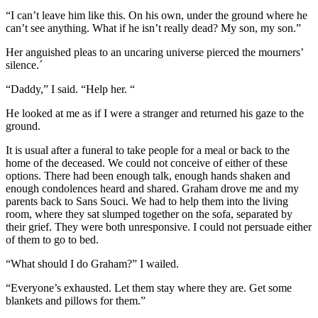
“I can’t leave him like this. On his own, under the ground where he
can’t see anything. What if he isn’t really dead? My son, my son.”
Her anguished pleas to an uncaring universe pierced the mourners’
silence.´
“Daddy,” I said. “Help her. “
He looked at me as if I were a stranger and returned his gaze to the
ground.
It is usual after a funeral to take people for a meal or back to the
home of the deceased. We could not conceive of either of these
options. There had been enough talk, enough hands shaken and
enough condolences heard and shared. Graham drove me and my
parents back to Sans Souci. We had to help them into the living
room, where they sat slumped together on the sofa, separated by
their grief. They were both unresponsive. I could not persuade either
of them to go to bed.
“What should I do Graham?” I wailed.
“Everyone’s exhausted. Let them stay where they are. Get some
blankets and pillows for them.”