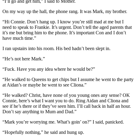
“I’ll go and get him,” I said to Mother.
On my way up the hall, the phone rang. It was Mark, my brother.
“Hi Connie. Don’t hang up. I know you’re still mad at me but I
need to speak to Frankie. It’s urgent. Don’t tell the aged parents that
it’s me but bring him to the phone. It’s important Con and I don’t
have much time.”
I ran upstairs into his room. His bed hadn’t been slept in.
“He’s not here Mark.”
“Fuck. Have you any idea where he would be?”
“He walked to Queens to get chips but I assume he went to the party
at Aidan’s or maybe he went to see Cliona.”
“He walked? Christ, have none of you young ones any sense? OK
Connie, here’s what I want you to do. Ring Aidan and Cliona and
see if he’s there or if they’ve seen him. I’ll call back in half an hour.
Don’t say anything to Mum and Dad.”
“Mark you’re worrying me. What’s goin’ on?” I said, panicked.
“Hopefully nothing,” he said and hung up.