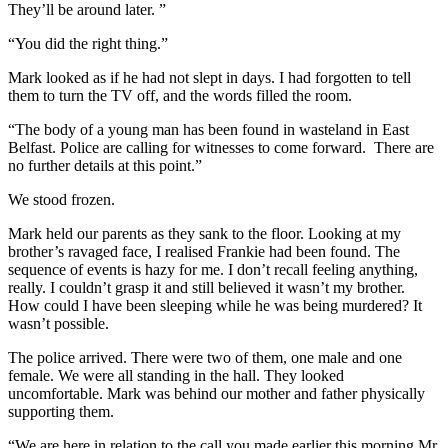
They’ll be around later. ”
“You did the right thing.”
Mark looked as if he had not slept in days. I had forgotten to tell
them to turn the TV off, and the words filled the room.
“The body of a young man has been found in wasteland in East
Belfast. Police are calling for witnesses to come forward. There are
no further details at this point.”
We stood frozen.
Mark held our parents as they sank to the floor. Looking at my
brother’s ravaged face, I realised Frankie had been found. The
sequence of events is hazy for me. I don’t recall feeling anything,
really. I couldn’t grasp it and still believed it wasn’t my brother.
How could I have been sleeping while he was being murdered? It
wasn’t possible.
The police arrived. There were two of them, one male and one
female. We were all standing in the hall. They looked
uncomfortable. Mark was behind our mother and father physically
supporting them.
“We are here in relation to the call you made earlier this morning Mr.