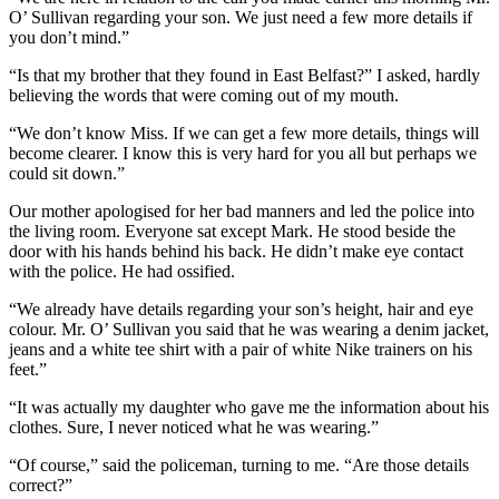
O’ Sullivan regarding your son. We just need a few more details if
you don’t mind.”
“Is that my brother that they found in East Belfast?” I asked, hardly
believing the words that were coming out of my mouth.
“We don’t know Miss. If we can get a few more details, things will
become clearer. I know this is very hard for you all but perhaps we
could sit down.”
Our mother apologised for her bad manners and led the police into
the living room. Everyone sat except Mark. He stood beside the
door with his hands behind his back. He didn’t make eye contact
with the police. He had ossified.
“We already have details regarding your son’s height, hair and eye
colour. Mr. O’ Sullivan you said that he was wearing a denim jacket,
jeans and a white tee shirt with a pair of white Nike trainers on his
feet.”
“It was actually my daughter who gave me the information about his
clothes. Sure, I never noticed what he was wearing.”
“Of course,” said the policeman, turning to me. “Are those details
correct?”