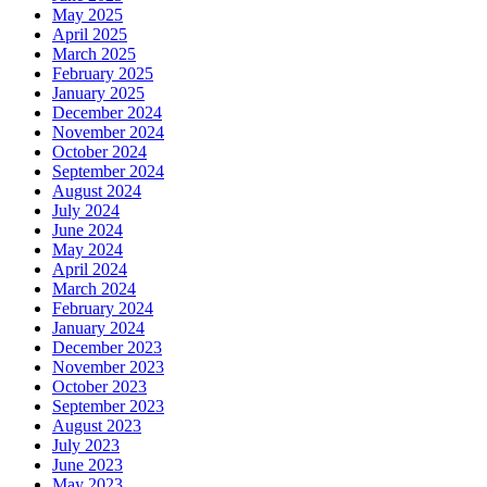
May 2025
April 2025
March 2025
February 2025
January 2025
December 2024
November 2024
October 2024
September 2024
August 2024
July 2024
June 2024
May 2024
April 2024
March 2024
February 2024
January 2024
December 2023
November 2023
October 2023
September 2023
August 2023
July 2023
June 2023
May 2023