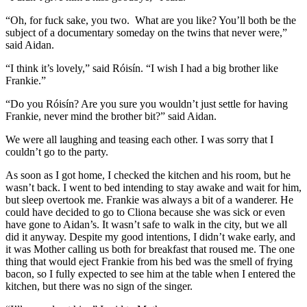
“Oh, for fuck sake, you two. What are you like? You’ll both be the
subject of a documentary someday on the twins that never were,”
said Aidan.
“I think it’s lovely,” said Róisín. “I wish I had a big brother like
Frankie.”
“Do you Róisín? Are you sure you wouldn’t just settle for having
Frankie, never mind the brother bit?” said Aidan.
We were all laughing and teasing each other. I was sorry that I
couldn’t go to the party.
As soon as I got home, I checked the kitchen and his room, but he
wasn’t back. I went to bed intending to stay awake and wait for him,
but sleep overtook me. Frankie was always a bit of a wanderer. He
could have decided to go to Cliona because she was sick or even
have gone to Aidan’s. It wasn’t safe to walk in the city, but we all
did it anyway. Despite my good intentions, I didn’t wake early, and
it was Mother calling us both for breakfast that roused me. The one
thing that would eject Frankie from his bed was the smell of frying
bacon, so I fully expected to see him at the table when I entered the
kitchen, but there was no sign of the singer.