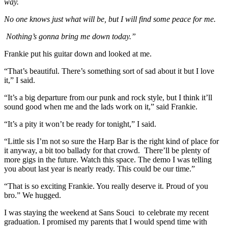
way.
No one knows just what will be, but I will find some peace for me.
Nothing’s gonna bring me down today.”
Frankie put his guitar down and looked at me.
“That’s beautiful. There’s something sort of sad about it but I love
it,” I said.
“It’s a big departure from our punk and rock style, but I think it’ll
sound good when me and the lads work on it,” said Frankie.
“It’s a pity it won’t be ready for tonight,” I said.
“Little sis I’m not so sure the Harp Bar is the right kind of place for
it anyway, a bit too ballady for that crowd. There’ll be plenty of
more gigs in the future. Watch this space. The demo I was telling
you about last year is nearly ready. This could be our time.”
“That is so exciting Frankie. You really deserve it. Proud of you
bro.” We hugged.
I was staying the weekend at Sans Souci to celebrate my recent
graduation. I promised my parents that I would spend time with