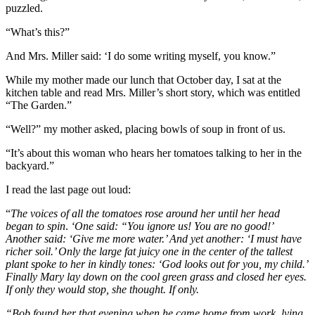
puzzled.
“What’s this?”
And Mrs. Miller said: ‘I do some writing myself, you know.”
While my mother made our lunch that October day, I sat at the
kitchen table and read Mrs. Miller’s short story, which was entitled
“The Garden.”
“Well?” my mother asked, placing bowls of soup in front of us.
“It’s about this woman who hears her tomatoes talking to her in the
backyard.”
I read the last page out loud:
“
The voices of all the tomatoes rose around her until her head
began to spin
.
‘One said: “You ignore us! You are no good!’
Another said: ‘Give me more water.’ And yet another: ‘I must have
richer soil.’ Only the large fat juicy one in the center of the tallest
plant spoke to her in kindly tones: ‘God looks out for you, my child.’
Finally Mary lay down on the cool green grass and closed her eyes.
If only they would stop, she thought. If only.
“Bob found her that evening when he came home from work, lying