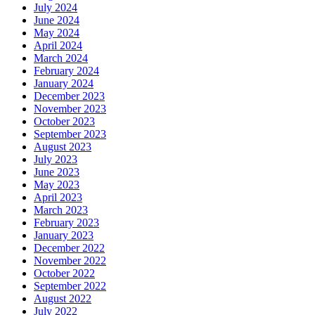
July 2024
June 2024
May 2024
April 2024
March 2024
February 2024
January 2024
December 2023
November 2023
October 2023
September 2023
August 2023
July 2023
June 2023
May 2023
April 2023
March 2023
February 2023
January 2023
December 2022
November 2022
October 2022
September 2022
August 2022
July 2022