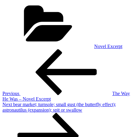
Categories
Novel Excerpt
Post
Previous
Post
navigation
Previous
The Way
He Was – Novel Excerpt
Next
Next
bear market; turnsole; small gust (the butterfly effect);
Post
astronautilus (expansion); spit or swallow