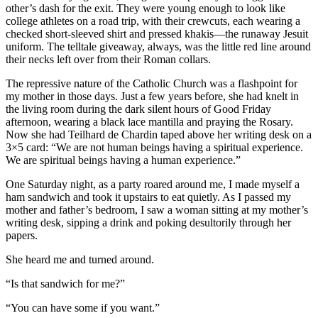
other’s dash for the exit. They were young enough to look like
college athletes on a road trip, with their crewcuts, each wearing a
checked short-sleeved shirt and pressed khakis—the runaway Jesuit
uniform. The telltale giveaway, always, was the little red line around
their necks left over from their Roman collars.
The repressive nature of the Catholic Church was a flashpoint for
my mother in those days. Just a few years before, she had knelt in
the living room during the dark silent hours of Good Friday
afternoon, wearing a black lace mantilla and praying the Rosary.
Now she had Teilhard de Chardin taped above her writing desk on a
3×5 card: “We are not human beings having a spiritual experience.
We are spiritual beings having a human experience.”
One Saturday night, as a party roared around me, I made myself a
ham sandwich and took it upstairs to eat quietly. As I passed my
mother and father’s bedroom, I saw a woman sitting at my mother’s
writing desk, sipping a drink and poking desultorily through her
papers.
She heard me and turned around.
“Is that sandwich for me?”
“You can have some if you want.”