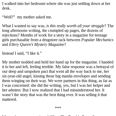
I walked into her bedroom where she was just settling down at her
desk.
“Well?” my mother asked me.
What I wanted to say was,
is this really worth all your struggle
? The
long afternoons writing, the crumpled up pages, the dozens of
rejections? Months of work for a story in a magazine for teenage
girls purchasable from a drugstore rack between
Popular Mechanics
and
Ellery Queen’s Mystery Magazine
?
Instead I said, “I like it.”
My mother nodded and held her hand up for the magazine. I handed
it to her and left, feeling terrible. My false response was a betrayal of
our deep and unspoken pact that went all the way back to me, her
six-year-old angel, kissing those big manila envelopes and sending
them winging on their way. We were partners in this thing, as far as
I was concerned: she did the writing, yes, but I was her helper and
her admirer. But I now realized that I had misunderstood her. It
wasn’t the story that was the best thing ever. It was selling it that
mattered.
***