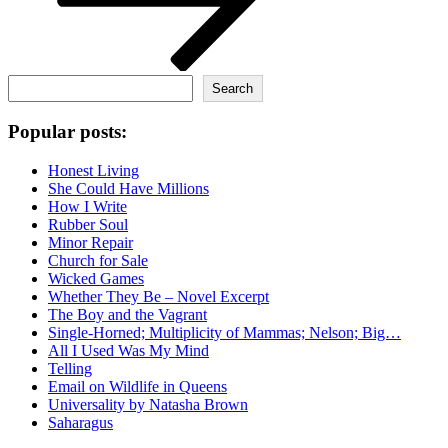
Search
Search
Popular posts:
Honest Living
She Could Have Millions
How I Write
Rubber Soul
Minor Repair
Church for Sale
Wicked Games
Whether They Be – Novel Excerpt
The Boy and the Vagrant
Single-Horned; Multiplicity of Mammas; Nelson; Big…
All I Used Was My Mind
Telling
Email on Wildlife in Queens
Universality by Natasha Brown
Saharagus