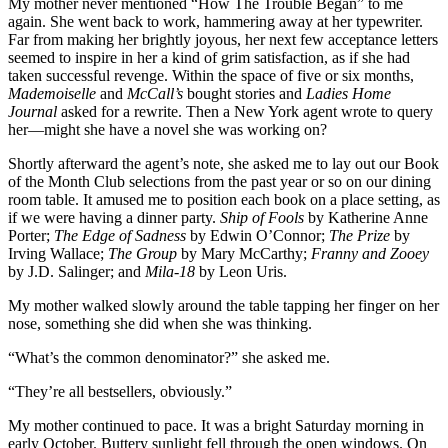
My mother never mentioned “How The Trouble Began” to me
again. She went back to work, hammering away at her typewriter.
Far from making her brightly joyous, her next few acceptance letters
seemed to inspire in her a kind of grim satisfaction, as if she had
taken successful revenge. Within the space of five or six months,
Mademoiselle
and
McCall’s
bought stories and
Ladies Home
Journal
asked for a rewrite. Then a New York agent wrote to query
her—might she have a novel she was working on?
Shortly afterward the agent’s note, she asked me to lay out our Book
of the Month Club selections from the past year or so on our dining
room table. It amused me to position each book on a place setting, as
if we were having a dinner party.
Ship of Fools
by Katherine Anne
Porter;
The Edge of Sadness
by Edwin O’Connor;
The Prize
by
Irving Wallace;
The Group
by Mary McCarthy;
Franny and Zooey
by J.D. Salinger; and
Mila-18
by Leon Uris.
My mother walked slowly around the table tapping her finger on her
nose, something she did when she was thinking.
“What’s the common denominator?” she asked me.
“They’re all bestsellers, obviously.”
My mother continued to pace. It was a bright Saturday morning in
early October. Buttery sunlight fell through the open windows. On