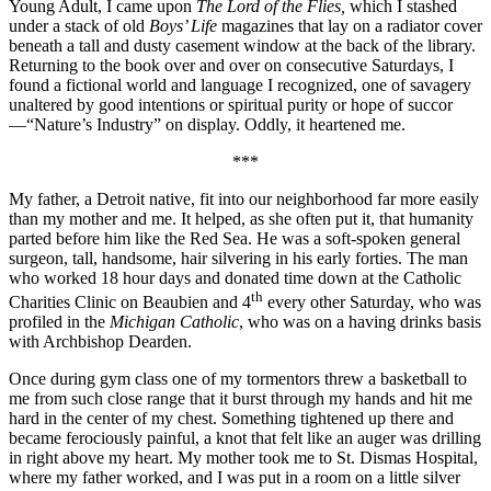
Young Adult, I came upon
The Lord of the Flies,
which I stashed
under a stack of old
Boys’ Life
magazines that lay on a radiator cover
beneath a tall and dusty casement window at the back of the library.
Returning to the book over and over on consecutive Saturdays, I
found a fictional world and language I recognized, one of savagery
unaltered by good intentions or spiritual purity or hope of succor
—“Nature’s Industry” on display. Oddly, it heartened me.
***
My father, a Detroit native, fit into our neighborhood far more easily
than my mother and me. It helped, as she often put it, that humanity
parted before him like the Red Sea. He was a soft-spoken general
surgeon, tall, handsome, hair silvering in his early forties. The man
who worked 18 hour days and donated time down at the Catholic
th
Charities Clinic on Beaubien and 4
every other Saturday, who was
profiled in the
Michigan Catholic
, who was on a having drinks basis
with Archbishop Dearden.
Once during gym class one of my tormentors threw a basketball to
me from such close range that it burst through my hands and hit me
hard in the center of my chest. Something tightened up there and
became ferociously painful, a knot that felt like an auger was drilling
in right above my heart. My mother took me to St. Dismas Hospital,
where my father worked, and I was put in a room on a little silver