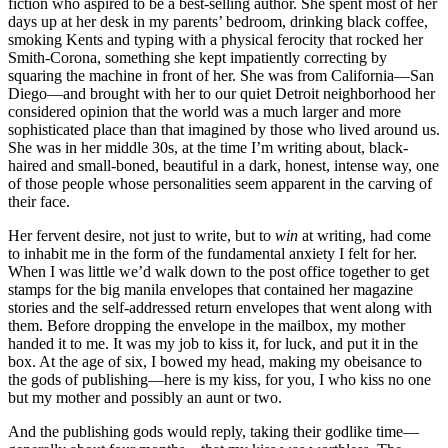
fiction who aspired to be a best-selling author. She spent most of her
days up at her desk in my parents’ bedroom, drinking black coffee,
smoking Kents and typing with a physical ferocity that rocked her
Smith-Corona, something she kept impatiently correcting by
squaring the machine in front of her. She was from California—San
Diego—and brought with her to our quiet Detroit neighborhood her
considered opinion that the world was a much larger and more
sophisticated place than that imagined by those who lived around us.
She was in her middle 30s, at the time I’m writing about, black-
haired and small-boned, beautiful in a dark, honest, intense way, one
of those people whose personalities seem apparent in the carving of
their face.
Her fervent desire, not just to write, but to
win
at writing, had come
to inhabit me in the form of the fundamental anxiety I felt for her.
When I was little we’d walk down to the post office together to get
stamps for the big manila envelopes that contained her magazine
stories and the self-addressed return envelopes that went along with
them. Before dropping the envelope in the mailbox, my mother
handed it to me. It was my job to kiss it, for luck, and put it in the
box. At the age of six, I bowed my head, making my obeisance to
the gods of publishing—here is my kiss, for you, I who kiss no one
but my mother and possibly an aunt or two.
And the publishing gods would reply, taking their godlike time—