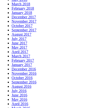
March 2018
February 2018
January 2018
December 2017
November 2017
October 2017
September 2017
August 2017
July 2017
June 2017
May 2017
April 2017
March 2017
February 2017
January 2017
December 2016
November 2016
October 2016
September 2016
August 2016
July 2016
June 2016
May 2016
April 2016