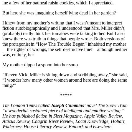
me a few of her oatmeal raisin cookies, which I appreciated.
But here she was imagining herself lying dead in her garden?
I knew from my mother’s writing that I wasn’t meant to interpret
fiction autobiographically and I understood that Mrs. Miller didn’t
(probably) really think her tomatoes were talking to her. But I also
knew there was truth in things that people wrote. Both versions of
the protagonist in “How The Trouble Began” inhabited my mother
—the righter of wrongs, the self-destructive thief—although neither
was, entirely, her.
My mother dipped a spoon into her soup.
“If even Vicki Miller is sitting down and scribbling away,” she said,
“I wonder how many other women around here are doing the same
thing?”
*****
The London Times called
Joseph Cummins’
novel The Snow Train
“a wonderful, sustained piece of intelligent and emotive writing.”
He has published fiction in Sleet Magazine, Apple Valley Review,
Atticus Review, Chagrin River Review, Local Knowledge, Hobart,
Wilderness House Literary Review, Embark and elsewhere.