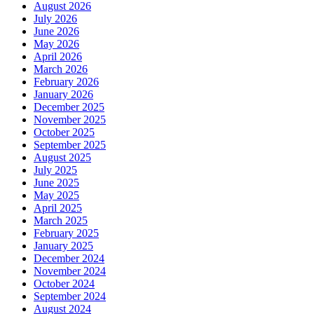
August 2026
July 2026
June 2026
May 2026
April 2026
March 2026
February 2026
January 2026
December 2025
November 2025
October 2025
September 2025
August 2025
July 2025
June 2025
May 2025
April 2025
March 2025
February 2025
January 2025
December 2024
November 2024
October 2024
September 2024
August 2024