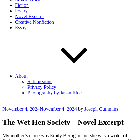
Fiction
Poetry
Novel Excerpt
Creative Nonfiction
Essays
About
Submissions
Privacy Policy
Photography by Jason Rice
Posted
November 4, 2024
November 4, 2024
by
Joseph Cummins
on
The Wet Hen Society – Novel Excerpt
My mother’s name was Emily Berrigan and she was a writer of