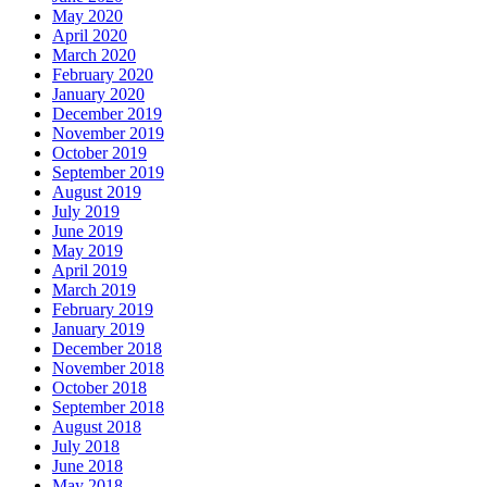
May 2020
April 2020
March 2020
February 2020
January 2020
December 2019
November 2019
October 2019
September 2019
August 2019
July 2019
June 2019
May 2019
April 2019
March 2019
February 2019
January 2019
December 2018
November 2018
October 2018
September 2018
August 2018
July 2018
June 2018
May 2018