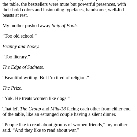
the table, the bestsellers were mute but powerful presences, with
their bold colors and insinuating typefaces, handsome, well-fed
beasts at rest.
My mother pushed away
Ship of Fools
.
“Too old school.”
Franny and Zooey.
“Too literary.”
The Edge of Sadness.
“Beautiful writing. But I’m tired of religion.”
The Prize
.
“Yuk. He treats women like dogs.”
That left
The Group
and
Mila-18
facing each other from either end
of the table, like an estranged couple having a silent dinner.
“People like to read about groups of women friends,” my mother
said. “And they like to read about war.”