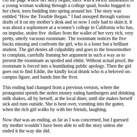
a young woman walking through a college quad, books hugged to
her chest, trees budding into spring around her. The story was
entitled “How the Trouble Began.” I had snooped through various
drafts of it on my mother’s desk and so now I only had to skim it. It
was about a sophomore at a women’s college in California who has,
on impulse, stolen five dollars from the wallet of her very rich, very
pretty, utterly vacuous roommate. The roommate notices the five
bucks missing and confronts the girl, who is a loner but a brilliant
student. The girl denies all culpability and goes to the housemother
to complain, carefully framing her argument in such a way as to
present the roommate as spoiled and elitist. Without actual proof, the
roommate is forced into a humiliating public apology. Then the girl
goes out to find Eddie, the kindly local drunk who is a beloved on-
campus figure, and hands him the fiver.
This ending had changed from a previous version, where the
protagonist spends the stolen money eating hamburgers and drinking
milk shakes, all by herself, at the local diner, until she makes herself
sick and runs outside. She is bent over, vomiting into the gutter,
when the rich girl walks by with her friends, laughing.
Now
that
was an ending, as far as I was concerned, but I guessed
my mother wouldn’t have been able to sell the story unless she
ended it the way she did.