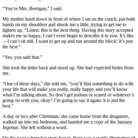
“You’re Mrs. Berrigan,” I said.
My mother knelt down in front of where I sat on the couch, put both
hands on my shoulders and shook me a little, trying to get me to
lighten up. “Listen: this is the
best thing
. Having this story accepted
makes me so happy, I can’t even begin to describe it to you. It’s like
—I can’t sit still. I want to get up and run around the block! It’s just
the
best
.”
“Yes, you said that.”
She took the letter back and stood up. She had expected better from
me.
“One of these days,” she told me, “you’ll find something to do with
your life that will make you really, really happy and you’ll know
what I’m talking about. So don’t get jealous or scared or whatever’s
going on with you, okay? I’m going to say it again: it is just the
best.”
A day or two after Christmas, she came home from the drugstore,
walked up into my bedroom, and handed me a copy of the January
Ingenue
. She left without a word.
On the page where her story began, there was a swirly illustration of