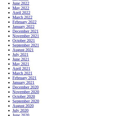
June 2022
May 2022
April 2022
March 2022
February 2022
January 2022
December 2021
November 2021
October 2021
September 2021
August 2021
July 2021
June 2021
May 2021
April 2021
March 2021
February 2021
January 2021
December 2020
November 2020
October 2020
September 2020
August 2020
July 2020
June 2020