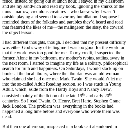
fence. Instead of going out at lunch hour, I stayed in my classroom
and ate my sandwich and read my book, ignoring the smirks of the
nuns—narrow, credulous creatures—who knew why I wasn’t
outside playing and seemed to savor my humiliation. I suppose I
reminded them of the folktales and parables they’d heard and read
that featured the likes of me—the malingerer, the sissy, the coward,
the object lesson.
I had different thoughts, though. I decided that my present difficulty
was either God’s way of telling me I was too good for the world or
that the world was too good for me. To my credit, I suspected the
former. Alone in my bedroom, my mother’s typing rattling away in
the next room, I started to imagine my life as a solitary, philosophical
search for truth and happiness. On Saturdays, I would stock up on
books at the local library, where the librarian was an old woman
who claimed she had once met Mark Twain. She wouldn’t let me
into the so-called Adult Reading section, so I was stuck in Young
Adult, which, aside from the Hardy Boys and Nancy Drew,
th
th
consisted mainly of the fiction of the late 19
and early 20
centuries. So I read Twain, O. Henry, Bret Harte, Stephen Crane,
Jack London. The problem was, everything in the books had
happened a long time before and everyone who wrote them was
dead.
But then one afternoon, misplaced in a book cart abandoned in