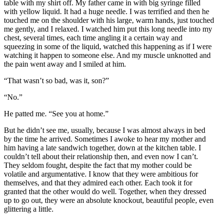
table with my shirt off. My father came in with big syringe filled
with yellow liquid. It had a huge needle. I was terrified and then he
touched me on the shoulder with his large, warm hands, just touched
me gently, and I relaxed. I watched him put this long needle into my
chest, several times, each time angling it a certain way and
squeezing in some of the liquid, watched this happening as if I were
watching it happen to someone else. And my muscle unknotted and
the pain went away and I smiled at him.
“That wasn’t so bad, was it, son?”
“No.”
He patted me. “See you at home.”
But he didn’t see me, usually, because I was almost always in bed
by the time he arrived. Sometimes I awoke to hear my mother and
him having a late sandwich together, down at the kitchen table. I
couldn’t tell about their relationship then, and even now I can’t.
They seldom fought, despite the fact that my mother could be
volatile and argumentative. I know that they were ambitious for
themselves, and that they admired each other. Each took it for
granted that the other would do well. Together, when they dressed
up to go out, they were an absolute knockout, beautiful people, even
glittering a little.