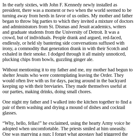
In the early sixties, with John F. Kennedy newly installed as
president, there was a moment or two when the world seemed to be
turning away from herds in favor of us onlies. My mother and father
began to throw big parties to which they invited a mixture of doctors
and administrators from St. Dismas and Jesuit academics, writers
and graduate students from the University of Detroit. It was a
crowd, but of individuals. People drank and argued, red-faced,
endlessly, or held sly bantering side conversations suffused with
irony, a commodity that generation drank in with their Scotch and
exhaled in their smoke. I dodged through it all mainly unnoticed,
plucking chips from bowls, guzzling ginger ale.
Without mentioning it to my father and me, my mother had begun to
shelter Jesuits who were contemplating leaving the Order. They
would often live with us for days, pacing around in the backyard
keeping up with their breviaries. They made themselves useful at
our parties, making drinks, doing small chores.
One night my father and I walked into the kitchen together to find a
pair of them washing and drying a mound of dishes and cocktail
glasses.
“Why, hello, fellas!” he exclaimed, using the hearty Army voice he
adopted when uncomfortable. The priests smiled at him uneasily.
One was marrying a nun; I forget what apostasy had triggered the