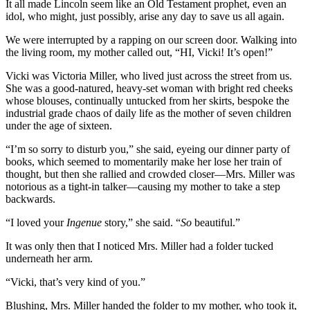
It all made Lincoln seem like an Old Testament prophet, even an
idol, who might, just possibly, arise any day to save us all again.
We were interrupted by a rapping on our screen door. Walking into
the living room, my mother called out, “HI, Vicki! It’s open!”
Vicki was Victoria Miller, who lived just across the street from us.
She was a good-natured, heavy-set woman with bright red cheeks
whose blouses, continually untucked from her skirts, bespoke the
industrial grade chaos of daily life as the mother of seven children
under the age of sixteen.
“I’m so sorry to disturb you,” she said, eyeing our dinner party of
books, which seemed to momentarily make her lose her train of
thought, but then she rallied and crowded closer—Mrs. Miller was
notorious as a tight-in talker—causing my mother to take a step
backwards.
“I loved your
Ingenue
story,” she said. “
So
beautiful.”
It was only then that I noticed Mrs. Miller had a folder tucked
underneath her arm.
“Vicki, that’s very kind of you.”
Blushing, Mrs. Miller handed the folder to my mother, who took it,