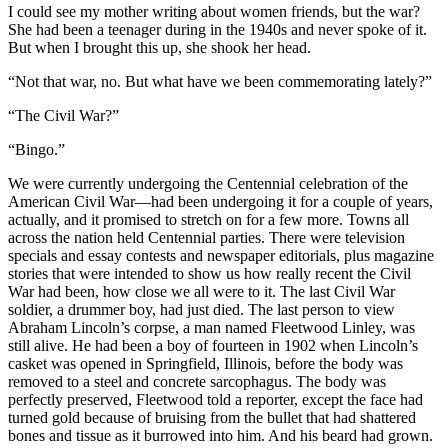
I could see my mother writing about women friends, but the war?
She had been a teenager during in the 1940s and never spoke of it.
But when I brought this up, she shook her head.
“Not that war, no. But what have we been commemorating lately?”
“The Civil War?”
“Bingo.”
We were currently undergoing the Centennial celebration of the
American Civil War—had been undergoing it for a couple of years,
actually, and it promised to stretch on for a few more. Towns all
across the nation held Centennial parties. There were television
specials and essay contests and newspaper editorials, plus magazine
stories that were intended to show us how really recent the Civil
War had been, how close we all were to it. The last Civil War
soldier, a drummer boy, had just died. The last person to view
Abraham Lincoln’s corpse, a man named Fleetwood Linley, was
still alive. He had been a boy of fourteen in 1902 when Lincoln’s
casket was opened in Springfield, Illinois, before the body was
removed to a steel and concrete sarcophagus. The body was
perfectly preserved, Fleetwood told a reporter, except the face had
turned gold because of bruising from the bullet that had shattered
bones and tissue as it burrowed into him. And his beard had grown.