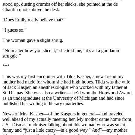
stood up, dusting crumbs off her slacks, she pointed at the de
Chardin quote above the desk.
‘Does Emily really believe that?”
“I guess so.”
The woman gave a slight shrug.
“No matter how you slice it,” she told me, “it’s all a goddamn
struggle.”
***
This was my first encounter with Tilda Kasper, a new friend my
mother had made for whom she had high hopes. Tilda was the wife
of Jack Kasper, an anesthesiologist who worked with my father at
St. Dismas. She was also a writer—she’d won the Hopwood Award
as an undergraduate at the University of Michigan and had since
published her writing in literary quarterlies.
News of Mrs. Kasper—of the Kaspers in general—had traveled
well ahead of my actually meeting her. My mother came home from
a St. Dismas fundraiser talking about this woman who was smart,
funny and “just a little crazy—in a good way.”
And
”—my mother