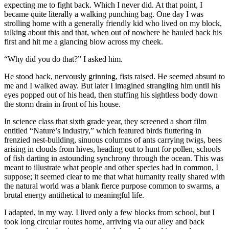
expecting me to fight back. Which I never did. At that point, I
became quite literally a walking punching bag. One day I was
strolling home with a generally friendly kid who lived on my block,
talking about this and that, when out of nowhere he hauled back his
first and hit me a glancing blow across my cheek.
“Why did you do that?” I asked him.
He stood back, nervously grinning, fists raised. He seemed absurd to
me and I walked away. But later I imagined strangling him until his
eyes popped out of his head, then stuffing his sightless body down
the storm drain in front of his house.
In science class that sixth grade year, they screened a short film
entitled “Nature’s Industry,” which featured birds fluttering in
frenzied nest-building, sinuous columns of ants carrying twigs, bees
arising in clouds from hives, heading out to hunt for pollen, schools
of fish darting in astounding synchrony through the ocean. This was
meant to illustrate what people and other species had in common, I
suppose; it seemed clear to me that what humanity really shared with
the natural world was a blank fierce purpose common to swarms, a
brutal energy antithetical to meaningful life.
I adapted, in my way. I lived only a few blocks from school, but I
took long circular routes home, arriving via our alley and back