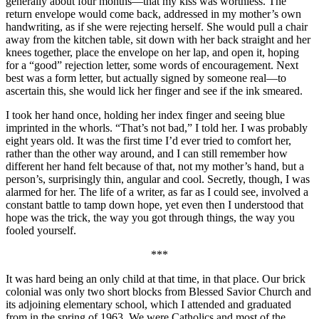
generally about four months—that my kiss was worthless. The
return envelope would come back, addressed in my mother’s own
handwriting, as if she were rejecting herself. She would pull a chair
away from the kitchen table, sit down with her back straight and her
knees together, place the envelope on her lap, and open it, hoping
for a “good” rejection letter, some words of encouragement. Next
best was a form letter, but actually signed by someone real—to
ascertain this, she would lick her finger and see if the ink smeared.
I took her hand once, holding her index finger and seeing blue
imprinted in the whorls. “That’s not bad,” I told her. I was probably
eight years old. It was the first time I’d ever tried to comfort her,
rather than the other way around, and I can still remember how
different her hand felt because of that, not my mother’s hand, but a
person’s, surprisingly thin, angular and cool. Secretly, though, I was
alarmed for her. The life of a writer, as far as I could see, involved a
constant battle to tamp down hope, yet even then I understood that
hope was the trick, the way you got through things, the way you
fooled yourself.
***
It was hard being an only child at that time, in that place. Our brick
colonial was only two short blocks from Blessed Savior Church and
its adjoining elementary school, which I attended and graduated
from in the spring of 1963. We were Catholics and most of the