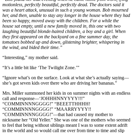
motionless, perfectly beautiful, perfectly dead. The doctors said it
was a heart attack, unusual in such a young woman. Bob mourned
her, and then, unable to stay any longer in the house where they had
been so happy, moved away with the children. For a while the
house sat empty, until a new family moved in, this one with two
laughing beautiful blonde-haired children, a boy and a girl. When
they first appeared on the backyard on a fine summer day, the
tomatoes bobbed up and down, glistening brighter, whispering in
the wind, and bided their time.”
“Interesting,” my mother said.
“It’s a little bit like ‘The Twilight Zone.’”
“Ignore what’s on the surface. Look at what she’s actually saying—
she’s got seven kids over there who are driving her bananas.”
Mrs. Miller summoned her kids in on summer nights with an endless
call and response—‘JOHHHNNYYYY!!!”
“COMMINNNNGGGG!” “BEEETTHHHH!
“COMMINNNNGGGG!” “MAARRYYYY!!
“COMMINNNNGGGG!”—that had caused my mother to
nickname her “Old Yeller.” She was one of the mothers who seemed
to feel that being without siblings meant I was to some extent adrift
in the world and so would call me over from time to time and slip