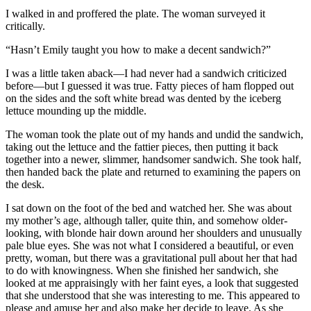
I walked in and proffered the plate. The woman surveyed it
critically.
“Hasn’t Emily taught you how to make a decent sandwich?”
I was a little taken aback—I had never had a sandwich criticized
before—but I guessed it was true. Fatty pieces of ham flopped out
on the sides and the soft white bread was dented by the iceberg
lettuce mounding up the middle.
The woman took the plate out of my hands and undid the sandwich,
taking out the lettuce and the fattier pieces, then putting it back
together into a newer, slimmer, handsomer sandwich. She took half,
then handed back the plate and returned to examining the papers on
the desk.
I sat down on the foot of the bed and watched her. She was about
my mother’s age, although taller, quite thin, and somehow older-
looking, with blonde hair down around her shoulders and unusually
pale blue eyes. She was not what I considered a beautiful, or even
pretty, woman, but there was a gravitational pull about her that had
to do with knowingness. When she finished her sandwich, she
looked at me appraisingly with her faint eyes, a look that suggested
that she understood that she was interesting to me. This appeared to
please and amuse her and also make her decide to leave. As she