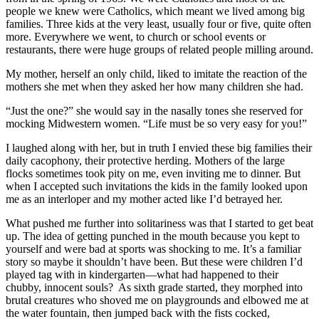
people we knew were Catholics, which meant we lived among big
families. Three kids at the very least, usually four or five, quite often
more. Everywhere we went, to church or school events or
restaurants, there were huge groups of related people milling around.
My mother, herself an only child, liked to imitate the reaction of the
mothers she met when they asked her how many children she had.
“Just the one?” she would say in the nasally tones she reserved for
mocking Midwestern women. “Life must be so very easy for you!”
I laughed along with her, but in truth I envied these big families their
daily cacophony, their protective herding. Mothers of the large
flocks sometimes took pity on me, even inviting me to dinner. But
when I accepted such invitations the kids in the family looked upon
me as an interloper and my mother acted like I’d betrayed her.
What pushed me further into solitariness was that I started to get beat
up. The idea of getting punched in the mouth because you kept to
yourself and were bad at sports was shocking to me. It’s a familiar
story so maybe it shouldn’t have been. But these were children I’d
played tag with in kindergarten—what had happened to their
chubby, innocent souls? As sixth grade started, they morphed into
brutal creatures who shoved me on playgrounds and elbowed me at
the water fountain, then jumped back with the fists cocked,