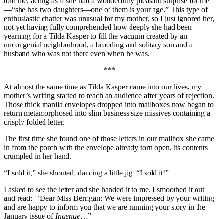
told me, acting as if she had a wonderfully pleasant surprise for me
—“she has two daughters—one of them is your age.” This type of
enthusiastic chatter was unusual for my mother, so I just ignored her,
not yet having fully comprehended how deeply she had been
yearning for a Tilda Kasper to fill the vacuum created by an
uncongenial neighborhood, a brooding and solitary son and a
husband who was not there even when he was.
***
At almost the same time as Tilda Kasper came into our lives, my
mother’s writing started to reach an audience after years of rejection.
Those thick manila envelopes dropped into mailboxes now began to
return metamorphosed into slim business size missives containing a
crisply folded letter.
The first time she found one of those letters in our mailbox she came
in from the porch with the envelope already torn open, its contents
crumpled in her hand.
“I sold it,” she shouted, dancing a little jig. “I sold it!”
I asked to see the letter and she handed it to me. I smoothed it out
and read: “Dear Miss Berrigan: We were impressed by your writing
and are happy to inform you that we are running your story in the
January issue of
Ingenue
…”