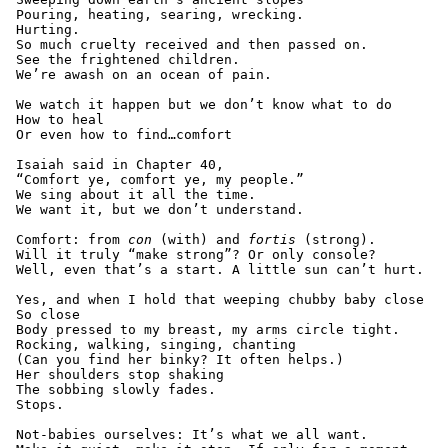
 Pouring, heating, searing, wrecking.
 Hurting.
 So much cruelty received and then passed on.
 See the frightened children.
 We’re awash on an ocean of pain.
 We watch it happen but we don’t know what to do
 How to heal
 Or even how to find…comfort
 Isaiah said in Chapter 40,
 “Comfort ye, comfort ye, my people.”
 We sing about it all the time.
 We want it, but we don’t understand.
 Comfort: from 
con
 (with) and 
fortis
 (strong).
 Will it truly “make strong”? Or only console?
 Well, even that’s a start. A little sun can’t hurt.
 Yes, and when I hold that weeping chubby baby close
 So close
 Body pressed to my breast, my arms circle tight.
 Rocking, walking, singing, chanting
 (Can you find her binky? It often helps.)
 Her shoulders stop shaking
 The sobbing slowly fades.
 Stops.
 Not-babies ourselves: It’s what we all want.