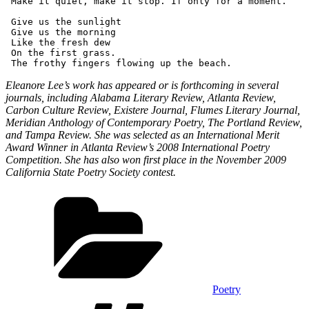
 Make it quiet, make it stop. If only for a moment.
 Give us the sunlight 
 Give us the morning
 Like the fresh dew
 On the first grass.
 The frothy fingers flowing up the beach. 
Eleanore Lee’s work has appeared or is forthcoming in several
journals, including Alabama Literary Review, Atlanta Review,
Carbon Culture Review, Existere Journal, Flumes Literary Journal,
Meridian Anthology of Contemporary Poetry, The Portland Review,
and Tampa Review. She was selected as an International Merit
Award Winner in Atlanta Review’s 2008 International Poetry
Competition. She has also won first place in the November 2009
California State Poetry Society contest.
Categories
Poetry
Tags