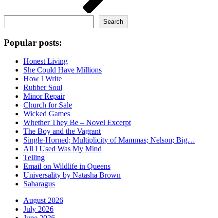
Search
Search
Popular posts:
Honest Living
She Could Have Millions
How I Write
Rubber Soul
Minor Repair
Church for Sale
Wicked Games
Whether They Be – Novel Excerpt
The Boy and the Vagrant
Single-Horned; Multiplicity of Mammas; Nelson; Big…
All I Used Was My Mind
Telling
Email on Wildlife in Queens
Universality by Natasha Brown
Saharagus
August 2026
July 2026
June 2026