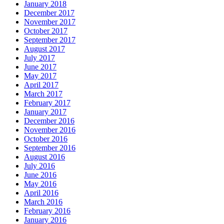
January 2018
December 2017
November 2017
October 2017
September 2017
August 2017
July 2017
June 2017
May 2017
April 2017
March 2017
February 2017
January 2017
December 2016
November 2016
October 2016
September 2016
August 2016
July 2016
June 2016
May 2016
April 2016
March 2016
February 2016
January 2016