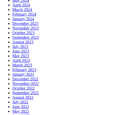
May 2024
April 2024
March 2024
February 2024
January 2024
December 2023
November 2023
October 2023
September 2023
August 2023
July 2023
June 2023
May 2023
April 2023
March 2023
February 2023
January 2023
December 2022
November 2022
October 2022
September 2022
August 2022
July 2022
June 2022
May 2022