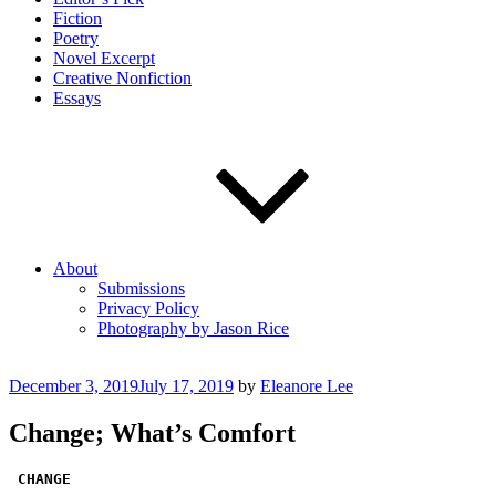
Fiction
Poetry
Novel Excerpt
Creative Nonfiction
Essays
About
Submissions
Privacy Policy
Photography by Jason Rice
Posted
December 3, 2019
July 17, 2019
by
Eleanore Lee
on
Change; What’s Comfort
CHANGE