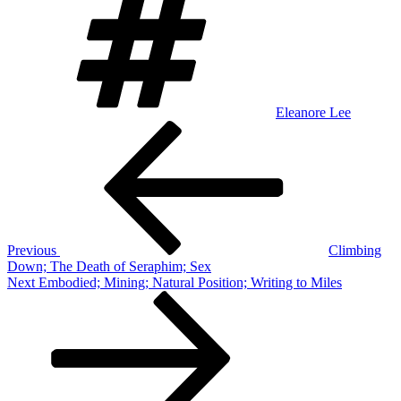
Eleanore Lee
Post
Previous
Post
navigation
Previous
Climbing
Down; The Death of Seraphim; Sex
Next
Next
Embodied; Mining; Natural Position; Writing to Miles
Post