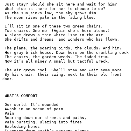
 Just stay? Should she sit here and wait for him?
 What else is there for her to choose to do?
 As the sun sinks low, the sky grows dim.
 The moon rises pale in the fading blue.
 I’ll sit in one of these two green chairs.
 Two chairs. One me. (Again she’s here alone.)
 A plane draws a thin white line in the air.
 She drifts and dreams: and wonders who has flown.  
 The plane, the soaring birds, the clouds? And him?
 Her gray brick house: Down here on the crumbling deck
 The chairs, the garden weeds. The faded trim.
 Now it’s all mine? A small but tactful wreck. 
 The air grows cool. She’ll stay and wait some more
 By his chair, their swing, next to their old front 
door.
WHAT’S COMFORT
 Our world. It’s wounded
 Awash in an ocean of pain.
 Pain
 Roaring down our streets and paths,
 Pain bursting. Blazing into fires
 Exploding homes,
 Sweeping down earth’s ancient slopes