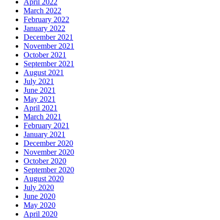
April 2022
March 2022
February 2022
January 2022
December 2021
November 2021
October 2021
September 2021
August 2021
July 2021
June 2021
May 2021
April 2021
March 2021
February 2021
January 2021
December 2020
November 2020
October 2020
September 2020
August 2020
July 2020
June 2020
May 2020
April 2020