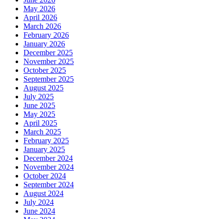
May 2026
April 2026
March 2026
February 2026
January 2026
December 2025
November 2025
October 2025
September 2025
August 2025
July 2025
June 2025
May 2025
April 2025
March 2025
February 2025
January 2025
December 2024
November 2024
October 2024
September 2024
August 2024
July 2024
June 2024