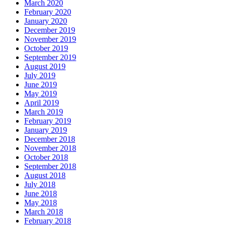
March 2020
February 2020
January 2020
December 2019
November 2019
October 2019
September 2019
August 2019
July 2019
June 2019
May 2019
April 2019
March 2019
February 2019
January 2019
December 2018
November 2018
October 2018
September 2018
August 2018
July 2018
June 2018
May 2018
March 2018
February 2018