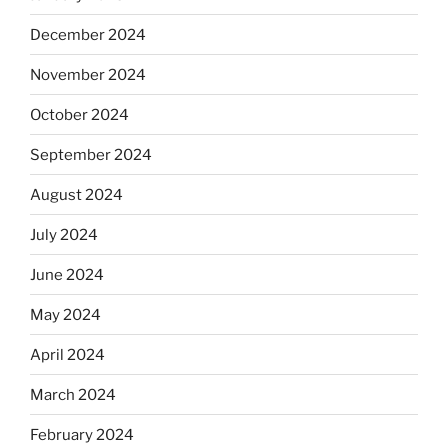
December 2024
November 2024
October 2024
September 2024
August 2024
July 2024
June 2024
May 2024
April 2024
March 2024
February 2024