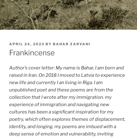
POSTED
APRIL 24, 2023
BY
BAHAR ZARVANI
ON
Frankincense
Author’s cover letter
:
My name is Bahar, I am born and
raised in Iran. On 2018 I moved to Latvia to experience
new life and currently I an living in Riga. I am
unpublished poet and these poems are from the
collection that I wrote after my immigration. my
experience of immigration and navigating new
cultures has been a significant inspiration for my
poetry, which often explores themes of displacement,
identity, and longing. my poems are imbued with a
deep sense of emotion and vulnerability, inviting