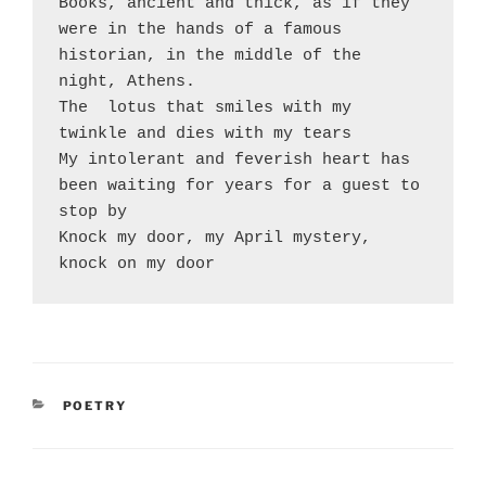
Books, ancient and thick, as if they 
were in the hands of a famous 
historian, in the middle of the 
night, Athens.

The  lotus that smiles with my 
twinkle and dies with my tears

My intolerant and feverish heart has 
been waiting for years for a guest to 
stop by

Knock my door, my April mystery, 
CATEGORIES
POETRY