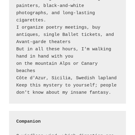
painters, black-and-white 
photographs, and long-lasting 
cigarettes. 

I organize poetry meetings, buy 
antiques, single Ballet tickets, and 
Avant-garde theaters

But in all these hours, I'm walking 
hand in hand with you

on the mountain Alps or Canary 
beaches

Côte d'Azur, Sicilia, Swedish lapland  

Keep this mystery to yourself; people 
Companion 