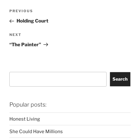
Post
Previous
PREVIOUS
navigation
Post
Holding Court
Next
NEXT
Post
“The Painter”
Search
Search
Popular posts:
Honest Living
She Could Have Millions