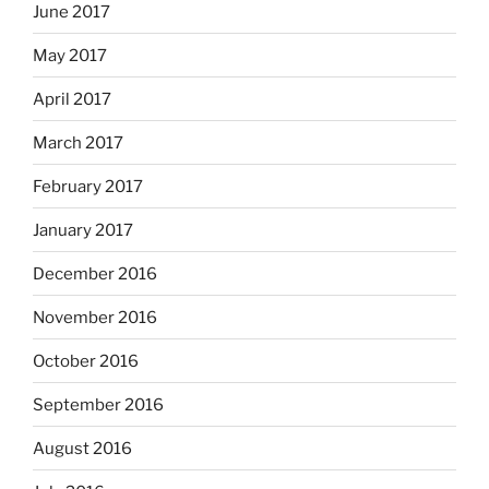
June 2017
May 2017
April 2017
March 2017
February 2017
January 2017
December 2016
November 2016
October 2016
September 2016
August 2016