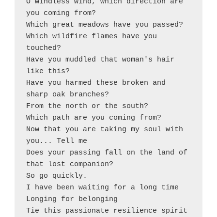
O windless wind, which direction are 
you coming from? 

Which great meadows have you passed?

Which wildfire flames have you 
touched? 

Have you muddled that woman's hair 
like this?

Have you harmed these broken and 
sharp oak branches? 

From the north or the south?

Which path are you coming from? 

Now that you are taking my soul with 
you... Tell me

Does your passing fall on the land of 
that lost companion?

So go quickly. 

I have been waiting for a long time

Longing for belonging

Tie this passionate resilience spirit 