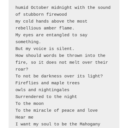
humid October midnight with the sound 
of stubborn firewood  

my cold hands above the most 
rebellious amber flame. 

My eyes are entangled to say 
something. 

But my voice is silent. 

How should words be thrown into the 
fire, so it does not melt over their 
roar?

To not be darkness over its light?

Fireflies and maple trees

owls and nightingales 

Surrendered to the night 

To the moon

To the miracle of peace and love 

Hear me

I want my soul to be the Mahogany 