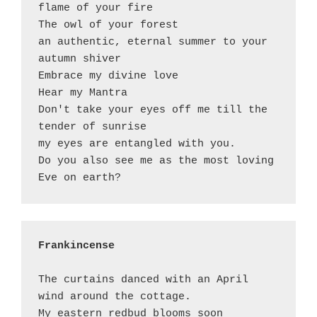
flame of your fire

The owl of your forest 

an authentic, eternal summer to your 
autumn shiver 

Embrace my divine love 

Hear my Mantra 

Don't take your eyes off me till the 
tender of sunrise 

my eyes are entangled with you. 

Do you also see me as the most loving 
Frankincense
The curtains danced with an April 
wind around the cottage. 

My eastern redbud blooms soon 
