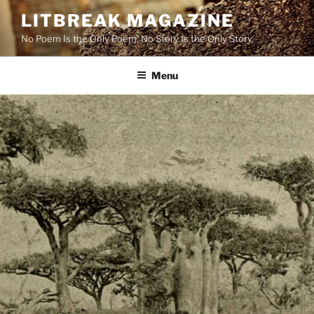
Skip
LITBREAK MAGAZINE
to
No Poem Is the Only Poem. No Story Is the Only Story.
content
Menu