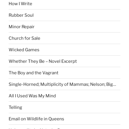
How I Write
Rubber Soul
Minor Repair
Church for Sale
Wicked Games
Whether They Be – Novel Excerpt
The Boy and the Vagrant
Single-Horned; Multiplicity of Mammas; Nelson; Big…
All I Used Was My Mind
Telling
Email on Wildlife in Queens