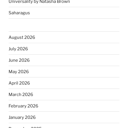
Universality by Natasha Brown
Saharagus
August 2026
July 2026
June 2026
May 2026
April 2026
March 2026
February 2026
January 2026