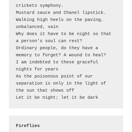
crickets symphony.

Mustard sauce and Chanel lipstick.

Walking high heels on the paving, 
unbalanced, vain 

Why does it have to be night so that 
a person's soul can rest?

Ordinary people, do they have a 
memory to forget? A wound to heal?

I am indebted to these graceful 
nights for years

As the poisonous point of our 
separation is only in the light of 
the sun that shows off

Fireflies 