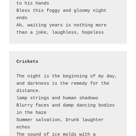
to his hands

Bless this foggy and gloomy night 
ends

Ah, waiting years is nothing more 
Crickets 
The night is the beginning of my day, 
and darkness is the remedy for the 
distance. 

lamp strings and human shadows

Blurry faces and damp dancing bodies 
in the haze 

Summer salvation, Drunk laughter 
echos

The sound of ice molds with a 