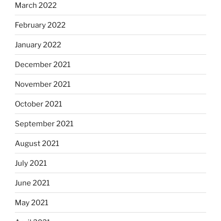
March 2022
February 2022
January 2022
December 2021
November 2021
October 2021
September 2021
August 2021
July 2021
June 2021
May 2021