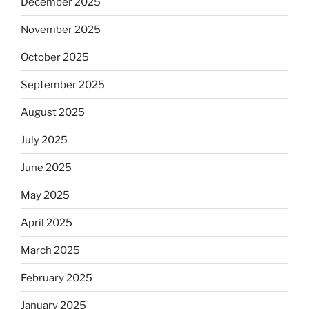
December 2025
November 2025
October 2025
September 2025
August 2025
July 2025
June 2025
May 2025
April 2025
March 2025
February 2025
January 2025