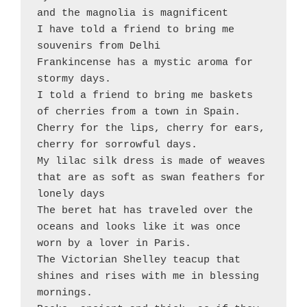
and the magnolia is magnificent 

I have told a friend to bring me 
souvenirs from Delhi

Frankincense has a mystic aroma for 
stormy days.  

I told a friend to bring me baskets 
of cherries from a town in Spain. 

Cherry for the lips, cherry for ears, 
cherry for sorrowful days.

My lilac silk dress is made of weaves 
that are as soft as swan feathers for 
lonely days 

The beret hat has traveled over the 
oceans and looks like it was once 
worn by a lover in Paris. 

The Victorian Shelley teacup that 
shines and rises with me in blessing 
mornings. 
