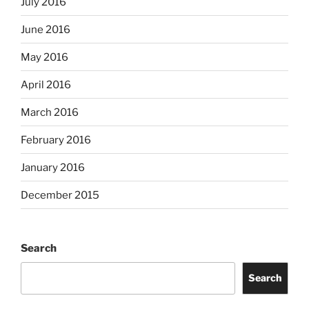
July 2016
June 2016
May 2016
April 2016
March 2016
February 2016
January 2016
December 2015
Search
Search