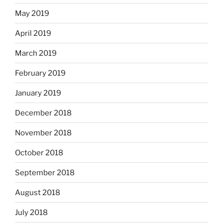
May 2019
April 2019
March 2019
February 2019
January 2019
December 2018
November 2018
October 2018
September 2018
August 2018
July 2018