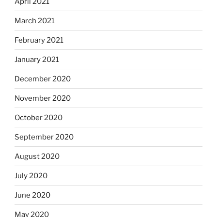
April 2021
March 2021
February 2021
January 2021
December 2020
November 2020
October 2020
September 2020
August 2020
July 2020
June 2020
May 2020