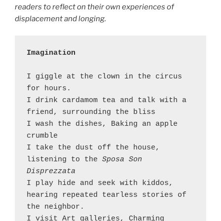
readers to reflect on their own experiences of
displacement and longing.
Imagination 
I giggle at the clown in the circus 
for hours.

I drink cardamom tea and talk with a 
friend, surrounding the bliss 

I wash the dishes, Baking an apple 
crumble

I take the dust off the house, 
listening to the 
Sposa Son 
Disprezzata
I play hide and seek with kiddos, 
hearing repeated tearless stories of 
the neighbor. 

I visit Art galleries, Charming 