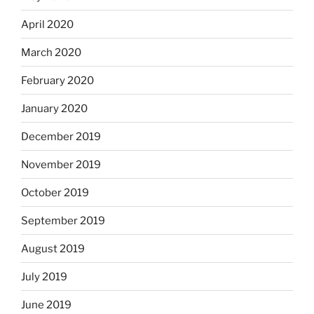
April 2020
March 2020
February 2020
January 2020
December 2019
November 2019
October 2019
September 2019
August 2019
July 2019
June 2019