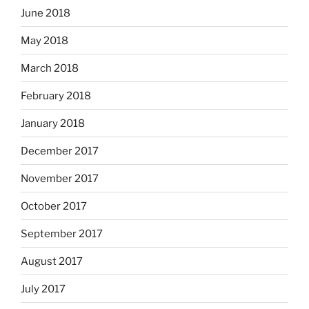
June 2018
May 2018
March 2018
February 2018
January 2018
December 2017
November 2017
October 2017
September 2017
August 2017
July 2017