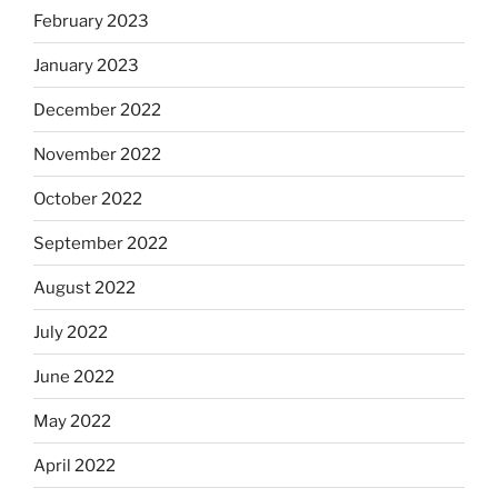
February 2023
January 2023
December 2022
November 2022
October 2022
September 2022
August 2022
July 2022
June 2022
May 2022
April 2022