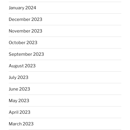
January 2024
December 2023
November 2023
October 2023
September 2023
August 2023
July 2023
June 2023
May 2023
April 2023
March 2023